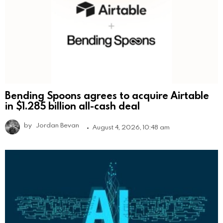
Bending Spoons agrees to acquire Airtable
in $1.285 billion all-cash deal
by
Jordan Bevan
August 4, 2026, 10:48 am