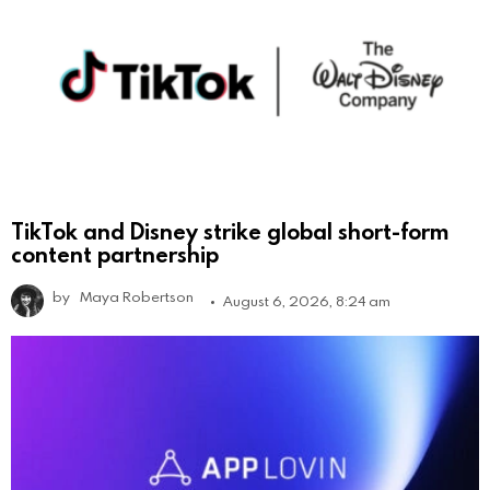
TikTok and Disney strike global short-form
content partnership
by
Maya Robertson
August 6, 2026, 8:24 am