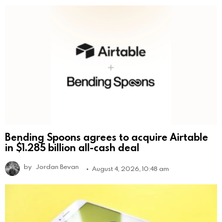
Bending Spoons agrees to acquire Airtable
in $1.285 billion all-cash deal
by
Jordan Bevan
August 4, 2026, 10:48 am