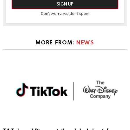
Don't worry, we don't spam
MORE FROM:
NEWS