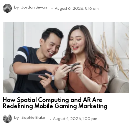
by
Jordan Bevan
August 6, 2026, 8:16 am
How Spatial Computing and AR Are
Redefining Mobile Gaming Marketing
by
Sophie Blake
August 4, 2026, 1:00 pm