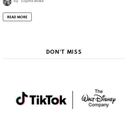
by
Sophie Blake
READ MORE
DON'T MISS