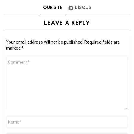
OUR SITE
DISQUS
LEAVE A REPLY
Your email address will not be published.
Required fields are
marked
*
Comment
*
Name
*