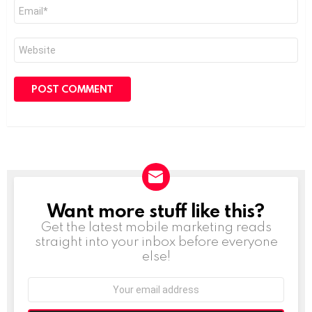
Email
*
Website
Want more stuff like this?
NEWSLETTER
Get the latest mobile marketing reads
straight into your inbox before everyone
else!
Email
address: