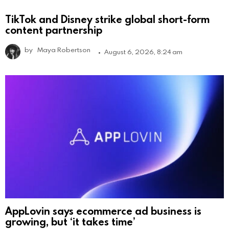
TikTok and Disney strike global short-form
content partnership
by
Maya Robertson
August 6, 2026, 8:24 am
AppLovin says ecommerce ad business is
growing, but ‘it takes time’