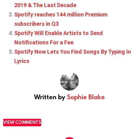
2019 & The Last Decade
Spotify reaches 144 million Premium
subscribers in Q3
Spotify Will Enable Artists to Send
Notifications For a Fee
Spotify Now Lets You Find Songs By Typing In
Lyrics
Written by
Sophie Blake
VIEW COMMENTS