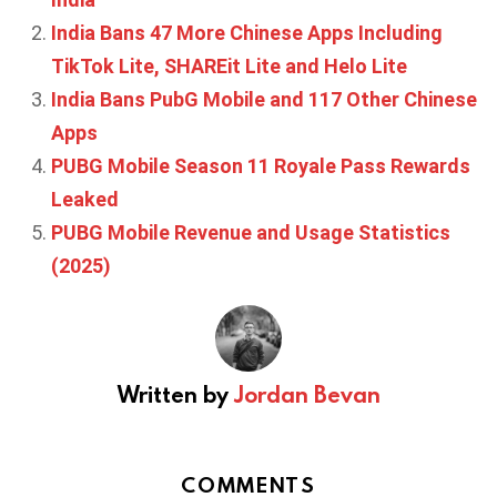
India Bans 47 More Chinese Apps Including
TikTok Lite, SHAREit Lite and Helo Lite
India Bans PubG Mobile and 117 Other Chinese
Apps
PUBG Mobile Season 11 Royale Pass Rewards
Leaked
PUBG Mobile Revenue and Usage Statistics
(2025)
Written by
Jordan Bevan
COMMENTS