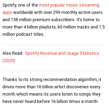
Spotify, one of the
most popular music streaming
apps
worldwide with over 299 monthly active users
and 138 million premium subscribers. It’s home to
more than 4 billion playlists, 60 million tracks and 1.5
million podcast titles.
Also Read:
Spotify Revenue and Usage Statistics
(2020)
Thanks to its strong recommendation algorithm, it
drives more than 16 billion artist discoveries every
month which means its users listen to songs they
have never heard before 16 billion times a month.