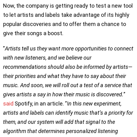
Now, the company is getting ready to test a new tool
to let artists and labels take advantage of its highly
popular discoveries and to offer them a chance to
give their songs a boost.
”
Artists tell us they want more opportunities to connect
with new listeners, and we believe our
recommendations should also be informed by artists—
their priorities and what they have to say about their
music. And soon, we will roll out a test of a service that
gives artists a say in how their music is discovered.
”
said
Spotify, in an article. ”I
n this new experiment,
artists and labels can identify music that’s a priority for
them, and our system will add that signal to the
algorithm that determines personalized listening