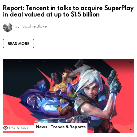
Report: Tencent in talks to acquire SuperPlay
in deal valued at up to $1.5 billion
by
Sophie Blake
READ MORE
News
Trends & Reports
1.5k
Views