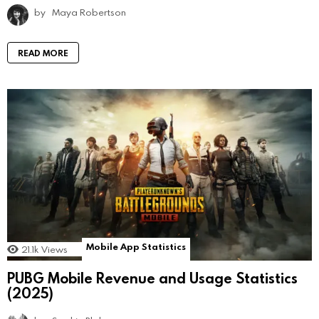
by
Maya Robertson
READ MORE
Mobile App Statistics
21.1k
Views
PUBG Mobile Revenue and Usage Statistics
(2025)