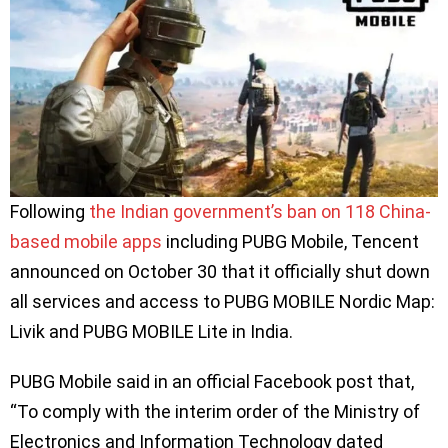
Following
the Indian government’s ban on 118 China-
based mobile apps
including PUBG Mobile, Tencent
announced on October 30 that it officially shut down
all services and access to PUBG MOBILE Nordic Map:
Livik and PUBG MOBILE Lite in India.
PUBG Mobile said in an official Facebook post that,
“To comply with the interim order of the Ministry of
Electronics and Information Technology dated