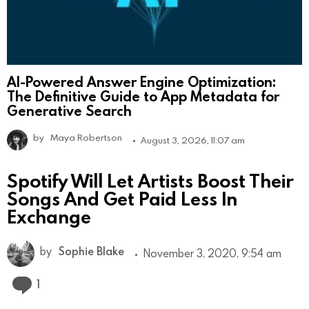
AI-Powered Answer Engine Optimization:
The Definitive Guide to App Metadata for
Generative Search
by
Maya Robertson
August 3, 2026, 11:07 am
Spotify Will Let Artists Boost Their
Songs And Get Paid Less In
Exchange
by
Sophie Blake
November 3, 2020, 9:54 am
Comment
1