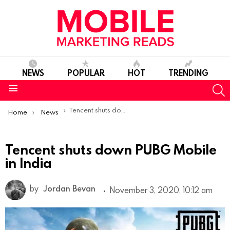
NEWS
POPULAR
HOT
TRENDING
S
Menu
You are here:
Tencent shuts down PUBG Mobile in India
Home
News
Tencent shuts down PUBG Mobile
in India
by
Jordan Bevan
November 3, 2020, 10:12 am