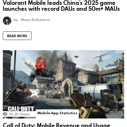
Valorant Mobile leads China’s 2025 game
launches with record DAUs and 50m+ MAUs
by
Maya Robertson
READ MORE
Mobile App Statistics
36.2k
Views
Call of Duty: Mobile Revenue and Usage