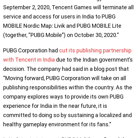
September 2, 2020, Tencent Games will terminate all
service and access for users in India to PUBG
MOBILE Nordic Map: Livik and PUBG MOBILE Lite
(together, “PUBG Mobile”) on October 30, 2020.”
PUBG Corporation had
cut its publishing partnership
with Tencent in India
due to the Indian government’s
decision. The company had said in a blog post that
“Moving forward, PUBG Corporation will take on all
publishing responsibilities within the country. As the
company explores ways to provide its own PUBG
experience for India in the near future, it is
committed to doing so by sustaining a localized and
healthy gameplay environment for its fans.”