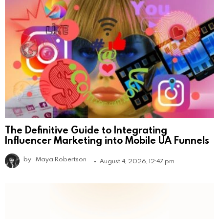
The Definitive Guide to Integrating
Influencer Marketing into Mobile UA Funnels
by
Maya Robertson
August 4, 2026, 12:47 pm