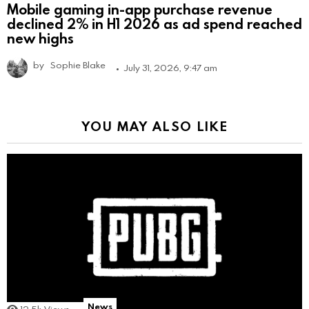
Mobile gaming in-app purchase revenue
declined 2% in H1 2026 as ad spend reached
new highs
by
Sophie Blake
July 31, 2026, 9:47 am
YOU MAY ALSO LIKE
News