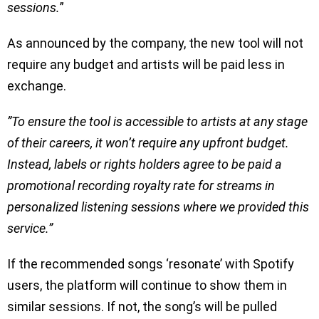
sessions.
”
As announced by the company, the new tool will not
require any budget and artists will be paid less in
exchange.
”To ensure the tool is accessible to artists at any stage
of their careers, it won’t require any upfront budget.
Instead, labels or rights holders agree to be paid a
promotional recording royalty rate for streams in
personalized listening sessions where we provided this
service.”
If the recommended songs ‘resonate’ with Spotify
users, the platform will continue to show them in
similar sessions. If not, the song’s will be pulled