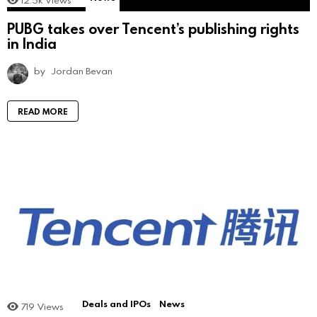
12.5k
Views
PUBG takes over Tencent’s publishing rights
in India
by
Jordan Bevan
READ MORE
Deals and IPOs
News
719
Views