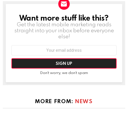
Want more stuff like this?
NEWSLETTER
Get the latest mobile marketing reads
straight into your inbox before everyone
else!
Email
address:
Don't worry, we don't spam
MORE FROM:
NEWS