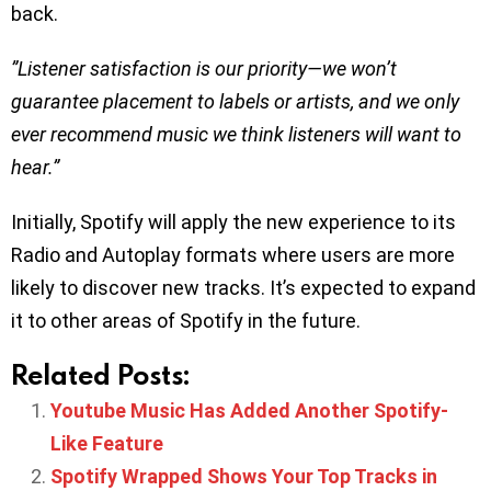
back.
”Listener satisfaction is our priority—we won’t
guarantee placement to labels or artists, and we only
ever recommend music we think listeners will want to
hear.”
Initially, Spotify will apply the new experience to its
Radio and Autoplay formats where users are more
likely to discover new tracks. It’s expected to expand
it to other areas of Spotify in the future.
Related Posts:
Youtube Music Has Added Another Spotify-
Like Feature
Spotify Wrapped Shows Your Top Tracks in