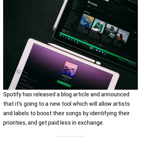
Spotify has released a blog article and announced
that it’s going to a new tool which will allow artists
and labels to boost their songs by identifying their
priorities, and get paid less in exchange.