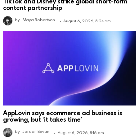
TikTok and Disney strike global short-form
content partnership
by
Maya Robertson
August 6, 2026, 8:24 am
AppLovin says ecommerce ad business is
growing, but ‘it takes time’
by
Jordan Bevan
August 6, 2026, 8:16 am