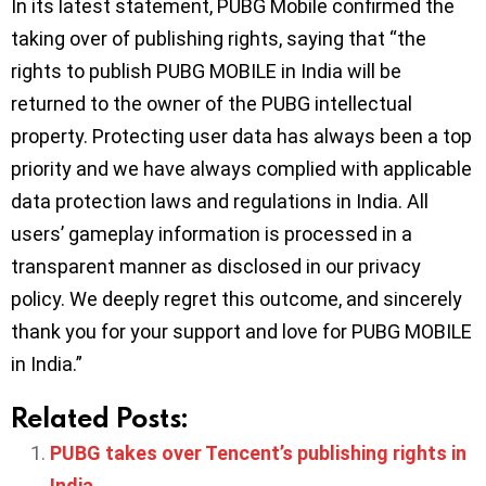
In its latest statement, PUBG Mobile confirmed the
taking over of publishing rights, saying that “the
rights to publish PUBG MOBILE in India will be
returned to the owner of the PUBG intellectual
property. Protecting user data has always been a top
priority and we have always complied with applicable
data protection laws and regulations in India. All
users’ gameplay information is processed in a
transparent manner as disclosed in our privacy
policy. We deeply regret this outcome, and sincerely
thank you for your support and love for PUBG MOBILE
in India.”
Related Posts:
PUBG takes over Tencent’s publishing rights in
India