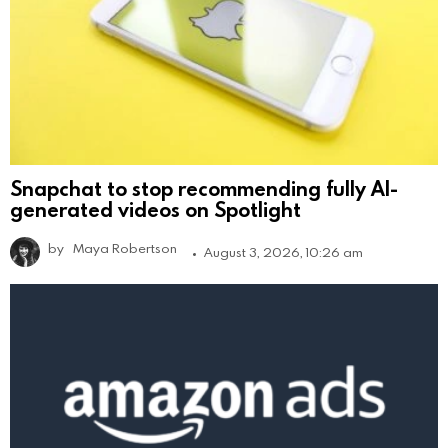
Snapchat to stop recommending fully AI-
generated videos on Spotlight
by
Maya Robertson
August 3, 2026, 10:26 am