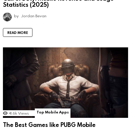
Statistics (2025)
by
Jordan Bevan
READ MORE
Top Mobile Apps
41.6k
Views
The Best Games like PUBG Mobile