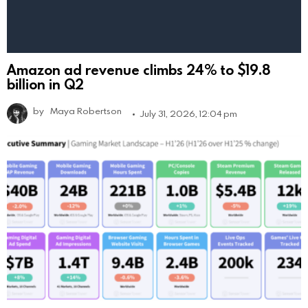
Amazon ad revenue climbs 24% to $19.8
billion in Q2
by
Maya Robertson
July 31, 2026, 12:04 pm