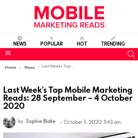
NEWS
POPULAR
HOT
TRENDING
S
Menu
You are here:
Last Week’s Top Mobile Marketing Reads: 28 September – 4 October 2020
Home
News
Last Week’s Top Mobile Marketing
Reads: 28 September – 4 October
2020
by
Sophie Blake
October 5, 2020, 11:43 am