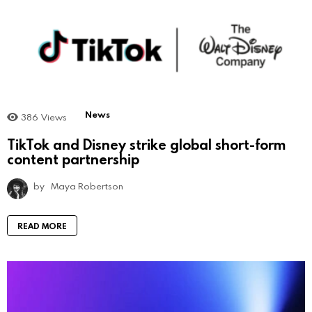
News
386
Views
TikTok and Disney strike global short-form
content partnership
by
Maya Robertson
READ MORE