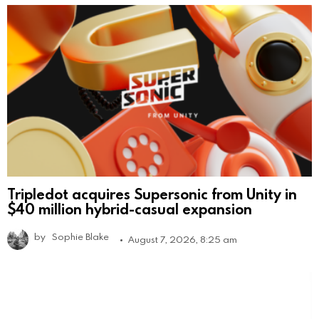
Tripledot acquires Supersonic from Unity in
$40 million hybrid-casual expansion
by
Sophie Blake
August 7, 2026, 8:25 am