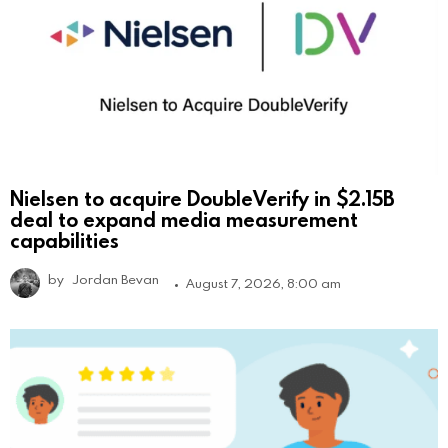
Nielsen to acquire DoubleVerify in $2.15B
deal to expand media measurement
capabilities
by
Jordan Bevan
August 7, 2026, 8:00 am