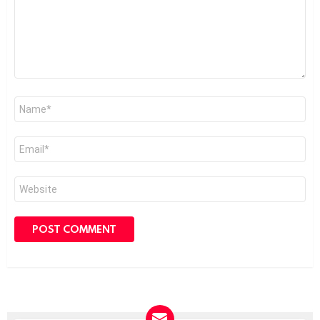
Name
*
Email
*
Website