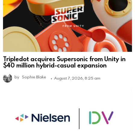
Tripledot acquires Supersonic from Unity in
$40 million hybrid-casual expansion
by
Sophie Blake
August 7, 2026, 8:25 am