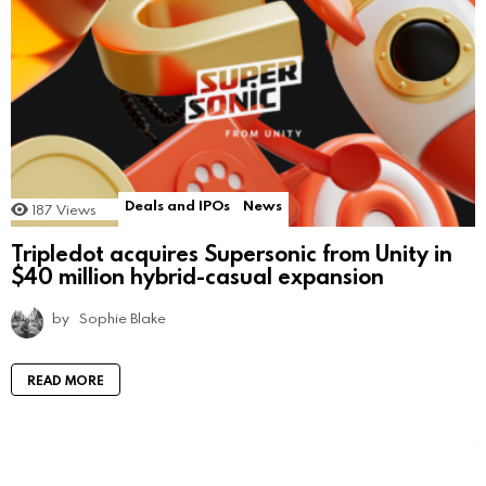
Deals and IPOs
News
187
Views
Tripledot acquires Supersonic from Unity in
$40 million hybrid-casual expansion
by
Sophie Blake
READ MORE