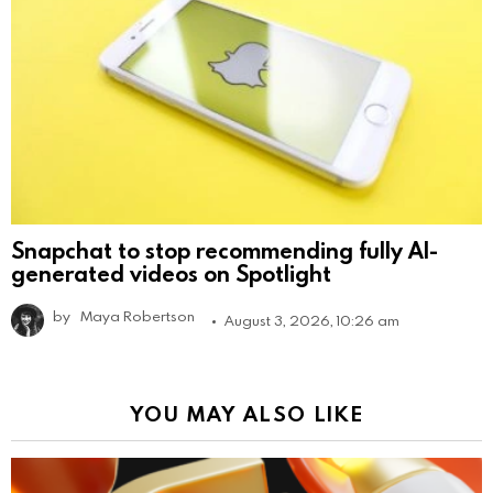
Snapchat to stop recommending fully AI-
generated videos on Spotlight
by
Maya Robertson
August 3, 2026, 10:26 am
YOU MAY ALSO LIKE