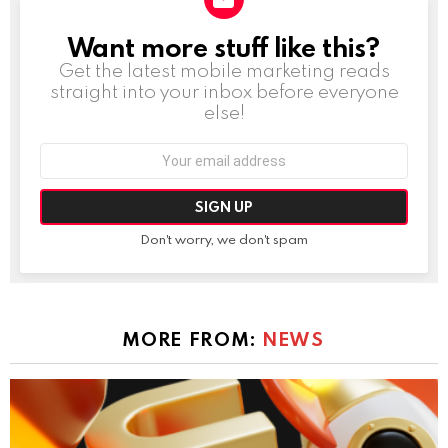
Want more stuff like this?
NEWSLETTER
Get the latest mobile marketing reads
straight into your inbox before everyone
else!
Email
address:
Don't worry, we don't spam
MORE FROM:
NEWS