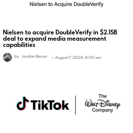
Nielsen to acquire DoubleVerify in $2.15B
deal to expand media measurement
capabilities
by
Jordan Bevan
August 7, 2026, 8:00 am