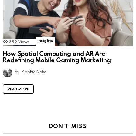
Insights
359
Views
How Spatial Computing and AR Are
Redefining Mobile Gaming Marketing
by
Sophie Blake
READ MORE
DON'T MISS