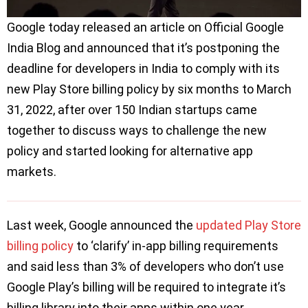
Google today released an article on Official Google
India Blog and announced that it’s postponing the
deadline for developers in India to comply with its
new Play Store billing policy by six months to March
31, 2022, after over 150 Indian startups came
together to discuss ways to challenge the new
policy and started looking for alternative app
markets.
Last week, Google announced the
updated Play Store
billing policy
to ‘clarify’ in-app billing requirements
and said less than 3% of developers who don’t use
Google Play’s billing will be required to integrate it’s
billing library into their apps within one year.