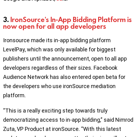
3.
IronSource’s In-App Bidding Platform is
now open for all app developers
Ironsource made its in-app bidding platform
LevelPay, which was only available for biggest
publishers until the announcement, open to all app
developers regardless of their sizes. Facebook
Audience Network has also entered open beta for
the developers who use ironSource mediation
platform.
“This is a really exciting step towards truly
democratizing access to in-app bidding,” said Nimrod
Zuta, VP Product at ironSource. “With this latest