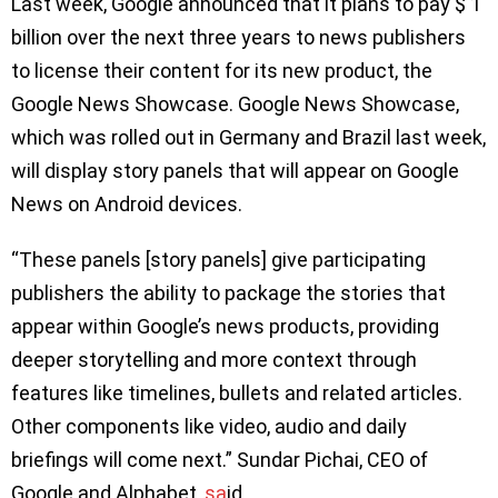
Last week, Google announced that it plans to pay $ 1
billion over the next three years to news publishers
to license their content for its new product, the
Google News Showcase. Google News Showcase,
which was rolled out in Germany and Brazil last week,
will display story panels that will appear on Google
News on Android devices.
“These panels [story panels] give participating
publishers the ability to package the stories that
appear within Google’s news products, providing
deeper storytelling and more context through
features like timelines, bullets and related articles.
Other components like video, audio and daily
briefings will come next.” Sundar Pichai, CEO of
Google and Alphabet,
sa
id.