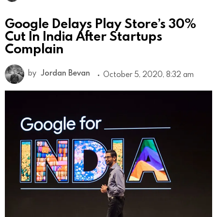
Google Delays Play Store’s 30%
Cut In India After Startups
Complain
by
Jordan Bevan
October 5, 2020, 8:32 am