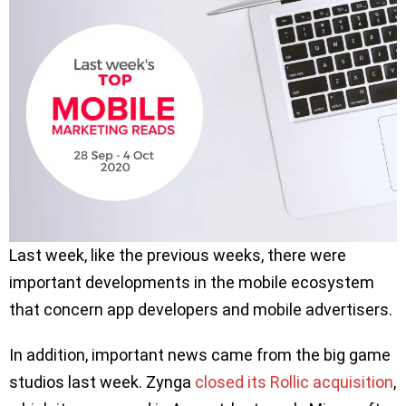
Last week, like the previous weeks, there were
important developments in the mobile ecosystem
that concern app developers and mobile advertisers.
In addition, important news came from the big game
studios last week. Zynga
closed its Rollic acquisition
,