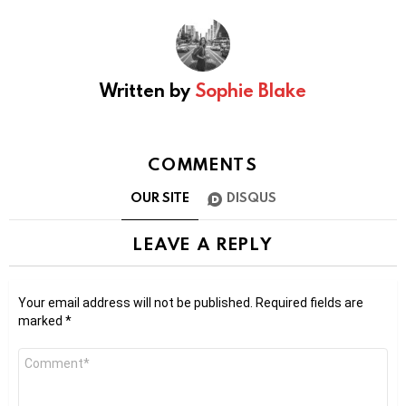
Written by
Sophie Blake
COMMENTS
OUR SITE
DISQUS
LEAVE A REPLY
Your email address will not be published.
Required fields are
marked
*
Comment
*