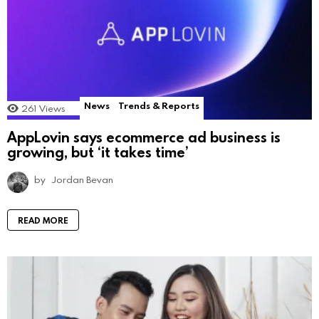
News
Trends & Reports
261
Views
AppLovin says ecommerce ad business is
growing, but ‘it takes time’
by
Jordan Bevan
READ MORE