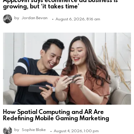
growing, but ‘it takes time’
by
Jordan Bevan
August 6, 2026, 8:16 am
How Spatial Computing and AR Are
Redefining Mobile Gaming Marketing
by
Sophie Blake
August 4, 2026, 1:00 pm