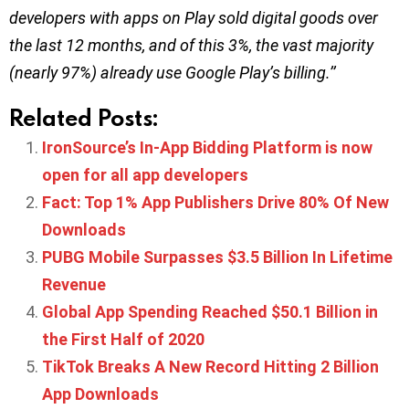
developers with apps on Play sold digital goods over
the last 12 months, and of this 3%, the vast majority
(nearly 97%) already use Google Play’s billing.’’
Related Posts:
IronSource’s In-App Bidding Platform is now
open for all app developers
Fact: Top 1% App Publishers Drive 80% Of New
Downloads
PUBG Mobile Surpasses $3.5 Billion In Lifetime
Revenue
Global App Spending Reached $50.1 Billion in
the First Half of 2020
TikTok Breaks A New Record Hitting 2 Billion
App Downloads