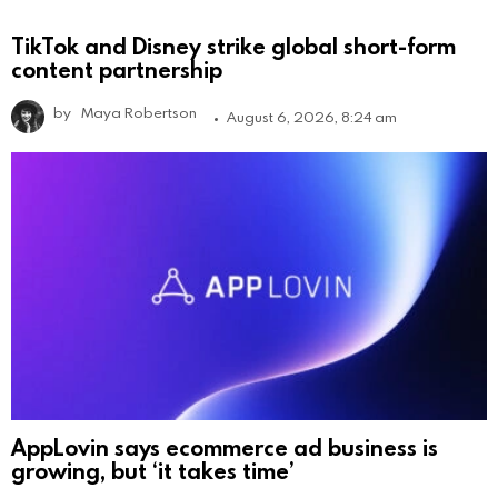
TikTok and Disney strike global short-form
content partnership
by
Maya Robertson
August 6, 2026, 8:24 am
AppLovin says ecommerce ad business is
growing, but ‘it takes time’