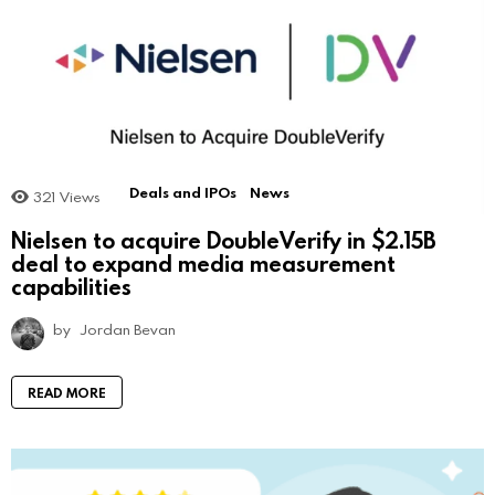
Deals and IPOs
News
321
Views
Nielsen to acquire DoubleVerify in $2.15B
deal to expand media measurement
capabilities
by
Jordan Bevan
READ MORE