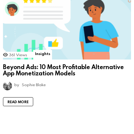
Insights
361
Views
Beyond Ads: 10 Most Profitable Alternative
App Monetization Models
by
Sophie Blake
READ MORE