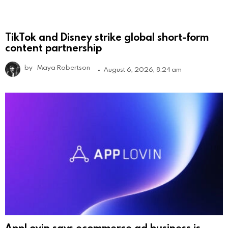
TikTok and Disney strike global short-form
content partnership
by
Maya Robertson
August 6, 2026, 8:24 am
AppLovin says ecommerce ad business is