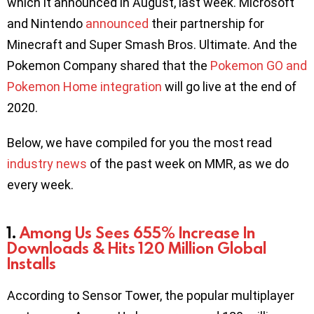
which it announced in August, last week. Microsoft
and Nintendo
announced
their partnership for
Minecraft and Super Smash Bros. Ultimate. And the
Pokemon Company shared that the
Pokemon GO and
Pokemon Home integration
will go live at the end of
2020.
Below, we have compiled for you the most read
industry news
of the past week on MMR, as we do
every week.
1.
Among Us Sees 655% Increase In
Downloads & Hits 120 Million Global
Installs
According to Sensor Tower, the popular multiplayer