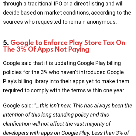
through a traditional IPO or a direct listing and will
decide based on market conditions, according to the
sources who requested to remain anonymous.
5.
Google to Enforce Play Store Tax On
The 3% Of Apps Not Paying
Google said that it is updating Google Play billing
policies for the 3% who haven’t introduced Google
Play’s billing library into their apps yet to make them
required to comply with the terms within one year.
Google said:
‘’…this isn’t new. This has always been the
intention of this long standing policy and this
clarification will not affect the vast majority of
developers with apps on Google Play. Less than 3% of