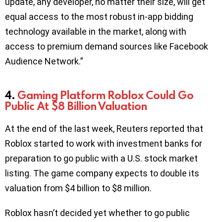
update, any developer, no matter their size, will get
equal access to the most robust in-app bidding
technology available in the market, along with
access to premium demand sources like Facebook
Audience Network.”
4.
Gaming Platform Roblox Could Go
Public At $8 Billion Valuation
At the end of the last week, Reuters reported that
Roblox started to work with investment banks for
preparation to go public with a U.S. stock market
listing. The game company expects to double its
valuation from $4 billion to $8 million.
Roblox hasn’t decided yet whether to go public