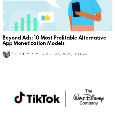
Beyond Ads: 10 Most Profitable Alternative
App Monetization Models
by
Sophie Blake
August 6, 2026, 10:33 am