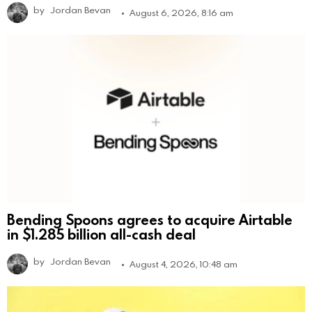
by
Jordan Bevan
August 6, 2026, 8:16 am
Bending Spoons agrees to acquire Airtable
in $1.285 billion all-cash deal
by
Jordan Bevan
August 4, 2026, 10:48 am