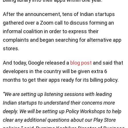
After the announcement, tens of Indian startups
gathered over a Zoom call to discuss forming an
informal coalition in order to express their
complaints and began searching for alternative app
stores.
And today, Google released a
blog post
and said that
developers in the country will be given extra 6
months to get their apps ready for its billing policy.
“We are setting up listening sessions with leading
Indian startups to understand their concerns more
deeply. We will be setting up Policy Workshops to help
clear any additional questions about our Play Store