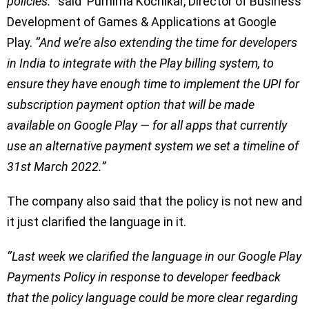
policies.’’
said Purnima Kochikar, Director of Business
Development of Games & Applications at Google
Play.
‘’And we’re also extending the time for developers
in India to integrate with the Play billing system, to
ensure they have enough time to implement the UPI for
subscription payment option that will be made
available on Google Play — for all apps that currently
use an alternative payment system we set a timeline of
31st March 2022.”
The company also said that the policy is not new and
it just clarified the language in it.
‘’Last week we clarified the language in our Google Play
Payments Policy in response to developer feedback
that the policy language could be more clear regarding