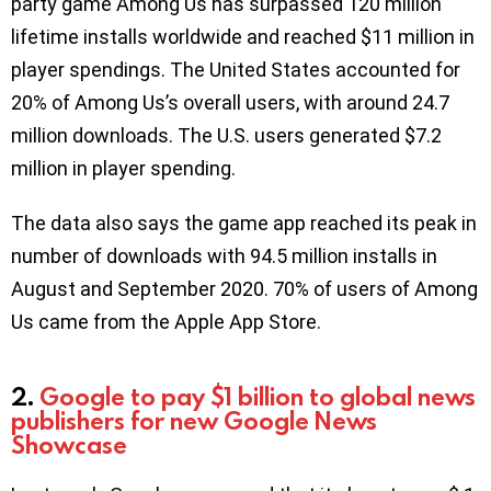
party game Among Us has surpassed 120 million
lifetime installs worldwide and reached $11 million in
player spendings. The United States accounted for
20% of Among Us’s overall users, with around 24.7
million downloads. The U.S. users generated $7.2
million in player spending.
The data also says the game app reached its peak in
number of downloads with 94.5 million installs in
August and September 2020. 70% of users of Among
Us came from the Apple App Store.
2.
Google to pay $1 billion to global news
publishers
for
new Google News
Showcase