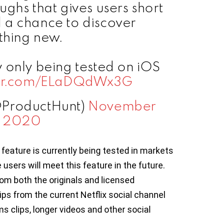
ughs that gives users short
 a chance to discover
hing new.
tly only being tested on iOS
tter.com/ELaDQdWx3G
@ProductHunt)
November
, 2020
 feature is currently being tested in markets
sers will meet this feature in the future.
rom both the originals and licensed
ips from the current Netflix social channel
ms clips, longer videos and other social