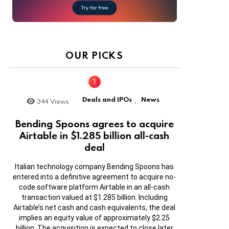
OUR PICKS
Deals and IPOs
News
344
Views
,
Bending Spoons agrees to acquire
Airtable in $1.285 billion all-cash
deal
Italian technology company Bending Spoons has
entered into a definitive agreement to acquire no-
code software platform Airtable in an all-cash
transaction valued at $1.285 billion. Including
Airtable’s net cash and cash equivalents, the deal
implies an equity value of approximately $2.25
billion. The acquisition is expected to close later