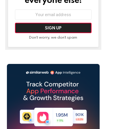
Email
address:
Don't worry, we don't spam