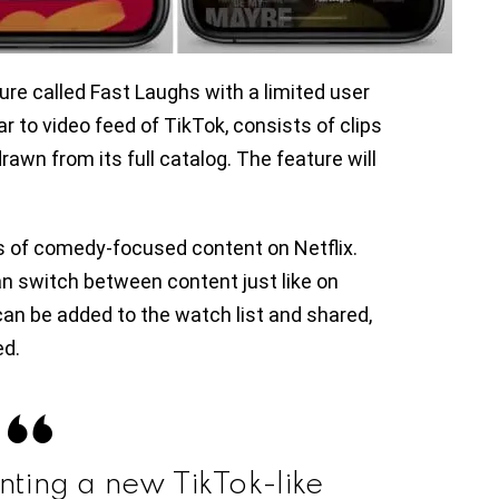
ure called Fast Laughs with a limited user
ar to video feed of TikTok, consists of clips
awn from its full catalog. The feature will
s of comedy-focused content on Netflix.
n switch between content just like on
can be added to the watch list and shared,
ed.
enting a new TikTok-like