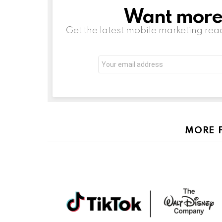
Want more s
NEWSLETTER
Get the latest mobile marketing rea
Email
address:
MORE 