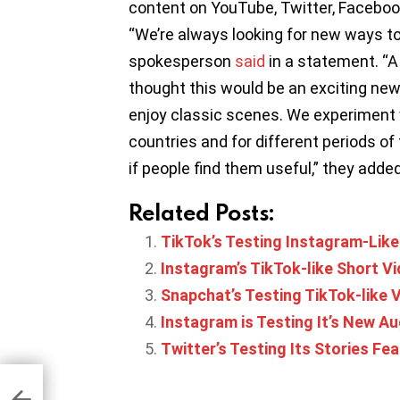
content on YouTube, Twitter, Faceboo
“We’re always looking for new ways to 
spokesperson
said
in a statement. “
thought this would be an exciting n
enjoy classic scenes. We experiment w
countries and for different periods o
if people find them useful,” they added
Related Posts:
TikTok’s Testing Instagram-Like
Instagram’s TikTok-like Short Vid
Snapchat’s Testing TikTok-like V
Instagram is Testing It’s New A
Twitter’s Testing Its Stories Fea