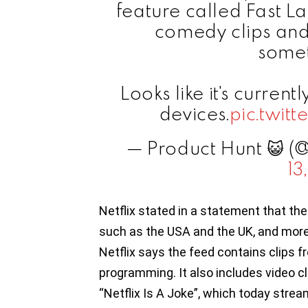
feature called Fast La
comedy clips and
somet
Looks like it's curren
devices.
pic.twi
— Product Hunt 😺 (
13
Netflix stated in a statement that the
such as the USA and the UK, and more u
Netflix says the feed contains clips f
programming. It also includes video cl
“Netflix Is A Joke”, which today strea