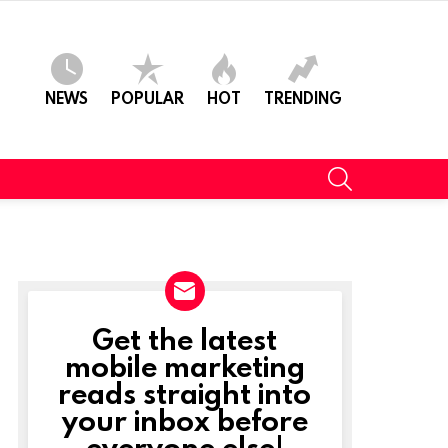
NEWS
POPULAR
HOT
TRENDING
SEARCH
Get the latest
NEWSLETTER
mobile marketing
reads straight into
your inbox before
everyone else!