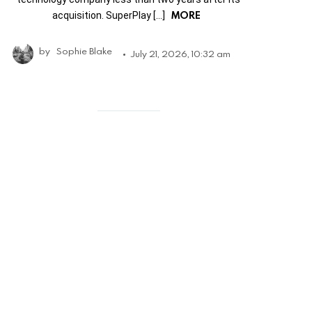
MORE
acquisition. SuperPlay […]
by
Sophie Blake
July 21, 2026, 10:32 am