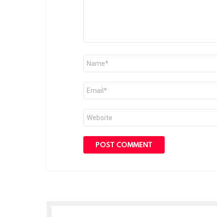
Name
*
Email
*
Website