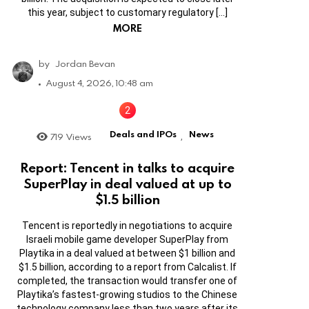
this year, subject to customary regulatory […]
MORE
by
Jordan Bevan
August 4, 2026, 10:48 am
Deals and IPOs
News
719
Views
,
Report: Tencent in talks to acquire
SuperPlay in deal valued at up to
$1.5 billion
Tencent is reportedly in negotiations to acquire
Israeli mobile game developer SuperPlay from
Playtika in a deal valued at between $1 billion and
$1.5 billion, according to a report from Calcalist. If
completed, the transaction would transfer one of
Playtika’s fastest-growing studios to the Chinese
technology company less than two years after its