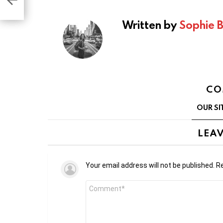
ex
Written by
Sophie 
CO
OUR SI
LEAV
Your email address will not be published.
Re
Comment
*