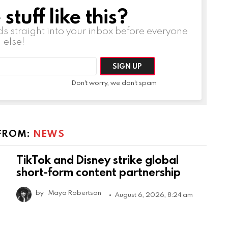
tuff like this?
ds straight into your inbox before everyone
else!
Don't worry, we don't spam
FROM:
NEWS
TikTok and Disney strike global
short-form content partnership
by
Maya Robertson
August 6, 2026, 8:24 am