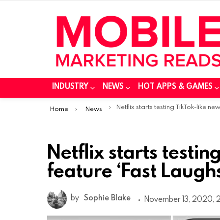
INDUSTRY
NEWS
HOT APPS & GAMES
You are here:
Netflix starts testing TikTok-like new feature ‘Fast Laugh
Home
News
Netflix starts testi
feature ‘Fast Laugh
by
Sophie Blake
November 13, 2020, 