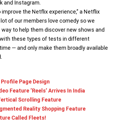
k and Instagram.
improve the Netflix experience,” a Netflix
A lot of our members love comedy so we
ew way to help them discover new shows and
ith these types of tests in different
f time — and only make them broadly available
.
 Profile Page Design
eo Feature ‘Reels’ Arrives In India
ertical Scrolling Feature
ugmented Reality Shopping Feature
ture Called Fleets!