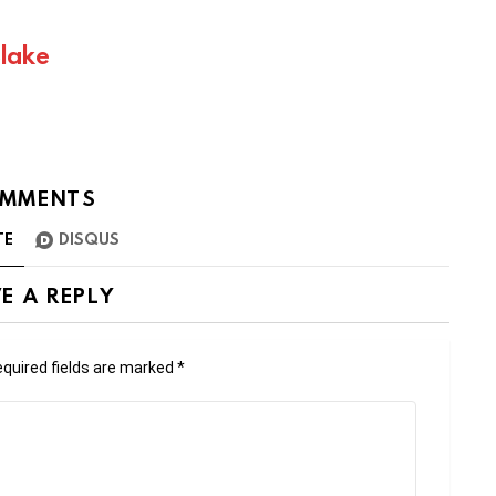
Blake
MMENTS
TE
DISQUS
E A REPLY
quired fields are marked
*