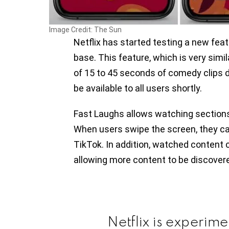
Image Credit: The Sun
Netflix has started testing a new feat
base. This feature, which is very simil
of 15 to 45 seconds of comedy clips dr
be available to all users shortly.
Fast Laughs allows watching section
When users swipe the screen, they ca
TikTok. In addition, watched content 
allowing more content to be discover
Netflix is experim