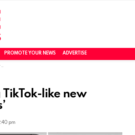
PROMOTE YOUR NEWS
ADVERTISE
s’
ng TikTok-like new
s’
2:40 pm