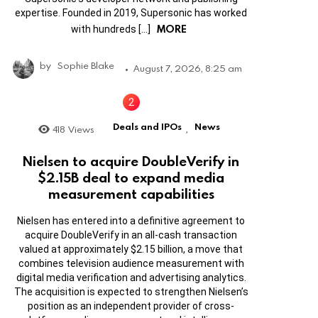
expertise. Founded in 2019, Supersonic has worked
MORE
with hundreds […]
by
Sophie Blake
August 7, 2026, 8:25 am
Deals and IPOs
News
418
Views
,
Nielsen to acquire DoubleVerify in
$2.15B deal to expand media
measurement capabilities
Nielsen has entered into a definitive agreement to
acquire DoubleVerify in an all-cash transaction
valued at approximately $2.15 billion, a move that
combines television audience measurement with
digital media verification and advertising analytics.
The acquisition is expected to strengthen Nielsen’s
position as an independent provider of cross-