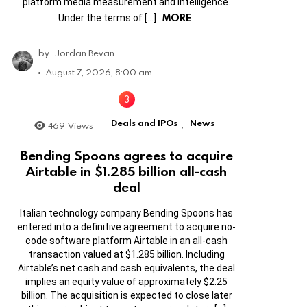
platform media measurement and intelligence.
MORE
Under the terms of […]
by
Jordan Bevan
August 7, 2026, 8:00 am
Deals and IPOs
News
469
Views
,
Bending Spoons agrees to acquire
Airtable in $1.285 billion all-cash
deal
Italian technology company Bending Spoons has
entered into a definitive agreement to acquire no-
code software platform Airtable in an all-cash
transaction valued at $1.285 billion. Including
Airtable’s net cash and cash equivalents, the deal
implies an equity value of approximately $2.25
billion. The acquisition is expected to close later