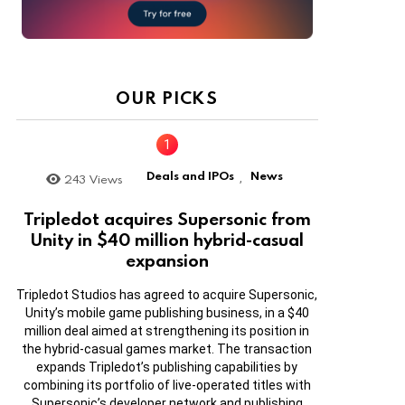
OUR PICKS
Deals and IPOs
News
243
Views
,
Tripledot acquires Supersonic from
Unity in $40 million hybrid-casual
expansion
Tripledot Studios has agreed to acquire Supersonic,
Unity’s mobile game publishing business, in a $40
million deal aimed at strengthening its position in
the hybrid-casual games market. The transaction
expands Tripledot’s publishing capabilities by
combining its portfolio of live-operated titles with
Supersonic’s developer network and publishing