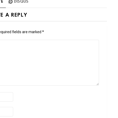
TE
DISQUS
E A REPLY
quired fields are marked
*