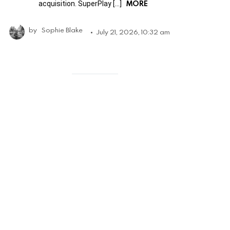
MORE
acquisition. SuperPlay […]
by
Sophie Blake
July 21, 2026, 10:32 am