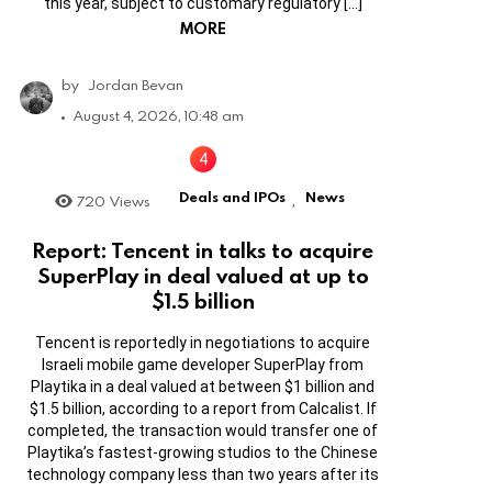
this year, subject to customary regulatory […]
MORE
by
Jordan Bevan
August 4, 2026, 10:48 am
Deals and IPOs
News
720
Views
,
Report: Tencent in talks to acquire
SuperPlay in deal valued at up to
$1.5 billion
Tencent is reportedly in negotiations to acquire
Israeli mobile game developer SuperPlay from
Playtika in a deal valued at between $1 billion and
$1.5 billion, according to a report from Calcalist. If
completed, the transaction would transfer one of
Playtika’s fastest-growing studios to the Chinese
technology company less than two years after its