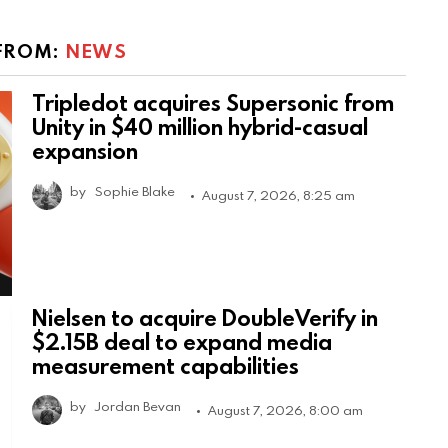
FROM:
NEWS
Tripledot acquires Supersonic from
Unity in $40 million hybrid-casual
expansion
by
Sophie Blake
August 7, 2026, 8:25 am
Nielsen to acquire DoubleVerify in
$2.15B deal to expand media
measurement capabilities
by
Jordan Bevan
August 7, 2026, 8:00 am