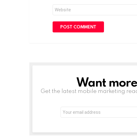
Website
Want more s
NEWSLETTER
Get the latest mobile marketing rea
Email
address: