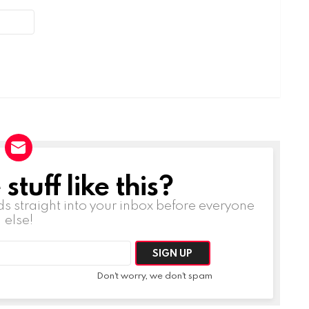
tuff like this?
ds straight into your inbox before everyone
else!
Don't worry, we don't spam