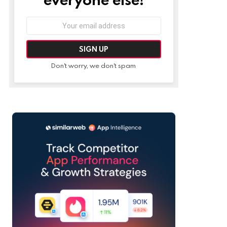
Email
address:
Don't worry, we don't spam