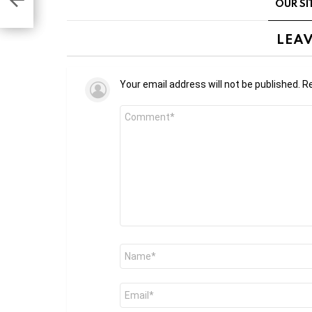
OUR SI
LEAV
Your email address will not be published.
Re
Comment
*
Name
*
Email
*