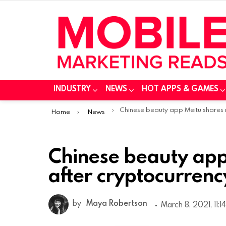
INDUSTRY
NEWS
HOT APPS & GAMES
You are here:
Chinese beauty app Meitu shares rise after cryptocurrency investme
Home
News
Chinese beauty app
after cryptocurrenc
by
Maya Robertson
March 8, 2021, 11:1