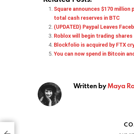
Square announces $170 million p
total cash reserves in BTC
(UPDATED) Paypal Leaves Facebo
Roblox will begin trading share
Blockfolio is acquired by FTX c
You can now spend in Bitcoin an
Written by
Maya Ro
CO
ng