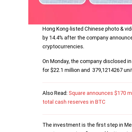
Hong Kong-listed Chinese photo & vide
by 14.4% after the company announced 
cryptocurrencies.
On Monday, the company disclosed in
for $22.1 million and 379,1214267 unit
Also Read:
Square announces $170 mill
total cash reserves in BTC
The investment is the first step in Mei