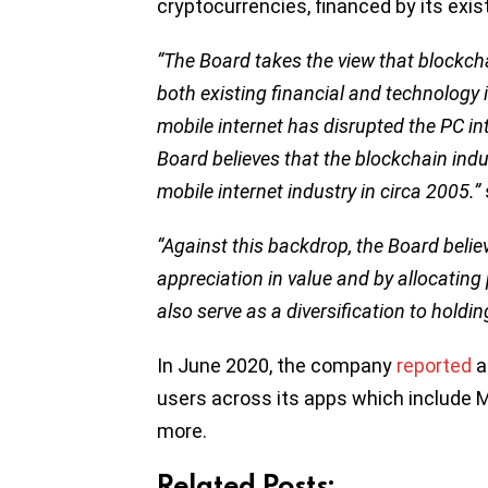
cryptocurrencies, financed by its exi
“The Board takes the view that blockcha
both existing financial and technology 
mobile internet has disrupted the PC in
Board believes that the blockchain indust
mobile internet industry in circa 2005.”
“Against this backdrop, the Board beli
appreciation in value and by allocating 
also serve as a diversification to hol
In June 2020, the company
reported
a
users across its apps which include 
more.
Related Posts: