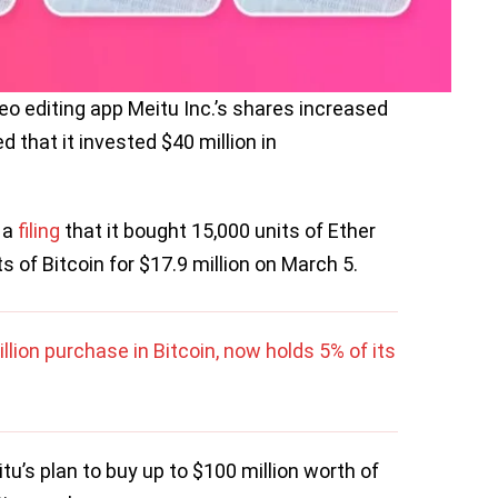
o editing app Meitu Inc.’s shares increased
that it invested $40 million in
 a
filing
that it bought 15,000 units of Ether
s of Bitcoin for $17.9 million on March 5.
ion purchase in Bitcoin, now holds 5% of its
tu’s plan to buy up to $100 million worth of