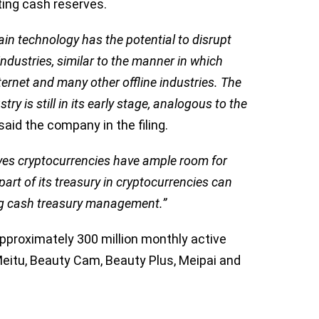
sting cash reserves.
in technology has the potential to disrupt
industries, similar to the manner in which
ternet and many other offline industries. The
ry is still in its early stage, analogous to the
said the company in the filing.
eves cryptocurrencies have ample room for
part of its treasury in cryptocurrencies can
ding cash treasury management.”
pproximately 300 million monthly active
Meitu, Beauty Cam, Beauty Plus, Meipai and