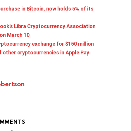
urchase in Bitcoin, now holds 5% of its
ok’s Libra Cryptocurrency Association
s on March 10
ryptocurrency exchange for $150 million
d other cryptocurrencies in Apple Pay
bertson
MMENTS