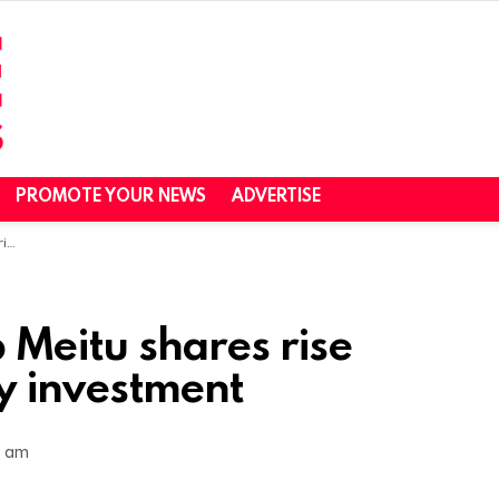
PROMOTE YOUR NEWS
ADVERTISE
nt
 Meitu shares rise
y investment
4 am