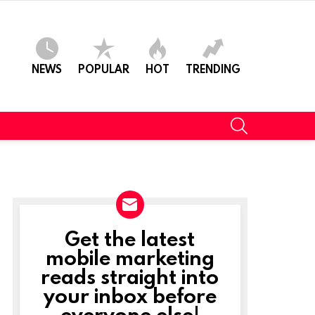
NEWS
POPULAR
HOT
TRENDING
SEARCH
Get the latest
NEWSLETTER
mobile marketing
reads straight into
your inbox before
everyone else!