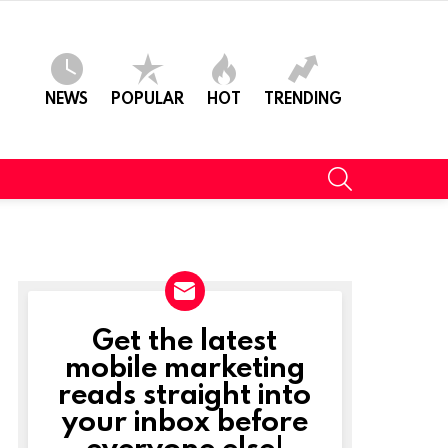
NEWS
POPULAR
HOT
TRENDING
SEARCH
Get the latest
NEWSLETTER
mobile marketing
reads straight into
your inbox before
everyone else!