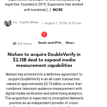
expertise. Founded in 2019, Supersonic has worked
MORE
with hundreds […]
by
Sophie Blake
August 7, 2026, 8:25 am
Deals and IPOs
News
321
Views
,
Nielsen to acquire DoubleVerify in
$2.15B deal to expand media
measurement capabilities
Nielsen has entered into a definitive agreement to
acquire DoubleVerify in an all-cash transaction
valued at approximately $2.15 billion, a move that
combines television audience measurement with
digital media verification and advertising analytics.
The acquisition is expected to strengthen Nielsen’s
position as an independent provider of cross-