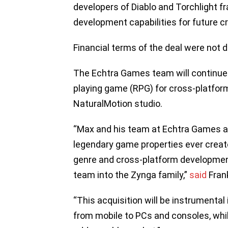
developers of Diablo and Torchlight f
development capabilities for future c
Financial terms of the deal were not d
The Echtra Games team will continue 
playing game (RPG) for cross-platform 
NaturalMotion studio.
“Max and his team at Echtra Games a
legendary game properties ever create
genre and cross-platform developmen
team into the Zynga family,”
said
Frank
“This acquisition will be instrumental
from mobile to PCs and consoles, whil