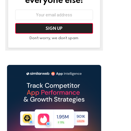
Email
address:
Don't worry, we don't spam