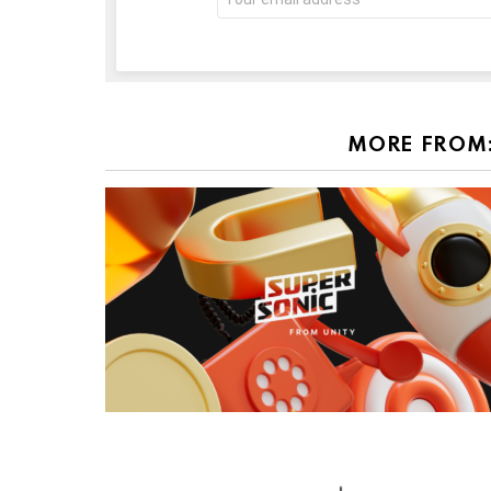
address:
MORE FROM