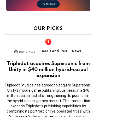
OUR PICKS
Deals and IPOs
News
186
Views
,
Tripledot acquires Supersonic from
Unity in $40 million hybrid-casual
expansion
Tripledot Studios has agreed to acquire Supersonic,
Unity’s mobile game publishing business, in a $40
million deal aimed at strengthening its position in
the hybrid-casual games market. The transaction
expands Tripledot’s publishing capabilities by
combining its portfolio of live-operated titles with
Supersonic’s developer network and publishing