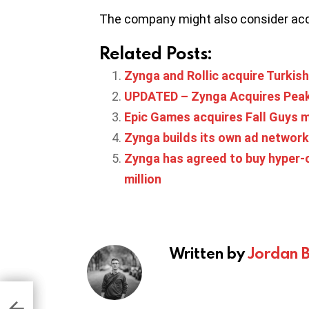
The company might also consider acq
Related Posts:
Zynga and Rollic acquire Turki
UPDATED – Zynga Acquires Peak, 
Epic Games acquires Fall Guys 
Zynga builds its own ad network
Zynga has agreed to buy hyper-c
million
Written by
Jordan 
 $2