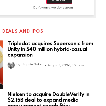
Don't worry, we don't spam
:
DEALS AND IPOS
Tripledot acquires Supersonic from
Unity in $40 million hybrid-casual
expansion
by
Sophie Blake
August 7, 2026, 8:25 am
Nielsen to acquire DoubleVerify in
$2.15B deal to expand media
measurement capabilities