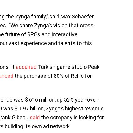
ng the Zynga family,” said Max Schaefer,
es. “We share Zynga’s vision that cross-
the future of RPGs and interactive
our vast experience and talents to this
ons: It
acquired
Turkish game studio Peak
unced
the purchase of 80% of Rollic for
evenue was $ 616 million, up 52% year-over-
0 was $ 1.97 billion, Zynga’s highest revenue
 Frank Gibeau
said
the company is looking for
rs building its own ad network.