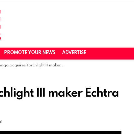
PROMOTE YOUR NEWS
ADVERTISE
nga acquires Torchlight III maker Echtra Games
hlight III maker Echtra
pm