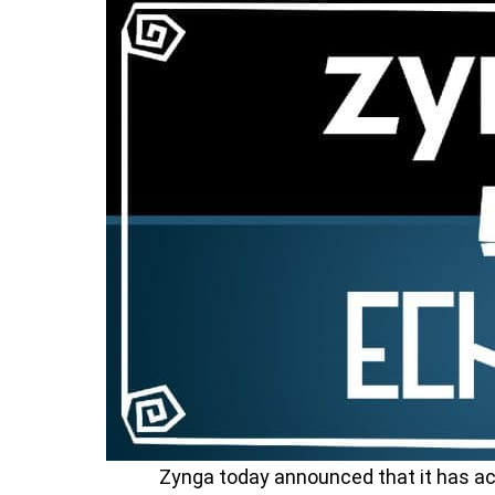
Zynga today announced that it has a