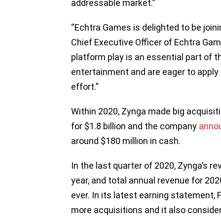
addressable market.”
“Echtra Games is delighted to be joini
Chief Executive Officer of Echtra Gam
platform play is an essential part of 
entertainment and are eager to apply 
effort.”
Within 2020, Zynga made big acquisiti
for $1.8 billion and the company
anno
around $180 million in cash.
In the last quarter of 2020, Zynga’s r
year, and total annual revenue for 202
ever. In its latest earning statement,
more acquisitions and it also conside