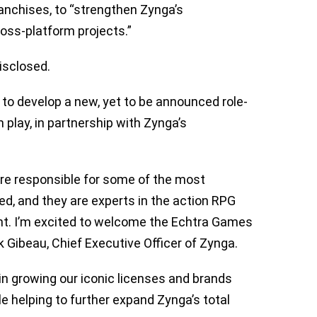
ranchises, to “strengthen Zynga’s
ross-platform projects.”
isclosed.
to develop a new, yet to be announced role-
play, in partnership with Zynga’s
re responsible for some of the most
d, and they are experts in the action RPG
t. I’m excited to welcome the Echtra Games
 Gibeau, Chief Executive Officer of Zynga.
 in growing our iconic licenses and brands
e helping to further expand Zynga’s total