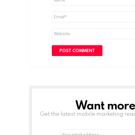
*
Email
*
Website
Want more s
NEWSLETTER
Get the latest mobile marketing rea
Email