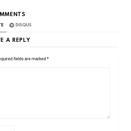
MMENTS
TE
DISQUS
E A REPLY
quired fields are marked
*