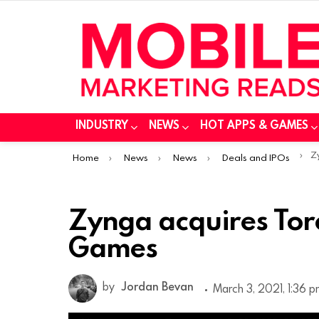
INDUSTRY
NEWS
HOT APPS & GAMES
You are here:
Zy
Home
News
News
Deals and IPOs
Zynga acquires Torc
Games
by
Jordan Bevan
March 3, 2021, 1:36 