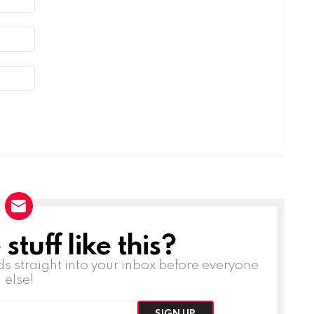
tuff like this?
ds straight into your inbox before everyone
else!