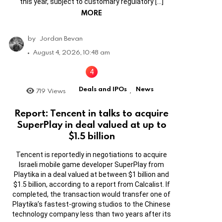
this year, subject to customary regulatory […]
MORE
by
Jordan Bevan
August 4, 2026, 10:48 am
Deals and IPOs
News
719
Views
,
Report: Tencent in talks to acquire
SuperPlay in deal valued at up to
$1.5 billion
Tencent is reportedly in negotiations to acquire
Israeli mobile game developer SuperPlay from
Playtika in a deal valued at between $1 billion and
$1.5 billion, according to a report from Calcalist. If
completed, the transaction would transfer one of
Playtika’s fastest-growing studios to the Chinese
technology company less than two years after its