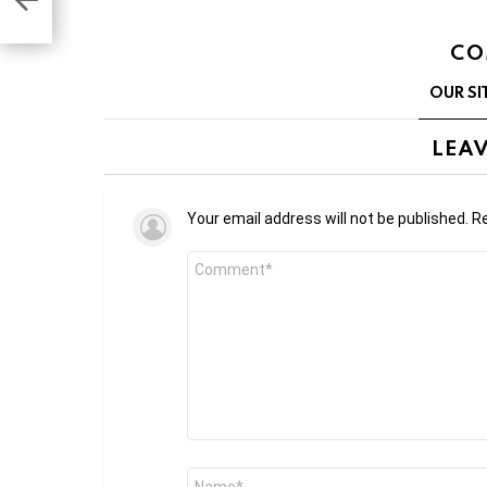
CO
OUR SI
LEAV
Your email address will not be published.
Re
Comment
*
Name