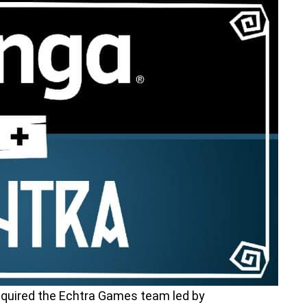
cquired the Echtra Games team led by