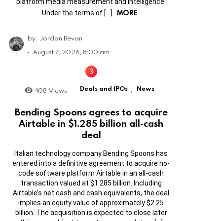
platform media measurement and intelligence.
MORE
Under the terms of […]
by
Jordan Bevan
August 7, 2026, 8:00 am
Deals and IPOs
News
408
Views
,
Bending Spoons agrees to acquire
Airtable in $1.285 billion all-cash
deal
Italian technology company Bending Spoons has
entered into a definitive agreement to acquire no-
code software platform Airtable in an all-cash
transaction valued at $1.285 billion. Including
Airtable’s net cash and cash equivalents, the deal
implies an equity value of approximately $2.25
billion. The acquisition is expected to close later