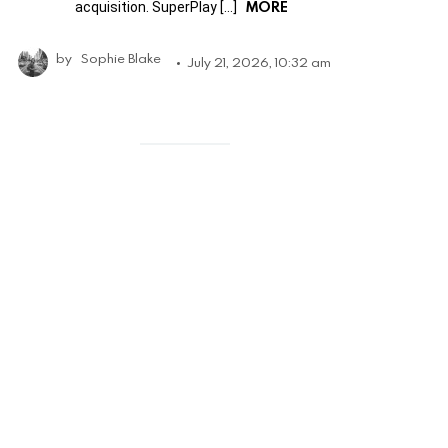
MORE
acquisition. SuperPlay […]
by
Sophie Blake
July 21, 2026, 10:32 am