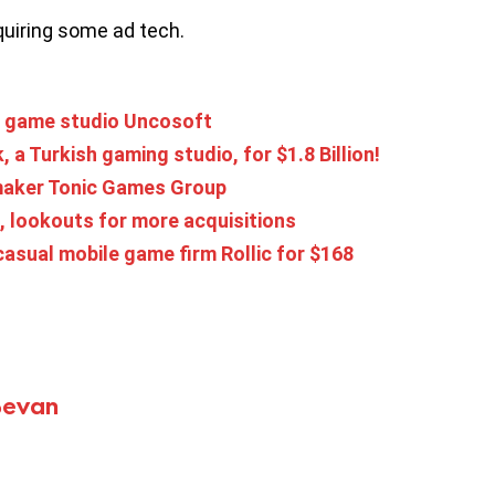
uiring some ad tech.
sh game studio Uncosoft
a Turkish gaming studio, for $1.8 Billion!
maker Tonic Games Group
, lookouts for more acquisitions
asual mobile game firm Rollic for $168
Bevan