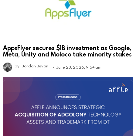
AppsFlyer secures $1B investment as Google,
Meta, Unity and Moloco take minority stakes
by
Jordan Bevan
June 23, 2026, 9:54 am