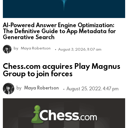
AI-Powered Answer Engine Optimization:
The Definitive Guide to App Metadata for
Generative Search
by
Maya Robertson
August 3, 2026, 11:07 am
Chess.com acquires Play Magnus
Group to join forces
by
Maya Robertson
August 25, 2022, 4:47 pm