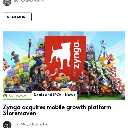
by
Sophie Blake
READ MORE
Deals and IPOs
News
810
Views
Zynga acquires mobile growth platform
Storemaven
by
Maya Robertson