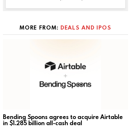
MORE FROM:
DEALS AND IPOS
Bending Spoons agrees to acquire Airtable
in $1.285 billion all-cash deal