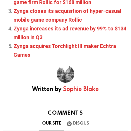
game firm Rollic for $168 million
Zynga closes its acquisition of hyper-casual
mobile game company Rollic
Zynga increases its ad revenue by 99% to $134
million in Q3
Zynga acquires Torchlight III maker Echtra
Games
Written by
Sophie Blake
COMMENTS
OUR SITE
DISQUS