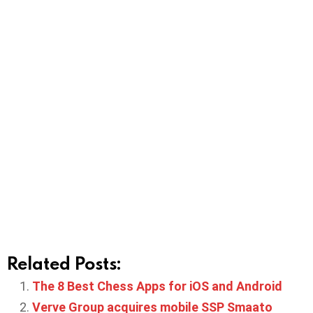
Related Posts:
The 8 Best Chess Apps for iOS and Android
Verve Group acquires mobile SSP Smaato