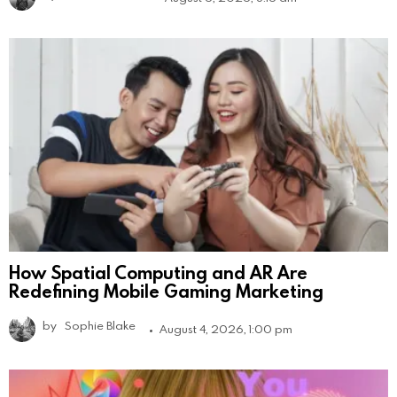
How Spatial Computing and AR Are
Redefining Mobile Gaming Marketing
by
Sophie Blake
August 4, 2026, 1:00 pm