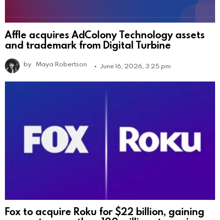
Affle acquires AdColony Technology assets
and trademark from Digital Turbine
by
Maya Robertson
June 16, 2026, 3:25 pm
Fox to acquire Roku for $22 billion, gaining