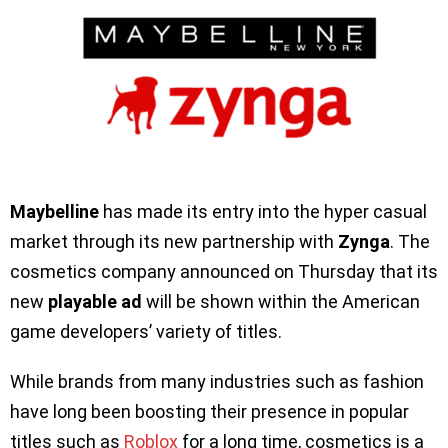
Maybelline
has made its entry into the hyper casual
market through its new partnership with
Zynga
. The
cosmetics company announced on Thursday that its
new
playable ad
will be shown within the American
game developers’ variety of titles.
While brands from many industries such as fashion
have long been boosting their presence in popular
titles such as
Roblox
for a long time, cosmetics is a