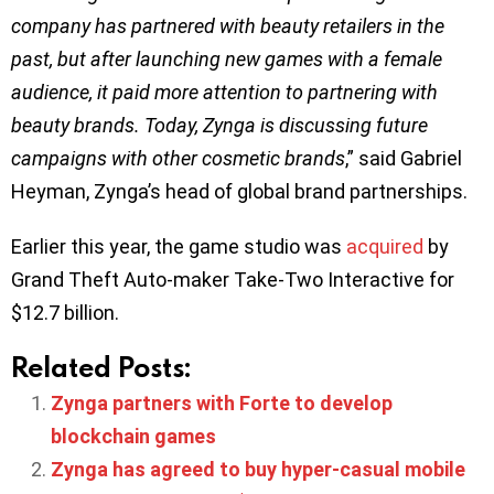
company has partnered with beauty retailers in the
past, but after launching new games with a female
audience, it paid more attention to partnering with
beauty brands. Today, Zynga is discussing future
campaigns with other cosmetic brands
,” said Gabriel
Heyman, Zynga’s head of global brand partnerships.
Earlier this year, the game studio was
acquired
by
Grand Theft Auto-maker Take-Two Interactive for
$12.7 billion.
Related Posts:
Zynga partners with Forte to develop
blockchain games
Zynga has agreed to buy hyper-casual mobile