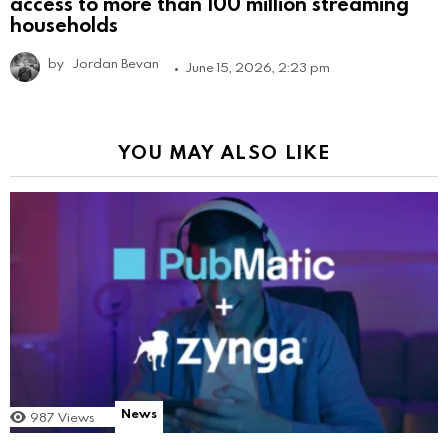
access to more than 100 million streaming
households
by
Jordan Bevan
June 15, 2026, 2:23 pm
YOU MAY ALSO LIKE
News
987
Views