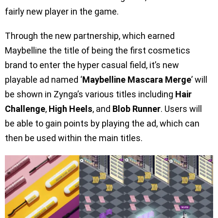
fairly new player in the game.
Through the new partnership, which earned
Maybelline the title of being the first cosmetics
brand to enter the hyper casual field, it’s new
playable ad named ‘
Maybelline Mascara Merge
’ will
be shown in Zynga’s various titles including
Hair
Challenge
,
High Heels
, and
Blob Runner
. Users will
be able to gain points by playing the ad, which can
then be used within the main titles.