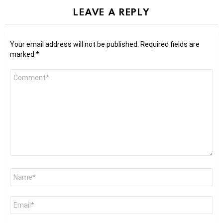
LEAVE A REPLY
Your email address will not be published.
Required fields are
marked
*
Comment
*
Name
*
Email
*