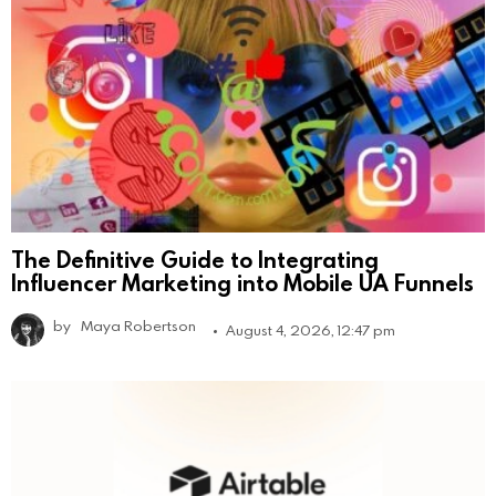
The Definitive Guide to Integrating
Influencer Marketing into Mobile UA Funnels
by
Maya Robertson
August 4, 2026, 12:47 pm