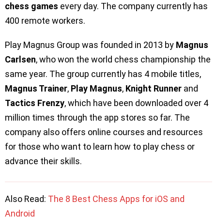
chess games
every day. The company currently has
400 remote workers.
Play Magnus Group was founded in 2013 by
Magnus
Carlsen
, who won the world chess championship the
same year. The group currently has 4 mobile titles,
Magnus Trainer
,
Play Magnus
,
Knight Runner
and
Tactics Frenzy
, which have been downloaded over 4
million times through the app stores so far. The
company also offers online courses and resources
for those who want to learn how to play chess or
advance their skills.
Also Read:
The 8 Best Chess Apps for iOS and
Android