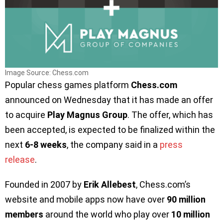
Image Source: Chess.com
Popular chess games platform
Chess.com
announced on Wednesday that it has made an offer
to acquire
Play Magnus Group
. The offer, which has
been accepted, is expected to be finalized within the
next
6-8 weeks
, the company said in a
press
release
.
Founded in 2007 by
Erik Allebest
, Chess.com’s
website and mobile apps now have over
90 million
members
around the world who play over
10 million