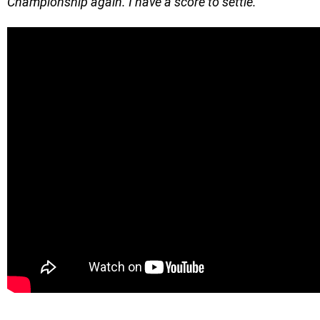
Championship again. I have a score to settle.
”