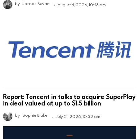
by
Jordan Bevan
August 4, 2026, 10:48 am
Report: Tencent in talks to acquire SuperPlay
in deal valued at up to $1.5 billion
by
Sophie Blake
July 21, 2026, 10:32 am