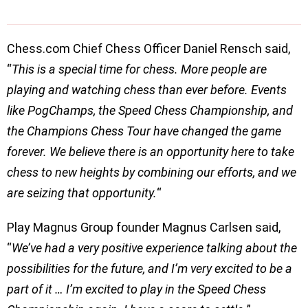
Chess.com Chief Chess Officer Daniel Rensch said,
“
This is a special time for chess. More people are
playing and watching chess than ever before. Events
like PogChamps, the Speed Chess Championship, and
the Champions Chess Tour have changed the game
forever. We believe there is an opportunity here to take
chess to new heights by combining our efforts, and we
are seizing that opportunity.
“
Play Magnus Group founder Magnus Carlsen said,
“
We’ve had a very positive experience talking about the
possibilities for the future, and I’m very excited to be a
part of it … I’m excited to play in the Speed Chess