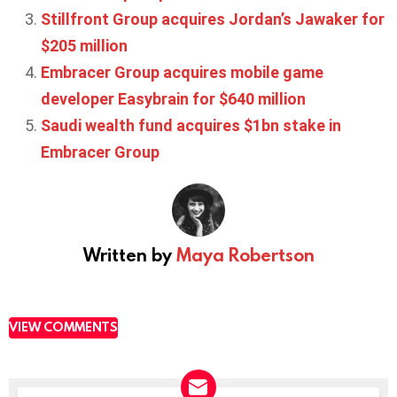
Stillfront Group acquires Jordan’s Jawaker for
$205 million
Embracer Group acquires mobile game
developer Easybrain for $640 million
Saudi wealth fund acquires $1bn stake in
Embracer Group
Written by
Maya Robertson
VIEW COMMENTS