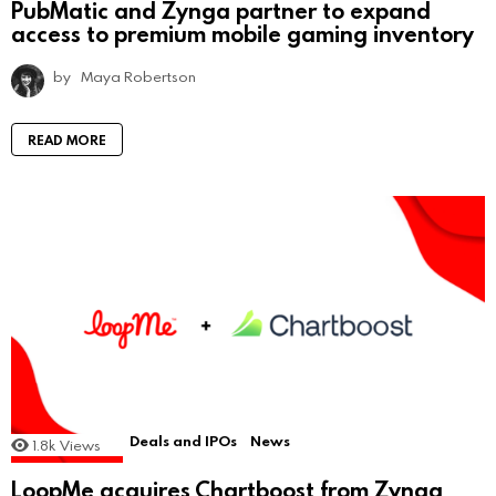
PubMatic and Zynga partner to expand
access to premium mobile gaming inventory
by
Maya Robertson
READ MORE
Deals and IPOs
News
1.8k
Views
LoopMe acquires Chartboost from Zynga