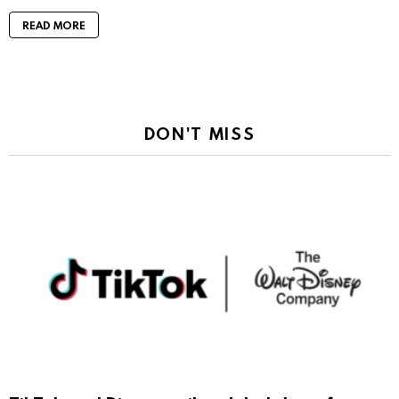
READ MORE
DON'T MISS