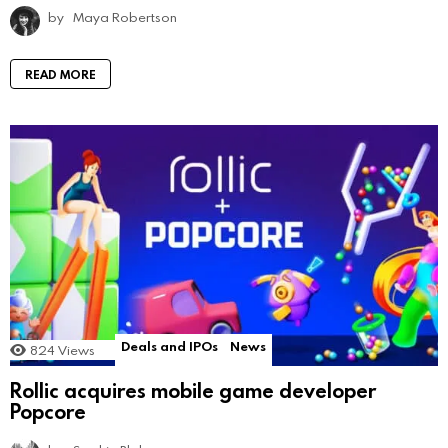
by
Maya Robertson
READ MORE
Deals and IPOs
News
824
Views
Rollic acquires mobile game developer
Popcore