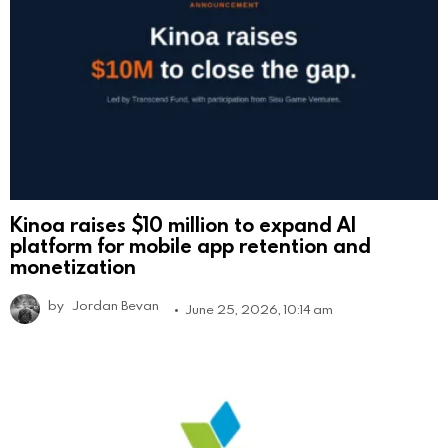
Kinoa raises $10 million to expand AI
platform for mobile app retention and
monetization
by
Jordan Bevan
June 25, 2026, 10:14 am