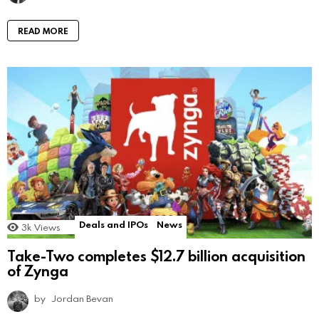
READ MORE
Deals and IPOs
News
3k
Views
Take-Two completes $12.7 billion acquisition
of Zynga
by
Jordan Bevan