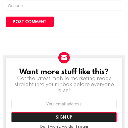
Website
Want more stuff like this?
NEWSLETTER
Get the latest mobile marketing reads
straight into your inbox before everyone
else!
Email
address:
Don't worry, we don't spam