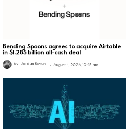
Bending Spoons agrees to acquire Airtable
in $1.285 billion all-cash deal
by
Jordan Bevan
August 4, 2026, 10:48 am