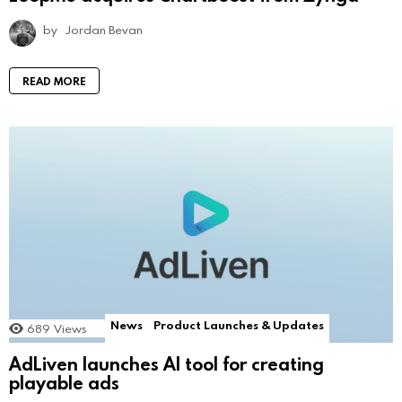
by
Jordan Bevan
READ MORE
News
Product Launches & Updates
689
Views
AdLiven launches AI tool for creating
playable ads