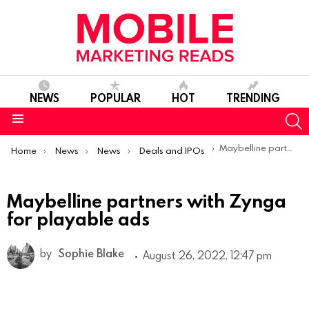
NEWS
POPULAR
HOT
TRENDING
S
Menu
You are here:
Maybelline partners with Zynga for playable ads
Home
News
News
Deals and IPOs
Maybelline partners with Zynga
for playable ads
by
Sophie Blake
August 26, 2022, 12:47 pm