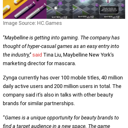
Image Source: HC.Games
‘’
Maybelline is getting into gaming. The company has
thought of hyper-casual games as an easy entry into
the industry,
’’
said
Tina Liu, Maybelline New York’s
marketing director for mascara.
Zynga currently has over 100 mobile titles, 40 million
daily active users and 200 million users in total. The
company said it’s also in talks with other beauty
brands for similar partnerships.
“
Games is a unique opportunity for beauty brands to
find a target audience in a new space. The game