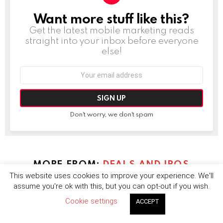
Want more stuff like this?
NEWSLETTER
Get the latest mobile marketing reads
straight into your inbox before everyone
else!
Email
address:
Don't worry, we don't spam
MORE FROM:
DEALS AND IPOS
This website uses cookies to improve your experience. We'll
assume you're ok with this, but you can opt-out if you wish.
Cookie settings
ACCEPT