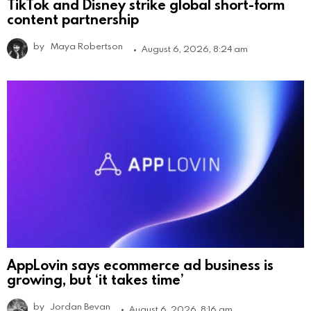
TikTok and Disney strike global short-form
content partnership
by
Maya Robertson
August 6, 2026, 8:24 am
AppLovin says ecommerce ad business is
growing, but ‘it takes time’
by
Jordan Bevan
August 6, 2026, 8:16 am