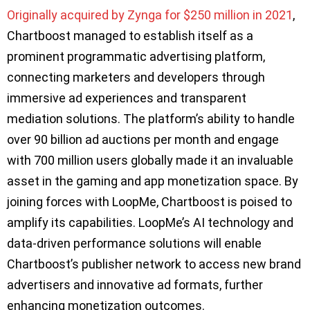
Originally acquired by Zynga for $250 million in 2021
,
Chartboost managed to establish itself as a
prominent programmatic advertising platform,
connecting marketers and developers through
immersive ad experiences and transparent
mediation solutions. The platform’s ability to handle
over 90 billion ad auctions per month and engage
with 700 million users globally made it an invaluable
asset in the gaming and app monetization space. By
joining forces with LoopMe, Chartboost is poised to
amplify its capabilities. LoopMe’s AI technology and
data-driven performance solutions will enable
Chartboost’s publisher network to access new brand
advertisers and innovative ad formats, further
enhancing monetization outcomes.