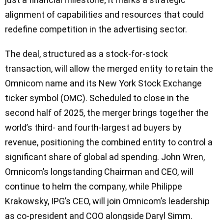
alignment of capabilities and resources that could
redefine competition in the advertising sector.
The deal, structured as a stock-for-stock
transaction, will allow the merged entity to retain the
Omnicom name and its New York Stock Exchange
ticker symbol (OMC). Scheduled to close in the
second half of 2025, the merger brings together the
world’s third- and fourth-largest ad buyers by
revenue, positioning the combined entity to control a
significant share of global ad spending. John Wren,
Omnicom’s longstanding Chairman and CEO, will
continue to helm the company, while Philippe
Krakowsky, IPG’s CEO, will join Omnicom’s leadership
as co-president and COO alongside Daryl Simm.