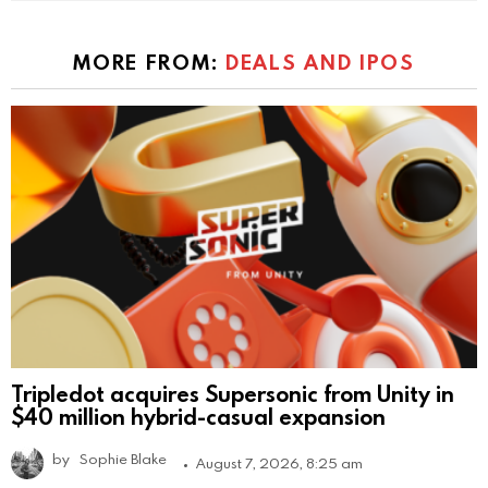
MORE FROM:
DEALS AND IPOS
Tripledot acquires Supersonic from Unity in
$40 million hybrid-casual expansion
by
Sophie Blake
August 7, 2026, 8:25 am