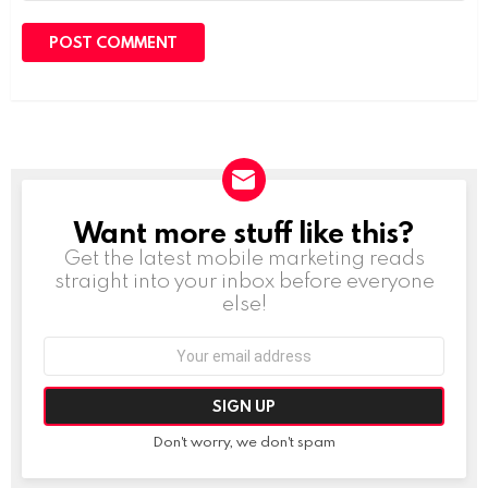
Want more stuff like this?
NEWSLETTER
Get the latest mobile marketing reads
straight into your inbox before everyone
else!
Email
address:
Don't worry, we don't spam