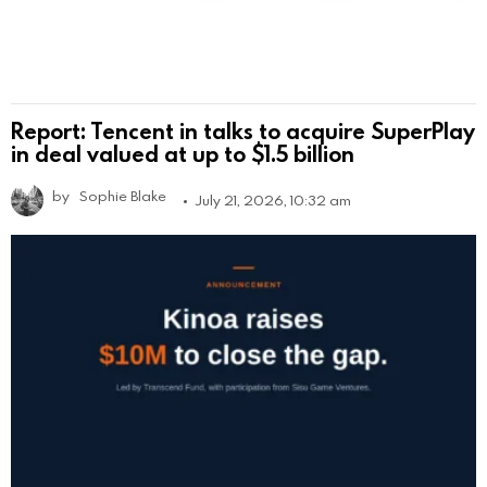
Report: Tencent in talks to acquire SuperPlay
in deal valued at up to $1.5 billion
by
Sophie Blake
July 21, 2026, 10:32 am