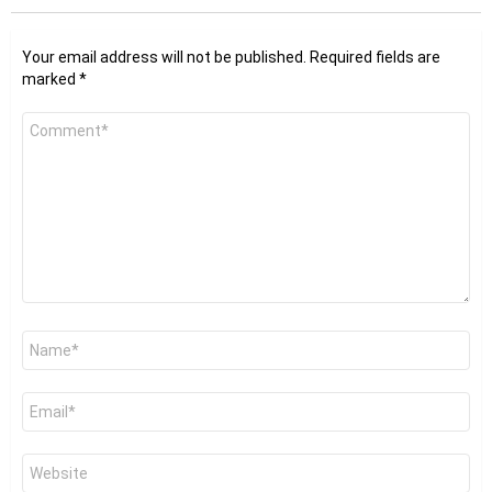
Your email address will not be published.
Required fields are
marked
*
Comment
*
Name
*
Email
*
Website