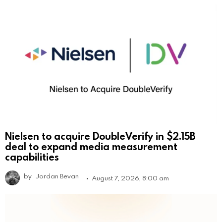
Nielsen to acquire DoubleVerify in $2.15B
deal to expand media measurement
capabilities
by
Jordan Bevan
August 7, 2026, 8:00 am