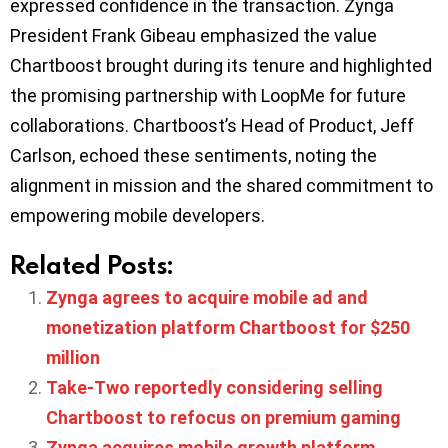
expressed confidence in the transaction. Zynga
President Frank Gibeau emphasized the value
Chartboost brought during its tenure and highlighted
the promising partnership with LoopMe for future
collaborations. Chartboost’s Head of Product, Jeff
Carlson, echoed these sentiments, noting the
alignment in mission and the shared commitment to
empowering mobile developers.
Related Posts:
Zynga agrees to acquire mobile ad and
monetization platform Chartboost for $250
million
Take-Two reportedly considering selling
Chartboost to refocus on premium gaming
Zynga acquires mobile growth platform