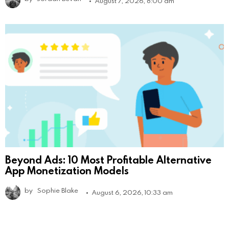
August 7, 2026, 8:00 am
Beyond Ads: 10 Most Profitable Alternative
App Monetization Models
by
Sophie Blake
August 6, 2026, 10:33 am