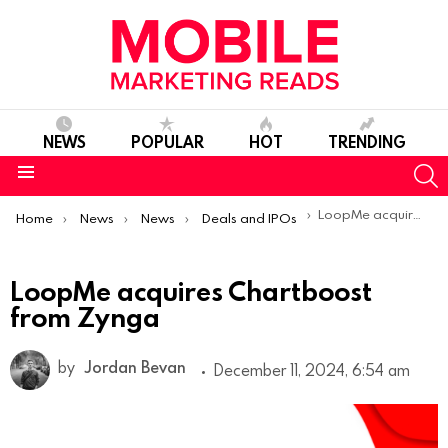
NEWS
POPULAR
HOT
TRENDING
S
Menu
You are here:
LoopMe acquires Chartboost from Zynga
Home
News
News
Deals and IPOs
LoopMe acquires Chartboost
from Zynga
by
Jordan Bevan
December 11, 2024, 6:54 am