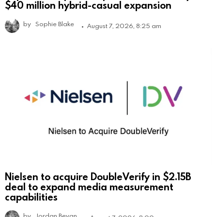
$40 million hybrid-casual expansion
by
Sophie Blake
August 7, 2026, 8:25 am
Nielsen to acquire DoubleVerify in $2.15B
deal to expand media measurement
capabilities
by
Jordan Bevan