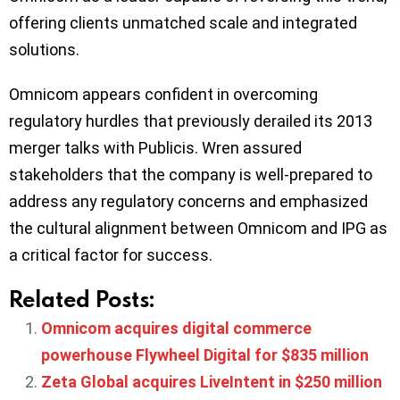
offering clients unmatched scale and integrated
solutions.
Omnicom appears confident in overcoming
regulatory hurdles that previously derailed its 2013
merger talks with Publicis. Wren assured
stakeholders that the company is well-prepared to
address any regulatory concerns and emphasized
the cultural alignment between Omnicom and IPG as
a critical factor for success.
Related Posts:
Omnicom acquires digital commerce
powerhouse Flywheel Digital for $835 million
Zeta Global acquires LiveIntent in $250 million