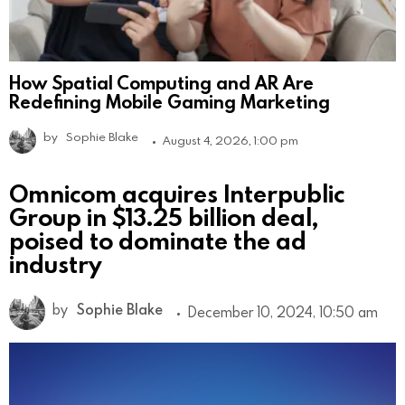
How Spatial Computing and AR Are
Redefining Mobile Gaming Marketing
by
Sophie Blake
August 4, 2026, 1:00 pm
Omnicom acquires Interpublic
Group in $13.25 billion deal,
poised to dominate the ad
industry
by
Sophie Blake
December 10, 2024, 10:50 am