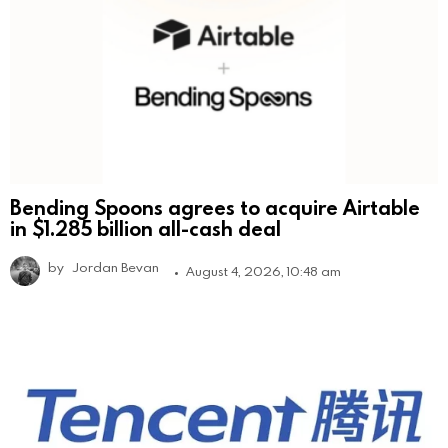
Bending Spoons agrees to acquire Airtable
in $1.285 billion all-cash deal
by
Jordan Bevan
August 4, 2026, 10:48 am