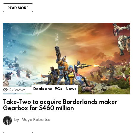
READ MORE
Deals and IPOs
News
2k
Views
Take-Two to acquire Borderlands maker
Gearbox for $460 million
by
Maya Robertson