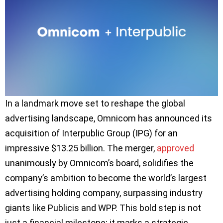
In a landmark move set to reshape the global
advertising landscape, Omnicom has announced its
acquisition of Interpublic Group (IPG) for an
impressive $13.25 billion. The merger,
approved
unanimously by Omnicom’s board, solidifies the
company’s ambition to become the world’s largest
advertising holding company, surpassing industry
giants like Publicis and WPP. This bold step is not
just a financial milestone; it marks a strategic