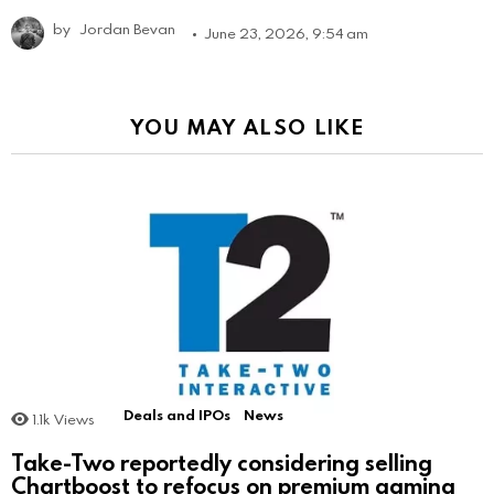
by
Jordan Bevan
June 23, 2026, 9:54 am
YOU MAY ALSO LIKE
Deals and IPOs
News
1.1k
Views
Take-Two reportedly considering selling
Chartboost to refocus on premium gaming