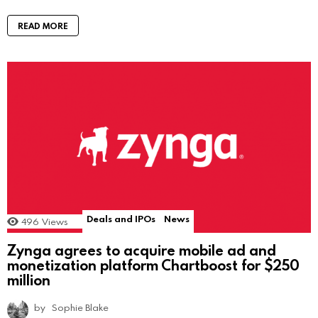
READ MORE
Deals and IPOs
News
496
Views
Zynga agrees to acquire mobile ad and
monetization platform Chartboost for $250
million
by
Sophie Blake