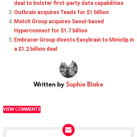
deal to bolster first-party data capabilities
Outbrain acquires Teads for $1 billion
Match Group acquires Seoul-based
Hyperconnect for $1.7 billion
Embracer Group divests Easybrain to Miniclip in
a $1.2 billion deal
Written by
Sophie Blake
VIEW COMMENTS