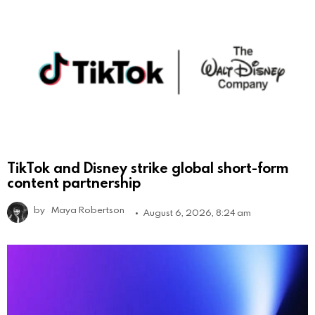
TikTok and Disney strike global short-form
content partnership
by
Maya Robertson
August 6, 2026, 8:24 am