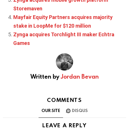
Storemaven
Mayfair Equity Partners acquires majority
stake in LoopMe for $120 million
Zynga acquires Torchlight III maker Echtra
Games
Written by
Jordan Bevan
COMMENTS
OUR SITE
DISQUS
LEAVE A REPLY