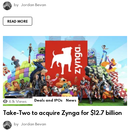
by
Jordan Bevan
READ MORE
Deals and IPOs
News
6.1k
Views
Take-Two to acquire Zynga for $12.7 billion
by
Jordan Bevan