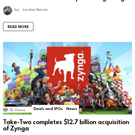
by
Jordan Bevan
READ MORE
Deals and IPOs
News
3k
Views
Take-Two completes $12.7 billion acquisition
of Zynga