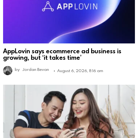
AppLovin says ecommerce ad business is
growing, but ‘it takes time’
by
Jordan Bevan
August 6, 2026, 8:16 am