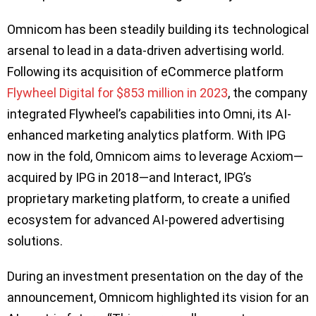
Omnicom has been steadily building its technological
arsenal to lead in a data-driven advertising world.
Following its acquisition of eCommerce platform
Flywheel Digital for $853 million in 2023
, the company
integrated Flywheel’s capabilities into Omni, its AI-
enhanced marketing analytics platform. With IPG
now in the fold, Omnicom aims to leverage Acxiom—
acquired by IPG in 2018—and Interact, IPG’s
proprietary marketing platform, to create a unified
ecosystem for advanced AI-powered advertising
solutions.
During an investment presentation on the day of the
announcement, Omnicom highlighted its vision for an