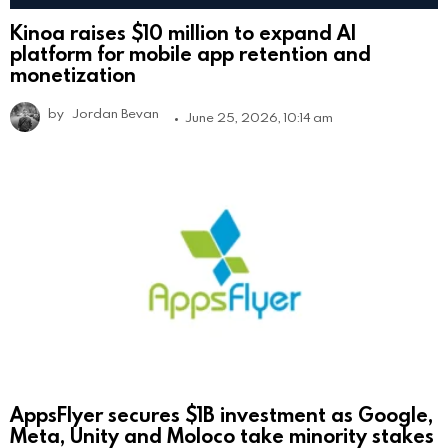
Kinoa raises $10 million to expand AI
platform for mobile app retention and
monetization
by
Jordan Bevan
June 25, 2026, 10:14 am
AppsFlyer secures $1B investment as Google,
Meta, Unity and Moloco take minority stakes