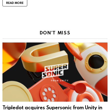
READ MORE
DON'T MISS
Tripledot acquires Supersonic from Unity in