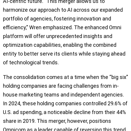
AI-centric future. “This merger allows us to
harmonize our approach to AI across our expanded
portfolio of agencies, fostering innovation and
efficiency,” Wren emphasized. The enhanced Omni
platform will offer unprecedented insights and
optimization capabilities, enabling the combined
entity to better serve its clients while staying ahead
of technological trends.
The consolidation comes at a time when the “big six”
holding companies are facing challenges from in-
house marketing teams and independent agencies.
In 2024, these holding companies controlled 29.6% of
U.S. ad spending, a noticeable decline from their 44%
share in 2019. This merger, however, positions
Omnicom as a leader capable of reversing this trend,