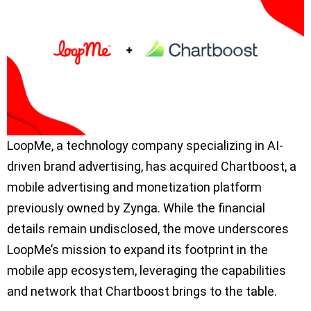
LoopMe, a technology company specializing in AI-
driven brand advertising, has acquired Chartboost, a
mobile advertising and monetization platform
previously owned by Zynga. While the financial
details remain undisclosed, the move underscores
LoopMe’s mission to expand its footprint in the
mobile app ecosystem, leveraging the capabilities
and network that Chartboost brings to the table.