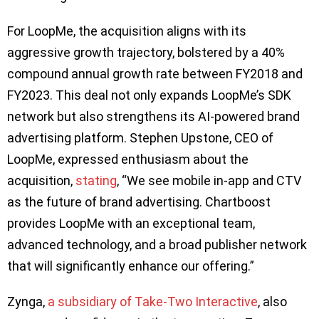
For LoopMe, the acquisition aligns with its
aggressive growth trajectory, bolstered by a 40%
compound annual growth rate between FY2018 and
FY2023. This deal not only expands LoopMe’s SDK
network but also strengthens its AI-powered brand
advertising platform. Stephen Upstone, CEO of
LoopMe, expressed enthusiasm about the
acquisition,
stating
, “We see mobile in-app and CTV
as the future of brand advertising. Chartboost
provides LoopMe with an exceptional team,
advanced technology, and a broad publisher network
that will significantly enhance our offering.”
Zynga,
a subsidiary of Take-Two Interactive
, also