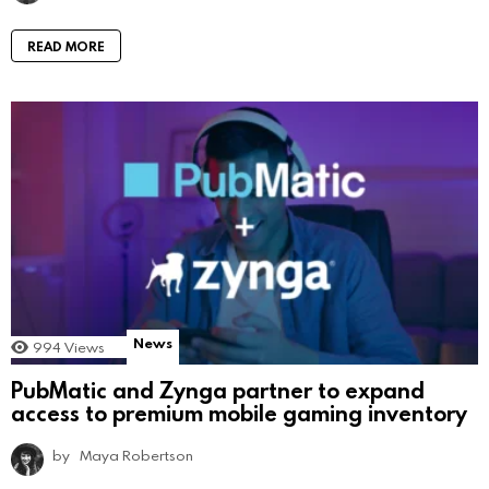
READ MORE
News
994
Views
PubMatic and Zynga partner to expand
access to premium mobile gaming inventory
by
Maya Robertson