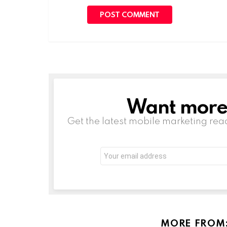
Want more s
NEWSLETTER
Get the latest mobile marketing rea
Email
address:
MORE FROM