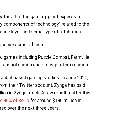
vestors that the gaming giant expects to
key components of technology” related to the
ange layer, and some type of attribution.
acquire some ad tech.
w games including Puzzle Combat, Farmville
ypercasual games and cross-platform games.
tanbul-based gaming studios. In June 2020,
rom their Twitter account. Zynga has paid
llion in Zynga stock. A few months after this
d 80% of Rollic
for around $180 million in
red over the next three years.