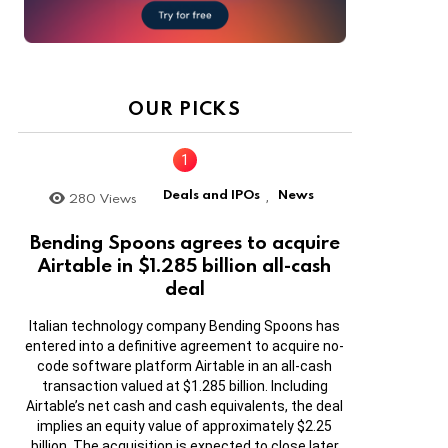
OUR PICKS
Deals and IPOs
News
280
Views
,
Bending Spoons agrees to acquire
Airtable in $1.285 billion all-cash
deal
Italian technology company Bending Spoons has
entered into a definitive agreement to acquire no-
code software platform Airtable in an all-cash
transaction valued at $1.285 billion. Including
Airtable’s net cash and cash equivalents, the deal
implies an equity value of approximately $2.25
billion. The acquisition is expected to close later