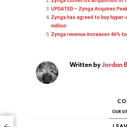
Zynga closes its acquisition of
UPDATED – Zynga Acquires Peak, 
Zynga has agreed to buy hyper-c
million
Zynga revenue increases 46% to 
Written by
Jordan 
CO
OUR SI
 is
ding
LEAV