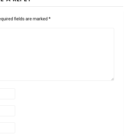
quired fields are marked
*