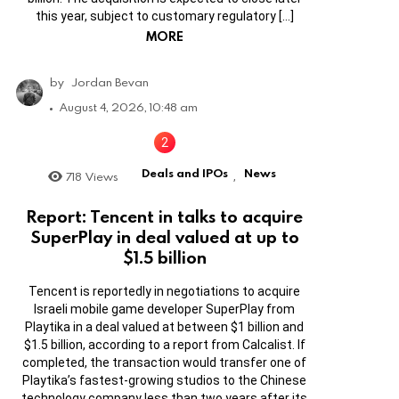
this year, subject to customary regulatory […]
MORE
by
Jordan Bevan
August 4, 2026, 10:48 am
Deals and IPOs
News
718
Views
,
Report: Tencent in talks to acquire
SuperPlay in deal valued at up to
$1.5 billion
Tencent is reportedly in negotiations to acquire
Israeli mobile game developer SuperPlay from
Playtika in a deal valued at between $1 billion and
$1.5 billion, according to a report from Calcalist. If
completed, the transaction would transfer one of
Playtika’s fastest-growing studios to the Chinese
technology company less than two years after its