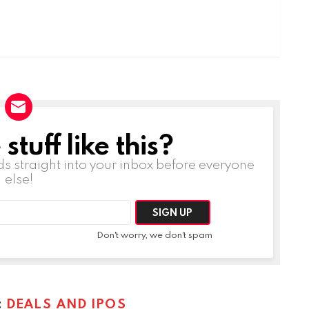
tuff like this?
ds straight into your inbox before everyone
else!
Don't worry, we don't spam
:
DEALS AND IPOS