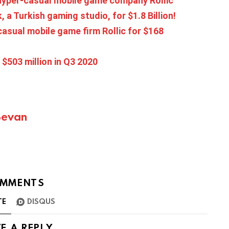
 hyper-casual mobile game company Rollic
a Turkish gaming studio, for $1.8 Billion!
asual mobile game firm Rollic for $168
$503 million in Q3 2020
Bevan
MMENTS
TE
DISQUS
E A REPLY