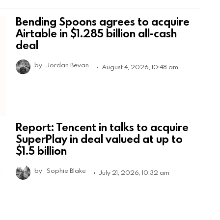
Bending Spoons agrees to acquire
Airtable in $1.285 billion all-cash
deal
by
Jordan Bevan
August 4, 2026, 10:48 am
Report: Tencent in talks to acquire
SuperPlay in deal valued at up to
$1.5 billion
by
Sophie Blake
July 21, 2026, 10:32 am