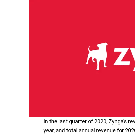
In the last quarter of 2020, Zynga’s r
year, and total annual revenue for 202