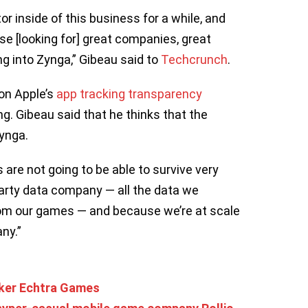
r inside of this business for a while, and
se [looking for] great companies, great
ng into Zynga,” Gibeau said to
Techcrunch
.
on Apple’s
app tracking transparency
ring. Gibeau said that he thinks that the
Zynga.
s are not going to be able to survive very
-party data company — all the data we
rom our games — and because we’re at scale
ny.”
aker Echtra Games