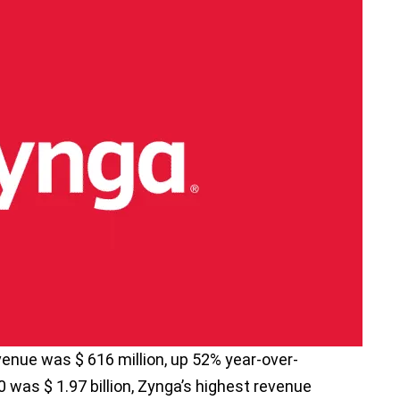
evenue was $ 616 million, up 52% year-over-
0 was $ 1.97 billion, Zynga’s highest revenue