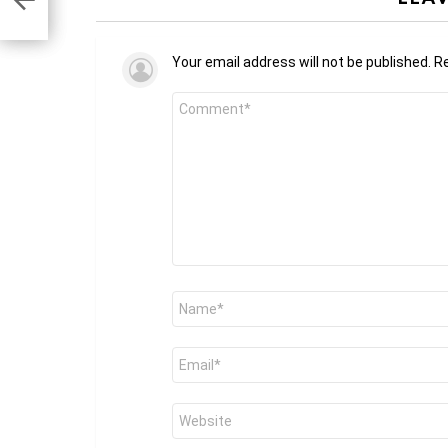
Your email address will not be published.
Re
Comment
*
Name
*
Email
*
Website