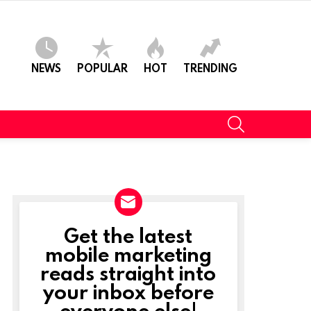
NEWS
POPULAR
HOT
TRENDING
SEARCH
Get the latest
NEWSLETTER
mobile marketing
reads straight into
your inbox before
everyone else!