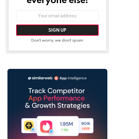
Email
address:
Don't worry, we don't spam