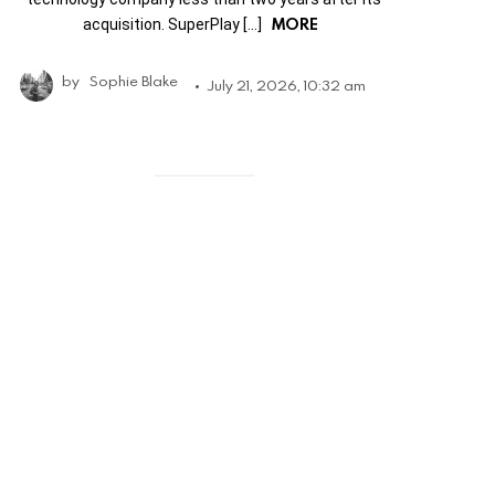
MORE
acquisition. SuperPlay […]
by
Sophie Blake
July 21, 2026, 10:32 am