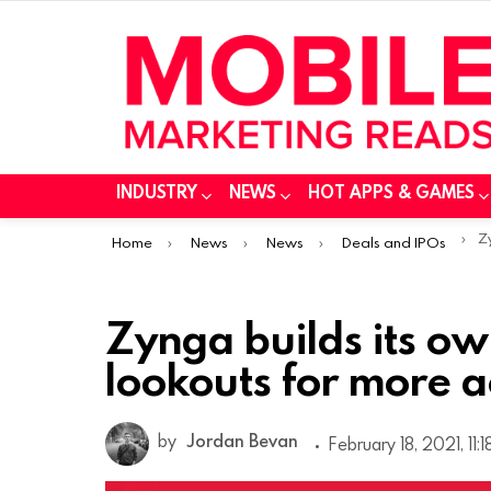
INDUSTRY
NEWS
HOT APPS & GAMES
You are here:
Zyn
Home
News
News
Deals and IPOs
Zynga builds its o
lookouts for more a
by
Jordan Bevan
February 18, 2021, 11: