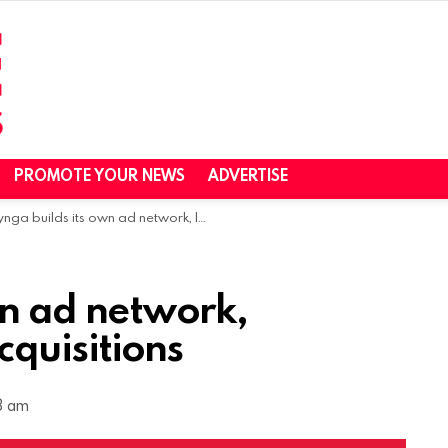
PROMOTE YOUR NEWS
ADVERTISE
ga builds its own ad network, lookouts for more acquisitions
wn ad network,
cquisitions
18 am