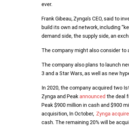
ever.
Frank Gibeau, Zynga’s CEO, said to in
build its own ad network, including “
demand side, the supply side, an exch
The company might also consider to 
The company also plans to launch ne
3 and a Star Wars, as well as new h
In 2020, the company acquired two Is
Zynga and Peak
announced
the deal f
Peak $900 million in cash and $900 mi
acquisition, In October,
Zynga acquire
cash. The remaining 20% will be acqui