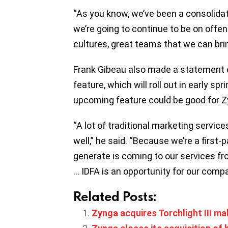
“As you know, we’ve been a consolidato
we’re going to continue to be on offen
cultures, great teams that we can bri
Frank Gibeau also made a statement 
feature, which will roll out in early sp
upcoming feature could be good for 
“A lot of traditional marketing service
well,” he said. “Because we’re a first
generate is coming to our services f
… IDFA is an opportunity for our compa
Related Posts:
Zynga acquires Torchlight III m