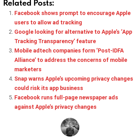
Related Posts:
Facebook shows prompt to encourage Apple
users to allow ad tracking
Google looking for alternative to Apple’s ‘App
Tracking Transparency’ feature
Mobile adtech companies form ‘Post-IDFA
Alliance’ to address the concerns of mobile
marketers
Snap warns Apple’s upcoming privacy changes
could risk its app business
Facebook runs full-page newspaper ads
against Apple’s privacy changes