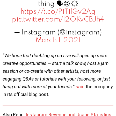
thing 🗣🤩 💥
https://t.co/PiTilGv2Ag
pic.twitter.com/l2OKvCBJh4
— Instagram (@instagram)
March 1, 2021
‘’We hope that doubling up on Live will open up more
creative opportunities — start a talk show, host a jam
session or co-create with other artists, host more
engaging Q&As or tutorials with your following, or just
hang out with more of your friends.’’
said
the company
in its official blog post.
Also Read:
Instagram Revenue and Usage Statistics