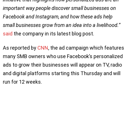
important way people discover small businesses on
Facebook and Instagram, and how these ads help
small businesses grow from an idea into a livelihood.’’
said
the company in its latest blog post.
As reported by
CNN
, the ad campaign which features
many SMB owners who use Facebook’s personalized
ads to grow their businesses will appear on TV, radio
and digital platforms starting this Thursday and will
run for 12 weeks.