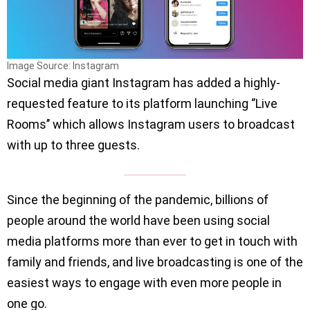
Image Source: Instagram
Social media giant Instagram has added a highly-
requested feature to its platform launching ‘’Live
Rooms’’ which allows Instagram users to broadcast
with up to three guests.
Since the beginning of the pandemic, billions of
people around the world have been using social
media platforms more than ever to get in touch with
family and friends, and live broadcasting is one of the
easiest ways to engage with even more people in
one go.