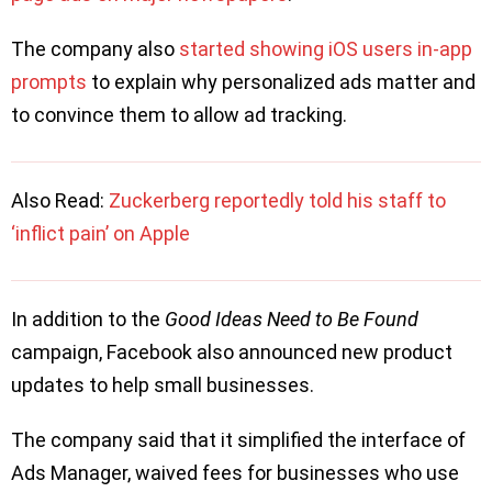
The company also
started showing iOS users in-app
prompts
to explain why personalized ads matter and
to convince them to allow ad tracking.
Also Read:
Zuckerberg reportedly told his staff to
‘inflict pain’ on Apple
In addition to the
Good Ideas Need to Be Found
campaign, Facebook also announced new product
updates to help small businesses.
The company said that it simplified the interface of
Ads Manager, waived fees for businesses who use