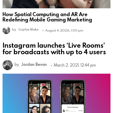
How Spatial Computing and AR Are
Redefining Mobile Gaming Marketing
by
Sophie Blake
August 4, 2026, 1:00 pm
Instagram launches ‘Live Rooms’
for broadcasts with up to 4 users
by
Jordan Bevan
March 2, 2021, 12:44 pm