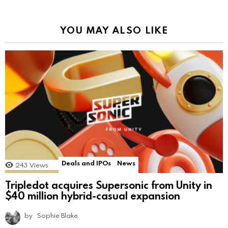
YOU MAY ALSO LIKE
Deals and IPOs
News
243
Views
Tripledot acquires Supersonic from Unity in
$40 million hybrid-casual expansion
by
Sophie Blake