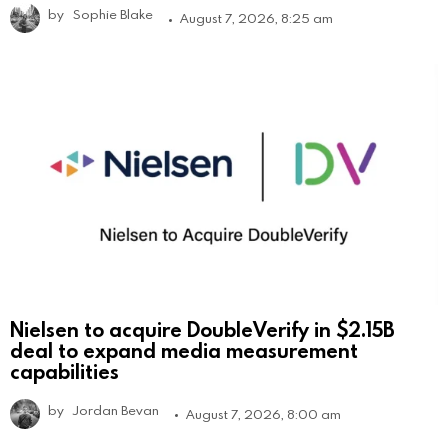
by
Sophie Blake
August 7, 2026, 8:25 am
Nielsen to acquire DoubleVerify in $2.15B
deal to expand media measurement
capabilities
by
Jordan Bevan
August 7, 2026, 8:00 am