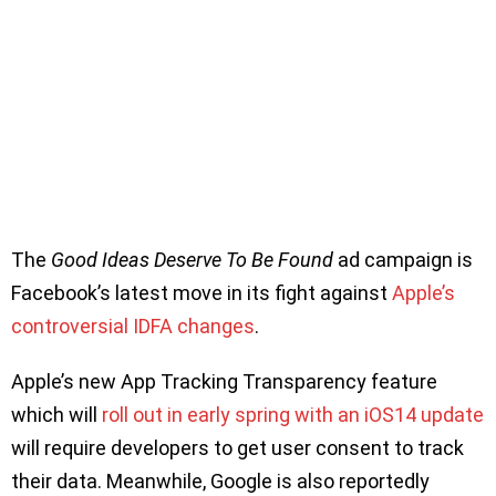
The
Good Ideas Deserve To Be Found
ad campaign is
Facebook’s latest move in its fight against
Apple’s
controversial IDFA changes
.
Apple’s new App Tracking Transparency feature
which will
roll out in early spring with an iOS14 update
will require developers to get user consent to track
their data. Meanwhile, Google is also reportedly