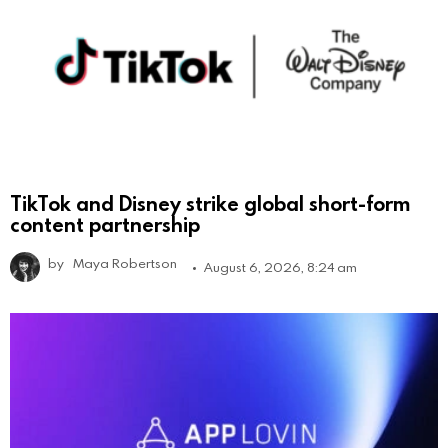
TikTok and Disney strike global short-form
content partnership
by
Maya Robertson
August 6, 2026, 8:24 am