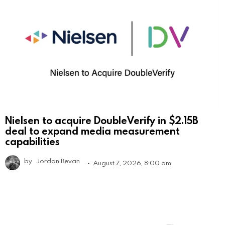
Nielsen to acquire DoubleVerify in $2.15B
deal to expand media measurement
capabilities
by
Jordan Bevan
August 7, 2026, 8:00 am