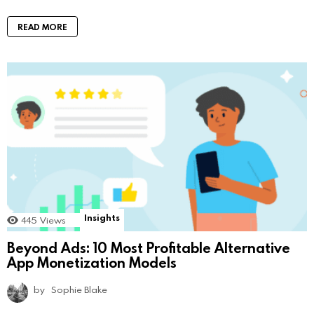
READ MORE
Insights
445
Views
Beyond Ads: 10 Most Profitable Alternative
App Monetization Models
by
Sophie Blake