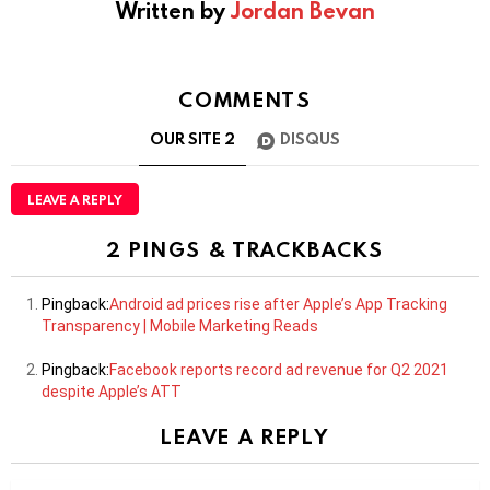
Written by
Jordan Bevan
COMMENTS
OUR SITE
2
DISQUS
LEAVE A REPLY
2 PINGS & TRACKBACKS
Pingback:
Android ad prices rise after Apple’s App Tracking
Transparency | Mobile Marketing Reads
Pingback:
Facebook reports record ad revenue for Q2 2021
despite Apple’s ATT
LEAVE A REPLY