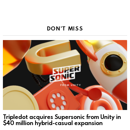
DON'T MISS
Tripledot acquires Supersonic from Unity in
$40 million hybrid-casual expansion