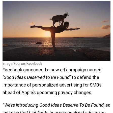
Image Source: Facebook
Facebook announced a new ad campaign named
‘Good Ideas Deserved to Be Found’
to defend the
importance of personalized advertising for SMBs
ahead of Apple’s upcoming privacy changes.
‘’We’re introducing Good Ideas Deserve To Be Found, an
initiative that highlights how personalized ads are an