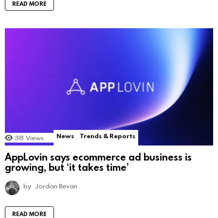
READ MORE
News
Trends & Reports
318
Views
AppLovin says ecommerce ad business is
growing, but ‘it takes time’
by
Jordan Bevan
READ MORE