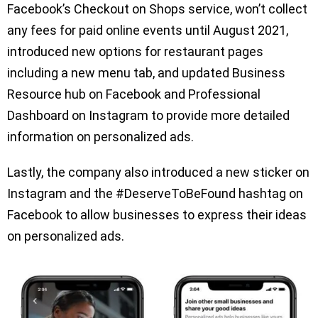
Facebook’s Checkout on Shops service, won’t collect
any fees for paid online events until August 2021,
introduced new options for restaurant pages
including a new menu tab, and updated Business
Resource hub on Facebook and Professional
Dashboard on Instagram to provide more detailed
information on personalized ads.
Lastly, the company also introduced a new sticker on
Instagram and the #DeserveToBeFound hashtag on
Facebook to allow businesses to express their ideas
on personalized ads.