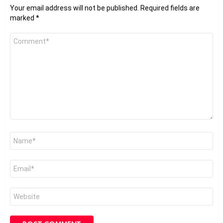
Your email address will not be published.
Required fields are
marked
*
Comment
*
Name
*
Email
*
Website