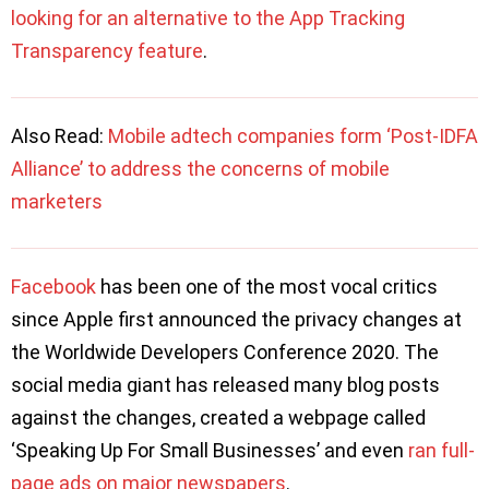
looking for an alternative to the App Tracking
Transparency feature
.
Also Read:
Mobile adtech companies form ‘Post-IDFA
Alliance’ to address the concerns of mobile
marketers
Facebook
has been one of the most vocal critics
since Apple first announced the privacy changes at
the Worldwide Developers Conference 2020. The
social media giant has released many blog posts
against the changes, created a webpage called
‘Speaking Up For Small Businesses’ and even
ran full-
page ads on major newspapers
.