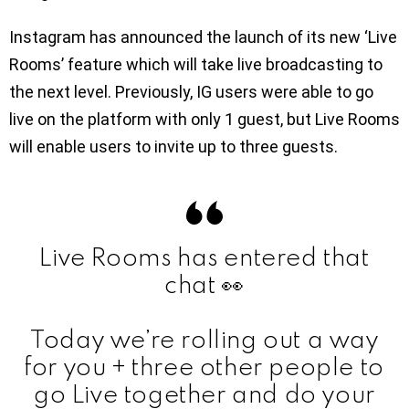
Instagram has announced the launch of its new ‘Live
Rooms’ feature which will take live broadcasting to
the next level. Previously, IG users were able to go
live on the platform with only 1 guest, but Live Rooms
will enable users to invite up to three guests.
Live Rooms has entered that
chat 👀
Today we’re rolling out a way
for you + three other people to
go Live together and do your