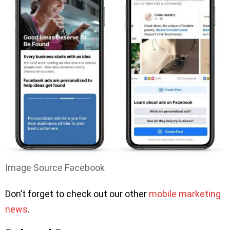
Image Source Facebook
Don’t forget to check out our other
mobile marketing
news
.