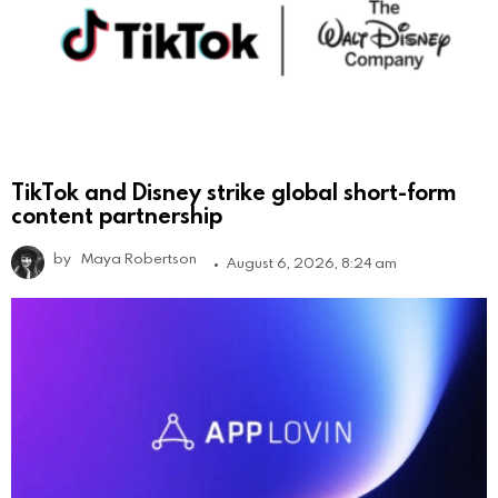
TikTok and Disney strike global short-form
content partnership
by
Maya Robertson
August 6, 2026, 8:24 am