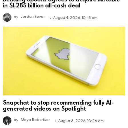
in $1.285 billion all-cash deal
by
Jordan Bevan
August 4, 2026, 10:48 am
Snapchat to stop recommending fully AI-
generated videos on Spotlight
by
Maya Robertson
August 3, 2026, 10:26 am