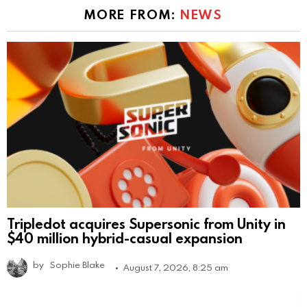
MORE FROM:
NEWS
Tripledot acquires Supersonic from Unity in
$40 million hybrid-casual expansion
by
Sophie Blake
August 7, 2026, 8:25 am