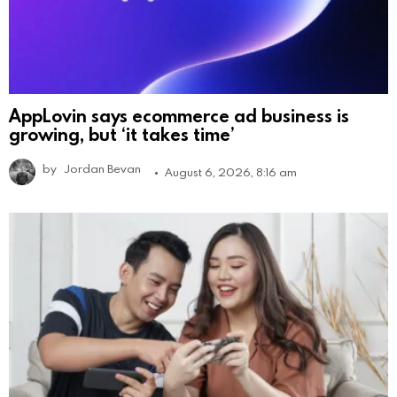
AppLovin says ecommerce ad business is
growing, but ‘it takes time’
by
Jordan Bevan
August 6, 2026, 8:16 am