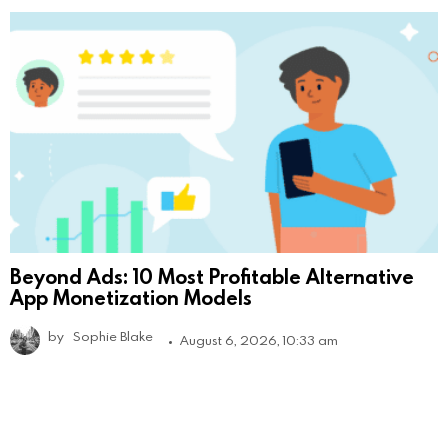
Beyond Ads: 10 Most Profitable Alternative
App Monetization Models
by
Sophie Blake
August 6, 2026, 10:33 am