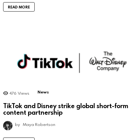
READ MORE
News
476
Views
TikTok and Disney strike global short-form
content partnership
by
Maya Robertson