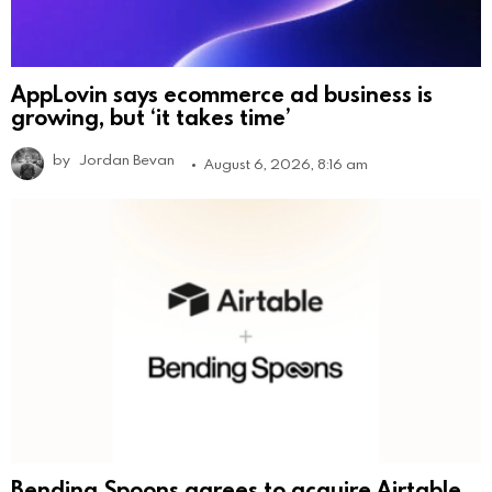
AppLovin says ecommerce ad business is
growing, but ‘it takes time’
by
Jordan Bevan
August 6, 2026, 8:16 am
Bending Spoons agrees to acquire Airtable