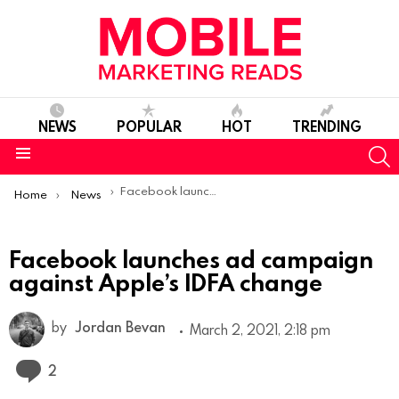
NEWS
POPULAR
HOT
TRENDING
S
Menu
You are here:
Facebook launches ad campaign against Apple’s IDFA change
Home
News
Facebook launches ad campaign
against Apple’s IDFA change
by
Jordan Bevan
March 2, 2021, 2:18 pm
Comments
2