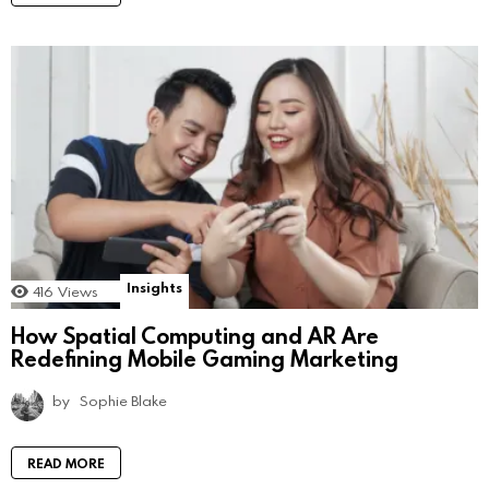
Insights
416
Views
How Spatial Computing and AR Are
Redefining Mobile Gaming Marketing
by
Sophie Blake
READ MORE