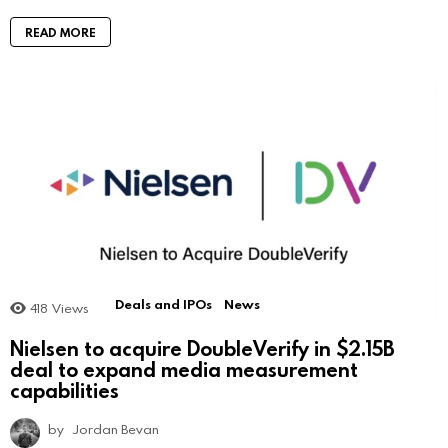
READ MORE
Deals and IPOs
News
418
Views
Nielsen to acquire DoubleVerify in $2.15B
deal to expand media measurement
capabilities
by
Jordan Bevan