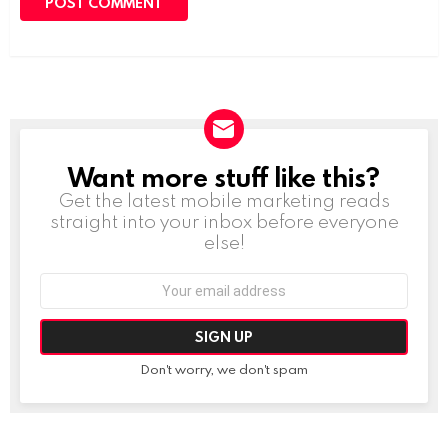
Want more stuff like this?
NEWSLETTER
Get the latest mobile marketing reads
straight into your inbox before everyone
else!
Email
address:
Don't worry, we don't spam