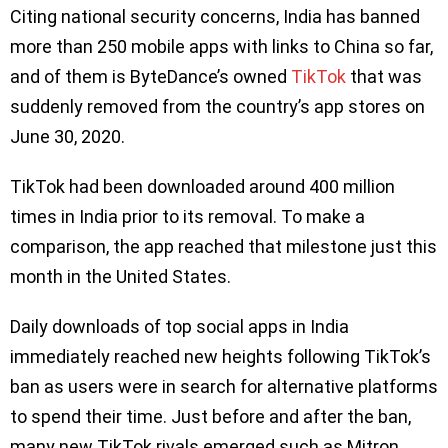
Citing national security concerns, India has banned
more than 250 mobile apps with links to China so far,
and of them is ByteDance’s owned
TikTok
that was
suddenly removed from the country’s app stores on
June 30, 2020.
TikTok had been downloaded around 400 million
times in India prior to its removal. To make a
comparison, the app reached that milestone just this
month in the United States.
Daily downloads of top social apps in India
immediately reached new heights following TikTok’s
ban as users were in search for alternative platforms
to spend their time. Just before and after the ban,
many new TikTok rivals emerged such as Mitron,