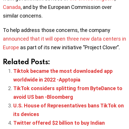
Canada
, and by the European Commission over
similar concerns.
To help address those concerns, the company
announced that it will open three new data centers in
Europe
as part of its new initiative ‘’Project Clover’’.
Related Posts:
Tiktok became the most downloaded app
worldwide in 2022 -Apptopia
TikTok considers splitting from ByteDance to
avoid US ban -Bloomberg
U.S. House of Representatives bans TikTok on
its devices
Twitter offered $2 billion to buy Indian