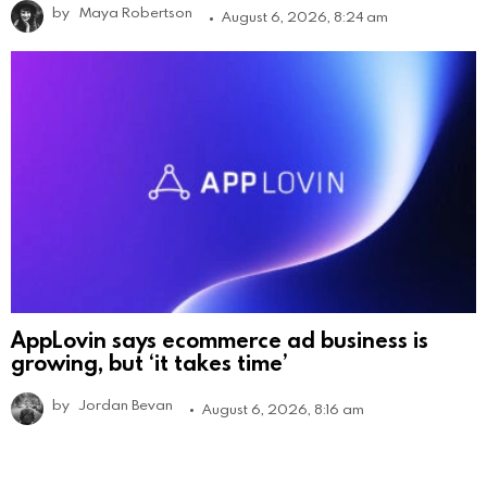
by
Maya Robertson
August 6, 2026, 8:24 am
AppLovin says ecommerce ad business is
growing, but ‘it takes time’
by
Jordan Bevan
August 6, 2026, 8:16 am