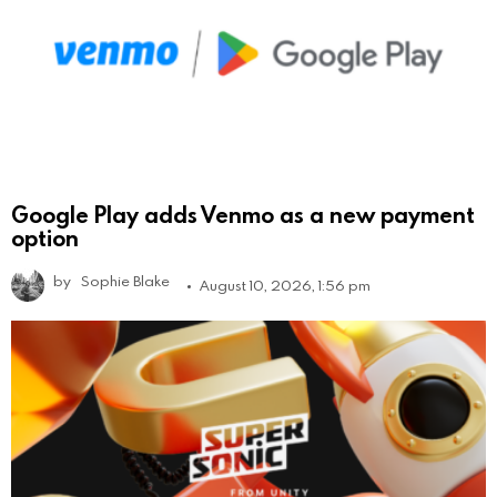
Google Play adds Venmo as a new payment
option
by
Sophie Blake
August 10, 2026, 1:56 pm