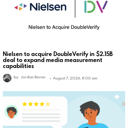
Nielsen to acquire DoubleVerify in $2.15B
deal to expand media measurement
capabilities
by
Jordan Bevan
August 7, 2026, 8:00 am