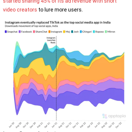
started sharing 45% of its ad revenue with short
video creators
to lure more users.