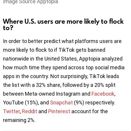
Image Source Apptopia
Where U.S. users are more likely to flock
to?
In order to better predict what platforms users are
more likely to flock to if TikTok gets banned
nationwide in the United States, Apptopia analyzed
how much time they spend across top social media
apps in the country. Not surprisingly, TikTok leads
the list with a 32% share, followed by a 20% split
between Meta-owned Instagram and
Facebook
,
YouTube (15%), and
Snapchat
(9%) respectively.
Twitter
,
Reddit
and
Pinterest
account for the
remaining 2%.