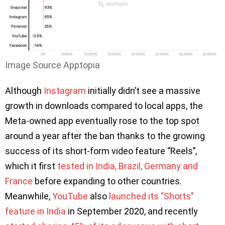
Image Source Apptopia
Although
Instagram
initially didn’t see a massive
growth in downloads compared to local apps, the
Meta-owned app eventually rose to the top spot
around a year after the ban thanks to the growing
success of its short-form video feature ‘’Reels’’,
which it first
tested in India, Brazil, Germany and
France
before expanding to other countries.
Meanwhile,
YouTube
also
launched its ‘’Shorts’’
feature in India
in September 2020, and recently