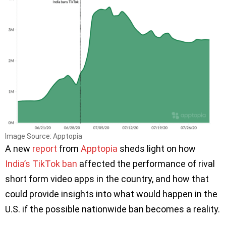
Image Source: Apptopia
A new
report
from
Apptopia
sheds light on how
India’s TikTok ban
affected the performance of rival
short form video apps in the country, and how that
could provide insights into what would happen in the
U.S. if the possible nationwide ban becomes a reality.