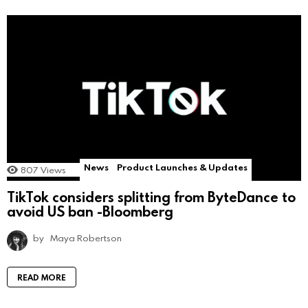
News
Product Launches & Updates
807
Views
TikTok considers splitting from ByteDance to
avoid US ban -Bloomberg
by
Maya Robertson
READ MORE