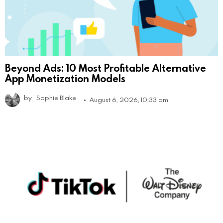
Beyond Ads: 10 Most Profitable Alternative
App Monetization Models
by
Sophie Blake
August 6, 2026, 10:33 am