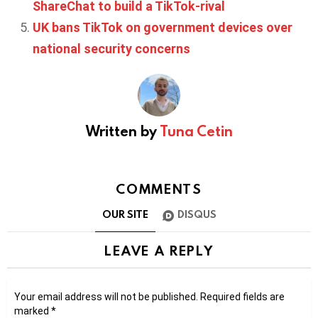
ShareChat to build a TikTok-rival
UK bans TikTok on government devices over
national security concerns
Written by
Tuna Cetin
COMMENTS
OUR SITE
DISQUS
LEAVE A REPLY
Your email address will not be published.
Required fields are
marked
*