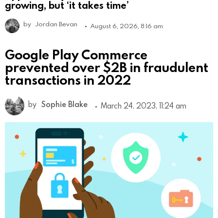
growing, but ‘it takes time’
by
Jordan Bevan
August 6, 2026, 8:16 am
Google Play Commerce
prevented over $2B in fraudulent
transactions in 2022
by
Sophie Blake
March 24, 2023, 11:24 am