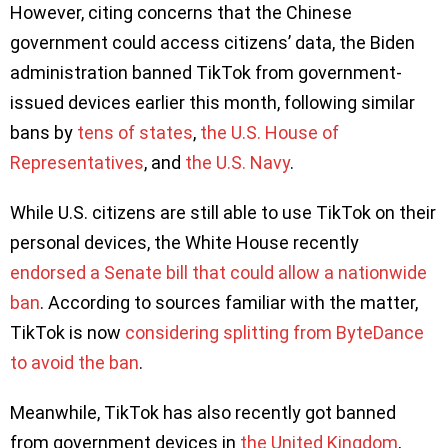
However, citing concerns that the Chinese
government could access citizens’ data, the Biden
administration banned TikTok from government-
issued devices earlier this month, following similar
bans by
tens of states
,
the U.S. House of
Representatives
, and
the U.S. Navy
.
While U.S. citizens are still able to use TikTok on their
personal devices, the White House recently
endorsed a Senate bill that could allow a nationwide
ban
. According to sources familiar with the matter,
TikTok is now
considering splitting from ByteDance
to avoid the ban
.
Meanwhile, TikTok has also recently got banned
from government devices in
the United Kingdom
,