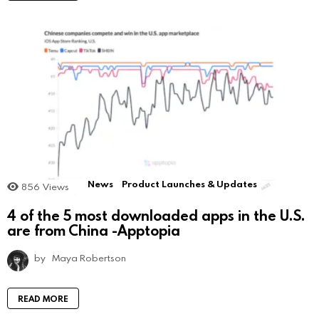
News
Product Launches & Updates
856
Views
4 of the 5 most downloaded apps in the U.S.
are from China -Apptopia
by
Maya Robertson
READ MORE