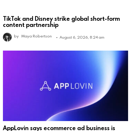
TikTok and Disney strike global short-form
content partnership
by
Maya Robertson
August 6, 2026, 8:24 am
AppLovin says ecommerce ad business is