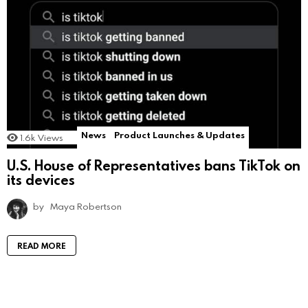
News
Product Launches & Updates
1.6k
Views
U.S. House of Representatives bans TikTok on
its devices
by
Maya Robertson
READ MORE