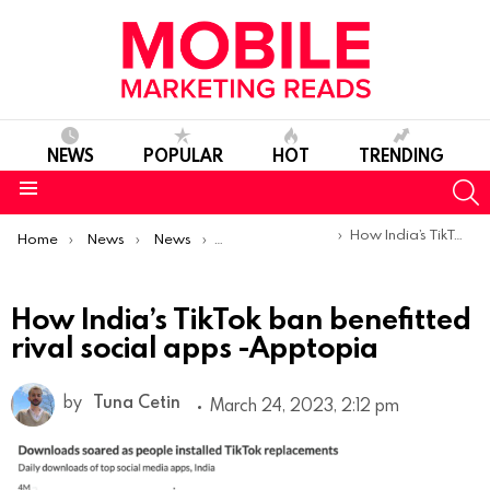
NEWS
POPULAR
HOT
TRENDING
S
Menu
You are here:
How India’s TikTok ban benefitted rival social apps -Apptopia
Home
News
News
Trends & Reports
How India’s TikTok ban benefitted
rival social apps -Apptopia
by
Tuna Cetin
March 24, 2023, 2:12 pm