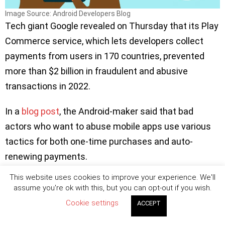
Image Source: Android Developers Blog
Tech giant Google revealed on Thursday that its Play
Commerce service, which lets developers collect
payments from users in 170 countries, prevented
more than $2 billion in fraudulent and abusive
transactions in 2022.
In a
blog post
, the Android-maker said that bad
actors who want to abuse mobile apps use various
tactics for both one-time purchases and auto-
renewing payments.
This website uses cookies to improve your experience. We'll
‘’
For example, they may attempt to purchase an item in
assume you're ok with this, but you can opt-out if you wish.
your app with a compromised form of payment, or
Cookie settings
ACCEPT
request a refund for an in-app purchase that’s been