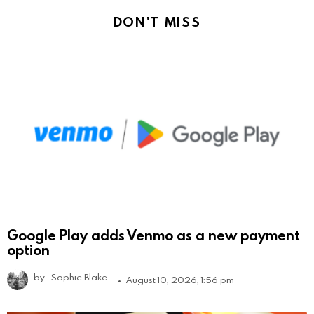
DON'T MISS
Google Play adds Venmo as a new payment
option
by
Sophie Blake
August 10, 2026, 1:56 pm