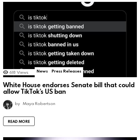
News
Press Releases
618
Views
White House endorses Senate bill that could
allow TikTok’s US ban
by
Maya Robertson
READ MORE