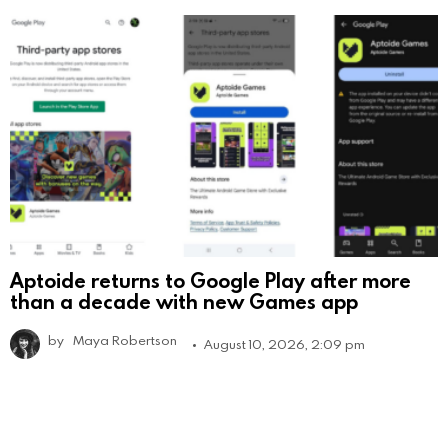
Aptoide returns to Google Play after more
than a decade with new Games app
by
Maya Robertson
August 10, 2026, 2:09 pm