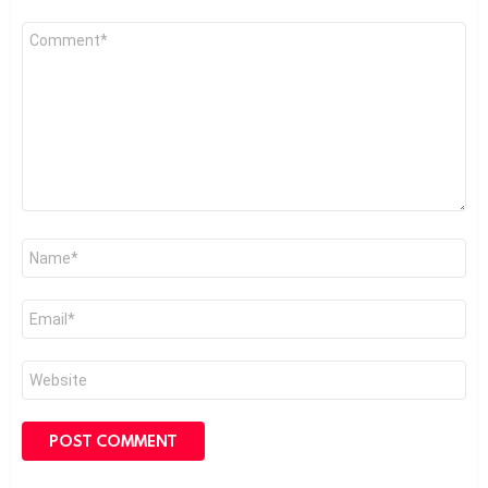
Comment
*
Name
*
Email
*
Website