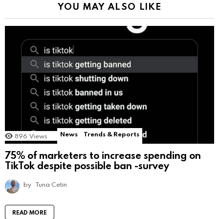
YOU MAY ALSO LIKE
News
Trends & Reports
896
Views
75% of marketers to increase spending on
TikTok despite possible ban -survey
by
Tuna Cetin
READ MORE