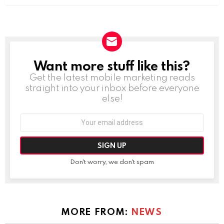
Want more stuff like this?
NEWSLETTER
Get the latest mobile marketing reads
straight into your inbox before everyone
else!
Email
address:
Don't worry, we don't spam
MORE FROM:
NEWS