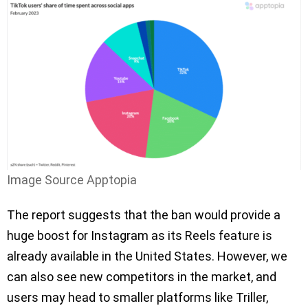
Image Source Apptopia
The report suggests that the ban would provide a
huge boost for Instagram as its Reels feature is
already available in the United States. However, we
can also see new competitors in the market, and
users may head to smaller platforms like Triller,