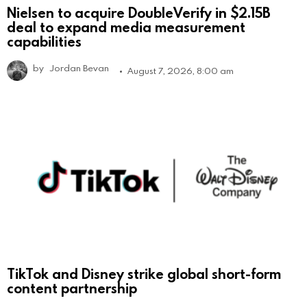
Nielsen to acquire DoubleVerify in $2.15B
deal to expand media measurement
capabilities
by
Jordan Bevan
August 7, 2026, 8:00 am
TikTok and Disney strike global short-form
content partnership