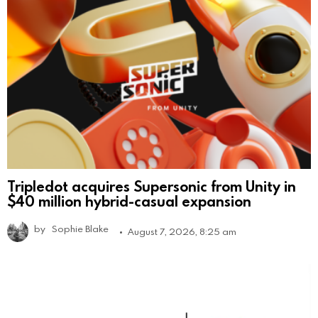
Tripledot acquires Supersonic from Unity in
$40 million hybrid-casual expansion
by
Sophie Blake
August 7, 2026, 8:25 am