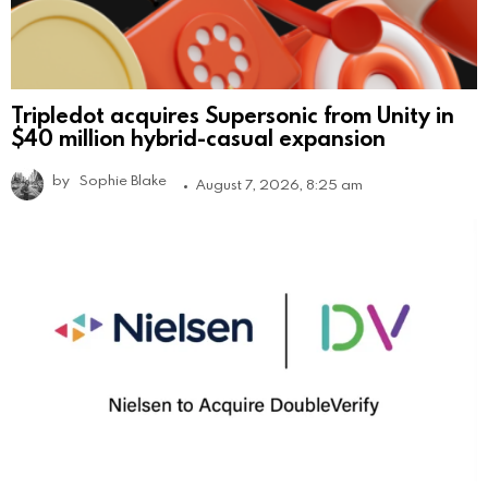
Tripledot acquires Supersonic from Unity in
$40 million hybrid-casual expansion
by
Sophie Blake
August 7, 2026, 8:25 am