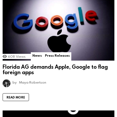
News
Press Releases
608
Views
Florida AG demands Apple, Google to flag
foreign apps
by
Maya Robertson
READ MORE