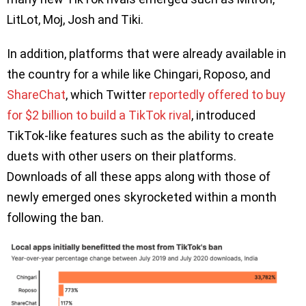
LitLot, Moj, Josh and Tiki.
In addition, platforms that were already available in
the country for a while like Chingari, Roposo, and
ShareChat
, which Twitter
reportedly offered to buy
for $2 billion to build a TikTok rival
, introduced
TikTok-like features such as the ability to create
duets with other users on their platforms.
Downloads of all these apps along with those of
newly emerged ones skyrocketed within a month
following the ban.