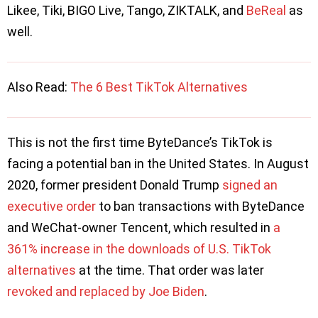
Likee, Tiki, BIGO Live, Tango, ZIKTALK, and
BeReal
as
well.
Also Read: ​​
The 6 Best TikTok Alternatives
This is not the first time ByteDance’s TikTok is
facing a potential ban in the United States. In August
2020, former president Donald Trump
signed an
executive order
to ban transactions with ByteDance
and WeChat-owner Tencent, which resulted in
a
361% increase in the downloads of U.S. TikTok
alternatives
at the time. That order was later
revoked and replaced by Joe Biden
.