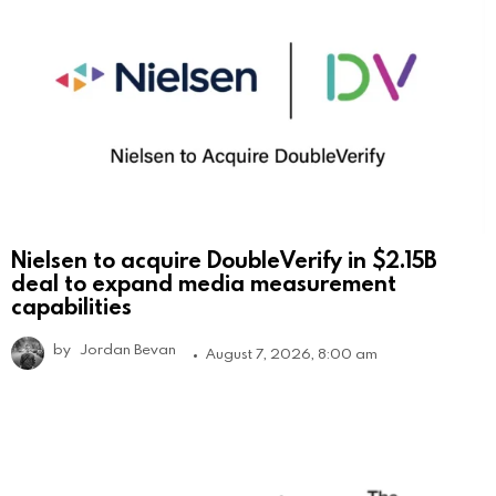
Nielsen to acquire DoubleVerify in $2.15B
deal to expand media measurement
capabilities
by
Jordan Bevan
August 7, 2026, 8:00 am