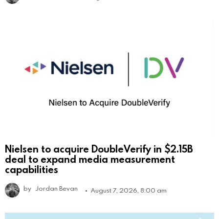
Nielsen to acquire DoubleVerify in $2.15B
deal to expand media measurement
capabilities
by
Jordan Bevan
August 7, 2026, 8:00 am