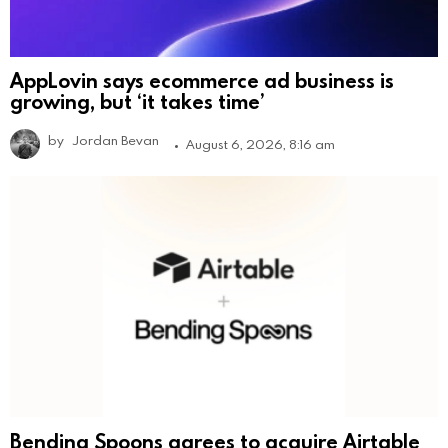
AppLovin says ecommerce ad business is
growing, but ‘it takes time’
by
Jordan Bevan
August 6, 2026, 8:16 am
Bending Spoons agrees to acquire Airtable