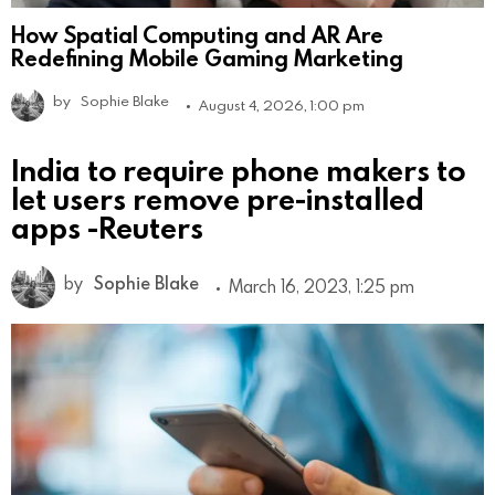
How Spatial Computing and AR Are
Redefining Mobile Gaming Marketing
by
Sophie Blake
August 4, 2026, 1:00 pm
India to require phone makers to
let users remove pre-installed
apps -Reuters
by
Sophie Blake
March 16, 2023, 1:25 pm