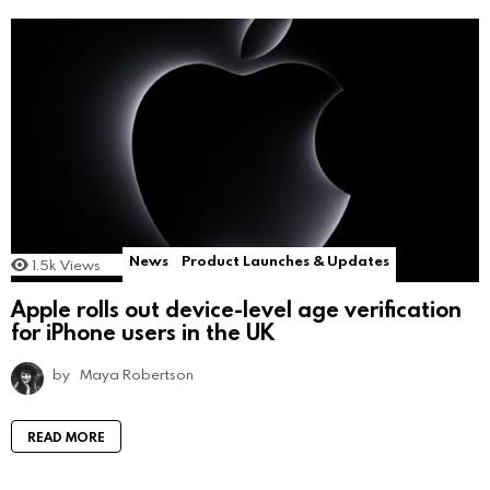
News
Product Launches & Updates
1.5k
Views
Apple rolls out device-level age verification
for iPhone users in the UK
by
Maya Robertson
READ MORE