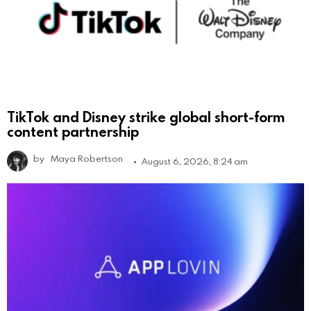
TikTok and Disney strike global short-form
content partnership
by
Maya Robertson
August 6, 2026, 8:24 am