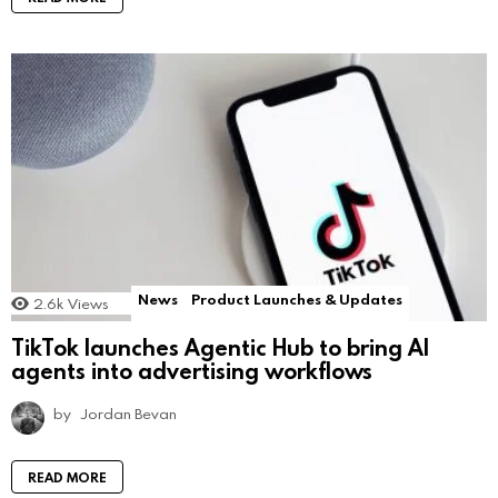
News
Product Launches & Updates
2.6k
Views
TikTok launches Agentic Hub to bring AI
agents into advertising workflows
by
Jordan Bevan
READ MORE