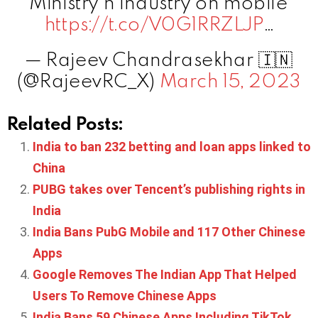
Ministry n Industry on mobile
https://t.co/V0G1RRZLJP
…
— Rajeev Chandrasekhar 🇮🇳
(@RajeevRC_X)
March 15, 2023
Related Posts:
India to ban 232 betting and loan apps linked to
China
PUBG takes over Tencent’s publishing rights in
India
India Bans PubG Mobile and 117 Other Chinese
Apps
Google Removes The Indian App That Helped
Users To Remove Chinese Apps
India Bans 59 Chinese Apps Including TikTok,