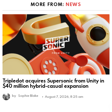
MORE FROM:
NEWS
Tripledot acquires Supersonic from Unity in
$40 million hybrid-casual expansion
by
Sophie Blake
August 7, 2026, 8:25 am