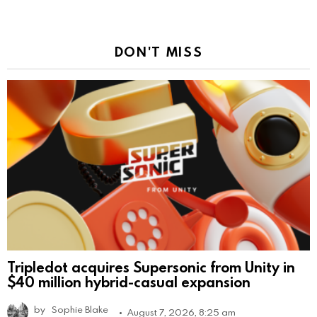
DON'T MISS
Tripledot acquires Supersonic from Unity in
$40 million hybrid-casual expansion
by
Sophie Blake
August 7, 2026, 8:25 am