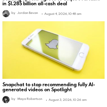
in $1.285 billion all-cash deal
by
Jordan Bevan
August 4, 2026, 10:48 am
Snapchat to stop recommending fully AI-
generated videos on Spotlight
by
Maya Robertson
August 3, 2026, 10:26 am