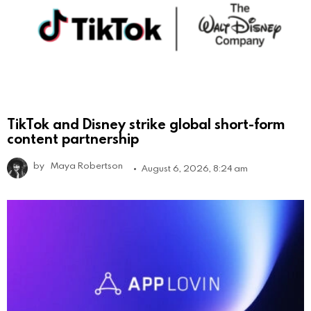
TikTok and Disney strike global short-form
content partnership
by
Maya Robertson
August 6, 2026, 8:24 am