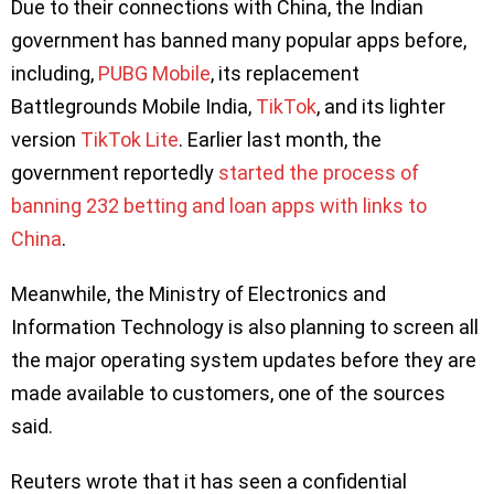
Due to their connections with China, the Indian
government has banned many popular apps before,
including,
PUBG Mobile
, its replacement
Battlegrounds Mobile India,
TikTok
, and its lighter
version
TikTok Lite
. Earlier last month, the
government reportedly
started the process of
banning 232 betting and loan apps with links to
China
.
Meanwhile, the Ministry of Electronics and
Information Technology is also planning to screen all
the major operating system updates before they are
made available to customers, one of the sources
said.
Reuters wrote that it has seen a confidential