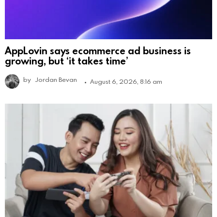
AppLovin says ecommerce ad business is
growing, but ‘it takes time’
by
Jordan Bevan
August 6, 2026, 8:16 am