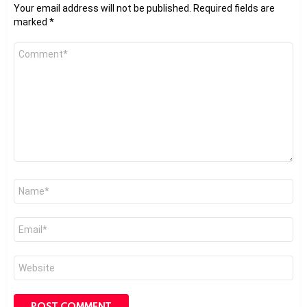
Your email address will not be published.
Required fields are
marked
*
Comment
*
Name
*
Email
*
Website