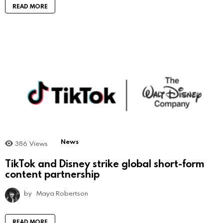
READ MORE
News
386
Views
TikTok and Disney strike global short-form
content partnership
by
Maya Robertson
READ MORE