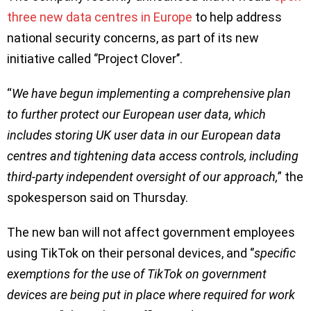
three new data centres in Europe
to help address
national security concerns, as part of its new
initiative called ‘’Project Clover’’.
“
We have begun implementing a comprehensive plan
to further protect our European user data, which
includes storing UK user data in our European data
centres and tightening data access controls, including
third-party independent oversight of our approach,
” the
spokesperson said on Thursday.
The new ban will not affect government employees
using TikTok on their personal devices, and ‘’
specific
exemptions for the use of TikTok on government
devices are being put in place where required for work