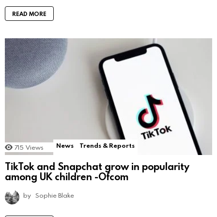
READ MORE
News
Trends & Reports
715
Views
TikTok and Snapchat grow in popularity
among UK children -Ofcom
by
Sophie Blake