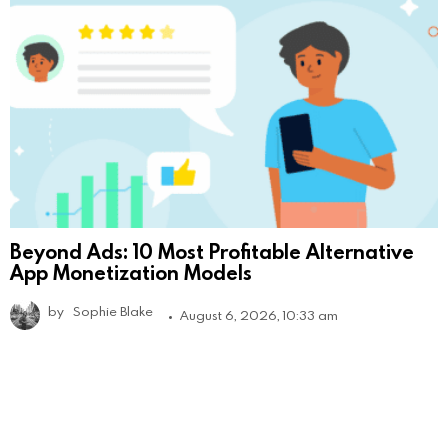
Beyond Ads: 10 Most Profitable Alternative
App Monetization Models
by
Sophie Blake
August 6, 2026, 10:33 am