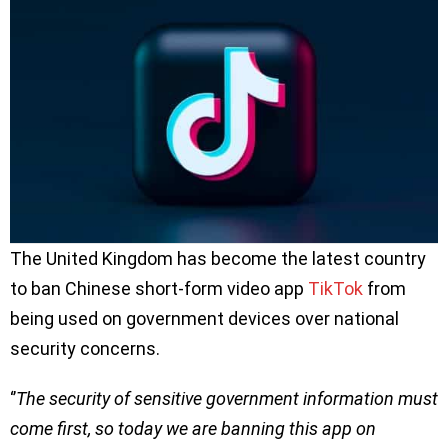
The United Kingdom has become the latest country
to ban Chinese short-form video app
TikTok
from
being used on government devices over national
security concerns.
‘’
The security of sensitive government information must
come first, so today we are banning this app on