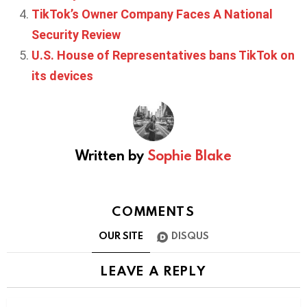
TikTok’s Owner Company Faces A National
Security Review
U.S. House of Representatives bans TikTok on
its devices
Written by
Sophie Blake
COMMENTS
OUR SITE
DISQUS
LEAVE A REPLY