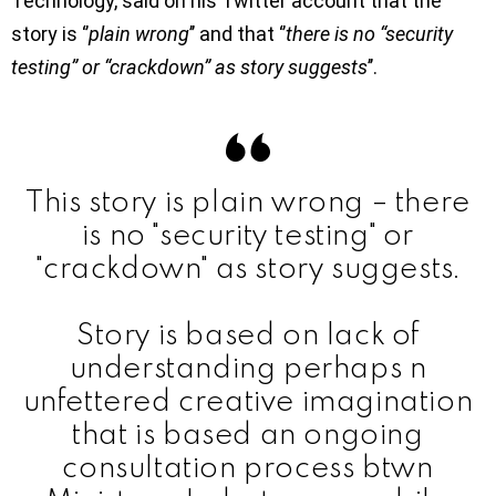
Technology, said on his Twitter account that the
story is ‘’
plain wrong
’’ and that ‘’
there is no “security
testing” or “crackdown” as story suggests
’’.
This story is plain wrong – there
is no "security testing" or
"crackdown" as story suggests.
Story is based on lack of
understanding perhaps n
unfettered creative imagination
that is based an ongoing
consultation process btwn