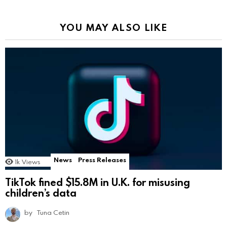
YOU MAY ALSO LIKE
News
Press Releases
1k
Views
TikTok fined $15.8M in U.K. for misusing
children’s data
by
Tuna Cetin