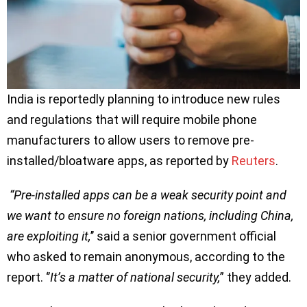
India is reportedly planning to introduce new rules
and regulations that will require mobile phone
manufacturers to allow users to remove pre-
installed/bloatware apps, as reported by
Reuters
.
“Pre-installed apps can be a weak security point and
we want to ensure no foreign nations, including China,
are exploiting it,
’’ said a senior government official
who asked to remain anonymous, according to the
report. ‘’
It’s a matter of national security,
” they added.