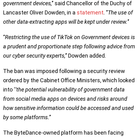
government devices,
’’ said Chancellor of the Duchy of
Lancaster Oliver Dowden, in a
statement
. ‘’
The use of
other data-extracting apps will be kept under review.
’’
‘’
Restricting the use of TikTok on Government devices is
a prudent and proportionate step following advice from
our cyber security experts,
’’ Dowden added.
The ban was imposed following a security review
ordered by the Cabinet Office Ministers, which looked
into ‘
’the potential vulnerability of government data
from social media apps on devices and risks around
how sensitive information could be accessed and used
by some platforms.
’’
The ByteDance-owned platform has been facing