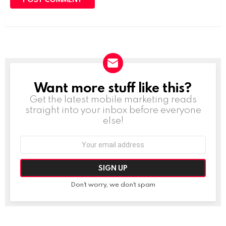
Want more stuff like this?
NEWSLETTER
Get the latest mobile marketing reads
straight into your inbox before everyone
else!
Email
address:
Don't worry, we don't spam