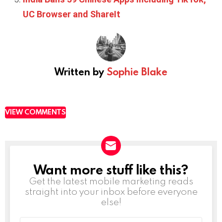
UC Browser and ShareIt
Written by
Sophie Blake
VIEW COMMENTS
Want more stuff like this?
NEWSLETTER
Get the latest mobile marketing reads
straight into your inbox before everyone
else!
Email