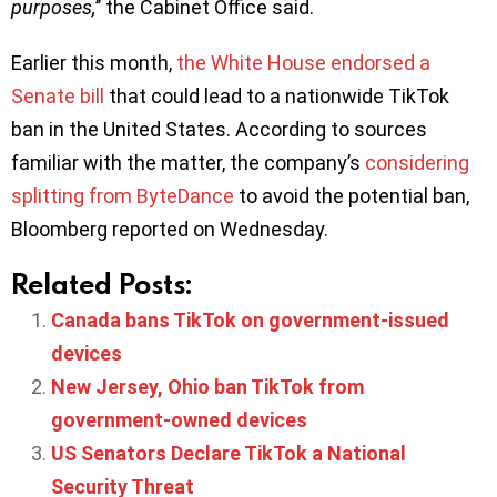
purposes,
’’ the Cabinet Office said.
Earlier this month,
the White House endorsed a
Senate bill
that could lead to a nationwide TikTok
ban in the United States. According to sources
familiar with the matter, the company’s
considering
splitting from ByteDance
to avoid the potential ban,
Bloomberg reported on Wednesday.
Related Posts:
Canada bans TikTok on government-issued
devices
New Jersey, Ohio ban TikTok from
government-owned devices
US Senators Declare TikTok a National
Security Threat