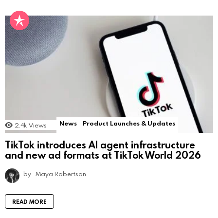
News
Product Launches & Updates
2.4k
Views
TikTok introduces AI agent infrastructure
and new ad formats at TikTok World 2026
by
Maya Robertson
READ MORE