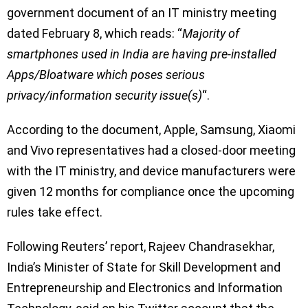
government document of an IT ministry meeting
dated February 8, which reads: “
Majority of
smartphones used in India are having pre-installed
Apps/Bloatware which poses serious
privacy/information security issue(s)
“.
According to the document, Apple, Samsung, Xiaomi
and Vivo representatives had a closed-door meeting
with the IT ministry, and device manufacturers were
given 12 months for compliance once the upcoming
rules take effect.
Following Reuters’ report, Rajeev Chandrasekhar,
India’s Minister of State for Skill Development and
Entrepreneurship and Electronics and Information