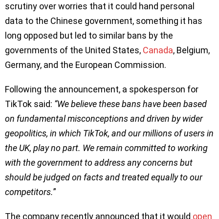
scrutiny over worries that it could hand personal
data to the Chinese government, something it has
long opposed but led to similar bans by the
governments of the United States,
Canada
, Belgium,
Germany, and the European Commission.
Following the announcement, a spokesperson for
TikTok said:
“We believe these bans have been based
on fundamental misconceptions and driven by wider
geopolitics, in which TikTok, and our millions of users in
the UK, play no part. We remain committed to working
with the government to address any concerns but
should be judged on facts and treated equally to our
competitors.
”
The company recently announced that it would
open