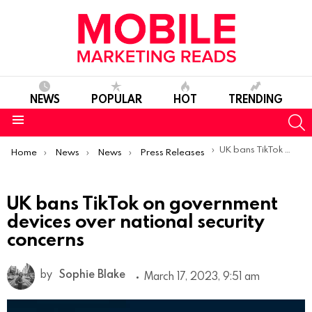
NEWS
POPULAR
HOT
TRENDING
S
Menu
You are here:
UK bans TikTok on government devices over national security concerns
Home
News
News
Press Releases
UK bans TikTok on government
devices over national security
concerns
by
Sophie Blake
March 17, 2023, 9:51 am