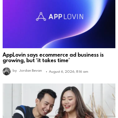
AppLovin says ecommerce ad business is
growing, but ‘it takes time’
by
Jordan Bevan
August 6, 2026, 8:16 am