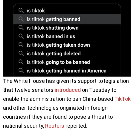
The White House has given its support to legislation
that twelve senators
introduced
on Tuesday to
enable the administration to ban China-based
TikTok
and other technologies originated in foreign
countries if they are found to pose a threat to
national security,
Reuters
reported.