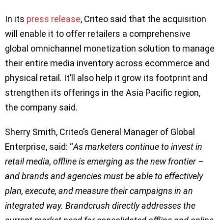
In its
press release
, Criteo said that the acquisition
will enable it to offer retailers a comprehensive
global omnichannel monetization solution to manage
their entire media inventory across ecommerce and
physical retail. It’ll also help it grow its footprint and
strengthen its offerings in the Asia Pacific region,
the company said.
Sherry Smith, Criteo’s General Manager of Global
Enterprise, said: “
As marketers continue to invest in
retail media, offline is emerging as the new frontier –
and brands and agencies must be able to effectively
plan, execute, and measure their campaigns in an
integrated way. Brandcrush directly addresses the