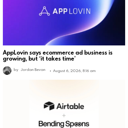
AppLovin says ecommerce ad business is
growing, but ‘it takes time’
by
Jordan Bevan
August 6, 2026, 8:16 am