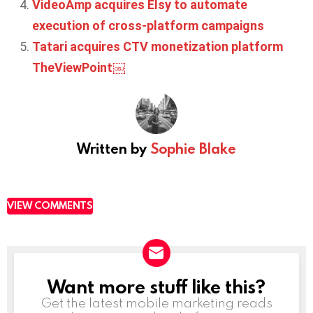
VideoAmp acquires Elsy to automate
execution of cross-platform campaigns
Tatari acquires CTV monetization platform
TheViewPoint￼
Written by
Sophie Blake
VIEW COMMENTS
Want more stuff like this?
NEWSLETTER
Get the latest mobile marketing reads