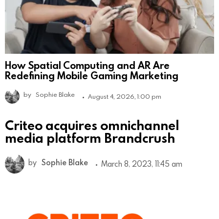
How Spatial Computing and AR Are
Redefining Mobile Gaming Marketing
by
Sophie Blake
August 4, 2026, 1:00 pm
Criteo acquires omnichannel
media platform Brandcrush
by
Sophie Blake
March 8, 2023, 11:45 am