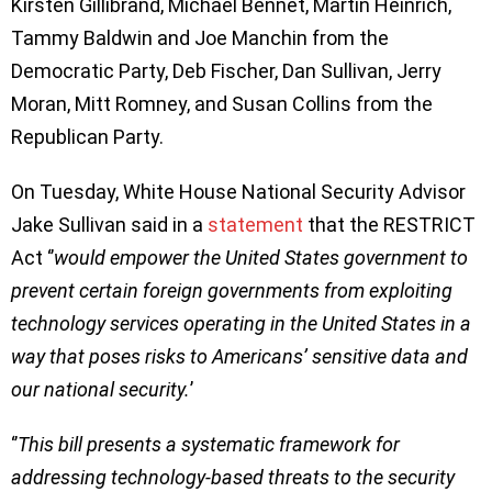
Kirsten Gillibrand, Michael Bennet, Martin Heinrich,
Tammy Baldwin and Joe Manchin from the
Democratic Party, Deb Fischer, Dan Sullivan, Jerry
Moran, Mitt Romney, and Susan Collins from the
Republican Party.
On Tuesday, White House National Security Advisor
Jake Sullivan said in a
statement
that the RESTRICT
Act ‘’
would empower the United States government to
prevent certain foreign governments from exploiting
technology services operating in the United States in a
way that poses risks to Americans’ sensitive data and
our national security.
’
‘’
This bill presents a systematic framework for
addressing technology-based threats to the security