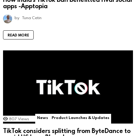
apps -Apptopia
by
Tuna Cetin
READ MORE
News
Product Launches & Updates
807
Views
TikTok considers splitting from ByteDance to