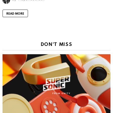
READ MORE
DON'T MISS