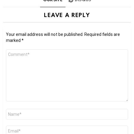
LEAVE A REPLY
Your email address will not be published.
Required fields are
marked
*
Comment
*
Name
*
Email
*