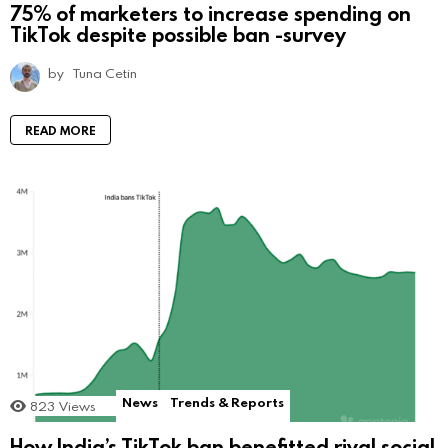
75% of marketers to increase spending on
TikTok despite possible ban -survey
by
Tuna Cetin
READ MORE
News
Trends & Reports
823
Views
How India’s TikTok ban benefitted rival social