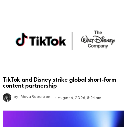
TikTok and Disney strike global short-form
content partnership
by
Maya Robertson
August 6, 2026, 8:24 am