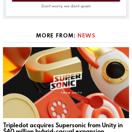
Don't worry, we don't spam
MORE FROM:
NEWS
Tripledot acquires Supersonic from Unity in
$40 million hybrid-casual expansion