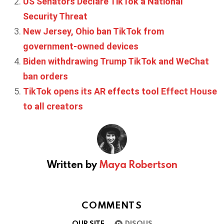
US Senators Declare TikTok a National
Security Threat
New Jersey, Ohio ban TikTok from
government-owned devices
Biden withdrawing Trump TikTok and WeChat
ban orders
TikTok opens its AR effects tool Effect House
to all creators
Written by
Maya Robertson
COMMENTS
OUR SITE
DISQUS