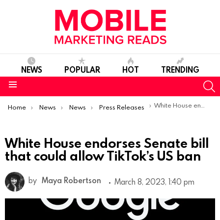
NEWS
POPULAR
HOT
TRENDING
S
Menu
You are here:
White House endorses Senate bill that could allow TikTok’s US ban
Home
News
News
Press Releases
White House endorses Senate bill
that could allow TikTok’s US ban
by
Maya Robertson
March 8, 2023, 1:40 pm