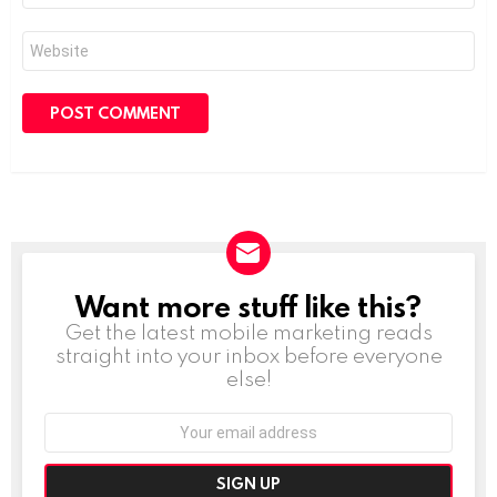
Website
Want more stuff like this?
NEWSLETTER
Get the latest mobile marketing reads
straight into your inbox before everyone
else!
Email
address: