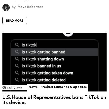
by
Maya Robertson
READ MORE
News
Product Launches & Updates
1.6k
Views
U.S. House of Representatives bans TikTok on
its devices