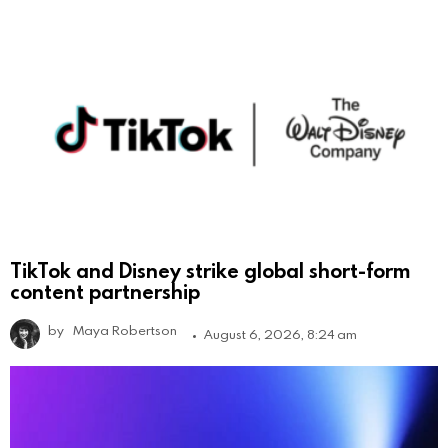
TikTok and Disney strike global short-form
content partnership
by
Maya Robertson
August 6, 2026, 8:24 am