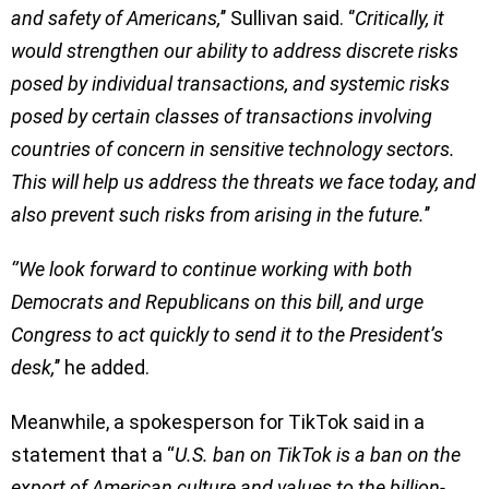
and safety of Americans,
’’ Sullivan said. ‘’
Critically, it
would strengthen our ability to address discrete risks
posed by individual transactions, and systemic risks
posed by certain classes of transactions involving
countries of concern in sensitive technology sectors.
This will help us address the threats we face today, and
also prevent such risks from arising in the future.
’’
‘’We look forward to continue working with both
Democrats and Republicans on this bill, and urge
Congress to act quickly to send it to the President’s
desk,
’’ he added.
Meanwhile, a spokesperson for TikTok said in a
statement that a “
U.S. ban on TikTok is a ban on the
export of American culture and values to the billion-