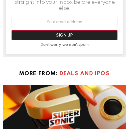
straight into your inbox before everyone
else!
Email
address:
Don't worry, we don't spam
MORE FROM:
DEALS AND IPOS