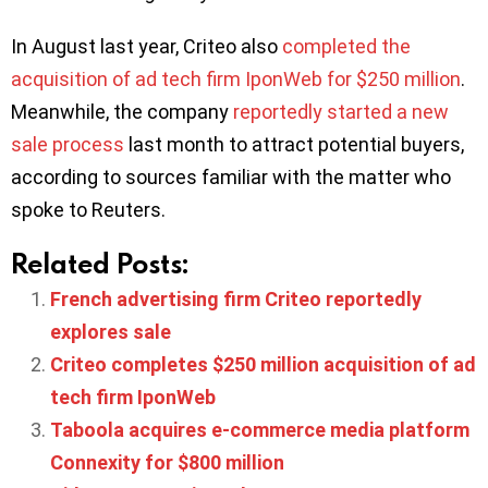
In August last year, Criteo also
completed the
acquisition of ad tech firm IponWeb for $250 million
.
Meanwhile, the company
reportedly started a new
sale process
last month to attract potential buyers,
according to sources familiar with the matter who
spoke to Reuters.
Related Posts:
French advertising firm Criteo reportedly
explores sale
Criteo completes $250 million acquisition of ad
tech firm IponWeb
Taboola acquires e-commerce media platform
Connexity for $800 million