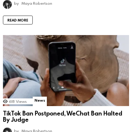
by
Maya Robertson
READ MORE
News
618
Views
TikTok Ban Postponed, WeChat Ban Halted
By Judge
by
Maya Robertson