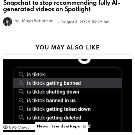
Snapchat to stop recommending fully AI-
generated videos on Spotlight
by
Maya Robertson
August 3, 2026, 10:26 am
YOU MAY ALSO LIKE
News
Trends & Reports
896
Views