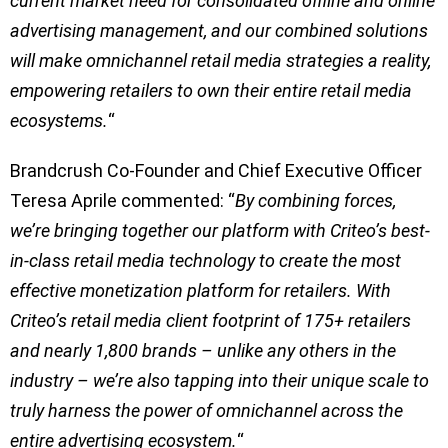
current market need for consolidated offline and online
advertising management, and our combined solutions
will make omnichannel retail media strategies a reality,
empowering retailers to own their entire retail media
ecosystems.
“
Brandcrush Co-Founder and Chief Executive Officer
Teresa Aprile commented: “
By combining forces,
we’re bringing together our platform with Criteo’s best-
in-class retail media technology to create the most
effective monetization platform for retailers. With
Criteo’s retail media client footprint of 175+ retailers
and nearly 1,800 brands – unlike any others in the
industry – we’re also tapping into their unique scale to
truly harness the power of omnichannel across the
entire advertising ecosystem.
“