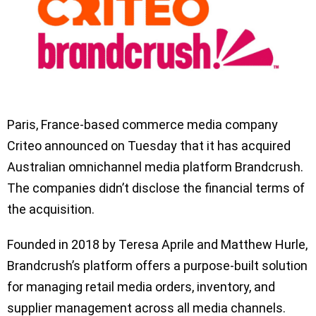
Paris, France-based commerce media company
Criteo announced on Tuesday that it has acquired
Australian omnichannel media platform Brandcrush.
The companies didn’t disclose the financial terms of
the acquisition.
Founded in 2018 by Teresa Aprile and Matthew Hurle,
Brandcrush’s platform offers a purpose-built solution
for managing retail media orders, inventory, and
supplier management across all media channels.