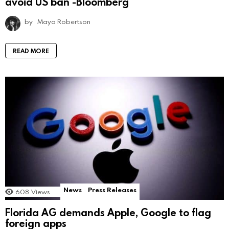
avoid US ban -Bloomberg
by
Maya Robertson
READ MORE
News
Press Releases
608
Views
Florida AG demands Apple, Google to flag
foreign apps