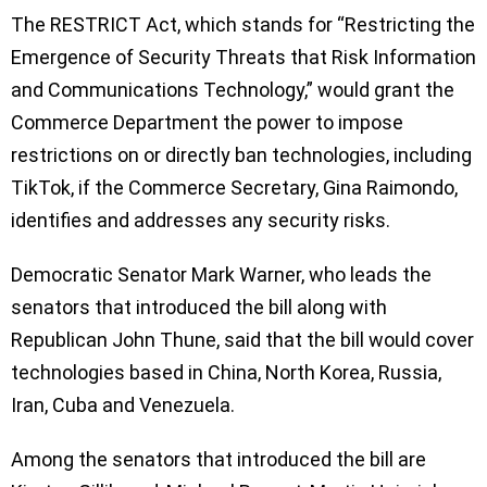
The RESTRICT Act, which stands for “Restricting the
Emergence of Security Threats that Risk Information
and Communications Technology,” would grant the
Commerce Department the power to impose
restrictions on or directly ban technologies, including
TikTok, if the Commerce Secretary, Gina Raimondo,
identifies and addresses any security risks.
Democratic Senator Mark Warner, who leads the
senators that introduced the bill along with
Republican John Thune, said that the bill would cover
technologies based in China, North Korea, Russia,
Iran, Cuba and Venezuela.
Among the senators that introduced the bill are