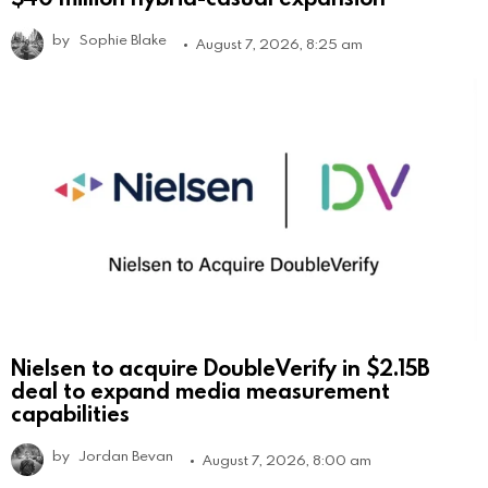
by
Sophie Blake
August 7, 2026, 8:25 am
Nielsen to acquire DoubleVerify in $2.15B
deal to expand media measurement
capabilities
by
Jordan Bevan
August 7, 2026, 8:00 am