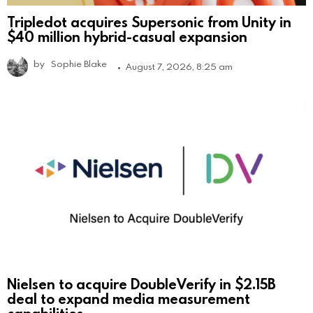
Tripledot acquires Supersonic from Unity in
$40 million hybrid-casual expansion
by
Sophie Blake
August 7, 2026, 8:25 am
Nielsen to acquire DoubleVerify in $2.15B
deal to expand media measurement
capabilities