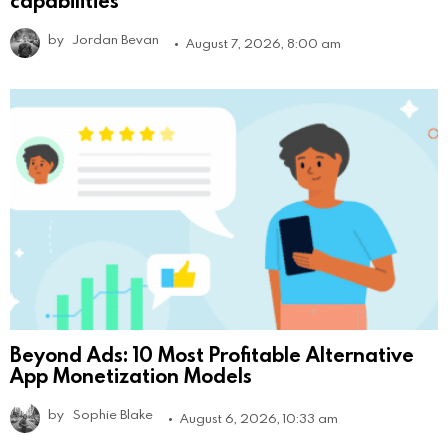
by
Jordan Bevan
August 7, 2026, 8:00 am
Beyond Ads: 10 Most Profitable Alternative
App Monetization Models
by
Sophie Blake
August 6, 2026, 10:33 am