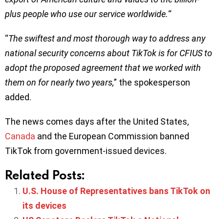
plus people who use our service worldwide.
“
“
The swiftest and most thorough way to address any
national security concerns about TikTok is for CFIUS to
adopt the proposed agreement that we worked with
them on for nearly two years,
” the spokesperson
added.
The news comes days after the United States,
Canada
and the European Commission banned
TikTok from government-issued devices.
Related Posts:
U.S. House of Representatives bans TikTok on
its devices