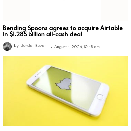
Bending Spoons agrees to acquire Airtable
in $1.285 billion all-cash deal
by
Jordan Bevan
August 4, 2026, 10:48 am