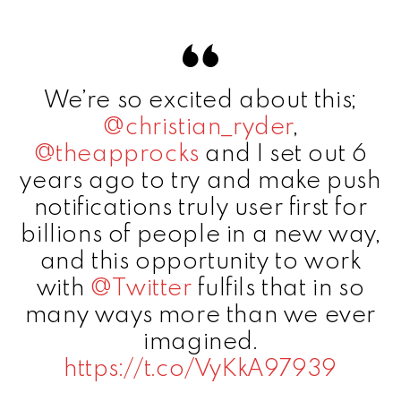
We’re so excited about this;
@christian_ryder
,
@theapprocks
and I set out 6
years ago to try and make push
notifications truly user first for
billions of people in a new way,
and this opportunity to work
with
@Twitter
fulfils that in so
many ways more than we ever
imagined.
https://t.co/VyKkA97939