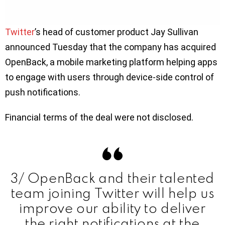
Twitter
’s head of customer product Jay Sullivan
announced Tuesday that the company has acquired
OpenBack, a mobile marketing platform helping apps
to engage with users through device-side control of
push notifications.
Financial terms of the deal were not disclosed.
3/ OpenBack and their talented
team joining Twitter will help us
improve our ability to deliver
the right notifications at the