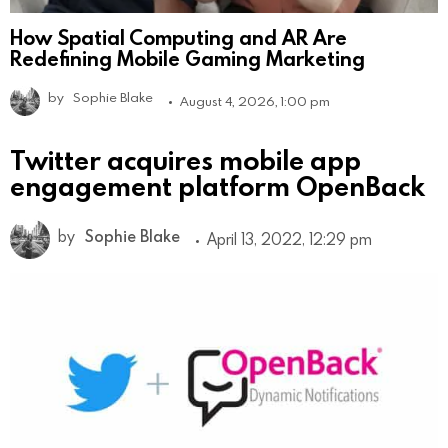
How Spatial Computing and AR Are
Redefining Mobile Gaming Marketing
by
Sophie Blake
August 4, 2026, 1:00 pm
Twitter acquires mobile app
engagement platform OpenBack
by
Sophie Blake
April 13, 2022, 12:29 pm