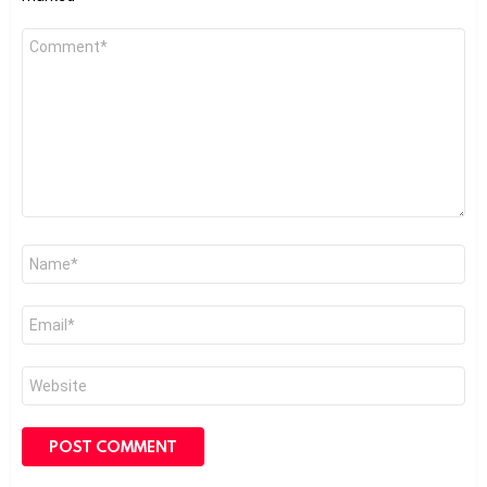
Comment
*
Name
*
Email
*
Website