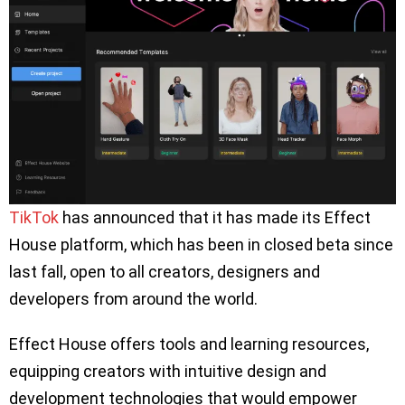
TikTok
has announced that it has made its Effect
House platform, which has been in closed beta since
last fall, open to all creators, designers and
developers from around the world.
Effect House offers tools and learning resources,
equipping creators with intuitive design and
development technologies that would empower