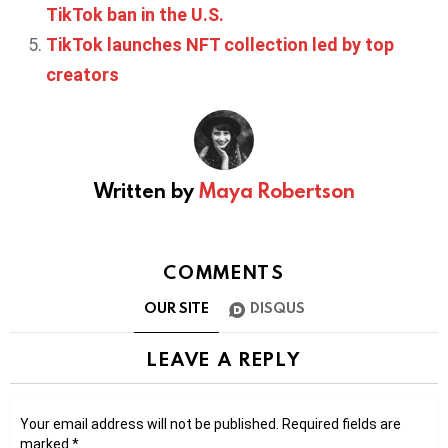
TikTok ban in the U.S.
TikTok launches NFT collection led by top
creators
Written by
Maya Robertson
COMMENTS
OUR SITE
DISQUS
LEAVE A REPLY
Your email address will not be published.
Required fields are
marked
*