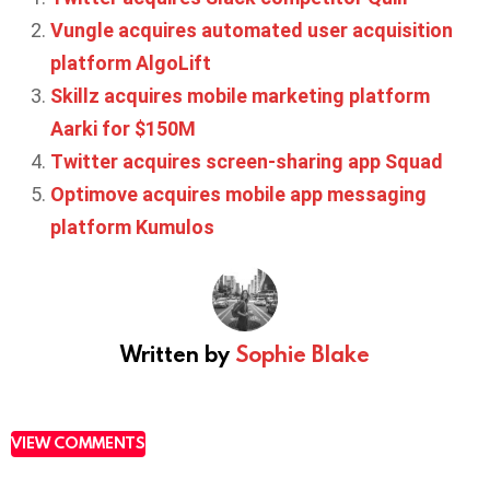
Vungle acquires automated user acquisition
platform AlgoLift
Skillz acquires mobile marketing platform
Aarki for $150M
Twitter acquires screen-sharing app Squad
Optimove acquires mobile app messaging
platform Kumulos
Written by
Sophie Blake
VIEW COMMENTS