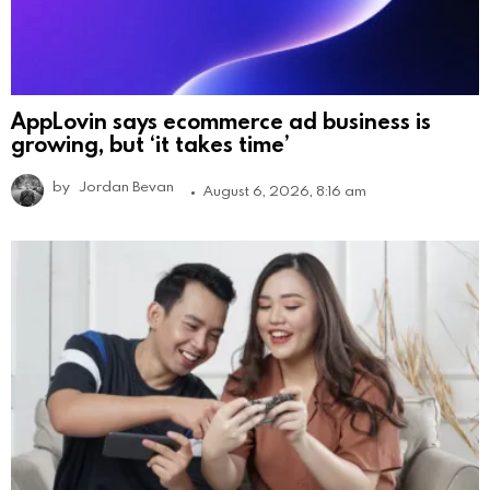
AppLovin says ecommerce ad business is
growing, but ‘it takes time’
by
Jordan Bevan
August 6, 2026, 8:16 am