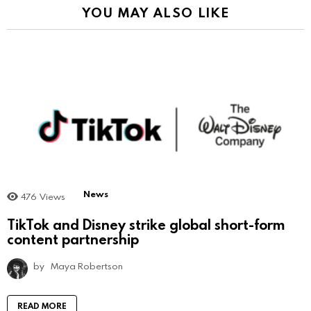
YOU MAY ALSO LIKE
News
476
Views
TikTok and Disney strike global short-form
content partnership
by
Maya Robertson
READ MORE