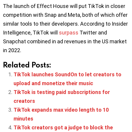
The launch of Effect House will put TikTok in closer
competition with Snap and Meta, both of which offer
similar tools to their developers. According to Insider
Intelligence, TikTok will
surpass
Twitter and
Snapchat combined in ad revenues in the US market
in 2022.
Related Posts:
TikTok launches SoundOn to let creators to
upload and monetize their music
TikTok is testing paid subscriptions for
creators
TikTok expands max video length to 10
minutes
TikTok creators got a judge to block the