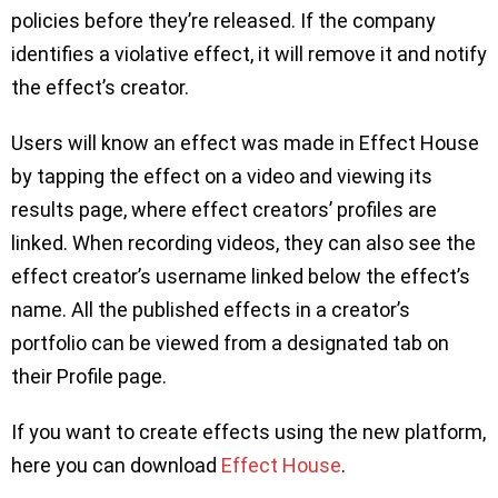
policies before they’re released. If the company
identifies a violative effect, it will remove it and notify
the effect’s creator.
Users will know an effect was made in Effect House
by tapping the effect on a video and viewing its
results page, where effect creators’ profiles are
linked. When recording videos, they can also see the
effect creator’s username linked below the effect’s
name. All the published effects in a creator’s
portfolio can be viewed from a designated tab on
their Profile page.
If you want to create effects using the new platform,
here you can download
Effect House
.