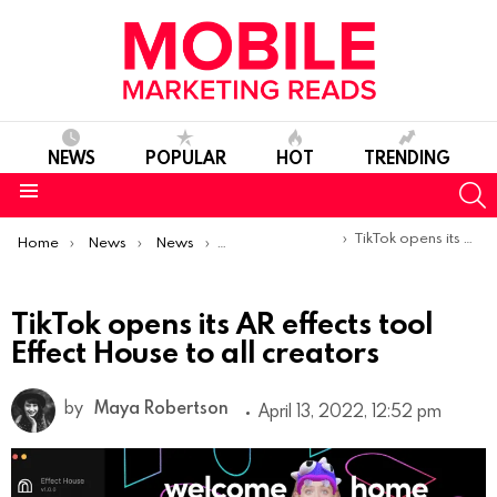
NEWS
POPULAR
HOT
TRENDING
S
Menu
You are here:
TikTok opens its AR effects tool Effect House to all creators
Home
News
News
Product Launches & Updates
TikTok opens its AR effects tool
Effect House to all creators
by
Maya Robertson
April 13, 2022, 12:52 pm