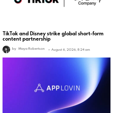
TikTok and Disney strike global short-form
content partnership
by
Maya Robertson
August 6, 2026, 8:24 am