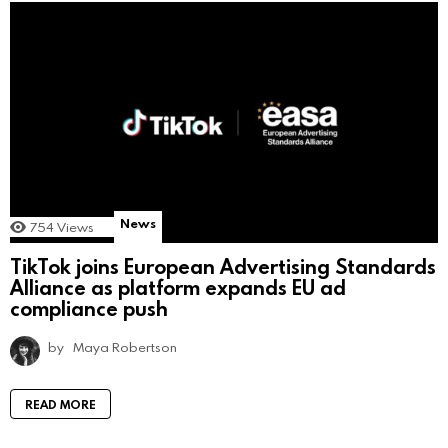
News
754
Views
TikTok joins European Advertising Standards
Alliance as platform expands EU ad
compliance push
by
Maya Robertson
READ MORE