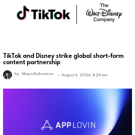
TikTok and Disney strike global short-form
content partnership
by
Maya Robertson
August 6, 2026, 8:24 am