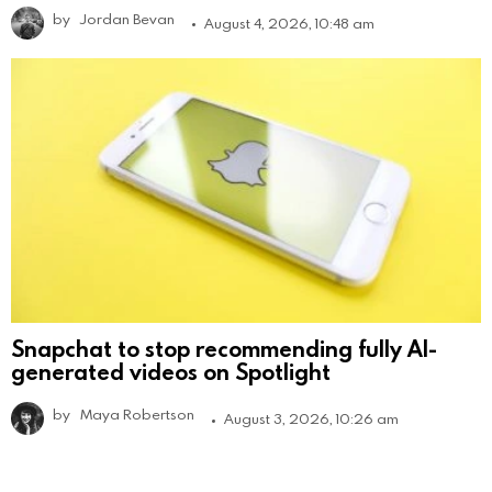
by
Jordan Bevan
August 4, 2026, 10:48 am
Snapchat to stop recommending fully AI-
generated videos on Spotlight
by
Maya Robertson
August 3, 2026, 10:26 am