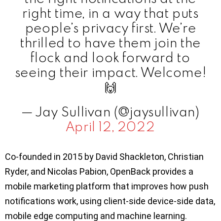
right time, in a way that puts
people’s privacy first. We’re
thrilled to have them join the
flock and look forward to
seeing their impact. Welcome!
🙌
— Jay Sullivan (@jaysullivan)
April 12, 2022
Co-founded in 2015 by David Shackleton, Christian
Ryder, and Nicolas Pabion, OpenBack provides a
mobile marketing platform that improves how push
notifications work, using client-side device-side data,
mobile edge computing and machine learning.