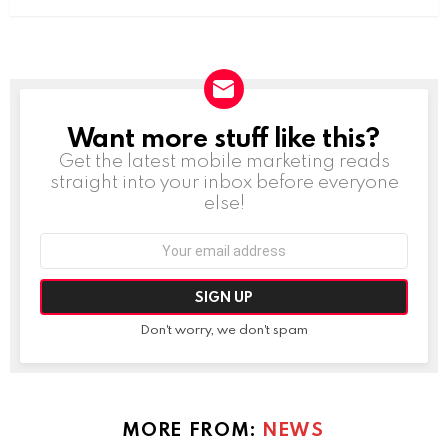
Want more stuff like this?
NEWSLETTER
Get the latest mobile marketing reads
straight into your inbox before everyone
else!
Email
address:
Don't worry, we don't spam
MORE FROM:
NEWS