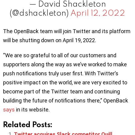
— David Shackleton
(@dshackleton)
April 12, 2022
The OpenBack team will join Twitter and its platform
will be shutting down on April 19, 2022.
“We are so grateful to all of our customers and
supporters along the way as we’ve worked to make
push notifications truly user first. With Twitter’s
positive impact on the world, we are very excited to
become part of the Twitter team and continuing
building the future of notifications there,” OpenBack
says
in its website.
Related Posts:
Twitter acquires Slack competitor Quill