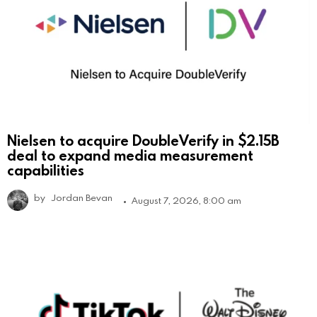
Nielsen to acquire DoubleVerify in $2.15B
deal to expand media measurement
capabilities
by
Jordan Bevan
August 7, 2026, 8:00 am