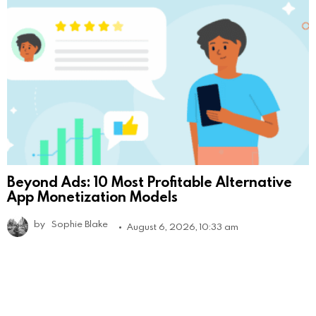
Beyond Ads: 10 Most Profitable Alternative
App Monetization Models
by
Sophie Blake
August 6, 2026, 10:33 am