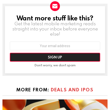
Want more stuff like this?
NEWSLETTER
Get the latest mobile marketing reads
straight into your inbox before everyone
else!
Email
address:
Don't worry, we don't spam
MORE FROM:
DEALS AND IPOS