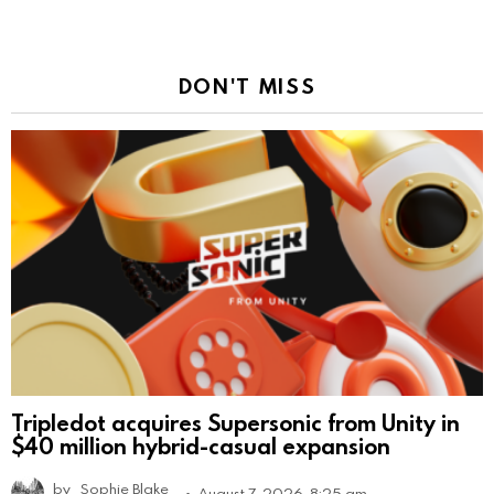
DON'T MISS
Tripledot acquires Supersonic from Unity in
$40 million hybrid-casual expansion
by
Sophie Blake
August 7, 2026, 8:25 am