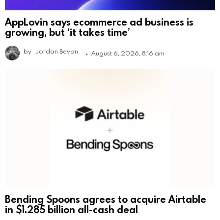
AppLovin says ecommerce ad business is
growing, but ‘it takes time’
by
Jordan Bevan
August 6, 2026, 8:16 am
Bending Spoons agrees to acquire Airtable
in $1.285 billion all-cash deal