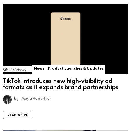
News
Product Launches & Updates
1.4k
Views
TikTok introduces new high-visibility ad
formats as it expands brand partnerships
by
Maya Robertson
READ MORE