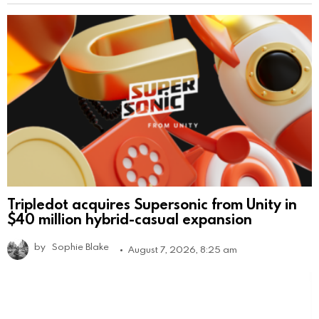
Tripledot acquires Supersonic from Unity in
$40 million hybrid-casual expansion
by
Sophie Blake
August 7, 2026, 8:25 am