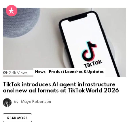
News
Product Launches & Updates
2.4k
Views
TikTok introduces AI agent infrastructure
and new ad formats at TikTok World 2026
by
Maya Robertson
READ MORE