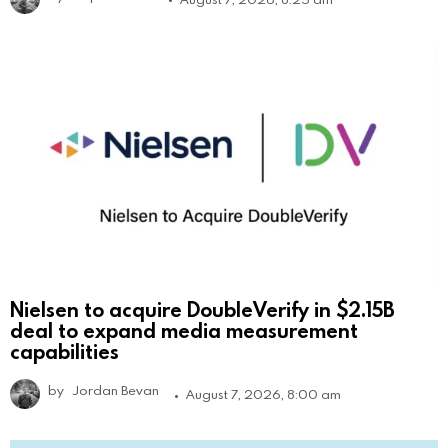
Nielsen to acquire DoubleVerify in $2.15B
deal to expand media measurement
capabilities
by
Jordan Bevan
August 7, 2026, 8:00 am