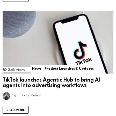
News
Product Launches & Updates
2.6k
Views
TikTok launches Agentic Hub to bring AI
agents into advertising workflows
by
Jordan Bevan
READ MORE