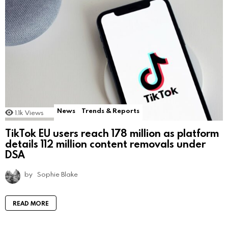
News
Trends & Reports
1.1k
Views
TikTok EU users reach 178 million as platform
details 112 million content removals under
DSA
by
Sophie Blake
READ MORE