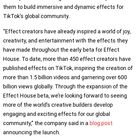
them to build immersive and dynamic effects for
TikTok’s global community.
“Effect creators have already inspired a world of joy,
creativity, and entertainment with the effects they
have made throughout the early beta for Effect
House. To date, more than 450 effect creators have
published effects on TikTok, inspiring the creation of
more than 1.5 billion videos and garnering over 600
billion views globally. Through the expansion of the
Effect House beta, we’re looking forward to seeing
more of the world’s creative builders develop
engaging and exciting effects for our global
community,” the company said in a
blog post
announcing the launch.