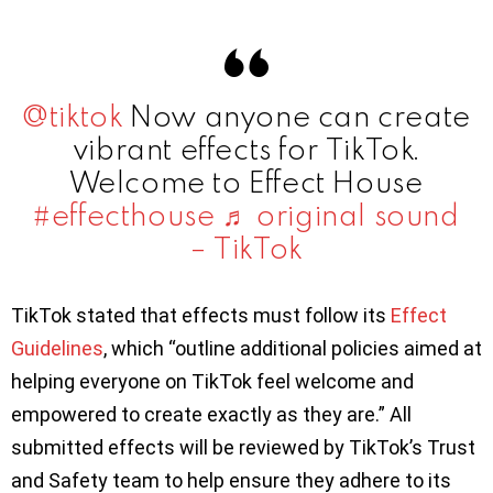
@tiktok
Now anyone can create
vibrant effects for TikTok.
Welcome to Effect House
#effecthouse
♬ original sound
– TikTok
TikTok stated that effects must follow its
Effect
Guidelines
, which “outline additional policies aimed at
helping everyone on TikTok feel welcome and
empowered to create exactly as they are.” All
submitted effects will be reviewed by TikTok’s Trust
and Safety team to help ensure they adhere to its