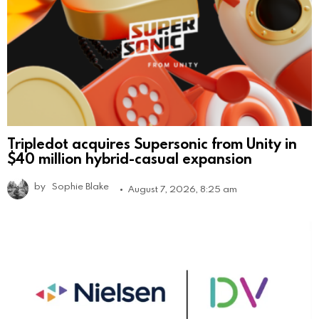
Tripledot acquires Supersonic from Unity in
$40 million hybrid-casual expansion
by
Sophie Blake
August 7, 2026, 8:25 am