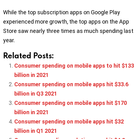
While the top subscription apps on Google Play
experienced more growth, the top apps on the App
Store saw nearly three times as much spending last
year.
Related Posts:
Consumer spending on mobile apps to hit $133
billion in 2021
Consumer spending on mobile apps hit $33.6
billion in Q3 2021
Consumer spending on mobile apps hit $170
billion in 2021
Consumer spending on mobile apps hit $32
billion in Q1 2021