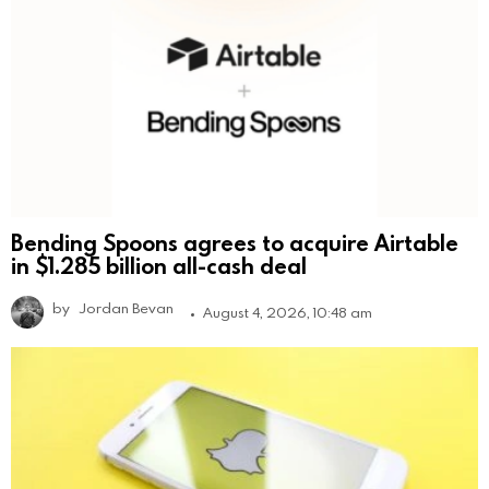
Bending Spoons agrees to acquire Airtable
in $1.285 billion all-cash deal
by
Jordan Bevan
August 4, 2026, 10:48 am