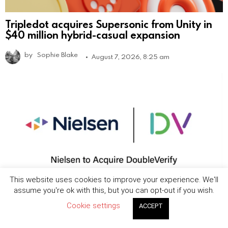
Tripledot acquires Supersonic from Unity in
$40 million hybrid-casual expansion
by
Sophie Blake
August 7, 2026, 8:25 am
This website uses cookies to improve your experience. We'll
assume you're ok with this, but you can opt-out if you wish.
Nielsen to acquire DoubleVerify in $2.15B
Cookie settings
ACCEPT
deal to expand media measurement