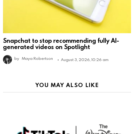
Snapchat to stop recommending fully AI-
generated videos on Spotlight
by
Maya Robertson
August 3, 2026, 10:26 am
YOU MAY ALSO LIKE