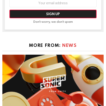
Email
address:
Don't worry, we don't spam
MORE FROM:
NEWS