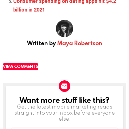
Consumer spending on dating apps hit $4.2
billion in 2021
Written by
Maya Robertson
VIEW COMMENTS
Want more stuff like this?
NEWSLETTER
Get the latest mobile marketing reads
straight into your inbox before everyone
else!