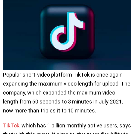
Popular short-video platform TikTok is once again
expanding the maximum video length for upload. The
company, which expanded the maximum video
length from 60 seconds to 3 minutes in July 2021,
now more than triples it to 10 minutes.
TikTok
, which has 1 billion monthly active users, says