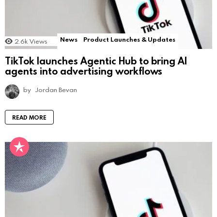
News
Product Launches & Updates
2.6k
Views
TikTok launches Agentic Hub to bring AI
agents into advertising workflows
by
Jordan Bevan
READ MORE