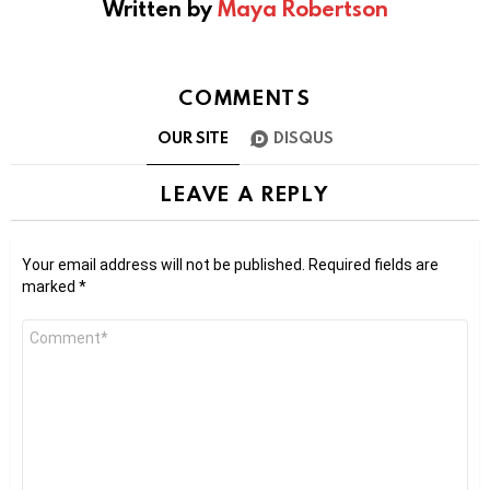
Written by
Maya Robertson
COMMENTS
OUR SITE
DISQUS
LEAVE A REPLY
Your email address will not be published.
Required fields are
marked
*
Comment
*