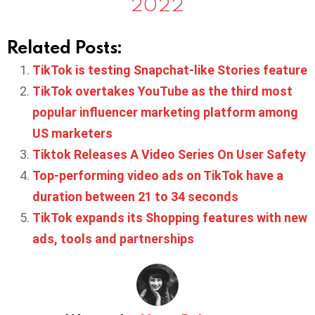
2022
Related Posts:
TikTok is testing Snapchat-like Stories feature
TikTok overtakes YouTube as the third most
popular influencer marketing platform among
US marketers
Tiktok Releases A Video Series On User Safety
Top-performing video ads on TikTok have a
duration between 21 to 34 seconds
TikTok expands its Shopping features with new
ads, tools and partnerships