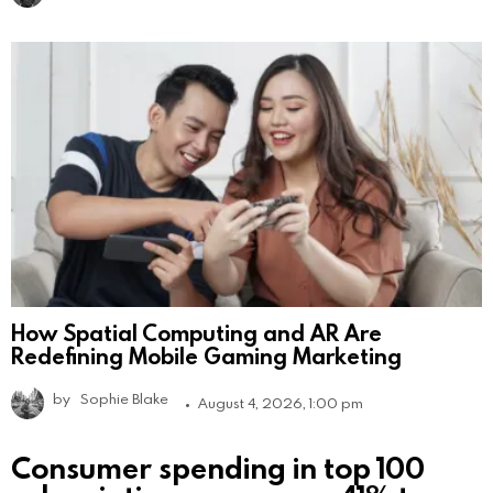
How Spatial Computing and AR Are
Redefining Mobile Gaming Marketing
by
Sophie Blake
August 4, 2026, 1:00 pm
Consumer spending in top 100