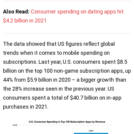
Also Read:
Consumer spending on dating apps hit
$4.2 billion in 2021
The data showed that US figures reflect global
trends when it comes to mobile spending on
subscriptions. Last year, U.S. consumers spent $8.5
billion on the top 100 non-game subscription apps, up
44% from $5.9 billion in 2020 – a bigger growth than
the 28% increase seen in the previous year. US
consumers spent a total of $40.7 billion on in-app
purchases in 2021.