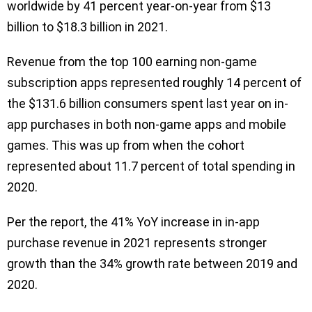
worldwide by 41 percent year-on-year from $13
billion to $18.3 billion in 2021.
Revenue from the top 100 earning non-game
subscription apps represented roughly 14 percent of
the $131.6 billion consumers spent last year on in-
app purchases in both non-game apps and mobile
games. This was up from when the cohort
represented about 11.7 percent of total spending in
2020.
Per the report, the 41% YoY increase in in-app
purchase revenue in 2021 represents stronger
growth than the 34% growth rate between 2019 and
2020.