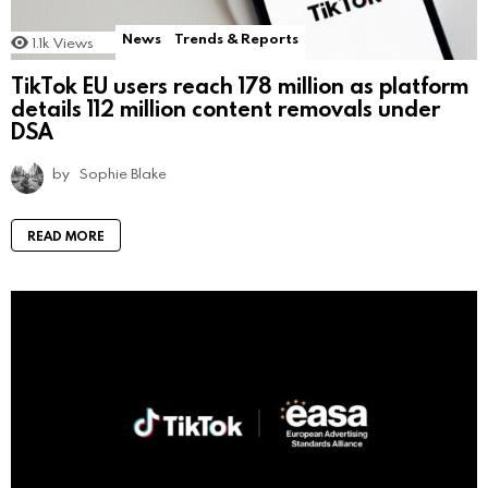
News
Trends & Reports
1.1k
Views
TikTok EU users reach 178 million as platform
details 112 million content removals under
DSA
by
Sophie Blake
READ MORE