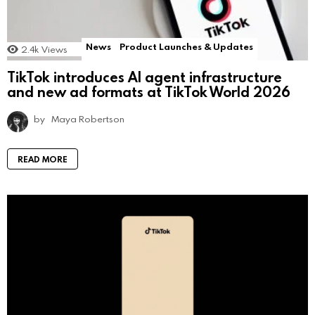
News
Product Launches & Updates
2.4k
Views
TikTok introduces AI agent infrastructure
and new ad formats at TikTok World 2026
by
Maya Robertson
READ MORE