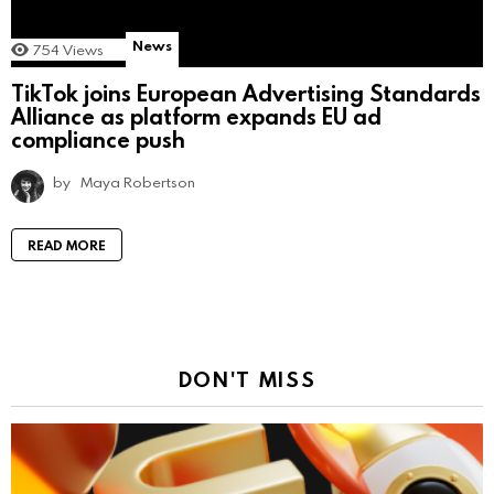
News
754
Views
TikTok joins European Advertising Standards
Alliance as platform expands EU ad
compliance push
by
Maya Robertson
READ MORE
DON'T MISS