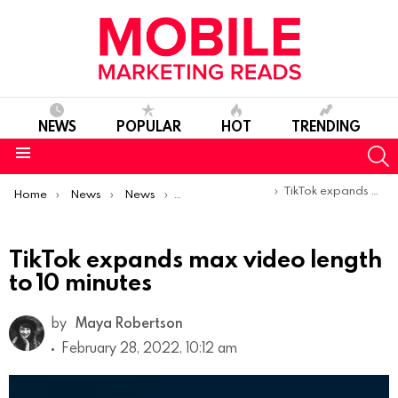
NEWS
POPULAR
HOT
TRENDING
S
Menu
You are here:
TikTok expands max video length to 10 minutes
Home
News
News
Product Launches & Updates
TikTok expands max video length
to 10 minutes
by
Maya Robertson
February 28, 2022, 10:12 am