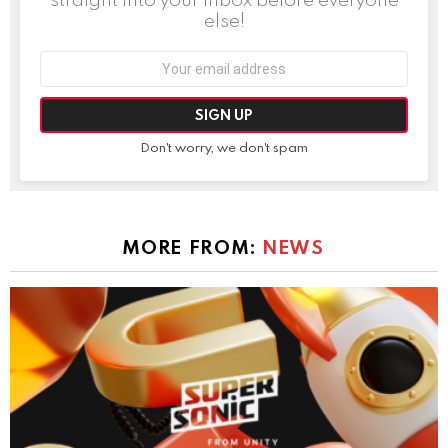
else!
Email
address:
Don't worry, we don't spam
MORE FROM:
NEWS