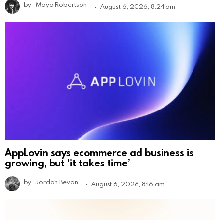
by
Maya Robertson
August 6, 2026, 8:24 am
AppLovin says ecommerce ad business is
growing, but ‘it takes time’
by
Jordan Bevan
August 6, 2026, 8:16 am