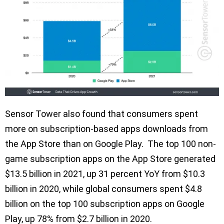
Sensor Tower also found that consumers spent
more on subscription-based apps downloads from
the App Store than on Google Play. The top 100 non-
game subscription apps on the App Store generated
$13.5 billion in 2021, up 31 percent YoY from $10.3
billion in 2020, while global consumers spent $4.8
billion on the top 100 subscription apps on Google
Play, up 78% from $2.7 billion in 2020.