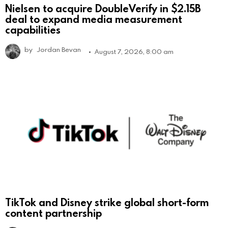
Nielsen to acquire DoubleVerify in $2.15B
deal to expand media measurement
capabilities
by
Jordan Bevan
August 7, 2026, 8:00 am
TikTok and Disney strike global short-form
content partnership