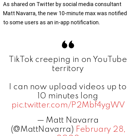
As shared on Twitter by social media consultant
Matt Navarra, the new 10-minute max was notified
to some users as an in-app notification.
TikTok creeping in on YouTube
territory
I can now upload videos up to
10 minutes long
pic.twitter.com/P2Mbf4ygWV
— Matt Navarra
(@MattNavarra)
February 28,