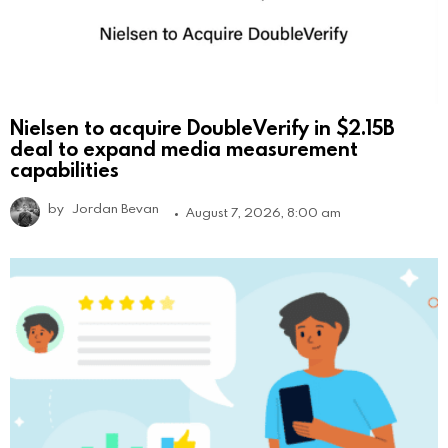
Nielsen to acquire DoubleVerify in $2.15B
deal to expand media measurement
capabilities
by
Jordan Bevan
August 7, 2026, 8:00 am