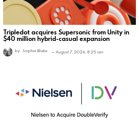
Tripledot acquires Supersonic from Unity in
$40 million hybrid-casual expansion
by
Sophie Blake
August 7, 2026, 8:25 am