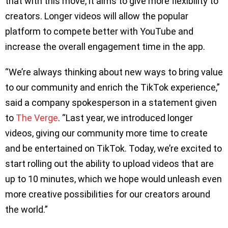
that with this move, it aims to give more flexibility to
creators. Longer videos will allow the popular
platform to compete better with YouTube and
increase the overall engagement time in the app.
“We’re always thinking about new ways to bring value
to our community and enrich the TikTok experience,”
said a company spokesperson in a statement given
to
The Verge
. “Last year, we introduced longer
videos, giving our community more time to create
and be entertained on TikTok. Today, we’re excited to
start rolling out the ability to upload videos that are
up to 10 minutes, which we hope would unleash even
more creative possibilities for our creators around
the world.”