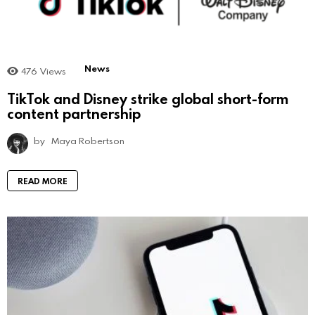
News
476
Views
TikTok and Disney strike global short-form
content partnership
by
Maya Robertson
READ MORE