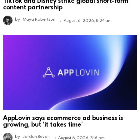
TikTok and Disney strike global short-form
content partnership
by
Maya Robertson
August 6, 2026, 8:24 am
AppLovin says ecommerce ad business is
growing, but ‘it takes time’
by
Jordan Bevan
August 6, 2026, 8:16 am