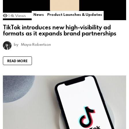
News
Product Launches & Updates
1.4k
Views
TikTok introduces new high-visibility ad
formats as it expands brand partnerships
by
Maya Robertson
READ MORE