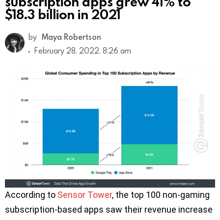
subscription apps grew 41% to
$18.3 billion in 2021
by
Maya Robertson
February 28, 2022, 8:26 am
According to
Sensor Tower
, the top 100 non-gaming
subscription-based apps saw their revenue increase