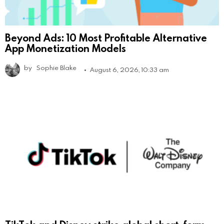
Beyond Ads: 10 Most Profitable Alternative
App Monetization Models
by
Sophie Blake
August 6, 2026, 10:33 am