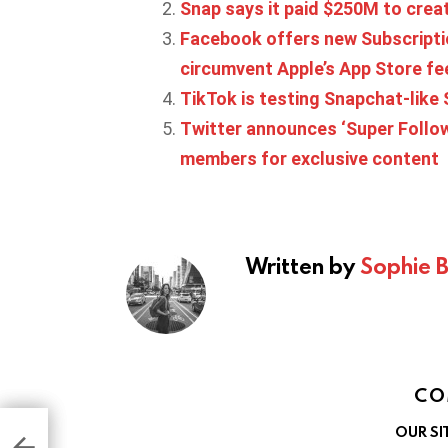
Snap says it paid $250M to crea
Facebook offers new Subscriptio
circumvent Apple’s App Store fe
TikTok is testing Snapchat-like 
Twitter announces ‘Super Follow
members for exclusive content
Written by
Sophie 
CO
 six
OUR SI
fied