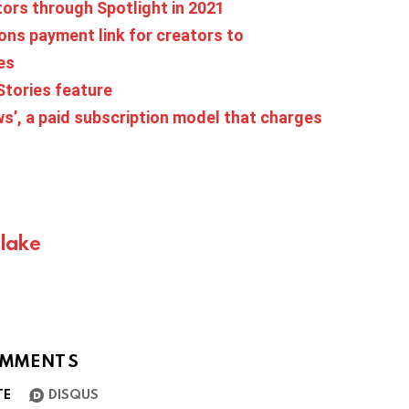
tors through Spotlight in 2021
ns payment link for creators to
es
Stories feature
s’, a paid subscription model that charges
Blake
MMENTS
TE
DISQUS