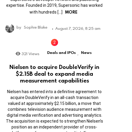
expertise. Founded in 2019, Supersonic has worked
MORE
with hundreds […]
by
Sophie Blake
August 7, 2026, 8:25 am
Deals and IPOs
News
321
Views
,
Nielsen to acquire DoubleVerify in
$2.15B deal to expand media
measurement capabilities
Nielsen has entered into a definitive agreement to
acquire DoubleVerify in an all-cash transaction
valued at approximately $2.15 billion, a move that
combines television audience measurement with
digital media verification and advertising analytics.
The acquisition is expected to strengthen Nielsen’s
position as an independent provider of cross-