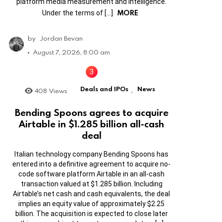
platform media measurement and intelligence.
MORE
Under the terms of […]
by
Jordan Bevan
August 7, 2026, 8:00 am
Deals and IPOs
News
408
Views
,
Bending Spoons agrees to acquire
Airtable in $1.285 billion all-cash
deal
Italian technology company Bending Spoons has
entered into a definitive agreement to acquire no-
code software platform Airtable in an all-cash
transaction valued at $1.285 billion. Including
Airtable’s net cash and cash equivalents, the deal
implies an equity value of approximately $2.25
billion. The acquisition is expected to close later