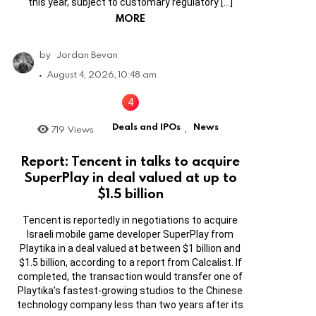
this year, subject to customary regulatory […]
MORE
by
Jordan Bevan
August 4, 2026, 10:48 am
Deals and IPOs
News
719
Views
,
Report: Tencent in talks to acquire
SuperPlay in deal valued at up to
$1.5 billion
Tencent is reportedly in negotiations to acquire
Israeli mobile game developer SuperPlay from
Playtika in a deal valued at between $1 billion and
$1.5 billion, according to a report from Calcalist. If
completed, the transaction would transfer one of
Playtika’s fastest-growing studios to the Chinese
technology company less than two years after its