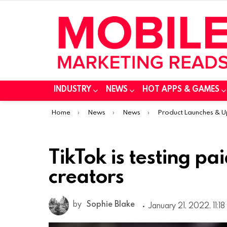
INDUSTRY
NEWS
HOT APPS & GAMES
You are here:
Home
News
News
Product Launches & 
TikTok is testing pa
creators
by
Sophie Blake
January 21, 2022, 11:1