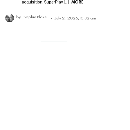
MORE
acquisition. SuperPlay […]
by
Sophie Blake
July 21, 2026, 10:32 am