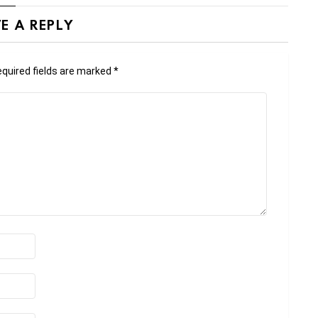
E A REPLY
quired fields are marked
*