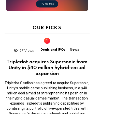
OUR PICKS
Deals and IPOs
News
187
Views
,
Tripledot acquires Supersonic from
Unity in $40 million hybrid-casual
expansion
Tripledot Studios has agreed to acquire Supersonic,
Unity’s mobile game publishing business, in a $40
million deal aimed at strengthening its position in
the hybrid-casual games market. The transaction
expands Tripledot’s publishing capabilities by
combining its portfolio of live-operated titles with
Supersonic’s developer network and publishing