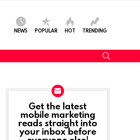
NEWS
POPULAR
HOT
TRENDING
SEARCH
Get the latest
NEWSLETTER
mobile marketing
reads straight into
your inbox before
everyone else!