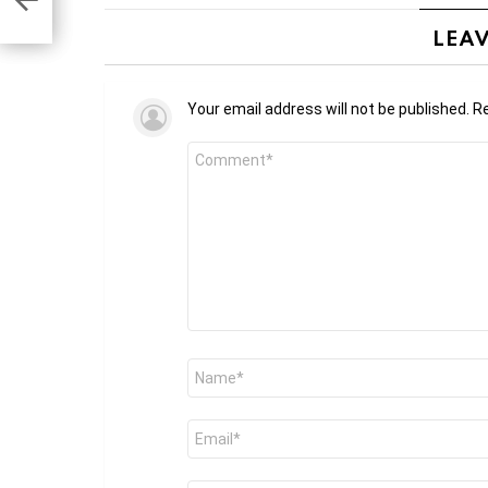
 ads”
LEAV
Your email address will not be published.
Re
Comment
*
Name
*
Email
*