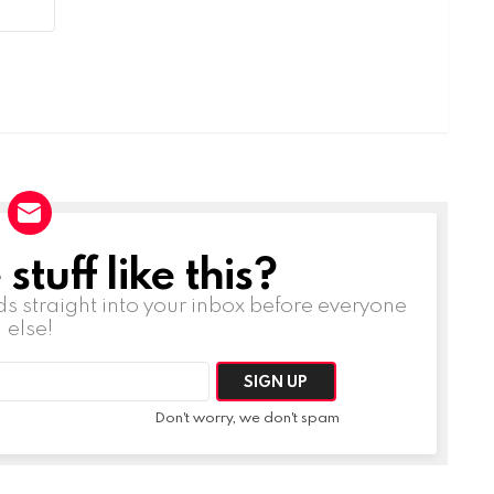
tuff like this?
ds straight into your inbox before everyone
else!
Don't worry, we don't spam