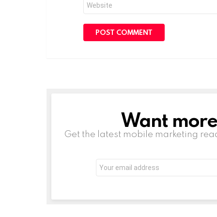
Website
Want more s
NEWSLETTER
Get the latest mobile marketing rea
Email
address: