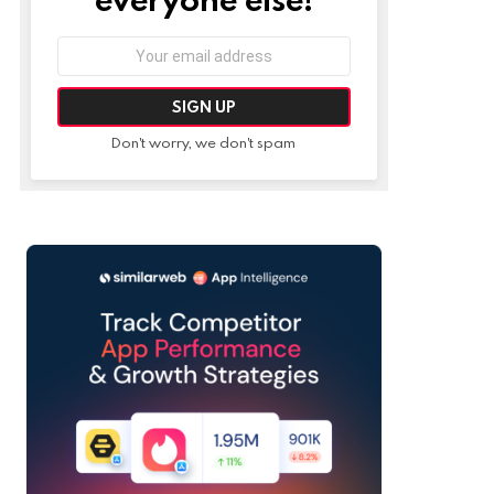
Email
address:
Don't worry, we don't spam