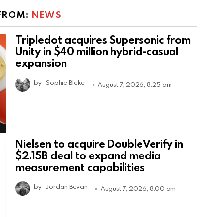
FROM:
NEWS
Tripledot acquires Supersonic from
Unity in $40 million hybrid-casual
expansion
by
Sophie Blake
August 7, 2026, 8:25 am
Nielsen to acquire DoubleVerify in
$2.15B deal to expand media
measurement capabilities
by
Jordan Bevan
August 7, 2026, 8:00 am