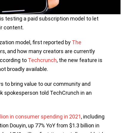
s testing a paid subscription model to let
ir content.
ation model, first reported by
The
ators, and how many creators are currently
 according to
Techcrunch
, the new feature is
not broadly available.
s to bring value to our community and
Tok spokesperson told TechCrunch in an
llion in consumer spending in 2021
, including
tion Douyin, up 77% YoY from $1.3 billion in