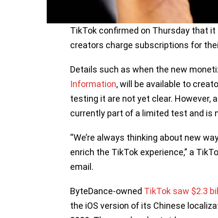
TikTok confirmed on Thursday that it i
creators charge subscriptions for the
Details such as when the new monetiz
Information
, will be available to cre
testing it are not yet clear. However,
currently part of a limited test and is 
“We’re always thinking about new way
enrich the TikTok experience,” a Tik
email.
ByteDance-owned
TikTok saw $2.3 bi
the iOS version of its Chinese localiza