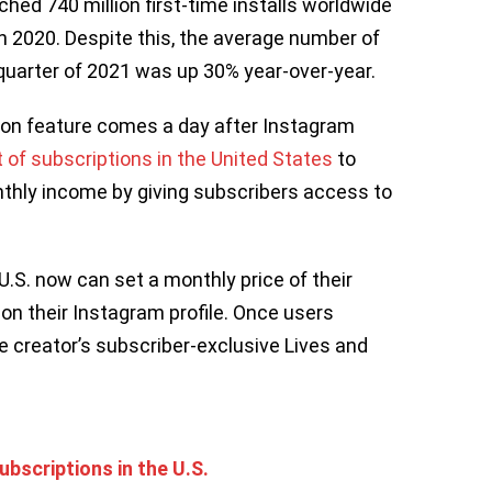
hed 740 million first-time installs worldwide
in 2020. Despite this, the average number of
t quarter of 2021 was up 30% year-over-year.
tion feature comes a day after Instagram
t of subscriptions in the United States
to
nthly income by giving subscribers access to
 U.S. now can set a monthly price of their
on their Instagram profile. Once users
e creator’s subscriber-exclusive Lives and
bscriptions in the U.S.