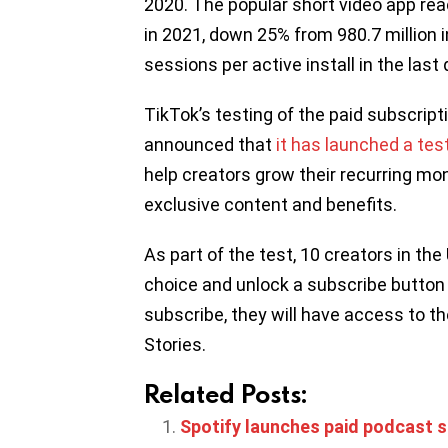
2020. The popular short video app reac
in 2021, down 25% from 980.7 million 
sessions per active install in the las
TikTok’s testing of the paid subscrip
announced that
it has launched a tes
help creators grow their recurring mo
exclusive content and benefits.
As part of the test, 10 creators in the
choice and unlock a subscribe button 
subscribe, they will have access to th
Stories.
Related Posts:
Spotify launches paid podcast su