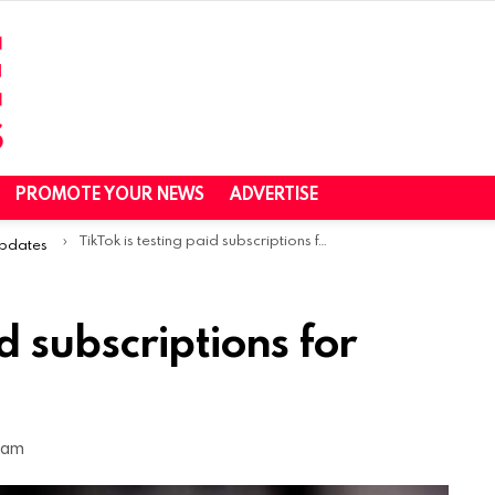
PROMOTE YOUR NEWS
ADVERTISE
TikTok is testing paid subscriptions for creators
Updates
id subscriptions for
8 am