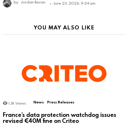
by
Jordan Bevan
June 23, 2026, 9:54 am
YOU MAY ALSO LIKE
News
Press Releases
1.3k
Views
France’s data protection watchdog issues
revised €40M fine on Criteo