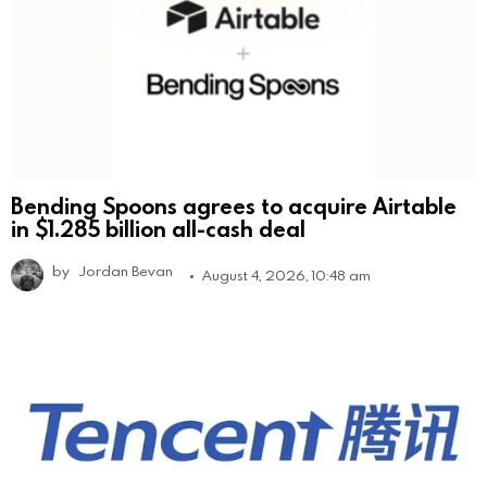
Bending Spoons agrees to acquire Airtable
in $1.285 billion all-cash deal
by
Jordan Bevan
August 4, 2026, 10:48 am