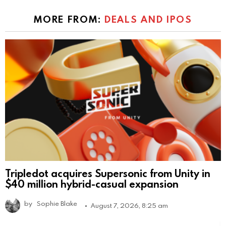
MORE FROM:
DEALS AND IPOS
Tripledot acquires Supersonic from Unity in
$40 million hybrid-casual expansion
by
Sophie Blake
August 7, 2026, 8:25 am