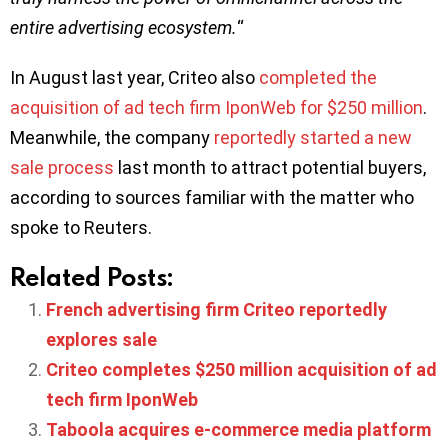
entire advertising ecosystem.
“
In August last year, Criteo also
completed the
acquisition of ad tech firm IponWeb for $250 million
.
Meanwhile, the company
reportedly started a new
sale process
last month to attract potential buyers,
according to sources familiar with the matter who
spoke to Reuters.
Related Posts:
French advertising firm Criteo reportedly
explores sale
Criteo completes $250 million acquisition of ad
tech firm IponWeb
Taboola acquires e-commerce media platform