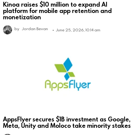
Kinoa raises $10 million to expand AI
platform for mobile app retention and
monetization
by
Jordan Bevan
June 25, 2026, 10:14 am
AppsFlyer secures $1B investment as Google,
Meta, Unity and Moloco take minority stakes