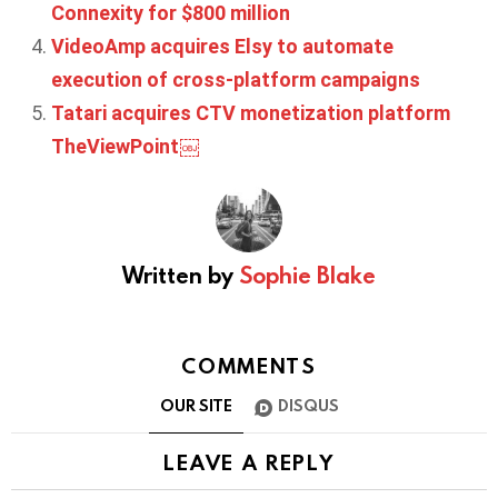
Connexity for $800 million
VideoAmp acquires Elsy to automate
execution of cross-platform campaigns
Tatari acquires CTV monetization platform
TheViewPoint￼
Written by
Sophie Blake
COMMENTS
OUR SITE
DISQUS
LEAVE A REPLY