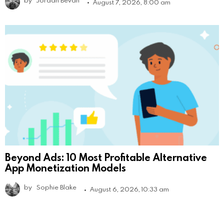
August 7, 2026, 8:00 am
Beyond Ads: 10 Most Profitable Alternative
App Monetization Models
by
Sophie Blake
August 6, 2026, 10:33 am