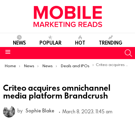
NEWS
POPULAR
HOT
TRENDING
S
Menu
You are here:
Criteo acquires omnichannel media platform Brandcrush
Home
News
News
Deals and IPOs
Criteo acquires omnichannel
media platform Brandcrush
by
Sophie Blake
March 8, 2023, 11:45 am