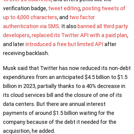
verification badge,
tweet editing
,
posting tweets of
up to 4,000 characters
, and
two factor
authentication via SMS
. It also
banned all third party
developers
,
replaced its Twitter API with a paid plan
,
and later
introduced a free but limited API
after
receiving backlash.
Musk said that Twitter has now reduced its non-debt
expenditures from an anticipated $4.5 billion to $1.5
billion in 2023, partially thanks to a 40% decrease in
its cloud services bill and the closure of one of its
data centers. But there are annual interest
payments of around $1.5 billion waiting for the
company because of the debt it needed for the
acquisition, he added.