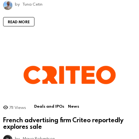
by
Tuna Cetin
READ MORE
Deals and IPOs
News
711
Views
French advertising firm Criteo reportedly
explores sale
by
Maya Robertson