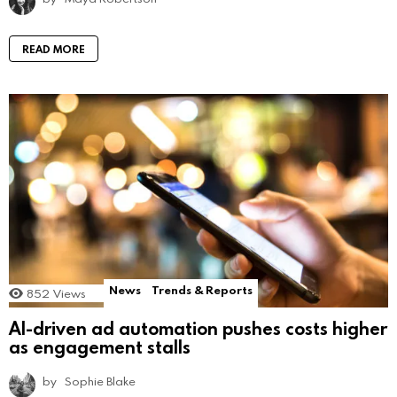
READ MORE
News
Trends & Reports
852
Views
AI-driven ad automation pushes costs higher
as engagement stalls
by
Sophie Blake