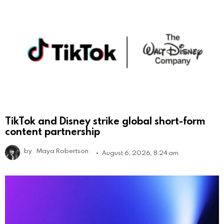
TikTok and Disney strike global short-form
content partnership
by
Maya Robertson
August 6, 2026, 8:24 am