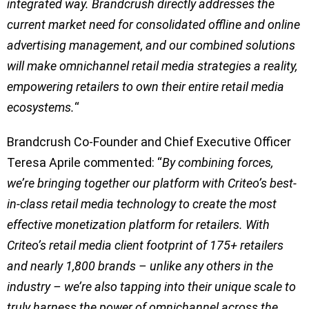
integrated way. Brandcrush directly addresses the
current market need for consolidated offline and online
advertising management, and our combined solutions
will make omnichannel retail media strategies a reality,
empowering retailers to own their entire retail media
ecosystems.
“
Brandcrush Co-Founder and Chief Executive Officer
Teresa Aprile commented: “
By combining forces,
we’re bringing together our platform with Criteo’s best-
in-class retail media technology to create the most
effective monetization platform for retailers. With
Criteo’s retail media client footprint of 175+ retailers
and nearly 1,800 brands – unlike any others in the
industry – we’re also tapping into their unique scale to
truly harness the power of omnichannel across the