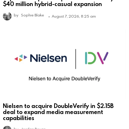
$40 million hybrid-casual expansion
by
Sophie Blake
August 7, 2026, 8:25 am
Nielsen to acquire DoubleVerify in $2.15B
deal to expand media measurement
capabilities
by
Jordan Bevan