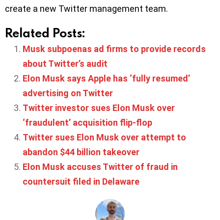
create a new Twitter management team.
Related Posts:
Musk subpoenas ad firms to provide records
about Twitter’s audit
Elon Musk says Apple has ‘fully resumed’
advertising on Twitter
Twitter investor sues Elon Musk over
‘fraudulent’ acquisition flip-flop
Twitter sues Elon Musk over attempt to
abandon $44 billion takeover
Elon Musk accuses Twitter of fraud in
countersuit filed in Delaware