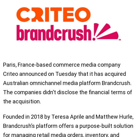
Paris, France-based commerce media company
Criteo announced on Tuesday that it has acquired
Australian omnichannel media platform Brandcrush.
The companies didn’t disclose the financial terms of
the acquisition.
Founded in 2018 by Teresa Aprile and Matthew Hurle,
Brandcrush’s platform offers a purpose-built solution
for managing retail media orders, inventory, and