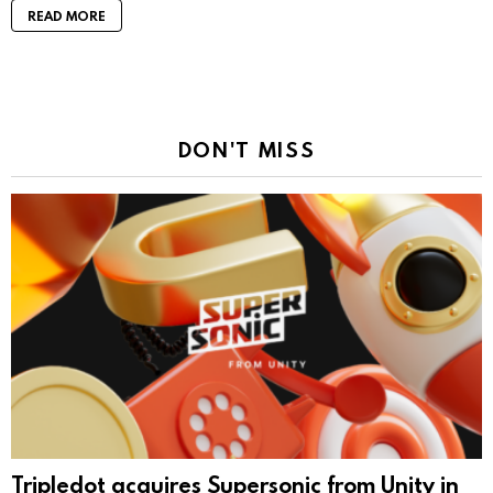
READ MORE
DON'T MISS
Tripledot acquires Supersonic from Unity in