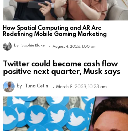
How Spatial Computing and AR Are
Redefining Mobile Gaming Marketing
by
Sophie Blake
August 4, 2026, 1:00 pm
Twitter could become cash flow
positive next quarter, Musk says
by
Tuna Cetin
March 8, 2023, 10:23 am