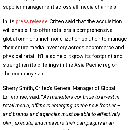
supplier management across all media channels.
In its
press release
, Criteo said that the acquisition
will enable it to offer retailers a comprehensive
global omnichannel monetization solution to manage
their entire media inventory across ecommerce and
physical retail. It’ll also help it grow its footprint and
strengthen its offerings in the Asia Pacific region,
the company said.
Sherry Smith, Criteo’s General Manager of Global
Enterprise, said: “
As marketers continue to invest in
retail media, offline is emerging as the new frontier –
and brands and agencies must be able to effectively
plan, execute, and measure their campaigns in an