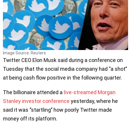
Image Source: Reuters
Twitter CEO Elon Musk said during a conference on
Tuesday that the social media company had ‘’a shot’’
at being cash flow positive in the following quarter.
The billionaire attended a
live-streamed Morgan
Stanley investor conference
yesterday, where he
said it was ‘’startling’’ how poorly Twitter made
money off its platform.