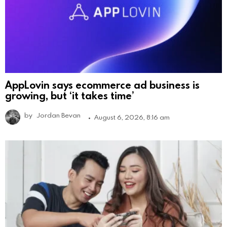
AppLovin says ecommerce ad business is
growing, but ‘it takes time’
by
Jordan Bevan
August 6, 2026, 8:16 am