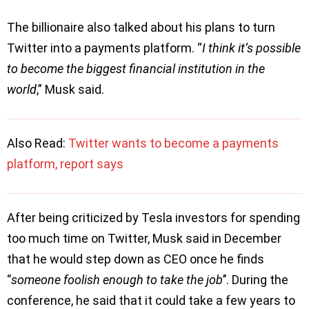
The billionaire also talked about his plans to turn
Twitter into a payments platform. “
I think it’s possible
to become the biggest financial institution in the
world
,” Musk said.
Also Read:
Twitter wants to become a payments
platform, report says
After being criticized by Tesla investors for spending
too much time on Twitter, Musk said in December
that he would step down as CEO once he finds
‘’
someone foolish enough to take the job
’’. During the
conference, he said that it could take a few years to