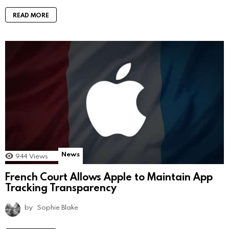
READ MORE
News
944
Views
French Court Allows Apple to Maintain App
Tracking Transparency
by
Sophie Blake