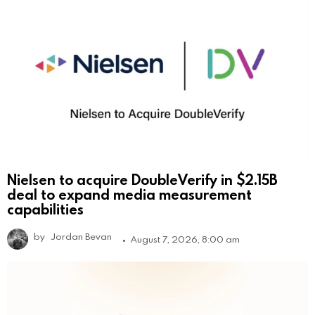
Nielsen to acquire DoubleVerify in $2.15B
deal to expand media measurement
capabilities
by
Jordan Bevan
August 7, 2026, 8:00 am