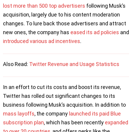
lost more than 500 top advertisers
following Musk’s
acquisition, largely due to his content moderation
changes. To lure back those advertisers and attract
new ones, the company has
eased its ad policies
and
introduced various ad incentives
.
Also Read:
Twitter Revenue and Usage Statistics
In an effort to cut its costs and boost its revenue,
Twitter has rolled out significant changes to its
business following Musk’s acquisition. In addition to
mass layoffs
, the company
launched its paid Blue
subscription plan
, which has been recently
expanded
to over 20 countries
, and offers perks like the