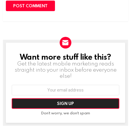
Want more stuff like this?
NEWSLETTER
Get the latest mobile marketing reads
straight into your inbox before everyone
else!
Email
address:
Don't worry, we don't spam