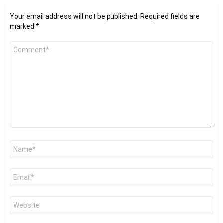
Your email address will not be published.
Required fields are
marked
*
Comment
*
Name
*
Email
*
Website