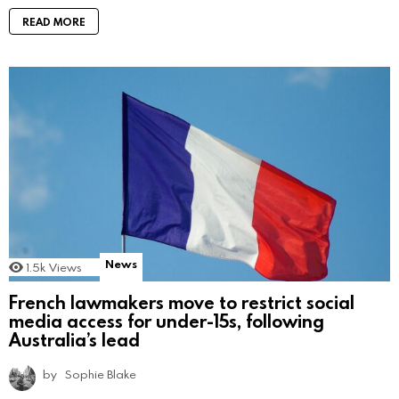
READ MORE
News
1.5k
Views
French lawmakers move to restrict social
media access for under-15s, following
Australia’s lead
by
Sophie Blake