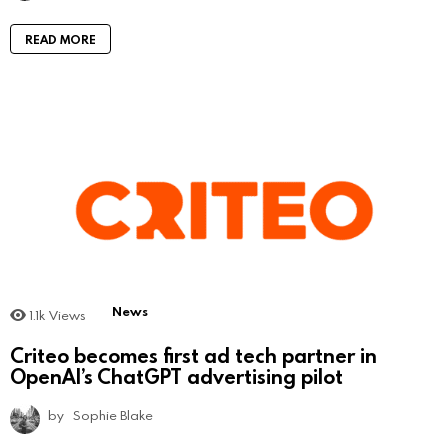
READ MORE
News
1.1k
Views
Criteo becomes first ad tech partner in
OpenAI’s ChatGPT advertising pilot
by
Sophie Blake