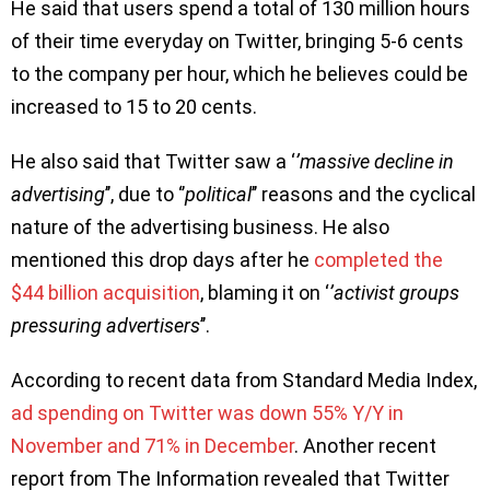
He said that users spend a total of 130 million hours
of their time everyday on Twitter, bringing 5-6 cents
to the company per hour, which he believes could be
increased to 15 to 20 cents.
He also said that Twitter saw a ‘
’massive decline in
advertising
’’, due to ‘’
political
’’ reasons and the cyclical
nature of the advertising business. He also
mentioned this drop days after he
completed the
$44 billion acquisition
, blaming it on ‘
’activist groups
pressuring advertisers
’’.
According to recent data from Standard Media Index,
ad spending on Twitter was down 55% Y/Y in
November and 71% in December
. Another recent
report from The Information revealed that Twitter