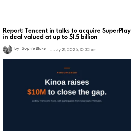
Report: Tencent in talks to acquire SuperPlay
in deal valued at up to $1.5 billion
by
Sophie Blake
July 21, 2026, 10:32 am