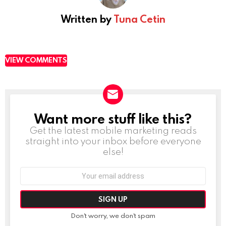
Written by
Tuna Cetin
VIEW COMMENTS
Want more stuff like this?
NEWSLETTER
Get the latest mobile marketing reads
straight into your inbox before everyone
else!
Email
address:
Don't worry, we don't spam