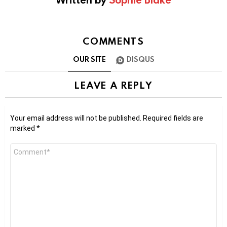
COMMENTS
OUR SITE
DISQUS
LEAVE A REPLY
Your email address will not be published.
Required fields are
marked
*
Comment
*