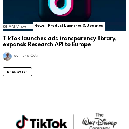
News
Product Launches & Updates
901
Views
TikTok launches ads transparency library,
expands Research API to Europe
by
Tuna Cetin
READ MORE