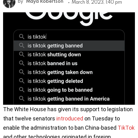
by
Maya Robertson
March 8, 2023, 1:40 pm
The White House has given its support to legislation
that twelve senators
introduced
on Tuesday to
enable the administration to ban China-based
TikTok
and other technologies originated in foreign