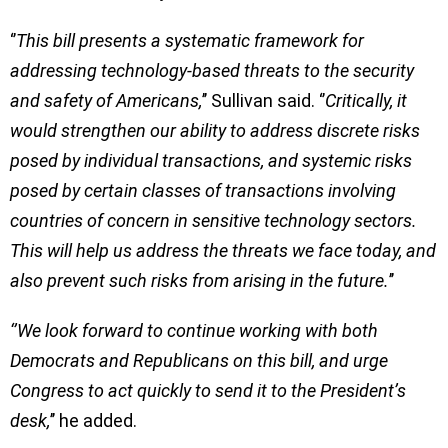
‘’
This bill presents a systematic framework for
addressing technology-based threats to the security
and safety of Americans,
’’ Sullivan said. ‘’
Critically, it
would strengthen our ability to address discrete risks
posed by individual transactions, and systemic risks
posed by certain classes of transactions involving
countries of concern in sensitive technology sectors.
This will help us address the threats we face today, and
also prevent such risks from arising in the future.
’’
‘’We look forward to continue working with both
Democrats and Republicans on this bill, and urge
Congress to act quickly to send it to the President’s
desk,
’’ he added.