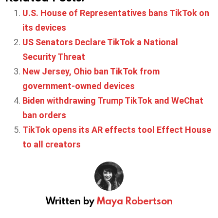
U.S. House of Representatives bans TikTok on
its devices
US Senators Declare TikTok a National
Security Threat
New Jersey, Ohio ban TikTok from
government-owned devices
Biden withdrawing Trump TikTok and WeChat
ban orders
TikTok opens its AR effects tool Effect House
to all creators
Written by
Maya Robertson