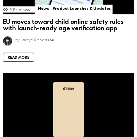
News
Product Launches & Updates
2.5k
Views
EU moves toward child online safety rules
with launch-ready age verification app
by
Maya Robertson
READ MORE