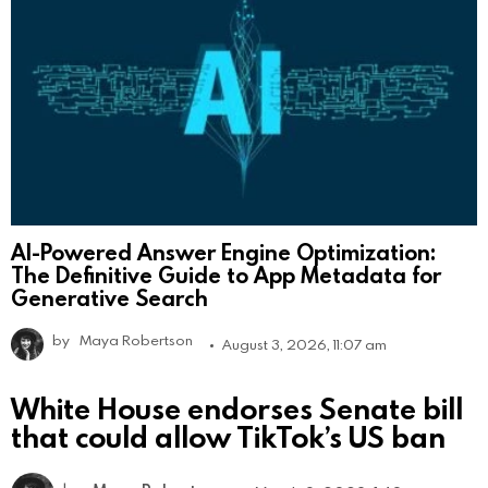
AI-Powered Answer Engine Optimization:
The Definitive Guide to App Metadata for
Generative Search
by
Maya Robertson
August 3, 2026, 11:07 am
White House endorses Senate bill
that could allow TikTok’s US ban