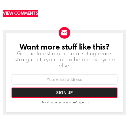
VIEW COMMENTS
Want more stuff like this?
NEWSLETTER
Get the latest mobile marketing reads
straight into your inbox before everyone
else!
Email
address:
Don't worry, we don't spam