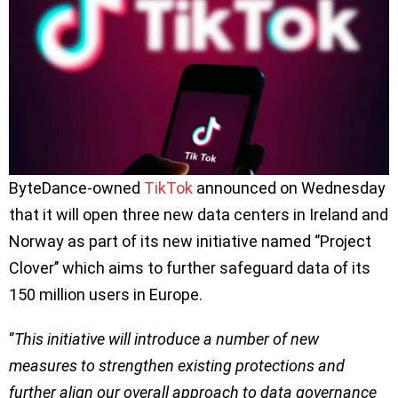
ByteDance-owned
TikTok
announced on Wednesday
that it will open three new data centers in Ireland and
Norway as part of its new initiative named ‘’Project
Clover’’ which aims to further safeguard data of its
150 million users in Europe.
‘’
This initiative will introduce a number of new
measures to strengthen existing protections and
further align our overall approach to data governance