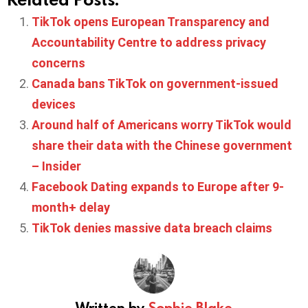
TikTok opens European Transparency and
Accountability Centre to address privacy
concerns
Canada bans TikTok on government-issued
devices
Around half of Americans worry TikTok would
share their data with the Chinese government
– Insider
Facebook Dating expands to Europe after 9-
month+ delay
TikTok denies massive data breach claims
Written by
Sophie Blake