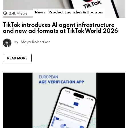
News
Product Launches & Updates
2.4k
Views
TikTok introduces AI agent infrastructure
and new ad formats at TikTok World 2026
by
Maya Robertson
READ MORE