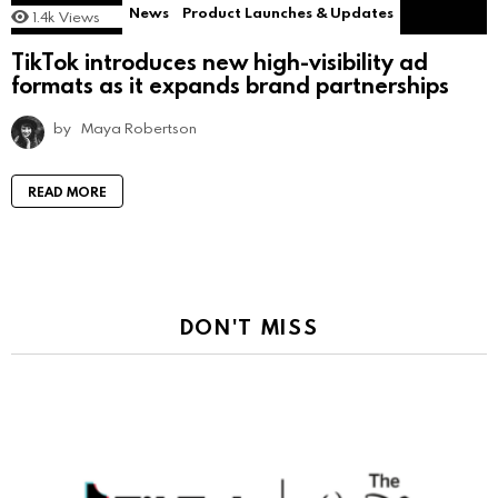
News
Product Launches & Updates
1.4k
Views
TikTok introduces new high-visibility ad
formats as it expands brand partnerships
by
Maya Robertson
READ MORE
DON'T MISS