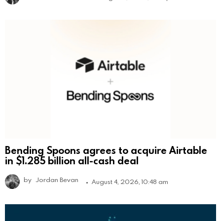
Bending Spoons agrees to acquire Airtable
in $1.285 billion all-cash deal
by
Jordan Bevan
August 4, 2026, 10:48 am