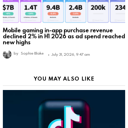
Mobile gaming in-app purchase revenue
declined 2% in H1 2026 as ad spend reached
new highs
by
Sophie Blake
July 31, 2026, 9:47 am
YOU MAY ALSO LIKE