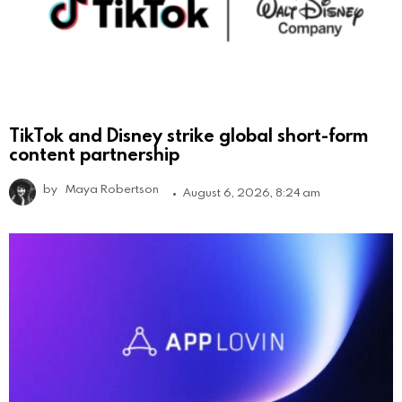
TikTok and Disney strike global short-form
content partnership
by
Maya Robertson
August 6, 2026, 8:24 am