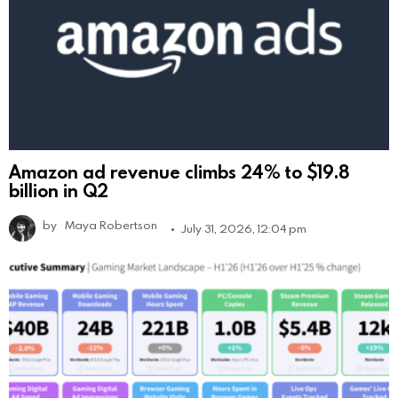
Amazon ad revenue climbs 24% to $19.8
billion in Q2
by
Maya Robertson
July 31, 2026, 12:04 pm