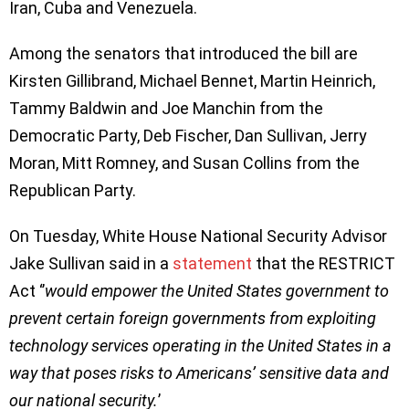
Iran, Cuba and Venezuela.
Among the senators that introduced the bill are
Kirsten Gillibrand, Michael Bennet, Martin Heinrich,
Tammy Baldwin and Joe Manchin from the
Democratic Party, Deb Fischer, Dan Sullivan, Jerry
Moran, Mitt Romney, and Susan Collins from the
Republican Party.
On Tuesday, White House National Security Advisor
Jake Sullivan said in a
statement
that the RESTRICT
Act ‘’
would empower the United States government to
prevent certain foreign governments from exploiting
technology services operating in the United States in a
way that poses risks to Americans’ sensitive data and
our national security.
’