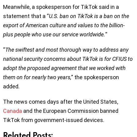
Meanwhile, a spokesperson for TikTok said in a
statement that a “
U.S. ban on TikTok is a ban on the
export of American culture and values to the billion-
plus people who use our service worldwide.
“
“
The swiftest and most thorough way to address any
national security concerns about TikTok is for CFIUS to
adopt the proposed agreement that we worked with
them on for nearly two years,
” the spokesperson
added.
The news comes days after the United States,
Canada
and the European Commission banned
TikTok from government-issued devices.
Related Posts: