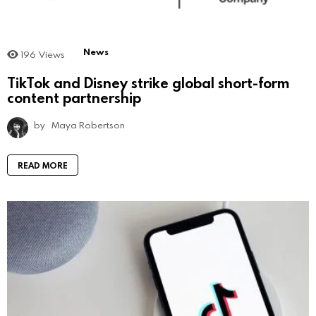
News
196
Views
TikTok and Disney strike global short-form
content partnership
by
Maya Robertson
READ MORE