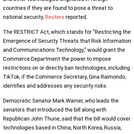
countries if they are found to pose a threat to
national security,
Reuters
reported.
The RESTRICT Act, which stands for “Restricting the
Emergence of Security Threats that Risk Information
and Communications Technology,” would grant the
Commerce Department the power to impose
restrictions on or directly ban technologies, including
TikTok, if the Commerce Secretary, Gina Raimondo,
identifies and addresses any security risks.
Democratic Senator Mark Warner, who leads the
senators that introduced the bill along with
Republican John Thune, said that the bill would cover
technologies based in China, North Korea, Russia,