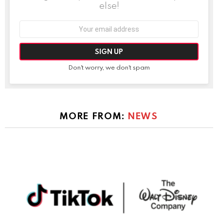
else!
Email
address:
Don't worry, we don't spam
MORE FROM:
NEWS