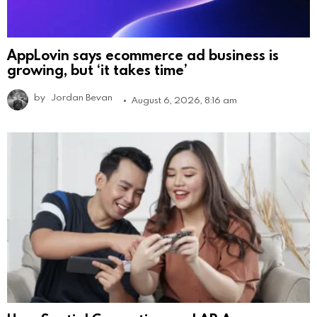
AppLovin says ecommerce ad business is
growing, but ‘it takes time’
by
Jordan Bevan
August 6, 2026, 8:16 am