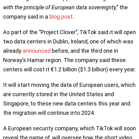
with the principle of European data sovereignty,
’’ the
company said in a
blog post
.
As part of the ‘’Project Clover’’, TikTok said it will open
two data centers in Dublin, Ireland, one of which was
already
announced
before, and the third one in
Norway’s Hamar region. The company said these
centers will cost it €1.2 billion ($1.3 billion) every year.
It will start moving the data of European users, which
are currently stored in the United States and
Singapore, to these new data centers this year and
the migration will continue into 2024.
A European security company, which TikTok will soon
reveal the name of, will oversee how the short video