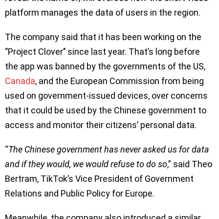
platform manages the data of users in the region.
The company said that it has been working on the
‘’Project Clover’’ since last year. That’s long before
the app was banned by the governments of the US,
Canada
, and the European Commission from being
used on government-issued devices, over concerns
that it could be used by the Chinese government to
access and monitor their citizens’ personal data.
“
The Chinese government has never asked us for data
and if they would, we would refuse to do so
,” said Theo
Bertram, TikTok’s Vice President of Government
Relations and Public Policy for Europe.
Meanwhile, the company also introduced a similar