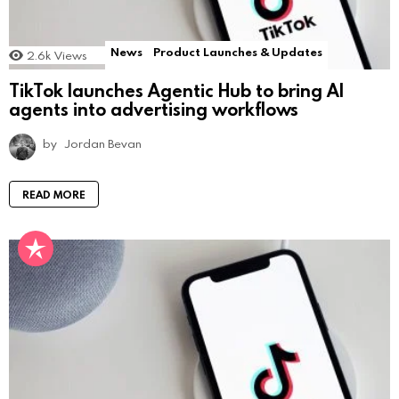
News
Product Launches & Updates
2.6k
Views
TikTok launches Agentic Hub to bring AI
agents into advertising workflows
by
Jordan Bevan
READ MORE