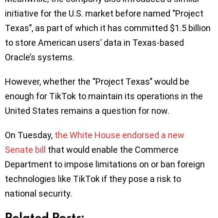
initiative for the U.S. market before named ‘’Project
Texas’’, as part of which it has committed $1.5 billion
to store American users’ data in Texas-based
Oracle’s systems.
However, whether the ‘’Project Texas’’ would be
enough for TikTok to maintain its operations in the
United States remains a question for now.
On Tuesday,
the White House endorsed a new
Senate bill
that would enable the Commerce
Department to impose limitations on or ban foreign
technologies like TikTok if they pose a risk to
national security.
Related Posts: