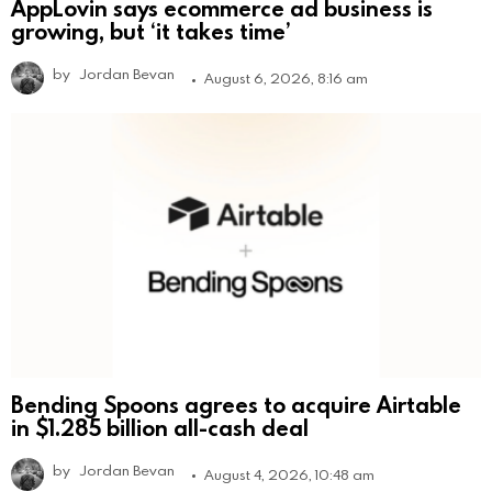
AppLovin says ecommerce ad business is
growing, but ‘it takes time’
by
Jordan Bevan
August 6, 2026, 8:16 am
Bending Spoons agrees to acquire Airtable
in $1.285 billion all-cash deal
by
Jordan Bevan
August 4, 2026, 10:48 am