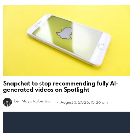
Snapchat to stop recommending fully AI-
generated videos on Spotlight
by
Maya Robertson
August 3, 2026, 10:26 am