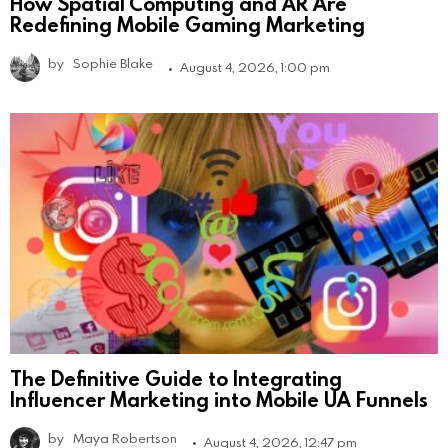
How Spatial Computing and AR Are
Redefining Mobile Gaming Marketing
by
Sophie Blake
August 4, 2026, 1:00 pm
The Definitive Guide to Integrating
Influencer Marketing into Mobile UA Funnels
by
Maya Robertson
August 4, 2026, 12:47 pm