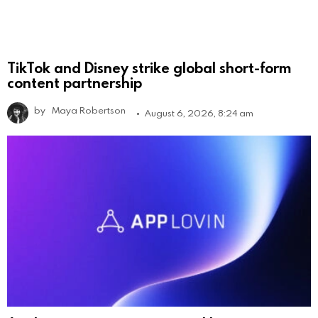
TikTok and Disney strike global short-form
content partnership
by
Maya Robertson
August 6, 2026, 8:24 am