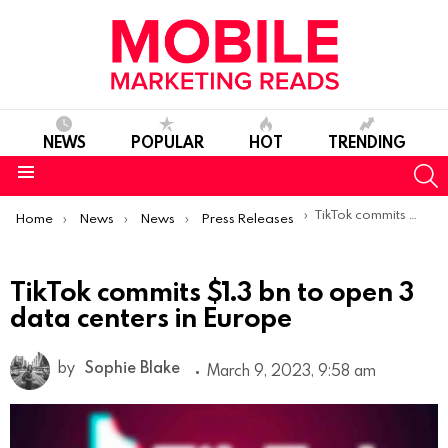
NEWS
POPULAR
HOT
TRENDING
S
Menu
You are here:
TikTok commits $1.3 bn to open 3 data centers in Europe
Home
News
News
Press Releases
TikTok commits $1.3 bn to open 3
data centers in Europe
by
Sophie Blake
March 9, 2023, 9:58 am