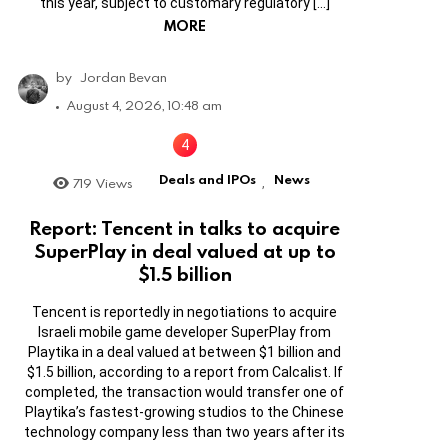
this year, subject to customary regulatory […]
MORE
by
Jordan Bevan
August 4, 2026, 10:48 am
Deals and IPOs
News
719
Views
,
Report: Tencent in talks to acquire
SuperPlay in deal valued at up to
$1.5 billion
Tencent is reportedly in negotiations to acquire
Israeli mobile game developer SuperPlay from
Playtika in a deal valued at between $1 billion and
$1.5 billion, according to a report from Calcalist. If
completed, the transaction would transfer one of
Playtika’s fastest-growing studios to the Chinese
technology company less than two years after its