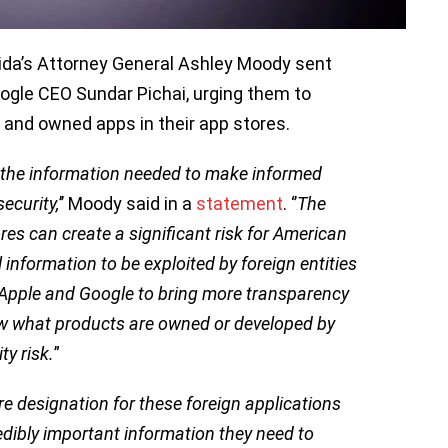
orida’s Attorney General Ashley Moody sent
ogle CEO Sundar Pichai, urging them to
 and owned apps in their app stores.
the information needed to make informed
ecurity,
’’ Moody said in a
statement
. ‘’
The
res can create a significant risk for American
 information to be exploited by foreign entities
n Apple and Google to bring more transparency
w what products are owned or developed by
ty risk.
”
e designation for these foreign applications
dibly important information they need to