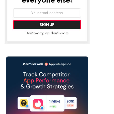
Email
address:
Don't worry, we don't spam