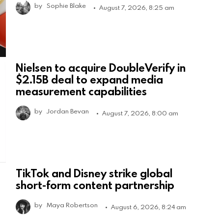
by
Sophie Blake
August 7, 2026, 8:25 am
Nielsen to acquire DoubleVerify in
$2.15B deal to expand media
measurement capabilities
by
Jordan Bevan
August 7, 2026, 8:00 am
TikTok and Disney strike global
short-form content partnership
by
Maya Robertson
August 6, 2026, 8:24 am