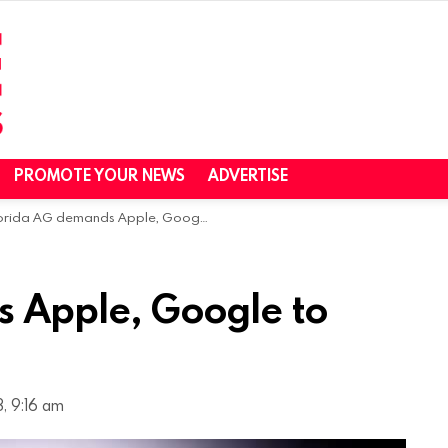
PROMOTE YOUR NEWS
ADVERTISE
rida AG demands Apple, Google to flag foreign apps
 Apple, Google to
, 9:16 am