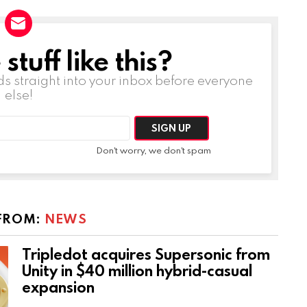
tuff like this?
ds straight into your inbox before everyone
else!
Don't worry, we don't spam
FROM:
NEWS
Tripledot acquires Supersonic from
Unity in $40 million hybrid-casual
expansion