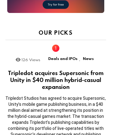
OUR PICKS
Deals and IPOs
News
126
Views
,
Tripledot acquires Supersonic from
Unity in $40 million hybrid-casual
expansion
Tripledot Studios has agreed to acquire Supersonic,
Unity’s mobile game publishing business, in a $40
million deal aimed at strengthening its position in
the hybrid-casual games market. The transaction
expands Tripledot’s publishing capabilities by
combining its portfolio of live-operated titles with
Supersonic’s developer network and publishing