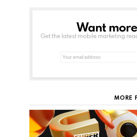
Want more s
NEWSLETTER
Get the latest mobile marketing rea
Email
address:
MORE 