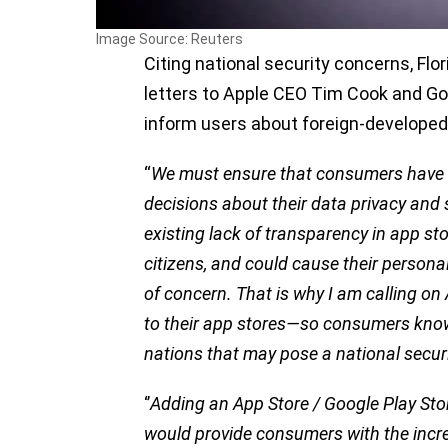
Image Source: Reuters
Citing national security concerns, Fl
letters to Apple CEO Tim Cook and Go
inform users about foreign-developed
“
We must ensure that consumers have 
decisions about their data privacy and s
existing lack of transparency in app sto
citizens, and could cause their personal
of concern. That is why I am calling o
to their app stores—so consumers kno
nations that may pose a national securi
‘’
Adding an App Store / Google Play Stor
would provide consumers with the incre