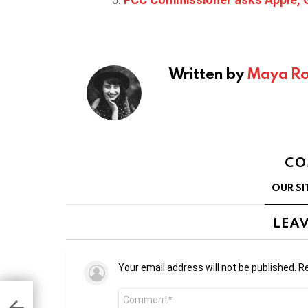
Written by
Maya Ro
CO
OUR SI
LEAV
Your email address will not be published.
Re
Comment
5.7
y to
*