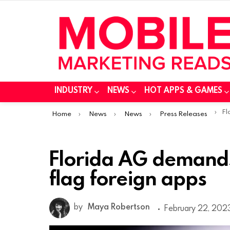
INDUSTRY
NEWS
HOT APPS & GAMES
You are here:
Flo
Home
News
News
Press Releases
Florida AG demands
flag foreign apps
by
Maya Robertson
February 22, 2023