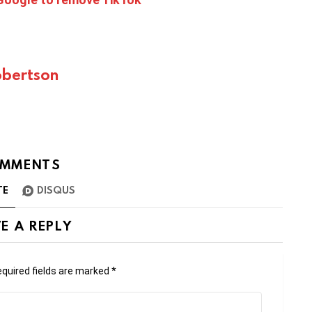
bertson
MMENTS
TE
DISQUS
E A REPLY
quired fields are marked
*