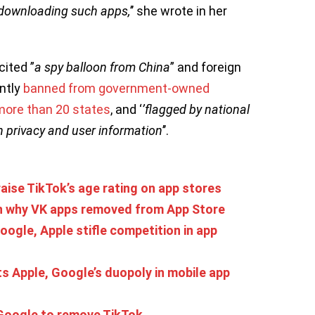
o downloading such apps,
’’ she wrote in her
cited ”
a spy balloon from China
” and foreign
ntly
banned from government-owned
more than 20 states
, and ‘
’flagged by national
th privacy and user information
’’.
aise TikTok’s age rating on app stores
n why VK apps removed from App Store
ogle, Apple stifle competition in app
ts Apple, Google’s duopoly in mobile app
Google to remove TikTok