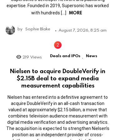
expertise. Founded in 2019, Supersonic has worked
MORE
with hundreds […]
by
Sophie Blake
August 7, 2026, 8:25 am
Deals and IPOs
News
219
Views
,
Nielsen to acquire DoubleVerify in
$2.15B deal to expand media
measurement capabilities
Nielsen has entered into a definitive agreement to
acquire DoubleVerify in an all-cash transaction
valued at approximately $2.15 billion, a move that
combines television audience measurement with
digital media verification and advertising analytics.
The acquisition is expected to strengthen Nielsen’s
position as an independent provider of cross-