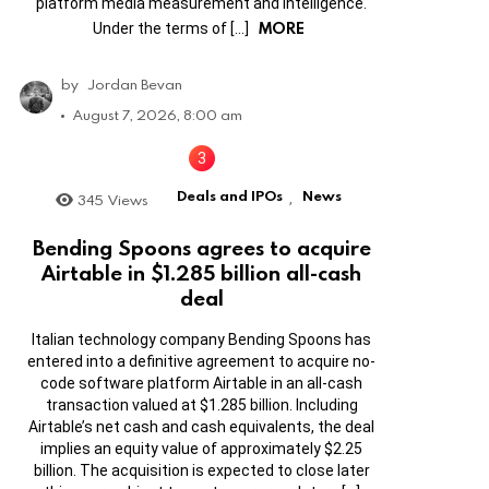
platform media measurement and intelligence.
MORE
Under the terms of […]
by
Jordan Bevan
August 7, 2026, 8:00 am
Deals and IPOs
News
345
Views
,
Bending Spoons agrees to acquire
Airtable in $1.285 billion all-cash
deal
Italian technology company Bending Spoons has
entered into a definitive agreement to acquire no-
code software platform Airtable in an all-cash
transaction valued at $1.285 billion. Including
Airtable’s net cash and cash equivalents, the deal
implies an equity value of approximately $2.25
billion. The acquisition is expected to close later