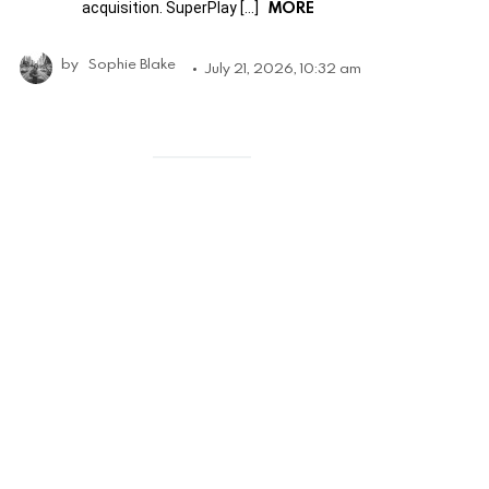
MORE
acquisition. SuperPlay […]
by
Sophie Blake
July 21, 2026, 10:32 am