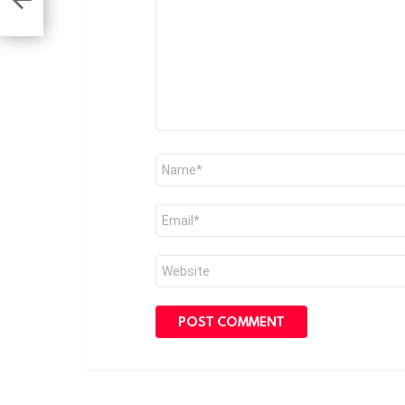
Name
*
Email
*
Website