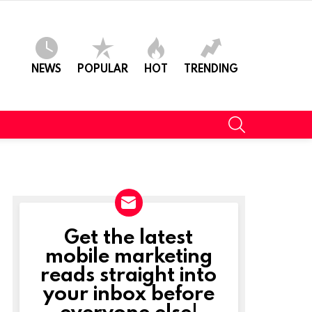
NEWS
POPULAR
HOT
TRENDING
SEARCH
Get the latest
NEWSLETTER
mobile marketing
reads straight into
your inbox before
everyone else!