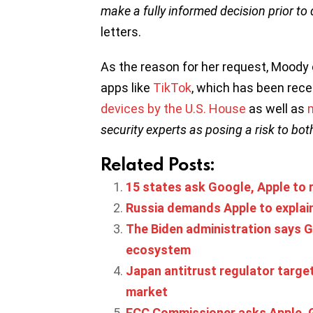
make a fully informed decision prior t
letters.
As the reason for her request, Moody 
apps like
TikTok
, which has been rece
devices by the U.S. House
as well as
security experts as posing a risk to bo
Related Posts:
15 states ask Google, Apple to r
Russia demands Apple to explai
The Biden administration says Go
ecosystem
Japan antitrust regulator targe
market
FCC Commissioner asks Apple, 