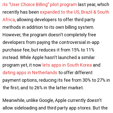
its ‘’User Choice Billing’’ pilot program
last year, which
recently has been
expanded to the US, Brazil & South
Africa
, allowing developers to offer third party
methods in addition to its own billing system.
However, the program doesn’t completely free
developers from paying the controversial in-app
purchase fee, but reduces it from 15% to 11%
instead. While Apple hasn’t launched a similar
program yet, it now
lets apps in South Korea
and
dating apps in Netherlands
to offer different
payment options, reducing its fee from 30% to 27% in
the first, and to 26% in the latter market.
Meanwhile, unlike Google, Apple currently doesn’t
allow sideloading and third party app stores. But the