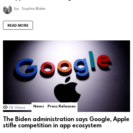
by
Sophie Blake
READ MORE
News
Press Releases
1.1k
Views
The Biden administration says Google, Apple
stifle competition in app ecosystem