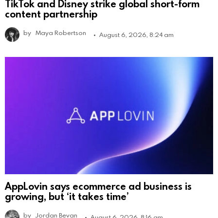
TikTok and Disney strike global short-form
content partnership
by
Maya Robertson
August 6, 2026, 8:24 am
AppLovin says ecommerce ad business is
growing, but ‘it takes time’
by
Jordan Bevan
August 6, 2026, 8:16 am