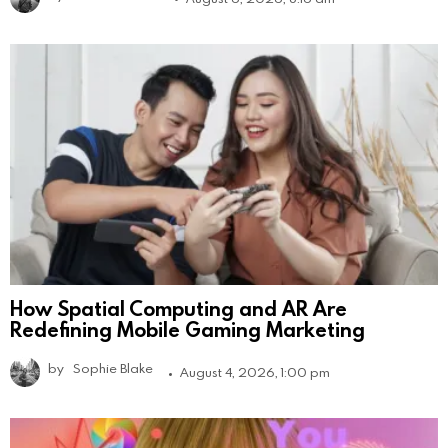
How Spatial Computing and AR Are
Redefining Mobile Gaming Marketing
by
Sophie Blake
August 4, 2026, 1:00 pm