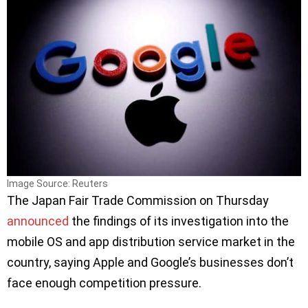
Image Source: Reuters
The Japan Fair Trade Commission on Thursday
announced
the findings of its investigation into the
mobile OS and app distribution service market in the
country, saying Apple and Google’s businesses don’t
face enough competition pressure.