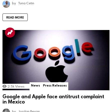
by
Tuna Cetin
READ MORE
News
Press Releases
2.5k
Views
Google and Apple face antitrust complaint
in Mexico
by
Jordan Bevan