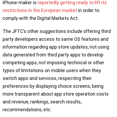
iPhone-maker is
reportedly getting ready to lift its
restrictions in the European market
in order to
comply with the Digital Markets Act.
The JFTC’s other suggestions include offering third
party developers access to same OS features and
information regarding app store updates, not using
data generated from third party apps to develop
competing apps, not imposing technical or other
types of limitations on mobile users when they
switch apps and services, respecting their
preferences by displaying choice screens, being
more transparent about app store operation costs
and revenue, rankings, search results,
recommendations, etc.