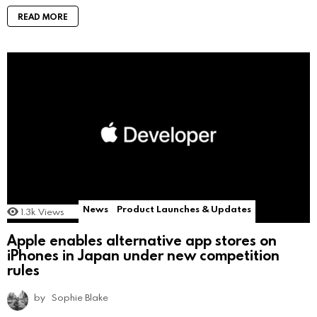
READ MORE
News
Product Launches & Updates
1.3k
Views
Apple enables alternative app stores on
iPhones in Japan under new competition
rules
by
Sophie Blake