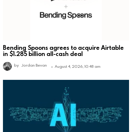
Bending Spoons agrees to acquire Airtable
in $1.285 billion all-cash deal
by
Jordan Bevan
August 4, 2026, 10:48 am