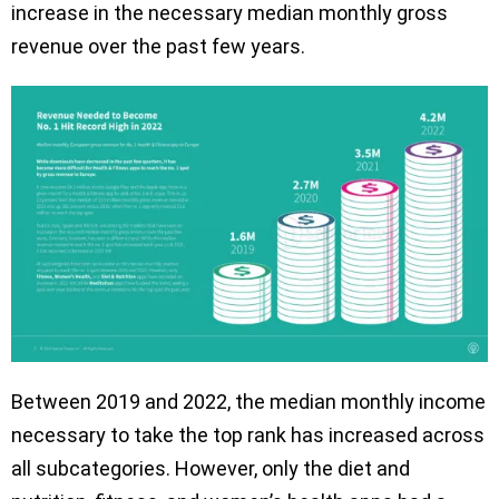
increase in the necessary median monthly gross
revenue over the past few years.
Between 2019 and 2022, the median monthly income
necessary to take the top rank has increased across
all subcategories. However, only the diet and