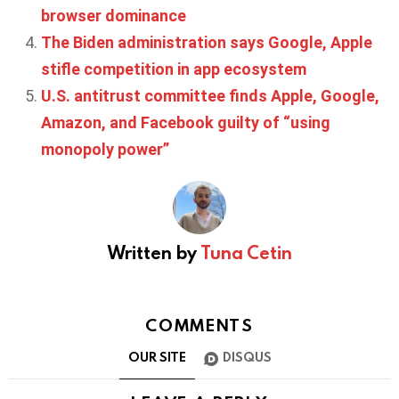
browser dominance
The Biden administration says Google, Apple
stifle competition in app ecosystem
U.S. antitrust committee finds Apple, Google,
Amazon, and Facebook guilty of “using
monopoly power”
Written by
Tuna Cetin
COMMENTS
OUR SITE
DISQUS