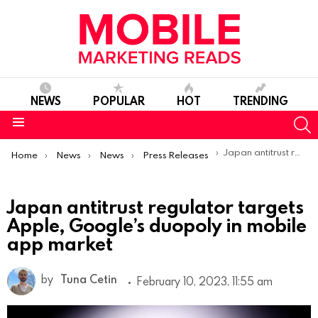
NEWS
POPULAR
HOT
TRENDING
S
Menu
You are here:
Japan antitrust regulator targets Apple, Google’s duopoly in mobile app market
Home
News
News
Press Releases
Japan antitrust regulator targets
Apple, Google’s duopoly in mobile
app market
by
Tuna Cetin
February 10, 2023, 11:55 am