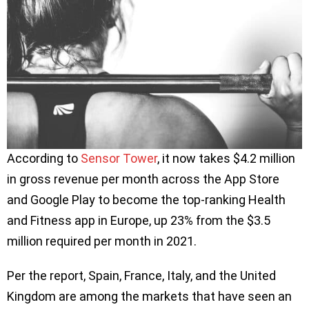
According to
Sensor Tower
, it now takes $4.2 million
in gross revenue per month across the App Store
and Google Play to become the top-ranking Health
and Fitness app in Europe, up 23% from the $3.5
million required per month in 2021.
Per the report, Spain, France, Italy, and the United
Kingdom are among the markets that have seen an