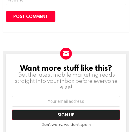
Want more stuff like this?
NEWSLETTER
Get the latest mobile marketing reads
straight into your inbox before everyone
else!
Email
address:
Don't worry, we don't spam