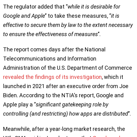
The regulator added that ‘’
while it is desirable for
Google and Apple
’’ to take these measures, ‘’
it is
effective to secure them by law to the extent necessary
to ensure the effectiveness of measures
’’.
The report comes days after the National
Telecommunications and Information
Administration of the U.S. Department of Commerce
revealed the findings of its investigation
, which it
launched in 2021 after an executive order from Joe
Biden. According to the NTIA’s report, Google and
Apple play a ‘’
significant gatekeeping role by
controlling (and restricting) how apps are distributed
’’.
Meanwhile, after a year-long market research, the