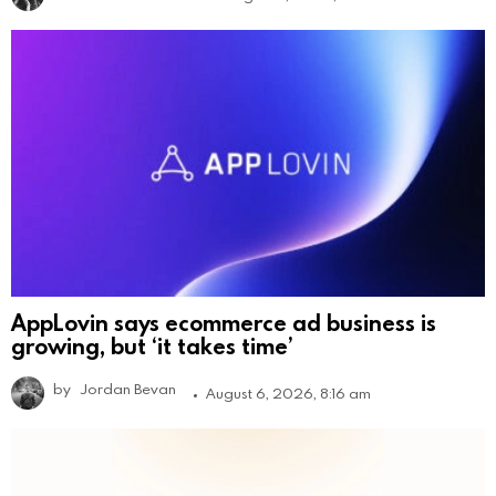
AppLovin says ecommerce ad business is
growing, but ‘it takes time’
by
Jordan Bevan
August 6, 2026, 8:16 am