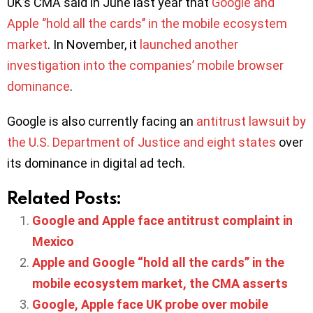
UK’s CMA said in June last year that
Google and
Apple ‘’hold all the cards’’ in the mobile ecosystem
market
. In November, it
launched another
investigation into the companies’ mobile browser
dominance
.
Google is also currently facing an
antitrust lawsuit by
the U.S. Department of Justice and eight states
over
its dominance in digital ad tech.
Related Posts:
Google and Apple face antitrust complaint in
Mexico
Apple and Google “hold all the cards” in the
mobile ecosystem market, the CMA asserts
Google, Apple face UK probe over mobile