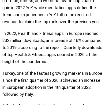
nutrition, fitness, and women’s health apps had a
gain in 2022 YoY, while meditation apps defied the
trend and experienced a YoY fall in the required
revenue to claim the top rank over the previous year.
In 2022, Health and Fitness apps in Europe reached
232 million downloads, an increase of 16% compared
to 2019, according to the report. Quarterly downloads
of top Health & Fitness apps soared in 2020, at the
height of the pandemic.
Turkey, one of the fastest growing markets in Europe
since the first quarter of 2020, achieved an increase
in European adoption in the 4th quarter of 2022,
followed by Italy.