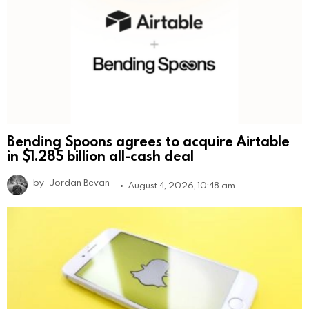
Bending Spoons agrees to acquire Airtable
in $1.285 billion all-cash deal
by
Jordan Bevan
August 4, 2026, 10:48 am