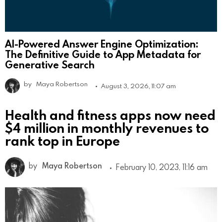
AI-Powered Answer Engine Optimization:
The Definitive Guide to App Metadata for
Generative Search
by
Maya Robertson
August 3, 2026, 11:07 am
Health and fitness apps now need
$4 million in monthly revenues to
rank top in Europe
by
Maya Robertson
February 10, 2023, 11:16 am