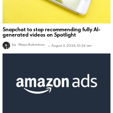
Snapchat to stop recommending fully AI-
generated videos on Spotlight
by
Maya Robertson
August 3, 2026, 10:26 am