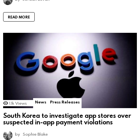
READ MORE
News
Press Releases
1.1k
Views
South Korea to investigate app stores over
suspected in-app payment violations
by
Sophie Blake