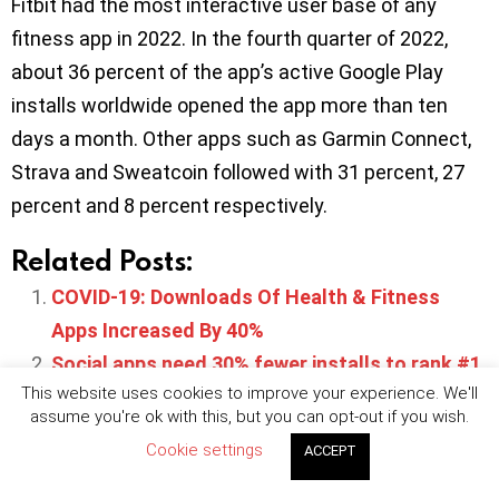
Fitbit had the most interactive user base of any
fitness app in 2022. In the fourth quarter of 2022,
about 36 percent of the app’s active Google Play
installs worldwide opened the app more than ten
days a month. Other apps such as Garmin Connect,
Strava and Sweatcoin followed with 31 percent, 27
percent and 8 percent respectively.
Related Posts:
COVID-19: Downloads Of Health & Fitness
Apps Increased By 40%
Social apps need 30% fewer installs to rank #1
This website uses cookies to improve your experience. We'll
on European app stores
assume you're ok with this, but you can opt-out if you wish.
Retail app installs in Europe set to reach 187
Cookie settings
ACCEPT
million in Q1 2022
App Store to require ‘COVID-19 health pass’