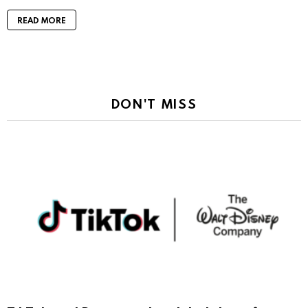
READ MORE
DON'T MISS