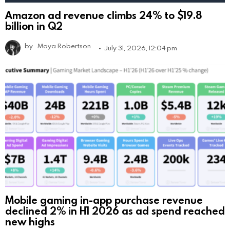
Amazon ad revenue climbs 24% to $19.8
billion in Q2
by
Maya Robertson
July 31, 2026, 12:04 pm
Mobile gaming in-app purchase revenue
declined 2% in H1 2026 as ad spend reached
new highs