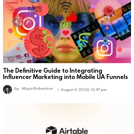
The Definitive Guide to Integrating
Influencer Marketing into Mobile UA Funnels
by
Maya Robertson
August 4, 2026, 12:47 pm