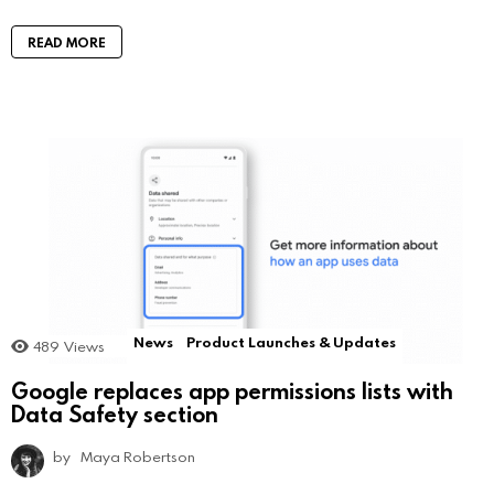
READ MORE
News
Product Launches & Updates
489
Views
Google replaces app permissions lists with
Data Safety section
by
Maya Robertson