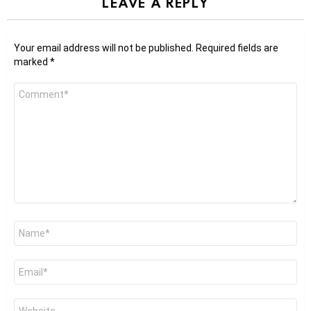
LEAVE A REPLY
Your email address will not be published.
Required fields are
marked
*
Comment
*
Name
*
Email
*
Website