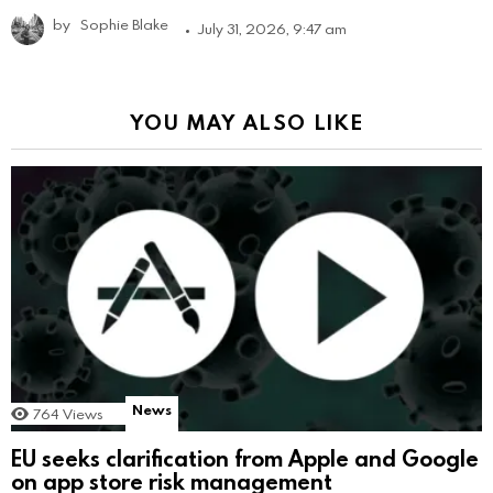
by
Sophie Blake
July 31, 2026, 9:47 am
YOU MAY ALSO LIKE
News
764
Views
EU seeks clarification from Apple and Google
on app store risk management