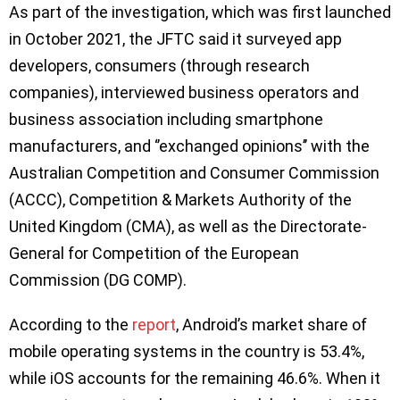
As part of the investigation, which was first launched
in October 2021, the JFTC said it surveyed app
developers, consumers (through research
companies), interviewed business operators and
business association including smartphone
manufacturers, and ‘’exchanged opinions’’ with the
Australian Competition and Consumer Commission
(ACCC), Competition & Markets Authority of the
United Kingdom (CMA), as well as the Directorate-
General for Competition of the European
Commission (DG COMP).
According to the
report
, Android’s market share of
mobile operating systems in the country is 53.4%,
while iOS accounts for the remaining 46.6%. When it