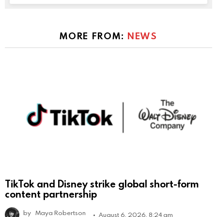
MORE FROM:
NEWS
TikTok and Disney strike global short-form
content partnership
by
Maya Robertson
August 6, 2026, 8:24 am