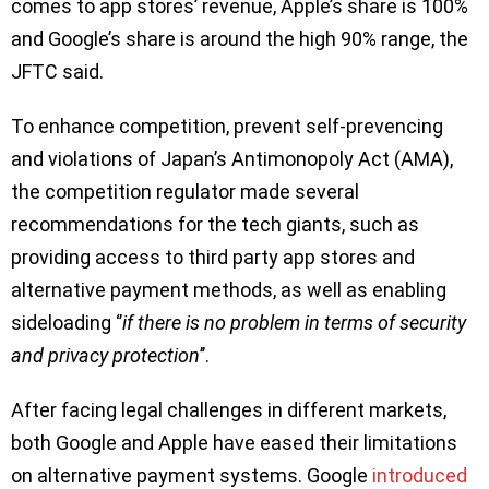
comes to app stores’ revenue, Apple’s share is 100%
and Google’s share is around the high 90% range, the
JFTC said.
To enhance competition, prevent self-prevencing
and violations of Japan’s Antimonopoly Act (AMA),
the competition regulator made several
recommendations for the tech giants, such as
providing access to third party app stores and
alternative payment methods, as well as enabling
sideloading ‘’
if there is no problem in terms of security
and privacy protection
’’.
After facing legal challenges in different markets,
both Google and Apple have eased their limitations
on alternative payment systems. Google
introduced