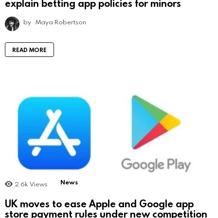
explain betting app policies for minors
by
Maya Robertson
READ MORE
News
2.6k
Views
UK moves to ease Apple and Google app
store payment rules under new competition