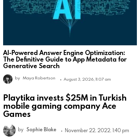
AI-Powered Answer Engine Optimization:
The Definitive Guide to App Metadata for
Generative Search
by
Maya Robertson
August 3, 2026, 11:07 am
Playtika invests $25M in Turkish
mobile gaming company Ace
Games
by
Sophie Blake
November 22, 2022, 1:40 pm