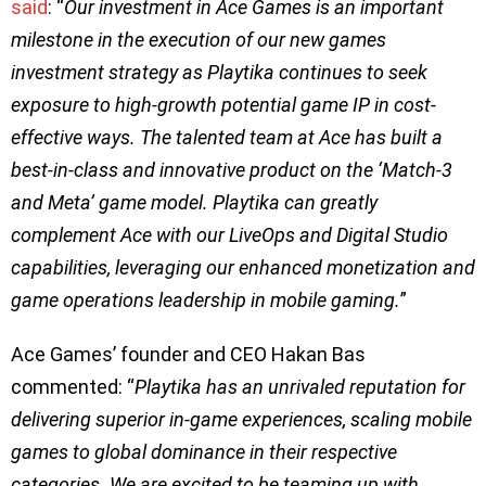
said
: “
Our investment in Ace Games is an important
milestone in the execution of our new games
investment strategy as Playtika continues to seek
exposure to high-growth potential game IP in cost-
effective ways. The talented team at Ace has built a
best-in-class and innovative product on the ‘Match-3
and Meta’ game model. Playtika can greatly
complement Ace with our LiveOps and Digital Studio
capabilities, leveraging our enhanced monetization and
game operations leadership in mobile gaming.
”
Ace Games’ founder and CEO Hakan Bas
commented: “
Playtika has an unrivaled reputation for
delivering superior in-game experiences, scaling mobile
games to global dominance in their respective
categories. We are excited to be teaming up with