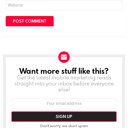
Website
Want more stuff like this?
NEWSLETTER
Get the latest mobile marketing reads
straight into your inbox before everyone
else!
Email
address:
Don't worry, we don't spam