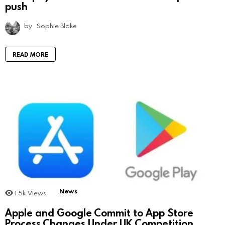
push
by
Sophie Blake
READ MORE
News
1.5k
Views
Apple and Google Commit to App Store
Process Changes Under UK Competition