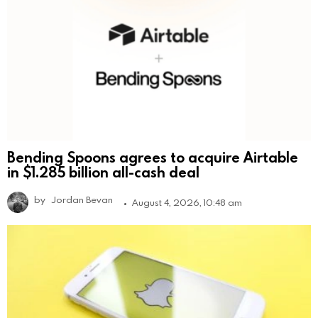
Bending Spoons agrees to acquire Airtable
in $1.285 billion all-cash deal
by
Jordan Bevan
August 4, 2026, 10:48 am