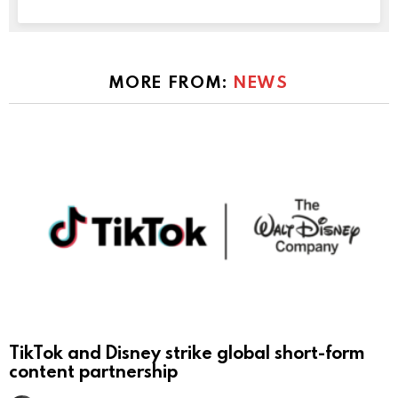
MORE FROM:
NEWS
TikTok and Disney strike global short-form
content partnership