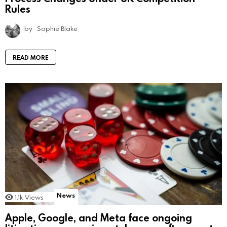
Rules
by
Sophie Blake
READ MORE
News
1.1k
Views
Apple, Google, and Meta face ongoing