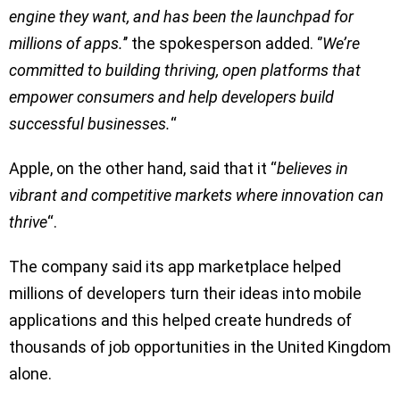
engine they want, and has been the launchpad for
millions of apps.
’’ the spokesperson added. ‘’
We’re
committed to building thriving, open platforms that
empower consumers and help developers build
successful businesses.
“
Apple, on the other hand, said that it “
believes in
vibrant and competitive markets where innovation can
thrive
“.
The company said its app marketplace helped
millions of developers turn their ideas into mobile
applications and this helped create hundreds of
thousands of job opportunities in the United Kingdom
alone.