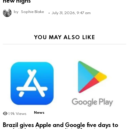
new highs
by
Sophie Blake
July 31, 2026, 9:47 am
YOU MAY ALSO LIKE
News
1.9k
Views
Brazil gives Apple and Google five days to