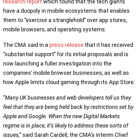
research report
which found that the tech giants
have a duopoly in mobile ecosystems that enables
them to ‘’exercise a stranglehold’’ over app stores,
mobile browsers, and operating systems.
The CMA said in a
press release
that it has received
‘’substantial support’’ for its initial proposals and is
now launching a fuller investigation into the
companies’ mobile browser businesses, as well as
how Apple limits cloud gaming through its App Store.
‘’
Many UK businesses and web developers tell us they
feel that they are being held back by restrictions set by
Apple and Google. When the new Digital Markets
regime is in place, it’s likely to address these sorts of
issues,
’’ said Sarah Cardell, the CMA’s interim Chief