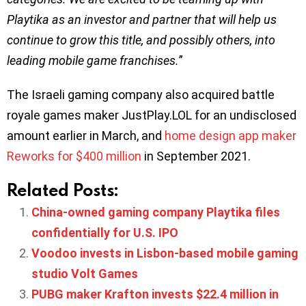
Playtika as an investor and partner that will help us
continue to grow this title, and possibly others, into
leading mobile game franchises.
”
The Israeli gaming company also acquired battle
royale games maker JustPlay.LOL for an undisclosed
amount earlier in March, and
home design app maker
Reworks for $400 million
in September 2021.
Related Posts:
China-owned gaming company Playtika files
confidentially for U.S. IPO
Voodoo invests in Lisbon-based mobile gaming
studio Volt Games
PUBG maker Krafton invests $22.4 million in