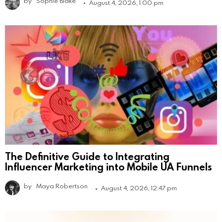
by
Sophie Blake
August 4, 2026, 1:00 pm
The Definitive Guide to Integrating
Influencer Marketing into Mobile UA Funnels
by
Maya Robertson
August 4, 2026, 12:47 pm