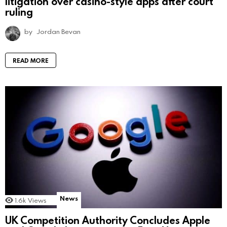
litigation over casino-style apps after court
ruling
by
Jordan Bevan
READ MORE
News
1.6k
Views
UK Competition Authority Concludes Apple