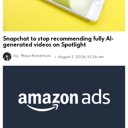
Snapchat to stop recommending fully AI-
generated videos on Spotlight
by
Maya Robertson
August 3, 2026, 10:26 am