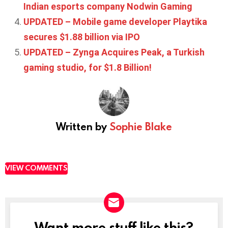
Indian esports company Nodwin Gaming
UPDATED – Mobile game developer Playtika
secures $1.88 billion via IPO
UPDATED – Zynga Acquires Peak, a Turkish
gaming studio, for $1.8 Billion!
Written by
Sophie Blake
VIEW COMMENTS
Want more stuff like this?
NEWSLETTER