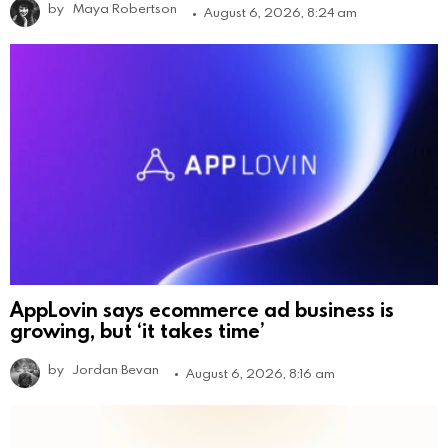
by
Maya Robertson
August 6, 2026, 8:24 am
AppLovin says ecommerce ad business is
growing, but ‘it takes time’
by
Jordan Bevan
August 6, 2026, 8:16 am