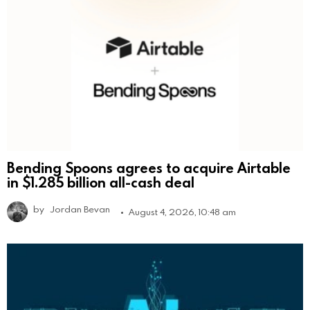
Bending Spoons agrees to acquire Airtable
in $1.285 billion all-cash deal
by
Jordan Bevan
August 4, 2026, 10:48 am