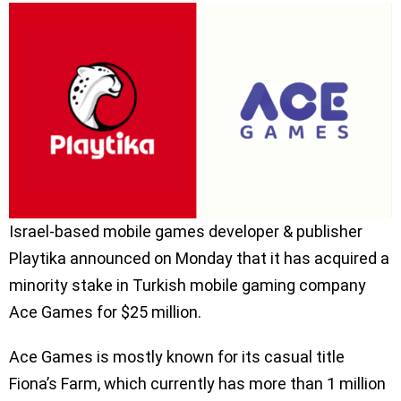
Israel-based mobile games developer & publisher
Playtika announced on Monday that it has acquired a
minority stake in Turkish mobile gaming company
Ace Games for $25 million.
Ace Games is mostly known for its casual title
Fiona’s Farm, which currently has more than 1 million