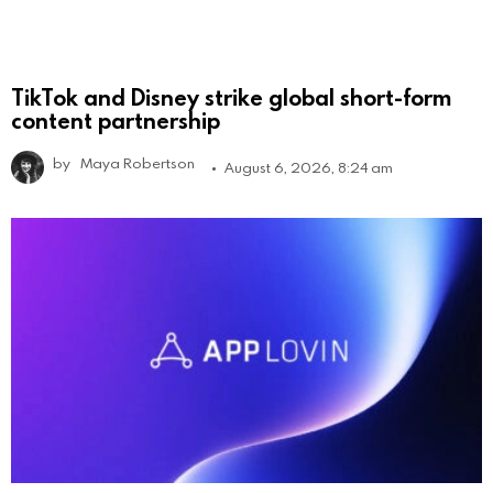
TikTok and Disney strike global short-form
content partnership
by
Maya Robertson
August 6, 2026, 8:24 am