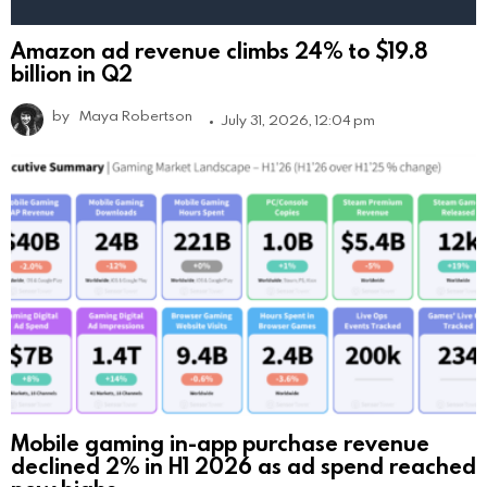
Amazon ad revenue climbs 24% to $19.8
billion in Q2
by
Maya Robertson
July 31, 2026, 12:04 pm
Mobile gaming in-app purchase revenue
declined 2% in H1 2026 as ad spend reached