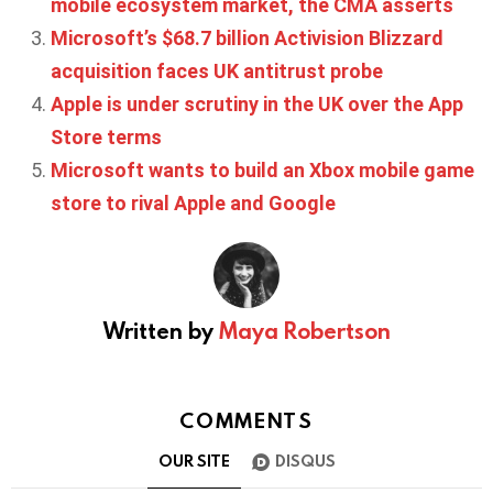
mobile ecosystem market, the CMA asserts
Microsoft’s $68.7 billion Activision Blizzard
acquisition faces UK antitrust probe
Apple is under scrutiny in the UK over the App
Store terms
Microsoft wants to build an Xbox mobile game
store to rival Apple and Google
Written by
Maya Robertson
COMMENTS
OUR SITE
DISQUS