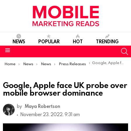
NEWS
POPULAR
HOT
TRENDING
S
Menu
You are here:
Google, Apple face UK probe over mobile browser dominance
Home
News
News
Press Releases
Google, Apple face UK probe over
mobile browser dominance
by
Maya Robertson
November 23, 2022, 9:31 am