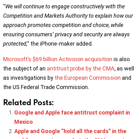
“
We will continue to engage constructively with the
Competition and Markets Authority to explain how our
approach promotes competition and choice, while
ensuring consumers’ privacy and security are always
protected,
” the iPhone-maker added.
Microsoft’s $69 billion Activision acquisition
is also
the subject of an
antitrust probe by the CMA
, as well
as investigations by
the European Commission
and
the US Federal Trade Commission.
Related Posts:
Google and Apple face antitrust complaint in
Mexico
Apple and Google “hold all the cards” in the