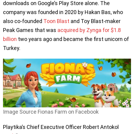
downloads on Google’s Play Store alone. The
company was founded in 2020 by Hakan Bas, who
also co-founded
Toon Blast
and Toy Blast-maker
Peak Games that was
acquired by Zynga for $1.8
billion
two years ago and became the first unicorn of
Turkey.
Image Source Fionas Farm on Facebook
Playtika’s Chief Executive Officer Robert Antokol