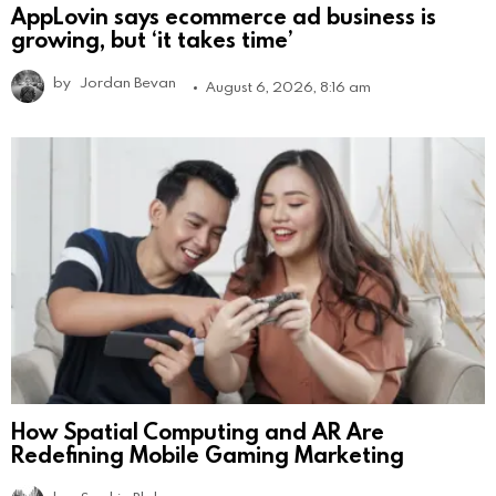
AppLovin says ecommerce ad business is
growing, but ‘it takes time’
by
Jordan Bevan
August 6, 2026, 8:16 am
How Spatial Computing and AR Are
Redefining Mobile Gaming Marketing