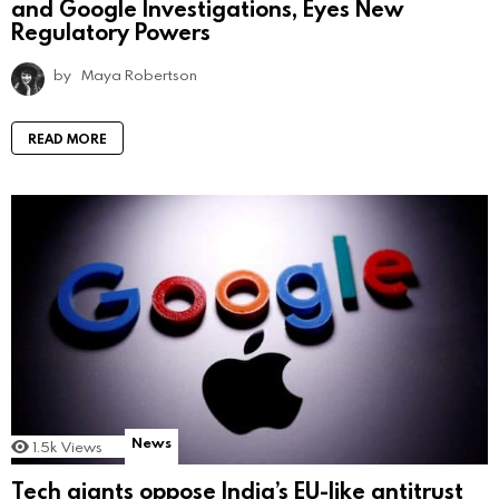
and Google Investigations, Eyes New
Regulatory Powers
by
Maya Robertson
READ MORE
News
1.5k
Views
Tech giants oppose India’s EU-like antitrust