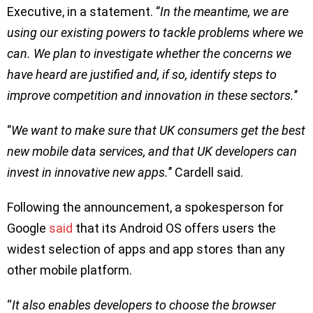
Executive, in a statement. ‘’
In the meantime, we are
using our existing powers to tackle problems where we
can. We plan to investigate whether the concerns we
have heard are justified and, if so, identify steps to
improve competition and innovation in these sectors.
’’
‘’
We want to make sure that UK consumers get the best
new mobile data services, and that UK developers can
invest in innovative new apps.
’’ Cardell said.
Following the announcement, a spokesperson for
Google
said
that its Android OS offers users the
widest selection of apps and app stores than any
other mobile platform.
“
It also enables developers to choose the browser