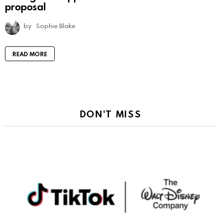
proposal
by
Sophie Blake
READ MORE
DON'T MISS