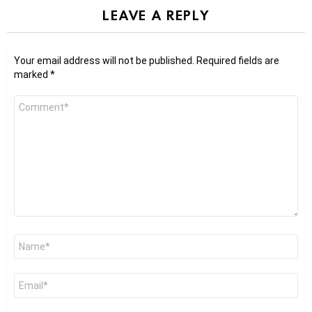
LEAVE A REPLY
Your email address will not be published.
Required fields are
marked
*
Comment
*
Name
*
Email
*