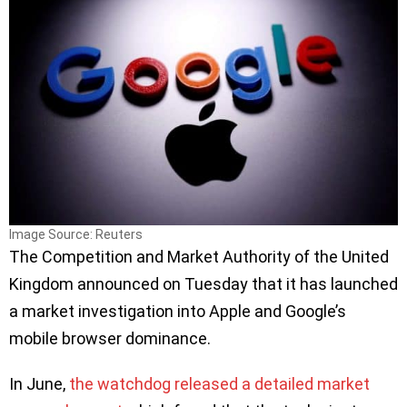
Image Source: Reuters
The Competition and Market Authority of the United
Kingdom announced on Tuesday that it has launched
a market investigation into Apple and Google’s
mobile browser dominance.
In June,
the watchdog released a detailed market