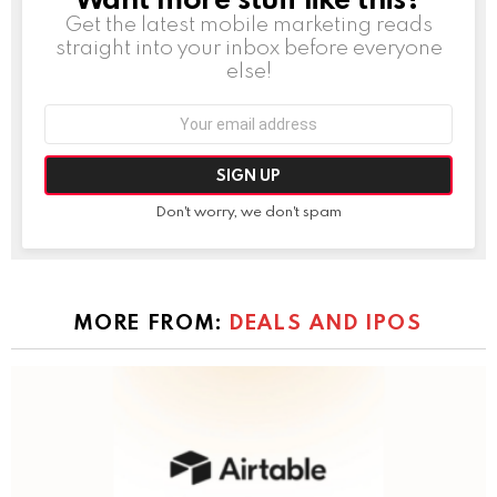
Get the latest mobile marketing reads
straight into your inbox before everyone
else!
Email
address:
Don't worry, we don't spam
MORE FROM:
DEALS AND IPOS