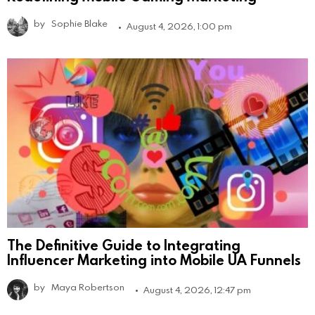
by
Sophie Blake
August 4, 2026, 1:00 pm
The Definitive Guide to Integrating
Influencer Marketing into Mobile UA Funnels
by
Maya Robertson
August 4, 2026, 12:47 pm