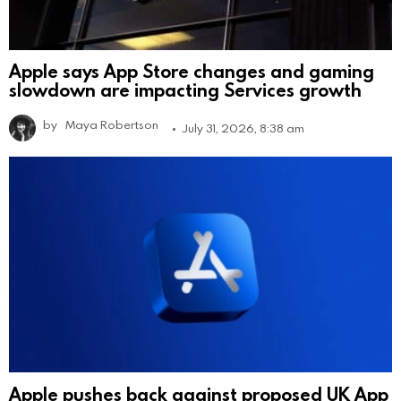
Apple says App Store changes and gaming
slowdown are impacting Services growth
by
Maya Robertson
July 31, 2026, 8:38 am
Apple pushes back against proposed UK App