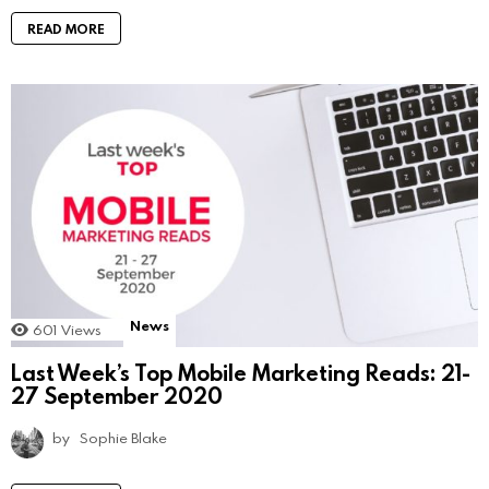
READ MORE
News
601
Views
Last Week’s Top Mobile Marketing Reads: 21-
27 September 2020
by
Sophie Blake