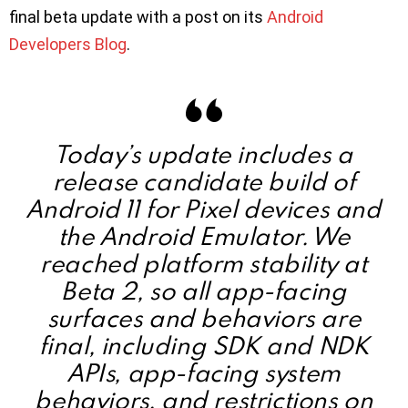
final beta update with a post on its
Android
Developers Blog
.
Today’s update includes a
release candidate build of
Android 11 for Pixel devices and
the Android Emulator. We
reached platform stability at
Beta 2, so all app-facing
surfaces and behaviors are
final, including SDK and NDK
APIs, app-facing system
behaviors, and restrictions on