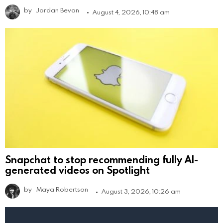
by
Jordan Bevan
August 4, 2026, 10:48 am
Snapchat to stop recommending fully AI-
generated videos on Spotlight
by
Maya Robertson
August 3, 2026, 10:26 am