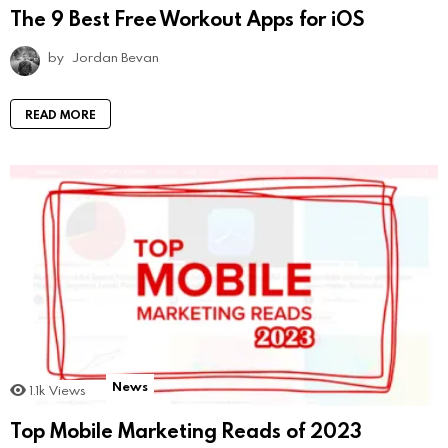
The 9 Best Free Workout Apps for iOS
by
Jordan Bevan
READ MORE
News
1.1k
Views
Top Mobile Marketing Reads of 2023