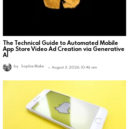
The Technical Guide to Automated Mobile
App Store Video Ad Creation via Generative
AI
by
Sophie Blake
August 3, 2026, 10:46 am