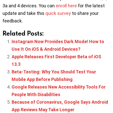
3a and 4 devices. You can
enroll here
for the latest
update and take this
quick survey
to share your
feedback.
Related Posts:
Instagram Now Provides Dark Mode! How to
Use It On iOS & Android Devices?
Apple Releases First Developer Beta of iOS
13.3
Beta-Testing: Why You Should Test Your
Mobile App Before Publishing
Google Releases New Accessibility Tools For
People With Disabilities
Because of Coronavirus, Google Says Android
App Reviews May Take Longer