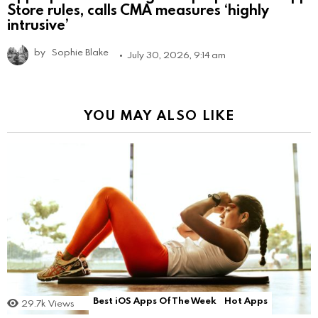
Store rules, calls CMA measures ‘highly
intrusive’
by
Sophie Blake
July 30, 2026, 9:14 am
YOU MAY ALSO LIKE
Best iOS Apps Of The Week
Hot Apps
29.7k
Views