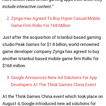
include interactive content.’’
Zynga Has Agreed To Buy Hyper Casual Mobile
Game Firm Rollic For 168 Million
Just after the acquisition of Istanbul-based gaming
studio Peak Games for $1.8 billion, world-renowned
game developer company Zynga has agreed to buy
another Istanbul-based mobile game firm Rollic for
$168 million.
Google Announces New Ad Solutions For App
Developers At The Think Games China Event
At the Think Games China event which took place on
August 4, Google introduced new ad solutions for