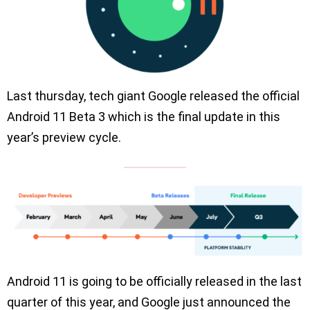
Last thursday, tech giant Google released the official
Android 11 Beta 3 which is the final update in this
year’s preview cycle.
Android 11 is going to be officially released in the last
quarter of this year, and Google just announced the