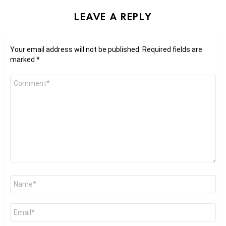
LEAVE A REPLY
Your email address will not be published.
Required fields are
marked
*
Comment
*
Name
*
Email
*