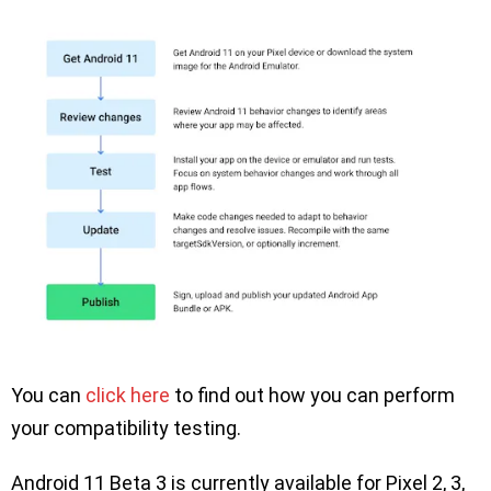
You can
click here
to find out how you can perform
your compatibility testing.
Android 11 Beta 3 is currently available for Pixel 2, 3,