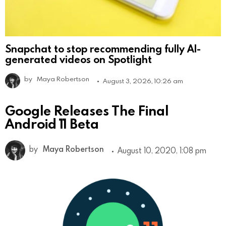
Snapchat to stop recommending fully AI-
generated videos on Spotlight
by
Maya Robertson
August 3, 2026, 10:26 am
Google Releases The Final
Android 11 Beta
by
Maya Robertson
August 10, 2020, 1:08 pm