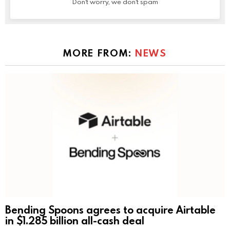
Don't worry, we don't spam
MORE FROM:
NEWS
Bending Spoons agrees to acquire Airtable
in $1.285 billion all-cash deal