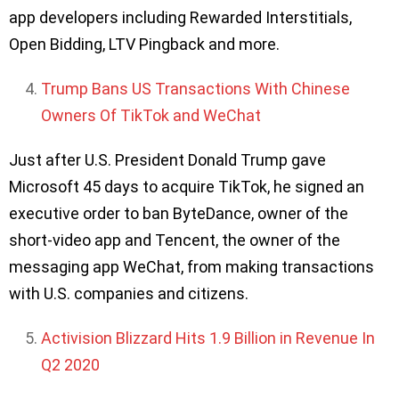
app developers including Rewarded Interstitials,
Open Bidding, LTV Pingback and more.
Trump Bans US Transactions With Chinese
Owners Of TikTok and WeChat
Just after U.S. President Donald Trump gave
Microsoft 45 days to acquire TikTok, he signed an
executive order to ban ByteDance, owner of the
short-video app and Tencent, the owner of the
messaging app WeChat, from making transactions
with U.S. companies and citizens.
Activision Blizzard Hits 1.9 Billion in Revenue In
Q2 2020