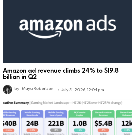
Amazon ad revenue climbs 24% to $19.8
billion in Q2
by
Maya Robertson
July 31, 2026, 12:04 pm