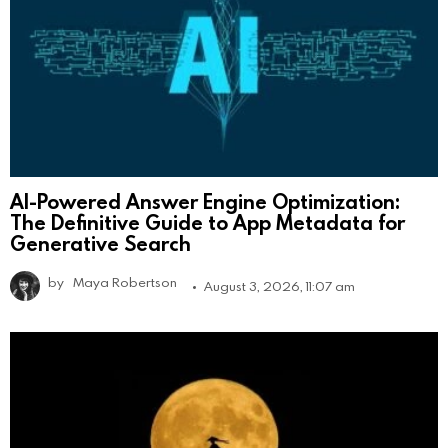
AI-Powered Answer Engine Optimization:
The Definitive Guide to App Metadata for
Generative Search
by
Maya Robertson
August 3, 2026, 11:07 am