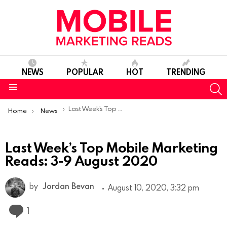
NEWS
POPULAR
HOT
TRENDING
S
Menu
You are here:
Last Week’s Top Mobile Marketing Reads: 3-9 August 2020
Home
News
Last Week’s Top Mobile Marketing
Reads: 3-9 August 2020
by
Jordan Bevan
August 10, 2020, 3:32 pm
Comment
1