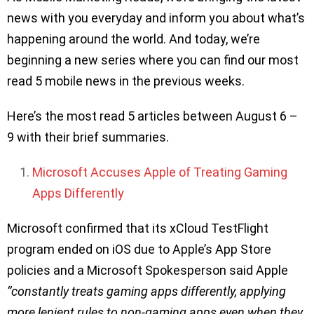
news with you everyday and inform you about what’s
happening around the world. And today, we’re
beginning a new series where you can find our most
read 5 mobile news in the previous weeks.
Here’s the most read 5 articles between August 6 –
9 with their brief summaries.
Microsoft Accuses Apple of Treating Gaming
Apps Differently
Microsoft confirmed that its xCloud TestFlight
program ended on iOS due to Apple’s App Store
policies and a Microsoft Spokesperson said Apple
‘’constantly treats gaming apps differently, applying
more lenient rules to non-gaming apps even when they