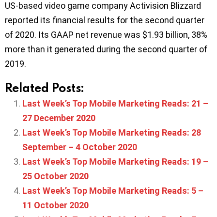
US-based video game company Activision Blizzard
reported its financial results for the second quarter
of 2020. Its GAAP net revenue was $1.93 billion, 38%
more than it generated during the second quarter of
2019.
Related Posts:
Last Week’s Top Mobile Marketing Reads: 21 –
27 December 2020
Last Week’s Top Mobile Marketing Reads: 28
September – 4 October 2020
Last Week’s Top Mobile Marketing Reads: 19 –
25 October 2020
Last Week’s Top Mobile Marketing Reads: 5 –
11 October 2020