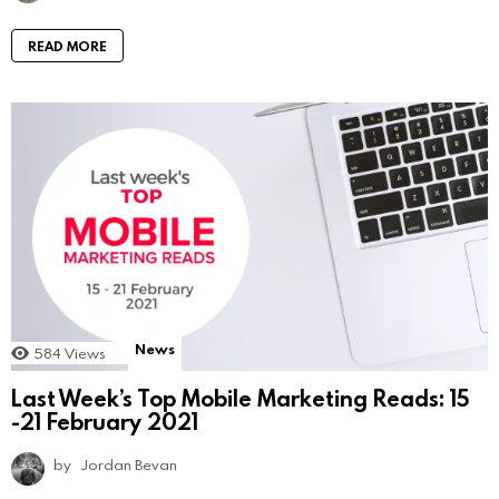
READ MORE
News
584
Views
Last Week’s Top Mobile Marketing Reads: 15
-21 February 2021
by
Jordan Bevan