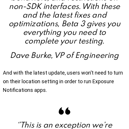
non-SDK interfaces. With these
and the latest fixes and
optimizations, Beta 3 gives you
everything you need to
complete your testing.
Dave Burke, VP of Engineering
And with the latest update, users won’t need to turn
on their location setting in order to run Exposure
Notifications apps.
‘’This is an exception we’re