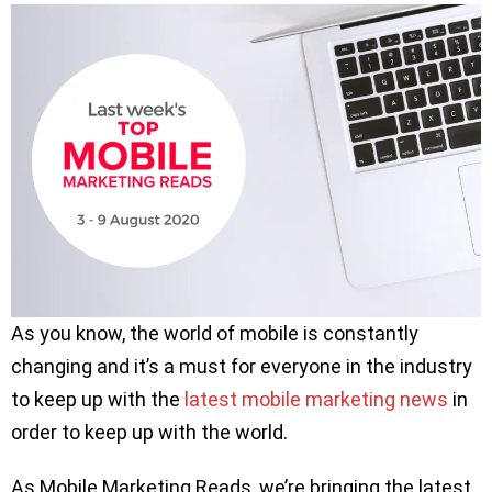
As you know, the world of mobile is constantly
changing and it’s a must for everyone in the industry
to keep up with the
latest mobile marketing news
in
order to keep up with the world.
As Mobile Marketing Reads, we’re bringing the latest