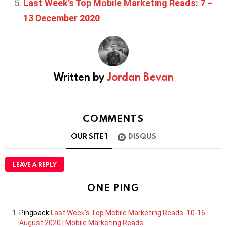
Last Week’s Top Mobile Marketing Reads: 7 –
13 December 2020
Written by
Jordan Bevan
COMMENTS
OUR SITE
1
DISQUS
LEAVE A REPLY
ONE PING
Pingback:
Last Week's Top Mobile Marketing Reads: 10-16
August 2020 | Mobile Marketing Reads