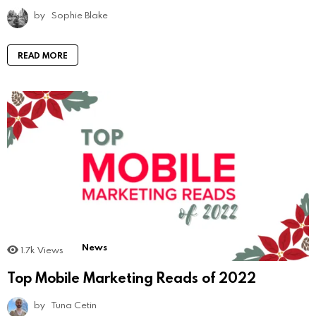
by
Sophie Blake
READ MORE
News
1.7k
Views
Top Mobile Marketing Reads of 2022
by
Tuna Cetin