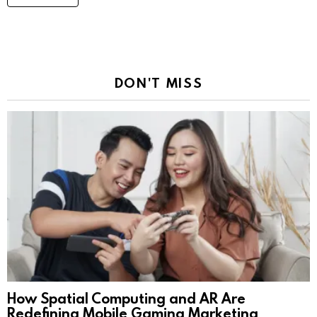
DON'T MISS
How Spatial Computing and AR Are
Redefining Mobile Gaming Marketing