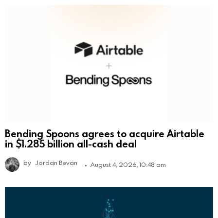
Bending Spoons agrees to acquire Airtable
in $1.285 billion all-cash deal
by
Jordan Bevan
August 4, 2026, 10:48 am