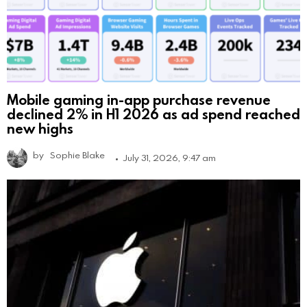
Mobile gaming in-app purchase revenue
declined 2% in H1 2026 as ad spend reached
new highs
by
Sophie Blake
July 31, 2026, 9:47 am