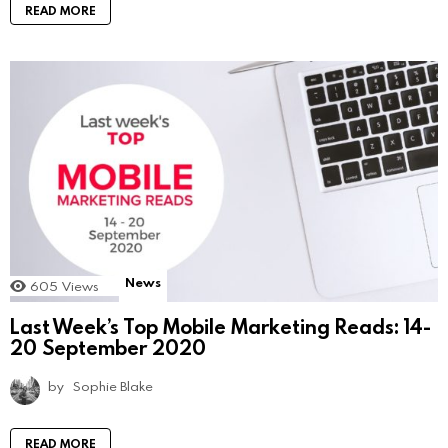
READ MORE
News
605
Views
Last Week’s Top Mobile Marketing Reads: 14-
20 September 2020
by
Sophie Blake
READ MORE