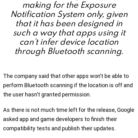
making for the Exposure
Notification System only, given
that it has been designed in
such a way that apps using it
can’t infer device location
through Bluetooth scanning.
The company said that other apps won’t be able to
perform Bluetooth scanning if the location is off and
the user hasn’t granted permission.
As there is not much time left for the release, Google
asked app and game developers to finish their
compatibility tests and publish their updates.