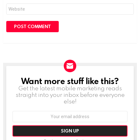
Website
Want more stuff like this?
NEWSLETTER
Get the latest mobile marketing reads
straight into your inbox before everyone
else!
Email
address: