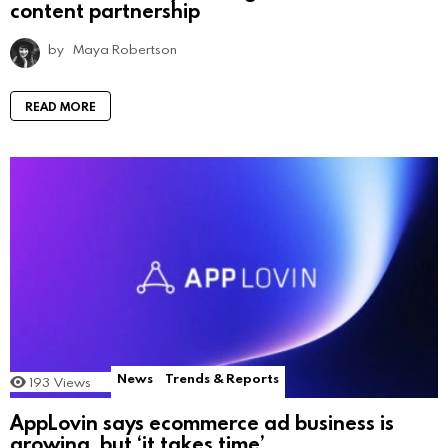
content partnership
by
Maya Robertson
READ MORE
News
Trends & Reports
193
Views
AppLovin says ecommerce ad business is
growing, but ‘it takes time’