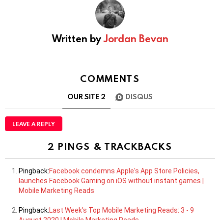
Written by
Jordan Bevan
COMMENTS
OUR SITE
2
DISQUS
LEAVE A REPLY
2 PINGS & TRACKBACKS
Pingback:
Facebook condemns Apple's App Store Policies,
launches Facebook Gaming on iOS without instant games |
Mobile Marketing Reads
Pingback:
Last Week's Top Mobile Marketing Reads: 3 - 9
August 2020 | Mobile Marketing Reads