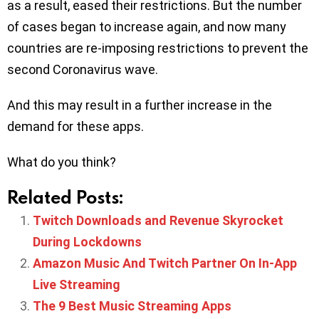
as a result, eased their restrictions. But the number
of cases began to increase again, and now many
countries are re-imposing restrictions to prevent the
second Coronavirus wave.
And this may result in a further increase in the
demand for these apps.
What do you think?
Related Posts:
Twitch Downloads and Revenue Skyrocket
During Lockdowns
Amazon Music And Twitch Partner On In-App
Live Streaming
The 9 Best Music Streaming Apps