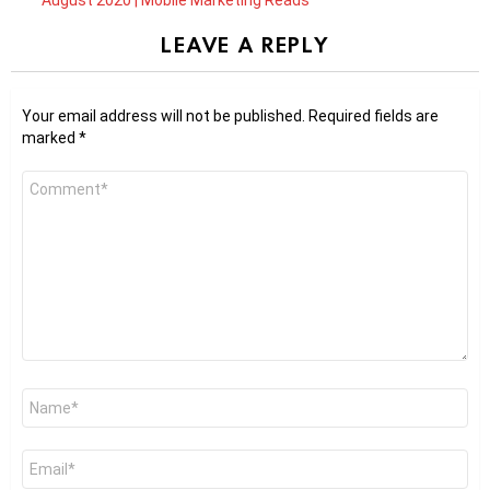
LEAVE A REPLY
Your email address will not be published.
Required fields are
marked
*
Comment
*
Name
*
Email
*