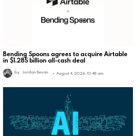
Bending Spoons agrees to acquire Airtable
in $1.285 billion all-cash deal
by
Jordan Bevan
August 4, 2026, 10:48 am