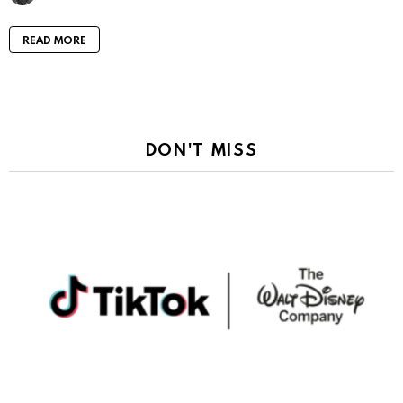
READ MORE
DON'T MISS