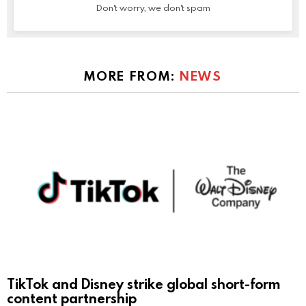
Don't worry, we don't spam
MORE FROM:
NEWS
TikTok and Disney strike global short-form
content partnership