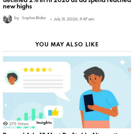
new highs
by
Sophie Blake
July 31, 2026, 9:47 am
YOU MAY ALSO LIKE
Insights
275
Views