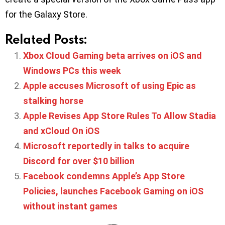
for the Galaxy Store.
Related Posts:
Xbox Cloud Gaming beta arrives on iOS and
Windows PCs this week
Apple accuses Microsoft of using Epic as
stalking horse
Apple Revises App Store Rules To Allow Stadia
and xCloud On iOS
Microsoft reportedly in talks to acquire
Discord for over $10 billion
Facebook condemns Apple’s App Store
Policies, launches Facebook Gaming on iOS
without instant games