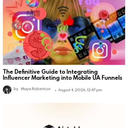
The Definitive Guide to Integrating
Influencer Marketing into Mobile UA Funnels
by
Maya Robertson
August 4, 2026, 12:47 pm