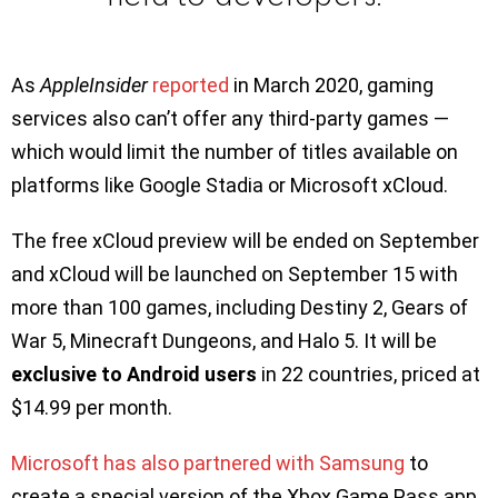
As
AppleInsider
reported
in March 2020, gaming
services also can’t offer any third-party games —
which would limit the number of titles available on
platforms like Google Stadia or Microsoft xCloud.
The free xCloud preview will be ended on September
and xCloud will be launched on September 15 with
more than 100 games, including Destiny 2, Gears of
War 5, Minecraft Dungeons, and Halo 5. It will be
exclusive to Android users
in 22 countries, priced at
$14.99 per month.
Microsoft has also partnered with Samsung
to
create a special version of the Xbox Game Pass app