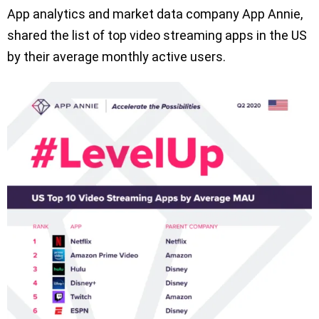
App analytics and market data company App Annie,
shared the list of top video streaming apps in the US
by their average monthly active users.