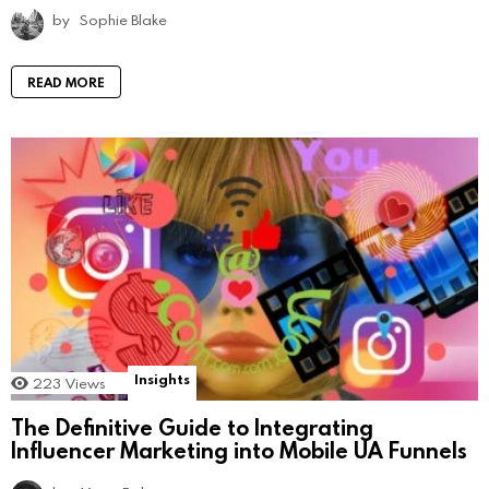
by
Sophie Blake
READ MORE
Insights
223
Views
The Definitive Guide to Integrating
Influencer Marketing into Mobile UA Funnels