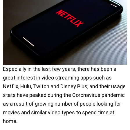
Especially in the last few years, there has been a
great interest in video streaming apps such as
Netflix, Hulu, Twitch and Disney Plus, and their usage
stats have peaked during the Coronavirus pandemic
as a result of growing number of people looking for
movies and similar video types to spend time at
home.