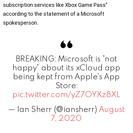
subscription services like Xbox Game Pass”
according to the statement of a Microsoft
spokesperson.
BREAKING: Microsoft is *not
happy* about its xCloud app
being kept from Apple’s App
Store:
pic.twitter.com/yZ7OYXz8XL
— Ian Sherr (@iansherr)
August
7, 2020