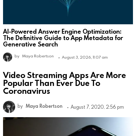
AI-Powered Answer Engine Optimization:
The Definitive Guide to App Metadata for
Generative Search
by
Maya Robertson
August 3, 2026, 11:07 am
Video Streaming Apps Are More
Popular Than Ever Due To
Coronavirus
by
Maya Robertson
August 7, 2020, 2:56 pm