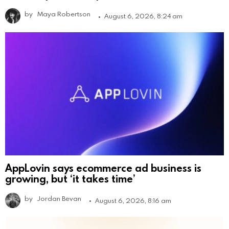
by
Maya Robertson
August 6, 2026, 8:24 am
AppLovin says ecommerce ad business is
growing, but ‘it takes time’
by
Jordan Bevan
August 6, 2026, 8:16 am