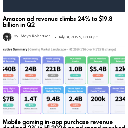
Amazon ad revenue climbs 24% to $19.8
billion in Q2
by
Maya Robertson
July 31, 2026, 12:04 pm
Mobile gaming in-app purchase revenue
declined 2% in H1 2026 as ad spend reached