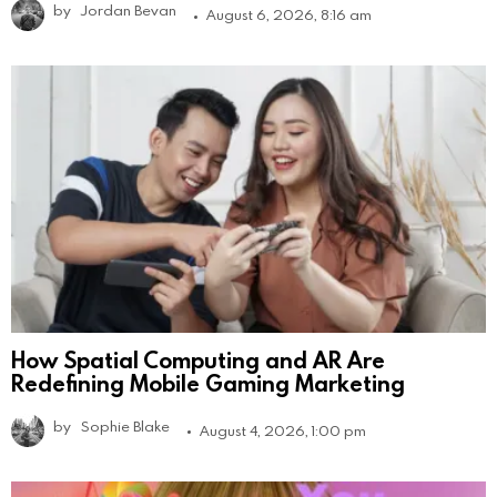
by
Jordan Bevan
August 6, 2026, 8:16 am
How Spatial Computing and AR Are
Redefining Mobile Gaming Marketing
by
Sophie Blake
August 4, 2026, 1:00 pm