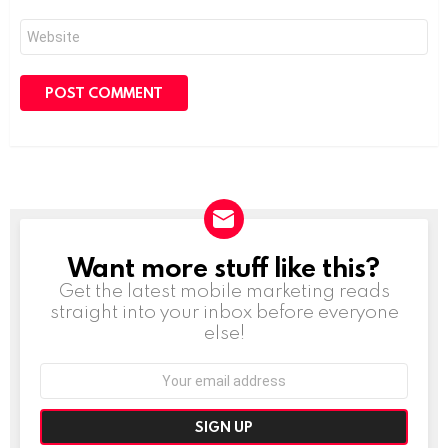
Website
Want more stuff like this?
NEWSLETTER
Get the latest mobile marketing reads
straight into your inbox before everyone
else!
Email
address: