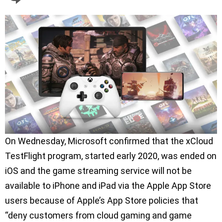
On Wednesday, Microsoft confirmed that the xCloud
TestFlight program, started early 2020, was ended on
iOS and the game streaming service will not be
available to iPhone and iPad via the Apple App Store
users because of Apple’s App Store policies that
“deny customers from cloud gaming and game