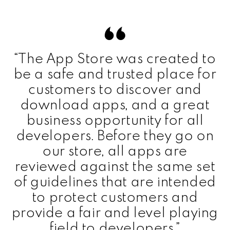
“The App Store was created to
be a safe and trusted place for
customers to discover and
download apps, and a great
business opportunity for all
developers. Before they go on
our store, all apps are
reviewed against the same set
of guidelines that are intended
to protect customers and
provide a fair and level playing
field to developers.”