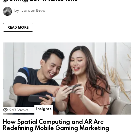
by
Jordan Bevan
READ MORE
Insights
243
Views
How Spatial Computing and AR Are
Redefining Mobile Gaming Marketing