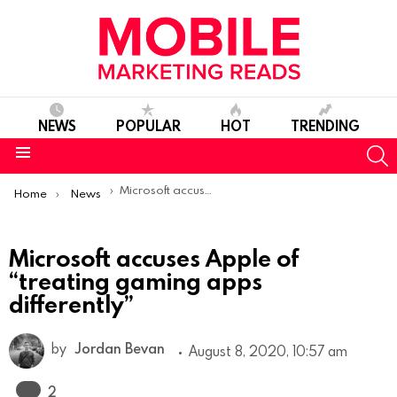
NEWS
POPULAR
HOT
TRENDING
S
Menu
You are here:
Microsoft accuses Apple of “treating gaming apps differently”
Home
News
Microsoft accuses Apple of
“treating gaming apps
differently”
by
Jordan Bevan
August 8, 2020, 10:57 am
Comments
2