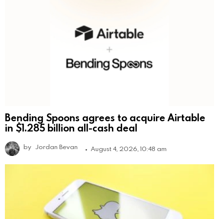
Bending Spoons agrees to acquire Airtable
in $1.285 billion all-cash deal
by
Jordan Bevan
August 4, 2026, 10:48 am