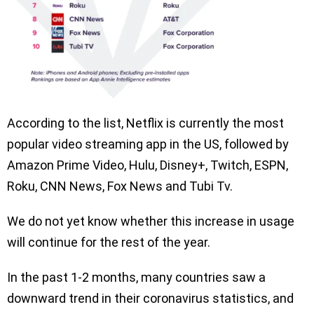
According to the list, Netflix is currently the most
popular video streaming app in the US, followed by
Amazon Prime Video, Hulu, Disney+, Twitch, ESPN,
Roku, CNN News, Fox News and Tubi Tv.
We do not yet know whether this increase in usage
will continue for the rest of the year.
In the past 1-2 months, many countries saw a
downward trend in their coronavirus statistics, and