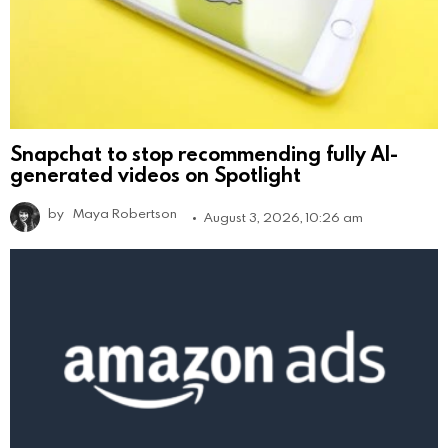
Snapchat to stop recommending fully AI-
generated videos on Spotlight
by
Maya Robertson
August 3, 2026, 10:26 am