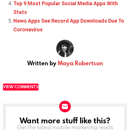
Top 9 Most Popular Social Media Apps With
Stats
News Apps See Record App Downloads Due To
Coronavirus
Written by
Maya Robertson
VIEW COMMENTS
Want more stuff like this?
NEWSLETTER
Get the latest mobile marketing reads