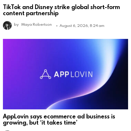
TikTok and Disney strike global short-form
content partnership
by
Maya Robertson
August 6, 2026, 8:24 am
AppLovin says ecommerce ad business is
growing, but ‘it takes time’