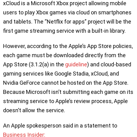
xCloud is a Microsoft Xbox project allowing mobile
users to play Xbox games via cloud on smartphones
and tablets. The “Netflix for apps” project will be the
first game streaming service with a built-in library.
However, according to the Apple’s App Store policies,
each game must be downloaded directly from the
App Store (3.1.2(a) in the
guideline
) and cloud-based
gaming services like Google Stadia, xCloud, and
Nvidia GeForce cannot be hosted on the App Store.
Because Microsoft isn’t submitting each game on its
streaming service to Apple’s review process, Apple
doesn’t allow the service.
An Apple spokesperson said in a statement to
Business Insider: