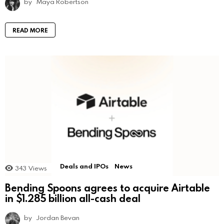
by
Maya Robertson
READ MORE
Deals and IPOs
News
343
Views
Bending Spoons agrees to acquire Airtable
in $1.285 billion all-cash deal
by
Jordan Bevan