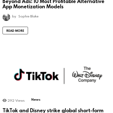
Beyond Ads: 10 Most Profitable Alternative
App Monetization Models
by
Sophie Blake
READ MORE
News
292
Views
TikTok and Disney strike global short-form