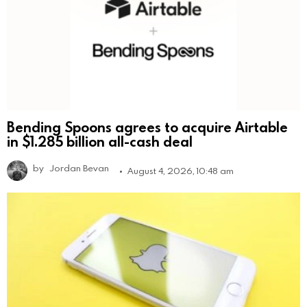
Bending Spoons agrees to acquire Airtable
in $1.285 billion all-cash deal
by
Jordan Bevan
August 4, 2026, 10:48 am