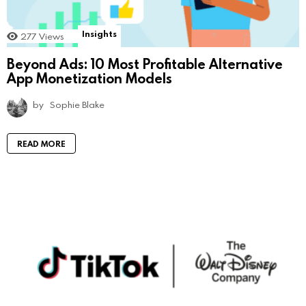
Insights
277
Views
Beyond Ads: 10 Most Profitable Alternative
App Monetization Models
by
Sophie Blake
READ MORE