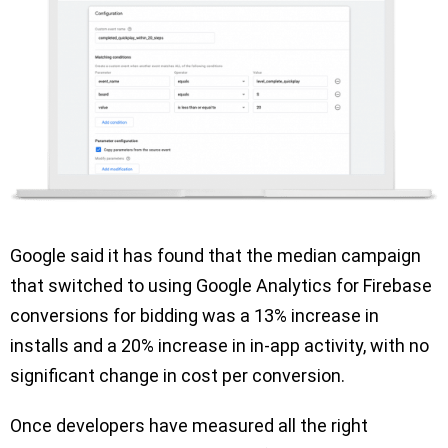
Google said it has found that the median campaign
that switched to using Google Analytics for Firebase
conversions for bidding was a 13% increase in
installs and a 20% increase in in-app activity, with no
significant change in cost per conversion.
Once developers have measured all the right