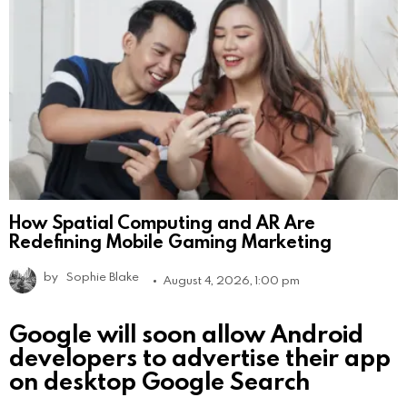
How Spatial Computing and AR Are
Redefining Mobile Gaming Marketing
by
Sophie Blake
August 4, 2026, 1:00 pm
Google will soon allow Android
developers to advertise their app
on desktop Google Search