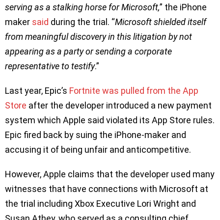
serving as a stalking horse for Microsoft,
” the iPhone
maker
said
during the trial. “
Microsoft shielded itself
from meaningful discovery in this litigation by not
appearing as a party or sending a corporate
representative to testify
.”
Last year, Epic’s
Fortnite was pulled from the App
Store
after the developer introduced a new payment
system which Apple said violated its App Store rules.
Epic fired back by suing the iPhone-maker and
accusing it of being unfair and anticompetitive.
However, Apple claims that the developer used many
witnesses that have connections with Microsoft at
the trial including Xbox Executive Lori Wright and
Susan Athey, who served as a consulting chief