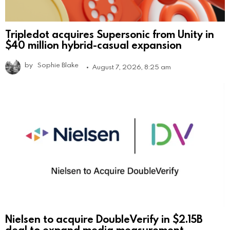
Tripledot acquires Supersonic from Unity in
$40 million hybrid-casual expansion
by
Sophie Blake
August 7, 2026, 8:25 am
Nielsen to acquire DoubleVerify in $2.15B
deal to expand media measurement