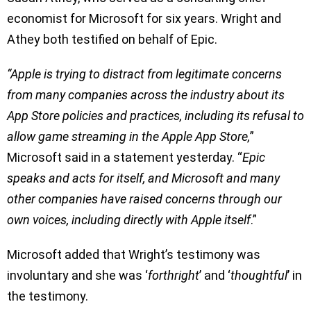
economist for Microsoft for six years. Wright and
Athey both testified on behalf of Epic.
“Apple is trying to distract from legitimate concerns
from many companies across the industry about its
App Store policies and practices, including its refusal to
allow game streaming in the Apple App Store,
”
Microsoft said in a statement yesterday. “
Epic
speaks and acts for itself, and Microsoft and many
other companies have raised concerns through our
own voices, including directly with Apple itself
.”
Microsoft added that Wright’s testimony was
involuntary and she was ‘
forthright
’ and ‘
thoughtful
’ in
the testimony.