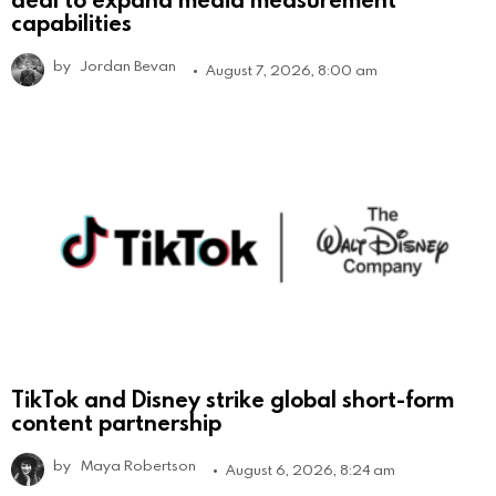
capabilities
by
Jordan Bevan
August 7, 2026, 8:00 am
TikTok and Disney strike global short-form
content partnership
by
Maya Robertson
August 6, 2026, 8:24 am