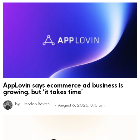
AppLovin says ecommerce ad business is
growing, but ‘it takes time’
by
Jordan Bevan
August 6, 2026, 8:16 am