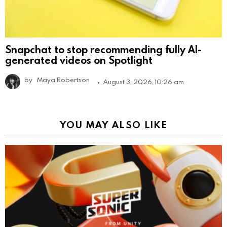
Snapchat to stop recommending fully AI-
generated videos on Spotlight
by
Maya Robertson
August 3, 2026, 10:26 am
YOU MAY ALSO LIKE