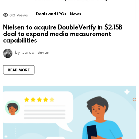
Deals and IPOs
News
318
Views
Nielsen to acquire DoubleVerify in $2.15B
deal to expand media measurement
capabilities
by
Jordan Bevan
READ MORE