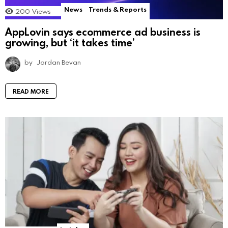
News
Trends & Reports
200
Views
AppLovin says ecommerce ad business is
growing, but ‘it takes time’
by
Jordan Bevan
READ MORE