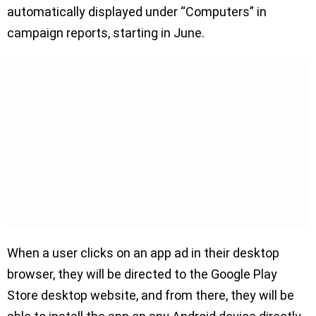
automatically displayed under “Computers” in
campaign reports, starting in June.
When a user clicks on an app ad in their desktop
browser, they will be directed to the Google Play
Store desktop website, and from there, they will be