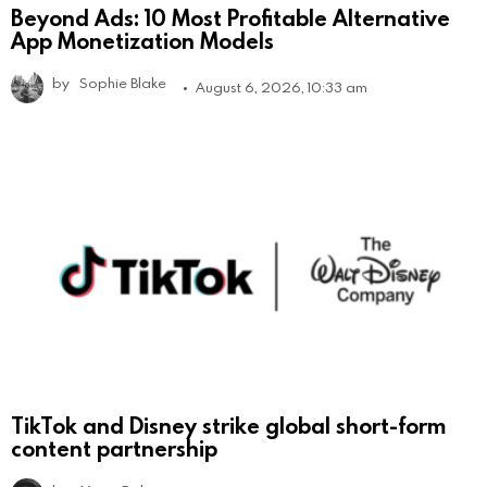
Beyond Ads: 10 Most Profitable Alternative
App Monetization Models
by
Sophie Blake
August 6, 2026, 10:33 am
TikTok and Disney strike global short-form
content partnership