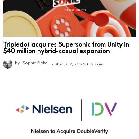
Tripledot acquires Supersonic from Unity in
$40 million hybrid-casual expansion
by
Sophie Blake
August 7, 2026, 8:25 am