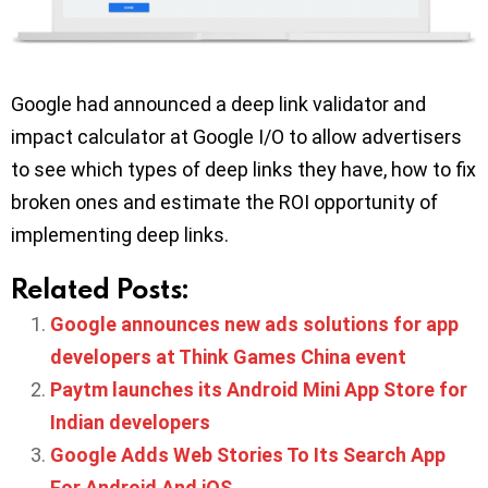
Google had announced a deep link validator and
impact calculator at Google I/O to allow advertisers
to see which types of deep links they have, how to fix
broken ones and estimate the ROI opportunity of
implementing deep links.
Related Posts:
Google announces new ads solutions for app
developers at Think Games China event
Paytm launches its Android Mini App Store for
Indian developers
Google Adds Web Stories To Its Search App
For Android And iOS