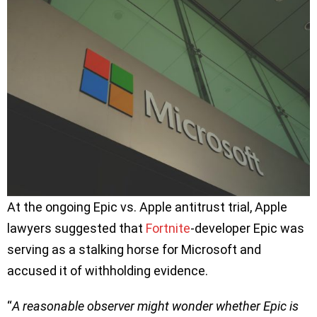
At the ongoing Epic vs. Apple antitrust trial, Apple
lawyers suggested that
Fortnite
-developer Epic was
serving as a stalking horse for Microsoft and
accused it of withholding evidence.
“
A reasonable observer might wonder whether Epic is