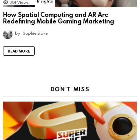
Insights
301
Views
How Spatial Computing and AR Are
Redefining Mobile Gaming Marketing
by
Sophie Blake
READ MORE
DON'T MISS