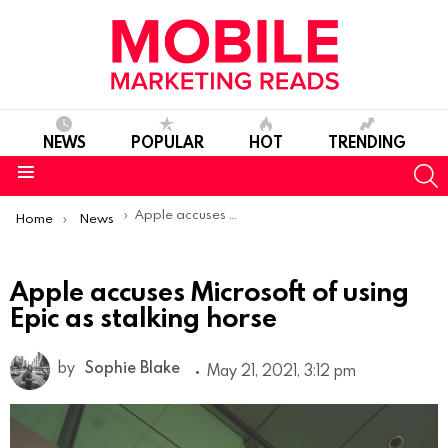
NEWS
POPULAR
HOT
TRENDING
S
Menu
You are here:
Apple accuses Microsoft of using Epic as stalking horse
Home
News
Apple accuses Microsoft of using
Epic as stalking horse
by
Sophie Blake
May 21, 2021, 3:12 pm