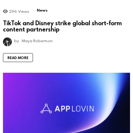
News
296
Views
TikTok and Disney strike global short-form
content partnership
by
Maya Robertson
READ MORE