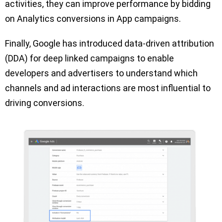
activities, they can improve performance by bidding
on Analytics conversions in App campaigns.
Finally, Google has introduced data-driven attribution
(DDA) for deep linked campaigns to enable
developers and advertisers to understand which
channels and ad interactions are most influential to
driving conversions.