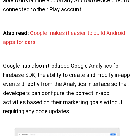
able to install the app on any Android device directly
connected to their Play account.
Also read:
Google makes it easier to build Android
apps for cars
Google has also introduced Google Analytics for
Firebase SDK, the ability to create and modify in-app
events directly from the Analytics interface so that
developers can configure the correct in-app
activities based on their marketing goals without
requiring any code updates.