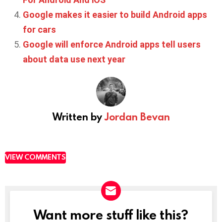
Google makes it easier to build Android apps
for cars
Google will enforce Android apps tell users
about data use next year
Written by
Jordan Bevan
VIEW COMMENTS
Want more stuff like this?
NEWSLETTER