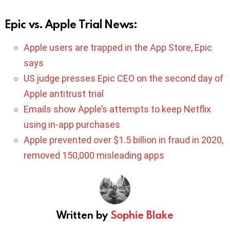
Epic vs. Apple Trial News:
Apple users are trapped in the App Store, Epic
says
US judge presses Epic CEO on the second day of
Apple antitrust trial
Emails show Apple’s attempts to keep Netflix
using in-app purchases
Apple prevented over $1.5 billion in fraud in 2020,
removed 150,000 misleading apps
Written by
Sophie Blake