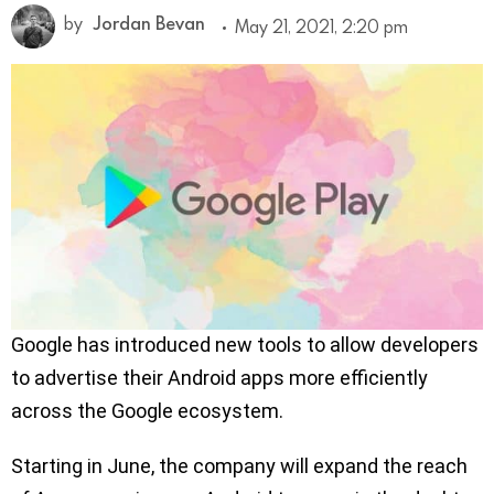
by
Jordan Bevan
May 21, 2021, 2:20 pm
Google has introduced new tools to allow developers
to advertise their Android apps more efficiently
across the Google ecosystem.
Starting in June, the company will expand the reach