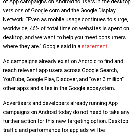
of App campaigns on Android to users in the desktop
versions of Google.com and the Google Display
Network. “Even as mobile usage continues to surge,
worldwide, 46% of total time on websites is spent on
desktop, and we want to help you meet consumers
where they are.” Google said in a
statement
.
Ad campaigns already exist on Android to find and
reach relevant app users across Google Search,
YouTube, Google Play, Discover, and “over 3 million”
other apps and sites in the Google ecosystem.
Advertisers and developers already running App
campaigns on Android today do not need to take any
further action for this new targeting option. Desktop
traffic and performance for app ads will be