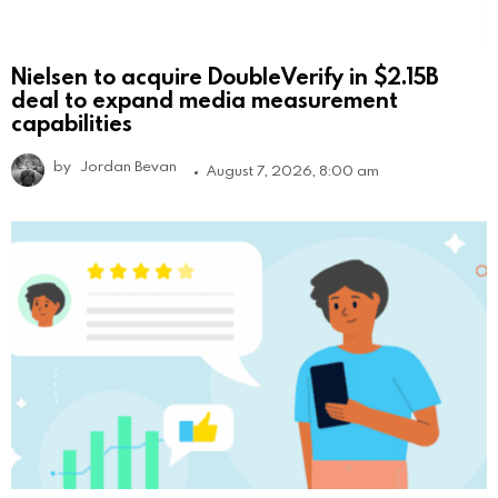
Nielsen to acquire DoubleVerify in $2.15B
deal to expand media measurement
capabilities
by
Jordan Bevan
August 7, 2026, 8:00 am