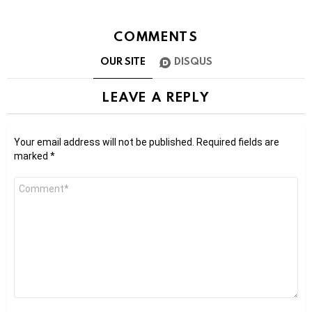
COMMENTS
OUR SITE
DISQUS
LEAVE A REPLY
Your email address will not be published.
Required fields are
marked
*
Comment
*