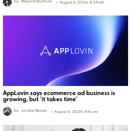
by
Maya Robertson
August 6, 2026, 8:24 am
AppLovin says ecommerce ad business is
growing, but ‘it takes time’
by
Jordan Bevan
August 6, 2026, 8:16 am