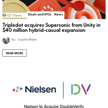
Deals and IPOs
News
127
Views
Tripledot acquires Supersonic from Unity in
$40 million hybrid-casual expansion
by
Sophie Blake
READ MORE