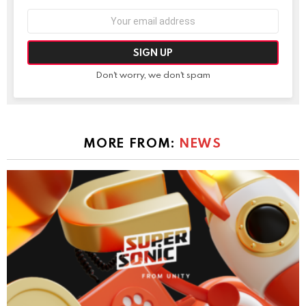
Email
address:
Don't worry, we don't spam
MORE FROM:
NEWS