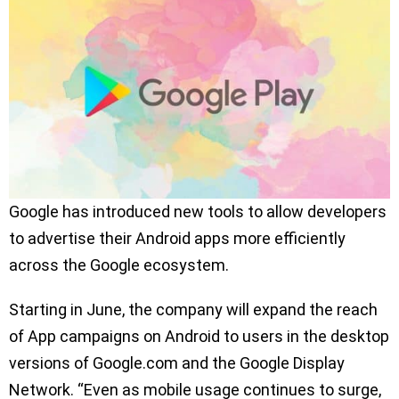
Google has introduced new tools to allow developers
to advertise their Android apps more efficiently
across the Google ecosystem.
Starting in June, the company will expand the reach
of App campaigns on Android to users in the desktop
versions of Google.com and the Google Display
Network. “Even as mobile usage continues to surge,