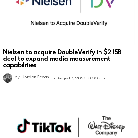
Nielsen to acquire DoubleVerify in $2.15B
deal to expand media measurement
capabilities
by
Jordan Bevan
August 7, 2026, 8:00 am