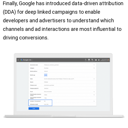
Finally, Google has introduced data-driven attribution
(DDA) for deep linked campaigns to enable
developers and advertisers to understand which
channels and ad interactions are most influential to
driving conversions.