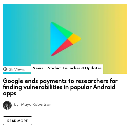
News
Product Launches & Updates
2k
Views
Google ends payments to researchers for
finding vulnerabilities in popular Android
apps
by
Maya Robertson
READ MORE