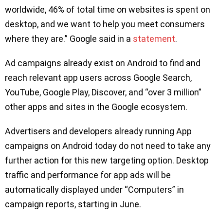
worldwide, 46% of total time on websites is spent on
desktop, and we want to help you meet consumers
where they are.” Google said in a
statement
.
Ad campaigns already exist on Android to find and
reach relevant app users across Google Search,
YouTube, Google Play, Discover, and “over 3 million”
other apps and sites in the Google ecosystem.
Advertisers and developers already running App
campaigns on Android today do not need to take any
further action for this new targeting option. Desktop
traffic and performance for app ads will be
automatically displayed under “Computers” in
campaign reports, starting in June.