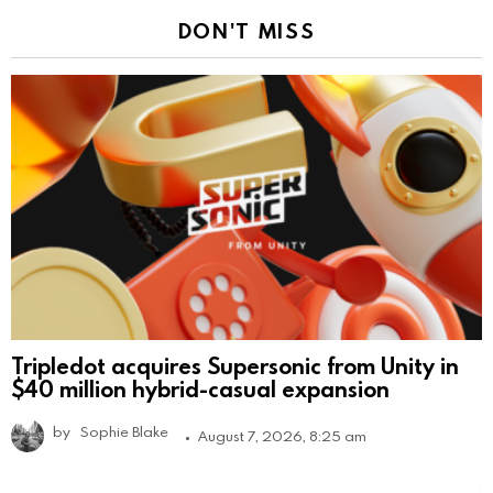
DON'T MISS
Tripledot acquires Supersonic from Unity in
$40 million hybrid-casual expansion
by
Sophie Blake
August 7, 2026, 8:25 am