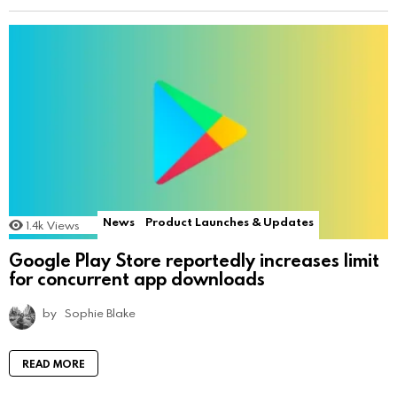
News
Product Launches & Updates
1.4k
Views
Google Play Store reportedly increases limit
for concurrent app downloads
by
Sophie Blake
READ MORE