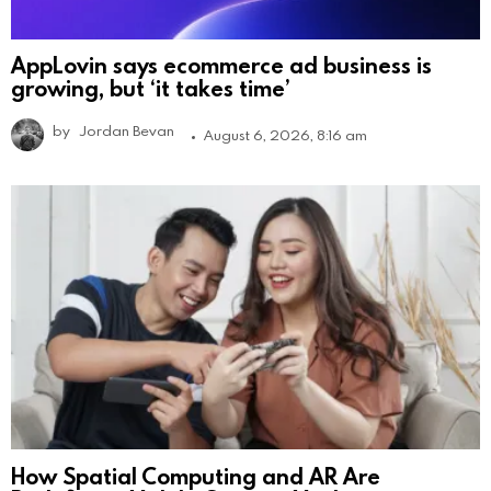
AppLovin says ecommerce ad business is
growing, but ‘it takes time’
by
Jordan Bevan
August 6, 2026, 8:16 am
How Spatial Computing and AR Are