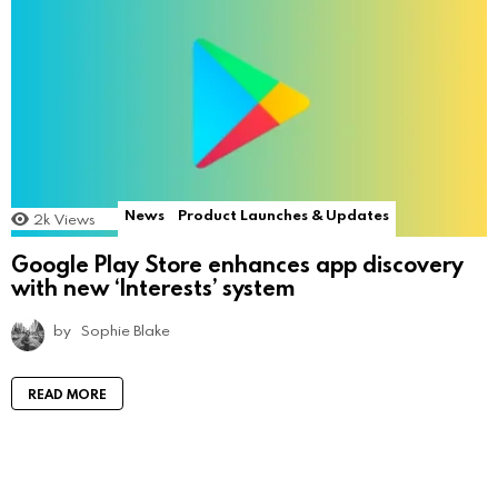
News
Product Launches & Updates
2k
Views
Google Play Store enhances app discovery
with new ‘Interests’ system
by
Sophie Blake
READ MORE