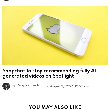
Snapchat to stop recommending fully AI-
generated videos on Spotlight
by
Maya Robertson
August 3, 2026, 10:26 am
YOU MAY ALSO LIKE