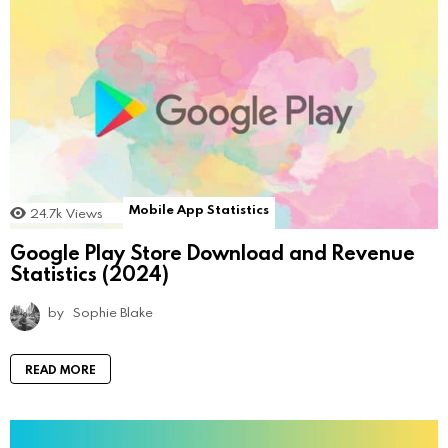
Mobile App Statistics
24.7k
Views
Google Play Store Download and Revenue
Statistics (2024)
by
Sophie Blake
READ MORE