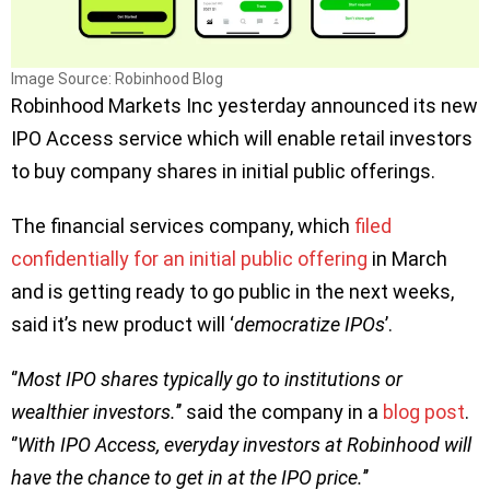
Image Source: Robinhood Blog
Robinhood Markets Inc yesterday announced its new
IPO Access service which will enable retail investors
to buy company shares in initial public offerings.
The financial services company, which
filed
confidentially for an initial public offering
in March
and is getting ready to go public in the next weeks,
said it’s new product will ‘
democratize IPOs
’.
‘’
Most IPO shares typically go to institutions or
wealthier investors.
’’ said the company in a
blog post
.
‘’
With IPO Access, everyday investors at Robinhood will
have the chance to get in at the IPO price.
’’