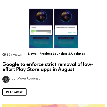
News
Product Launches & Updates
1.3k
Views
Google to enforce strict removal of low-
effort Play Store apps in August
by
Maya Robertson
READ MORE