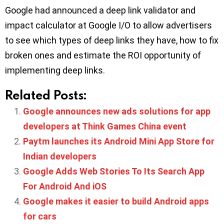
Google had announced a deep link validator and
impact calculator at Google I/O to allow advertisers
to see which types of deep links they have, how to fix
broken ones and estimate the ROI opportunity of
implementing deep links.
Related Posts:
Google announces new ads solutions for app
developers at Think Games China event
Paytm launches its Android Mini App Store for
Indian developers
Google Adds Web Stories To Its Search App
For Android And iOS
Google makes it easier to build Android apps
for cars