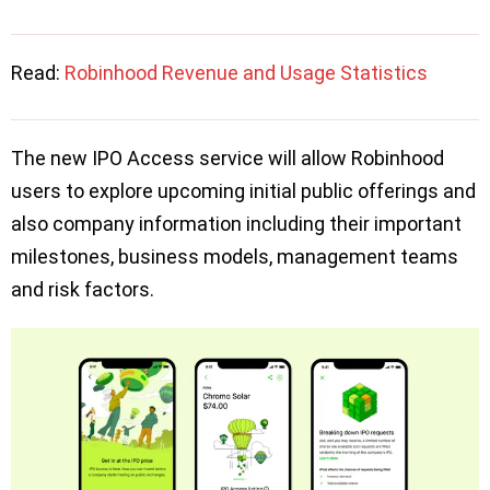
Read:
Robinhood Revenue and Usage Statistics
The new IPO Access service will allow Robinhood
users to explore upcoming initial public offerings and
also company information including their important
milestones, business models, management teams
and risk factors.