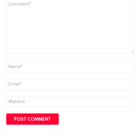
Comment
*
Name
*
Email
*
Website