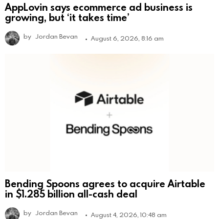
AppLovin says ecommerce ad business is
growing, but ‘it takes time’
by
Jordan Bevan
August 6, 2026, 8:16 am
Bending Spoons agrees to acquire Airtable
in $1.285 billion all-cash deal
by
Jordan Bevan
August 4, 2026, 10:48 am