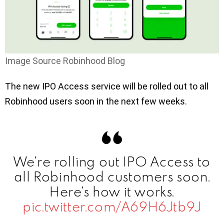
Image Source Robinhood Blog
The new IPO Access service will be rolled out to all
Robinhood users soon in the next few weeks.
We’re rolling out IPO Access to
all Robinhood customers soon.
Here’s how it works.
pic.twitter.com/A69H6Jtb9J