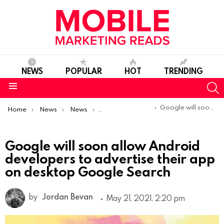
NEWS
POPULAR
HOT
TRENDING
S
Menu
You are here:
Google will soon allow Android developers to advertise their app on desktop Google Search
Home
News
News
Product Launches & Updates
Google will soon allow Android
developers to advertise their app
on desktop Google Search
by
Jordan Bevan
May 21, 2021, 2:20 pm