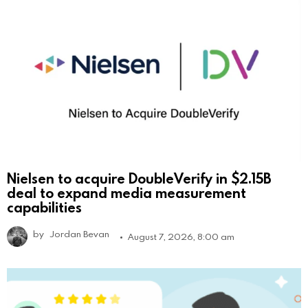
Nielsen to acquire DoubleVerify in $2.15B
deal to expand media measurement
capabilities
by
Jordan Bevan
August 7, 2026, 8:00 am