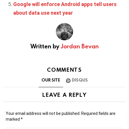
Google will enforce Android apps tell users
about data use next year
Written by
Jordan Bevan
COMMENTS
OUR SITE
DISQUS
LEAVE A REPLY
Your email address will not be published.
Required fields are
marked
*