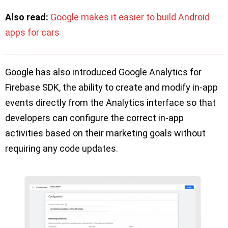
Also read:
Google makes it easier to build Android
apps for cars
Google has also introduced Google Analytics for
Firebase SDK, the ability to create and modify in-app
events directly from the Analytics interface so that
developers can configure the correct in-app
activities based on their marketing goals without
requiring any code updates.