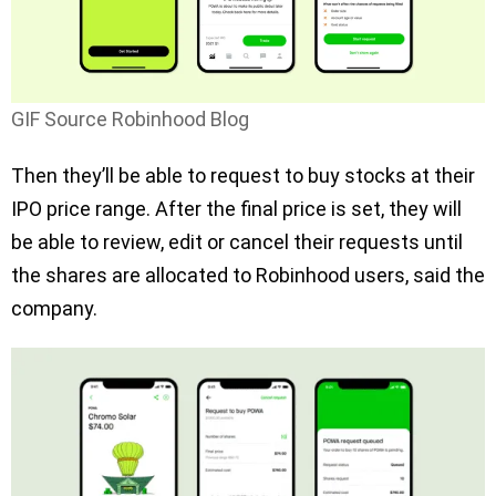
GIF Source Robinhood Blog
Then they’ll be able to request to buy stocks at their
IPO price range. After the final price is set, they will
be able to review, edit or cancel their requests until
the shares are allocated to Robinhood users, said the
company.