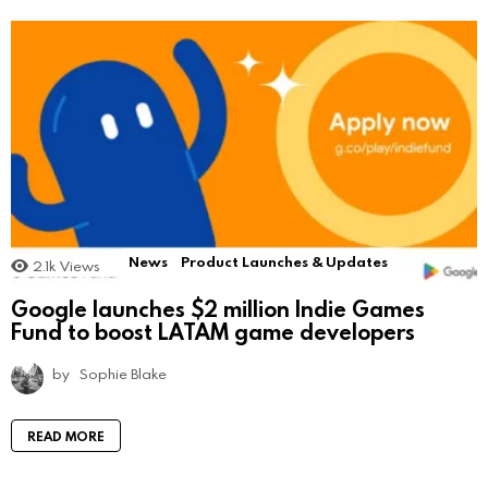
News
Product Launches & Updates
2.1k
Views
Google launches $2 million Indie Games
Fund to boost LATAM game developers
by
Sophie Blake
READ MORE