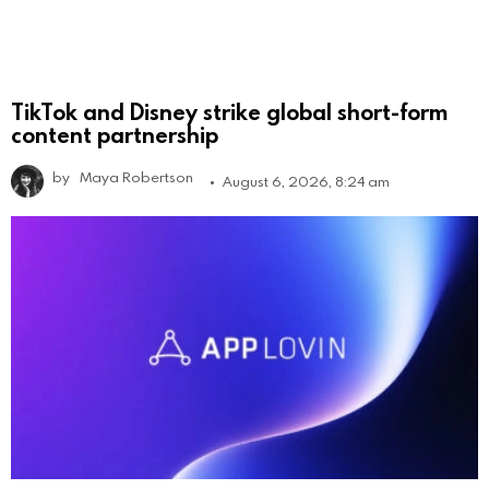
TikTok and Disney strike global short-form
content partnership
by
Maya Robertson
August 6, 2026, 8:24 am