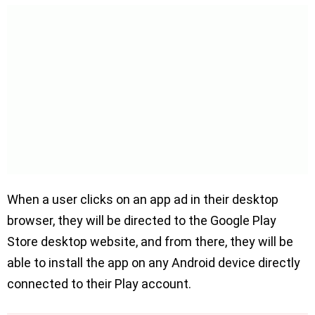
When a user clicks on an app ad in their desktop
browser, they will be directed to the Google Play
Store desktop website, and from there, they will be
able to install the app on any Android device directly
connected to their Play account.