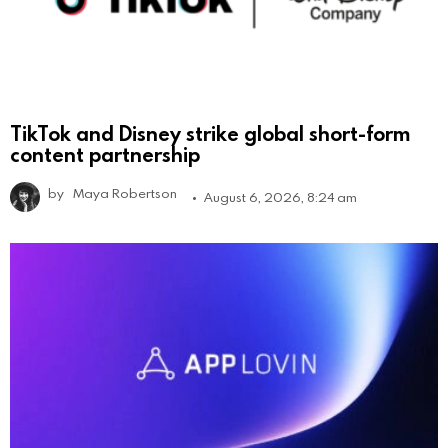
TikTok and Disney strike global short-form
content partnership
by
Maya Robertson
August 6, 2026, 8:24 am