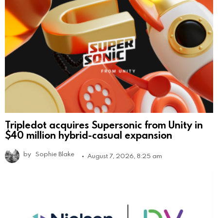
Tripledot acquires Supersonic from Unity in
$40 million hybrid-casual expansion
by
Sophie Blake
August 7, 2026, 8:25 am