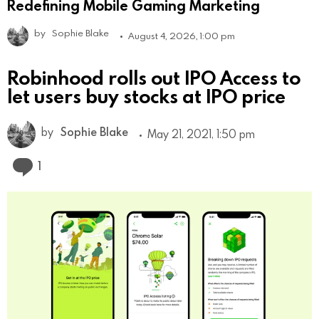
Redefining Mobile Gaming Marketing
by
Sophie Blake
August 4, 2026, 1:00 pm
Robinhood rolls out IPO Access to
let users buy stocks at IPO price
by
Sophie Blake
May 21, 2021, 1:50 pm
Comment
1