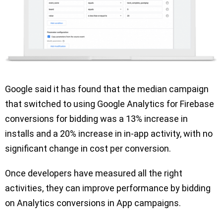
Google said it has found that the median campaign
that switched to using Google Analytics for Firebase
conversions for bidding was a 13% increase in
installs and a 20% increase in in-app activity, with no
significant change in cost per conversion.
Once developers have measured all the right
activities, they can improve performance by bidding
on Analytics conversions in App campaigns.