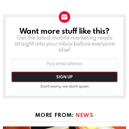
Want more stuff like this?
NEWSLETTER
Get the latest mobile marketing reads
straight into your inbox before everyone
else!
Email
address:
Don't worry, we don't spam
MORE FROM:
NEWS