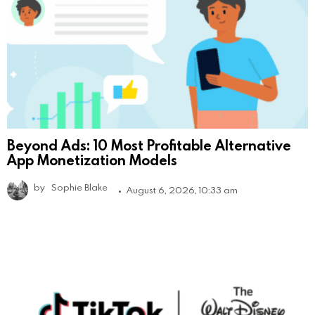
Beyond Ads: 10 Most Profitable Alternative
App Monetization Models
by
Sophie Blake
August 6, 2026, 10:33 am