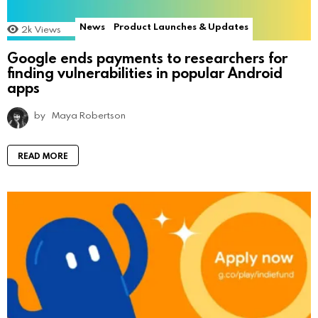
News
Product Launches & Updates
2k
Views
Google ends payments to researchers for
finding vulnerabilities in popular Android
apps
by
Maya Robertson
READ MORE