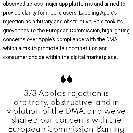
observed across major app platforms and aimed to
provide clarity for mobile users. Labeling Apple’s
rejection as arbitrary and obstructive, Epic took its
grievances to the European Commission, highlighting
concerns over Apple’s compliance with the DMA,
which aims to promote fair competition and
consumer choice within the digital marketplace.
3/3 Apple's rejection is
arbitrary, obstructive, and in
violation of the DMA, and we've
shared our concerns with the
European Commission. Barring