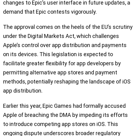
changes to Epic’s user interface in future updates, a
demand that Epic contests vigorously.
The approval comes on the heels of the EU’s scrutiny
under the Digital Markets Act, which challenges
Apple’s control over app distribution and payments
on its devices. This legislation is expected to
facilitate greater flexibility for app developers by
permitting alternative app stores and payment
methods, potentially reshaping the landscape of iOS
app distribution.
Earlier this year, Epic Games had formally accused
Apple of breaching the DMA by impeding its efforts
to introduce competing app stores on iOS. This
ongoing dispute underscores broader regulatory