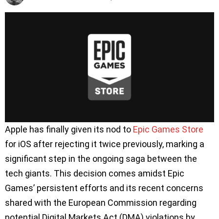
Apple has finally given its nod to
Epic Games Store
for iOS after rejecting it twice previously, marking a
significant step in the ongoing saga between the
tech giants. This decision comes amidst Epic
Games’ persistent efforts and its recent concerns
shared with the European Commission regarding
potential Digital Markets Act (DMA) violations by