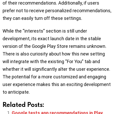
of their recommendations. Additionally, if users
prefer not to receive personalized recommendations,
they can easily turn off these settings.
While the “interests” section is still under
development, its exact launch date in the stable
version of the Google Play Store remains unknown.
There is also curiosity about how this new setting
will integrate with the existing “For You” tab and
whether it will significantly alter the user experience.
The potential for a more customized and engaging
user experience makes this an exciting development
to anticipate.
Related Posts:
Google tests app recommendations in Play