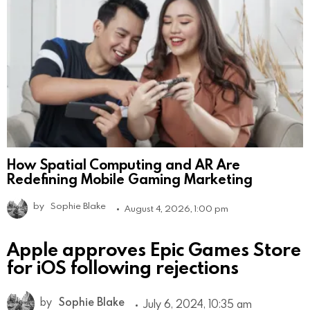
How Spatial Computing and AR Are
Redefining Mobile Gaming Marketing
by
Sophie Blake
August 4, 2026, 1:00 pm
Apple approves Epic Games Store
for iOS following rejections
by
Sophie Blake
July 6, 2024, 10:35 am