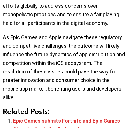
efforts globally to address concerns over
monopolistic practices and to ensure a fair playing
field for all participants in the digital economy.
As Epic Games and Apple navigate these regulatory
and competitive challenges, the outcome will likely
influence the future dynamics of app distribution and
competition within the iOS ecosystem. The
resolution of these issues could pave the way for
greater innovation and consumer choice in the
mobile app market, benefiting users and developers
alike.
Related Posts:
Epic Games submits Fortnite and Epic Games