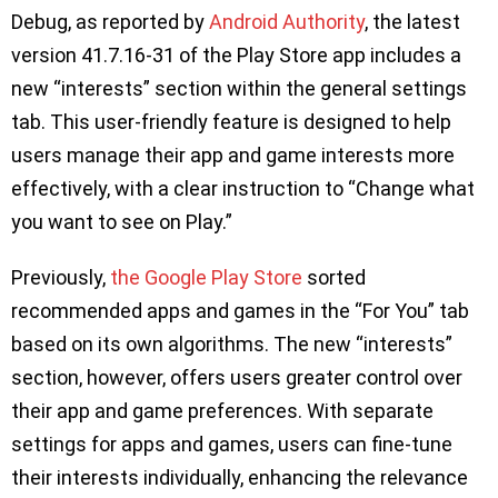
Debug, as reported by
Android Authority
, the latest
version 41.7.16-31 of the Play Store app includes a
new “interests” section within the general settings
tab. This user-friendly feature is designed to help
users manage their app and game interests more
effectively, with a clear instruction to “Change what
you want to see on Play.”
Previously,
the Google Play Store
sorted
recommended apps and games in the “For You” tab
based on its own algorithms. The new “interests”
section, however, offers users greater control over
their app and game preferences. With separate
settings for apps and games, users can fine-tune
their interests individually, enhancing the relevance