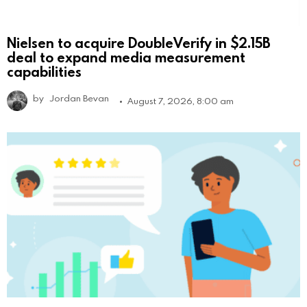
Nielsen to acquire DoubleVerify in $2.15B
deal to expand media measurement
capabilities
by
Jordan Bevan
August 7, 2026, 8:00 am