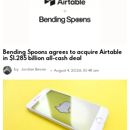
Bending Spoons agrees to acquire Airtable
in $1.285 billion all-cash deal
by
Jordan Bevan
August 4, 2026, 10:48 am