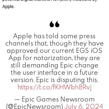
Apple.
Apple has told some press
channels that, though they have
approved our current EGS iOS
App for notarization, they are
still demanding Epic change
the user interface in a future
version. Epic is disputing this.
https://t.co/fKHWbhBRvj
— Epic Games Newsroom
(@EpicNewsroom)
July 6, 2024