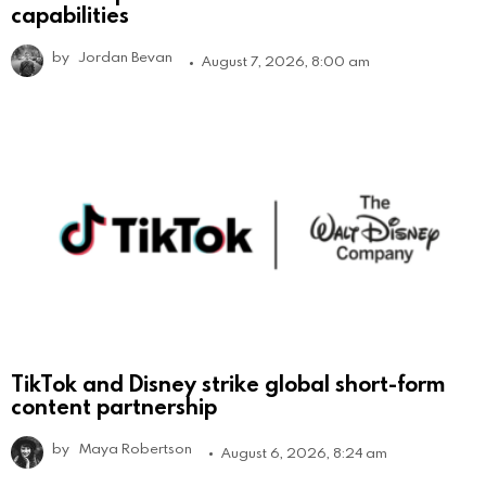
capabilities
by
Jordan Bevan
August 7, 2026, 8:00 am
TikTok and Disney strike global short-form
content partnership
by
Maya Robertson
August 6, 2026, 8:24 am