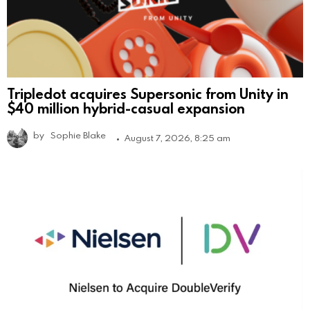
Tripledot acquires Supersonic from Unity in
$40 million hybrid-casual expansion
by
Sophie Blake
August 7, 2026, 8:25 am