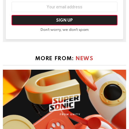
Email
address:
Don't worry, we don't spam
MORE FROM:
NEWS