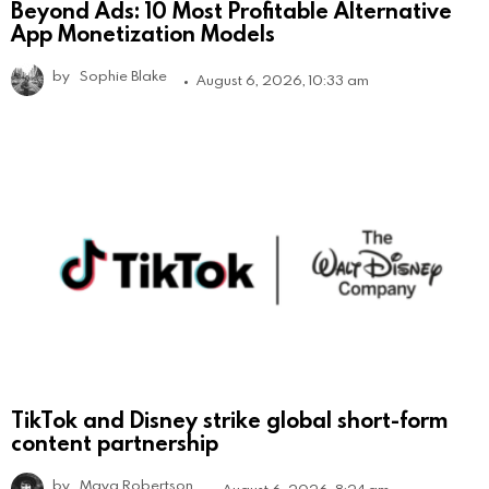
Beyond Ads: 10 Most Profitable Alternative
App Monetization Models
by
Sophie Blake
August 6, 2026, 10:33 am
TikTok and Disney strike global short-form
content partnership
by
Maya Robertson
August 6, 2026, 8:24 am