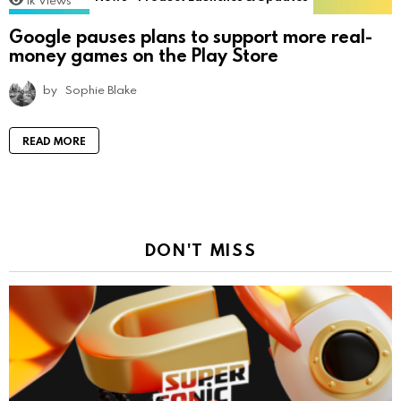
1k
Views
Google pauses plans to support more real-
money games on the Play Store
by
Sophie Blake
READ MORE
DON'T MISS