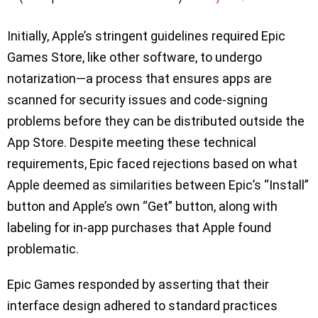
Initially, Apple’s stringent guidelines required Epic
Games Store, like other software, to undergo
notarization—a process that ensures apps are
scanned for security issues and code-signing
problems before they can be distributed outside the
App Store. Despite meeting these technical
requirements, Epic faced rejections based on what
Apple deemed as similarities between Epic’s “Install”
button and Apple’s own “Get” button, along with
labeling for in-app purchases that Apple found
problematic.
Epic Games responded by asserting that their
interface design adhered to standard practices