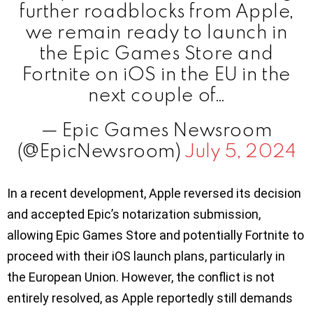
further roadblocks from Apple,
we remain ready to launch in
the Epic Games Store and
Fortnite on iOS in the EU in the
next couple of…
— Epic Games Newsroom
(@EpicNewsroom)
July 5, 2024
In a recent development, Apple reversed its decision
and accepted Epic’s notarization submission,
allowing Epic Games Store and potentially Fortnite to
proceed with their iOS launch plans, particularly in
the European Union. However, the conflict is not
entirely resolved, as Apple reportedly still demands