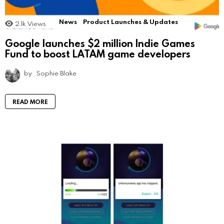
News
Product Launches & Updates
2.1k
Views
Google launches $2 million Indie Games
Fund to boost LATAM game developers
by
Sophie Blake
READ MORE