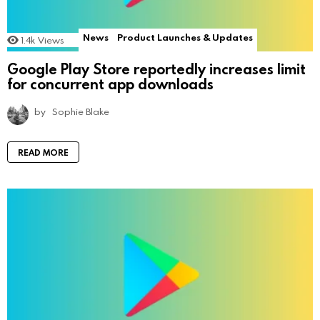
News
Product Launches & Updates
1.4k
Views
Google Play Store reportedly increases limit
for concurrent app downloads
by
Sophie Blake
READ MORE