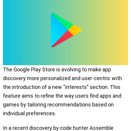
The Google Play Store is evolving to make app
discovery more personalized and user-centric with
the introduction of a new “interests” section. This
feature aims to refine the way users find apps and
games by tailoring recommendations based on
individual preferences.
In a recent discovery by code hunter Assemble