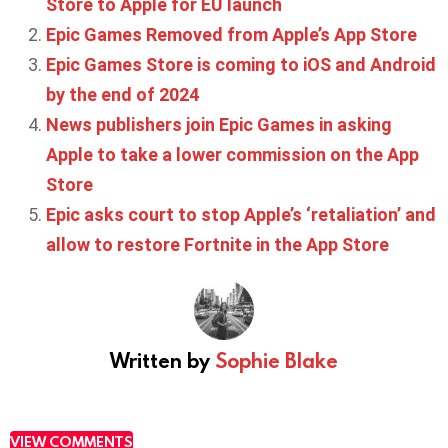
Store to Apple for EU launch
Epic Games Removed from Apple’s App Store
Epic Games Store is coming to iOS and Android
by the end of 2024
News publishers join Epic Games in asking
Apple to take a lower commission on the App
Store
Epic asks court to stop Apple’s ‘retaliation’ and
allow to restore Fortnite in the App Store
Written by
Sophie Blake
VIEW COMMENTS