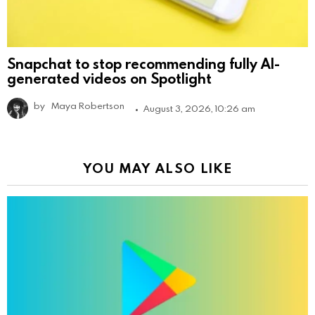
Snapchat to stop recommending fully AI-
generated videos on Spotlight
by
Maya Robertson
August 3, 2026, 10:26 am
YOU MAY ALSO LIKE