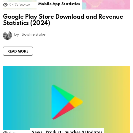
Mobile App Statistics
24.7k
Views
Google Play Store Download and Revenue
Statistics (2024)
by
Sophie Blake
READ MORE
News
Product Launches & Updates