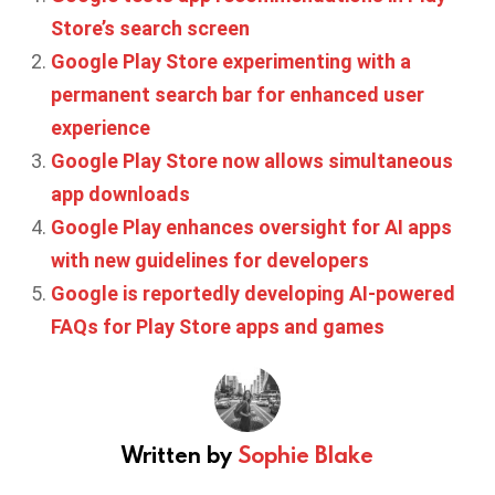
Store’s search screen
Google Play Store experimenting with a
permanent search bar for enhanced user
experience
Google Play Store now allows simultaneous
app downloads
Google Play enhances oversight for AI apps
with new guidelines for developers
Google is reportedly developing AI-powered
FAQs for Play Store apps and games
Written by
Sophie Blake