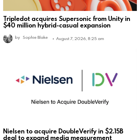
Tripledot acquires Supersonic from Unity in
$40 million hybrid-casual expansion
by
Sophie Blake
August 7, 2026, 8:25 am
Nielsen to acquire DoubleVerify in $2.15B
deal to expand media measurement