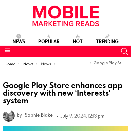
NEWS
POPULAR
HOT
TRENDING
S
Menu
You are here:
Google Play Store enhances app discovery with new ‘Interests’ system
Home
News
News
Product Launches & Updates
Google Play Store enhances app
discovery with new ‘Interests’
system
by
Sophie Blake
July 9, 2024, 12:13 pm