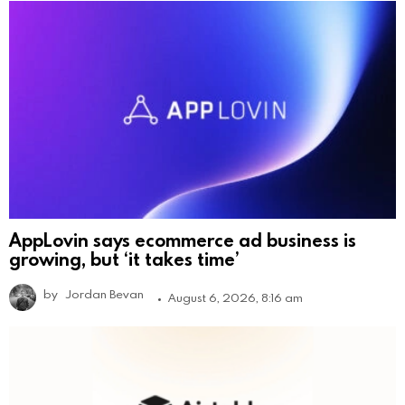
AppLovin says ecommerce ad business is
growing, but ‘it takes time’
by
Jordan Bevan
August 6, 2026, 8:16 am