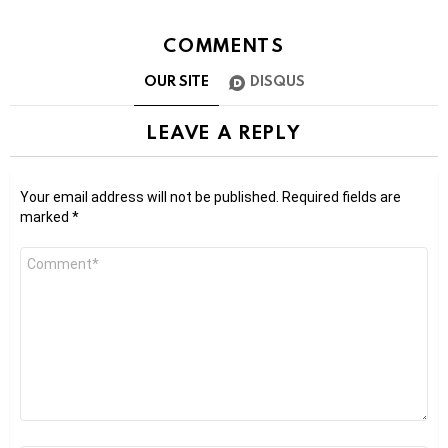
COMMENTS
OUR SITE
DISQUS
LEAVE A REPLY
Your email address will not be published.
Required fields are
marked
*
Comment
*