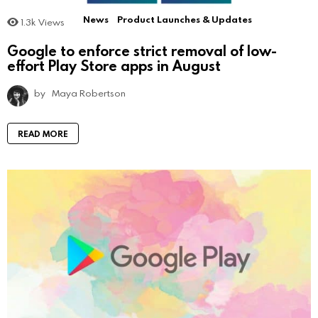
News
Product Launches & Updates
1.3k
Views
Google to enforce strict removal of low-
effort Play Store apps in August
by
Maya Robertson
READ MORE