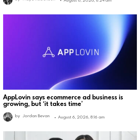
AppLovin says ecommerce ad business is
growing, but ‘it takes time’
by
Jordan Bevan
August 6, 2026, 8:16 am