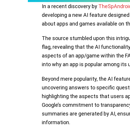
In a recent discovery by
TheSpAndroi
developing a new AI feature designed
about apps and games available on th
The source stumbled upon this intrigu
flag, revealing that the AI functional
aspects of an app/game within the FA
into why an app is popular among its 
Beyond mere popularity, the AI featur
uncovering answers to specific questi
highlighting the aspects that users a
Google’s commitment to transparency,
summaries are generated by AI, ensur
information.