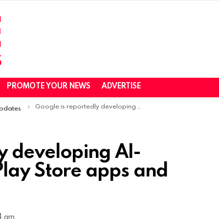
PROMOTE YOUR NEWS
ADVERTISE
Google is reportedly developing AI-powered FAQs for Play Store apps and games
Updates
y developing AI-
lay Store apps and
14 am