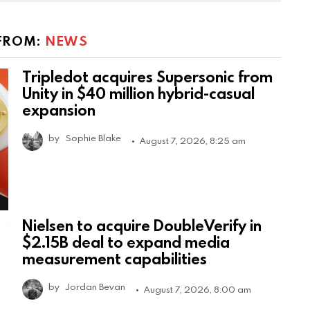
FROM:
NEWS
Tripledot acquires Supersonic from
Unity in $40 million hybrid-casual
expansion
by
Sophie Blake
August 7, 2026, 8:25 am
Nielsen to acquire DoubleVerify in
$2.15B deal to expand media
measurement capabilities
by
Jordan Bevan
August 7, 2026, 8:00 am