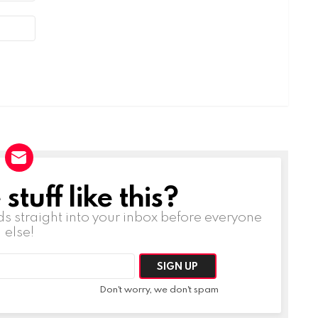
tuff like this?
ds straight into your inbox before everyone
else!
Don't worry, we don't spam