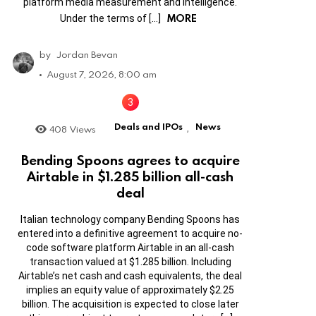
platform media measurement and intelligence.
MORE
Under the terms of […]
by
Jordan Bevan
August 7, 2026, 8:00 am
Deals and IPOs
News
408
Views
,
Bending Spoons agrees to acquire
Airtable in $1.285 billion all-cash
deal
Italian technology company Bending Spoons has
entered into a definitive agreement to acquire no-
code software platform Airtable in an all-cash
transaction valued at $1.285 billion. Including
Airtable’s net cash and cash equivalents, the deal
implies an equity value of approximately $2.25
billion. The acquisition is expected to close later