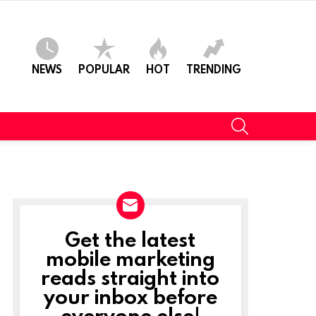
NEWS
POPULAR
HOT
TRENDING
SEARCH
Get the latest
NEWSLETTER
mobile marketing
reads straight into
your inbox before
everyone else!