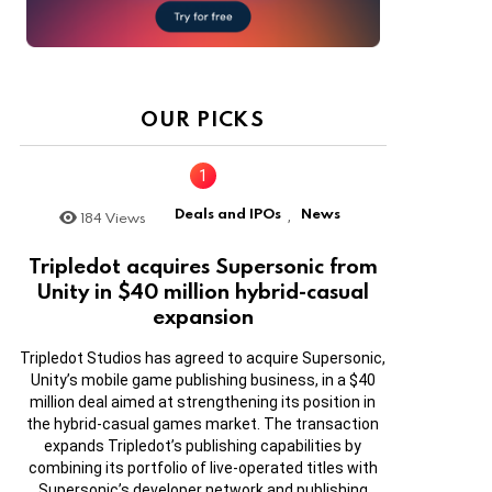
OUR PICKS
Deals and IPOs
News
184
Views
,
Tripledot acquires Supersonic from
Unity in $40 million hybrid-casual
expansion
Tripledot Studios has agreed to acquire Supersonic,
Unity’s mobile game publishing business, in a $40
million deal aimed at strengthening its position in
the hybrid-casual games market. The transaction
expands Tripledot’s publishing capabilities by
combining its portfolio of live-operated titles with
Supersonic’s developer network and publishing