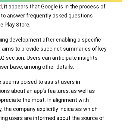
d
, it appears that Google is in the process of
 to answer frequently asked questions
e Play Store.
ing development after enabling a specific
ity aims to provide succinct summaries of key
Q section. Users can anticipate insights
user base, among other details.
e seems poised to assist users in
ons about an app’s features, as well as
ppreciate the most. In alignment with
 the company explicitly indicates which
ing users are informed about the source of