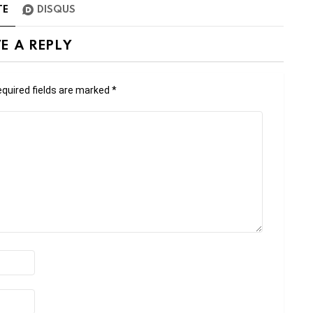
TE
DISQUS
E A REPLY
quired fields are marked
*