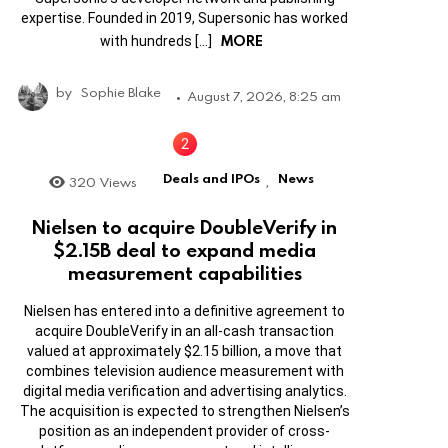
expertise. Founded in 2019, Supersonic has worked
MORE
with hundreds […]
by
Sophie Blake
August 7, 2026, 8:25 am
Deals and IPOs
News
320
Views
,
Nielsen to acquire DoubleVerify in
$2.15B deal to expand media
measurement capabilities
Nielsen has entered into a definitive agreement to
acquire DoubleVerify in an all-cash transaction
valued at approximately $2.15 billion, a move that
combines television audience measurement with
digital media verification and advertising analytics.
The acquisition is expected to strengthen Nielsen’s
position as an independent provider of cross-