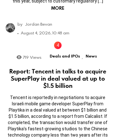
this year, subject to customary regulatory […]
MORE
by
Jordan Bevan
August 4, 2026, 10:48 am
Deals and IPOs
News
719
Views
,
Report: Tencent in talks to acquire
SuperPlay in deal valued at up to
$1.5 billion
Tencent is reportedly in negotiations to acquire
Israeli mobile game developer SuperPlay from
Playtika in a deal valued at between $1 billion and
$1.5 billion, according to a report from Calcalist. If
completed, the transaction would transfer one of
Playtika’s fastest-growing studios to the Chinese
technology company less than two years after its