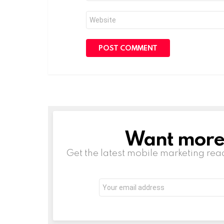
Website
Want more s
NEWSLETTER
Get the latest mobile marketing rea
Email
address: