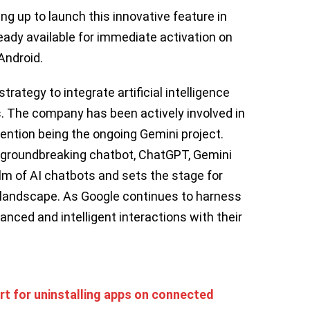
ing up to launch this innovative feature in
eady available for immediate activation on
Android.
trategy to integrate artificial intelligence
es. The company has been actively involved in
 mention being the ongoing Gemini project.
 groundbreaking chatbot, ChatGPT, Gemini
alm of AI chatbots and sets the stage for
g landscape. As Google continues to harness
nced and intelligent interactions with their
rt for uninstalling apps on connected