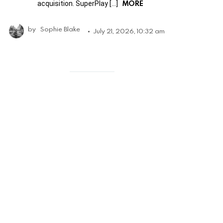
MORE
acquisition. SuperPlay […]
by
Sophie Blake
July 21, 2026, 10:32 am