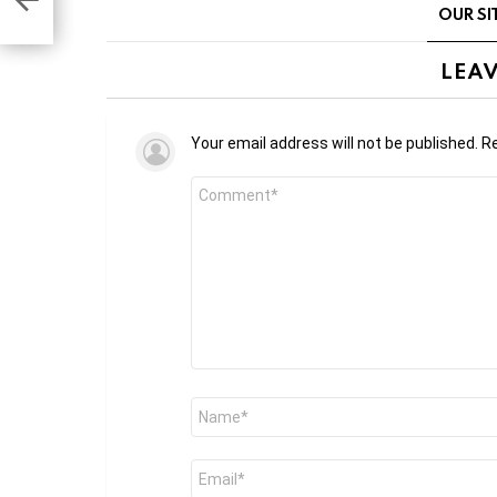
udy
OUR SI
LEAV
Your email address will not be published.
Re
Comment
*
Name
*
Email
*