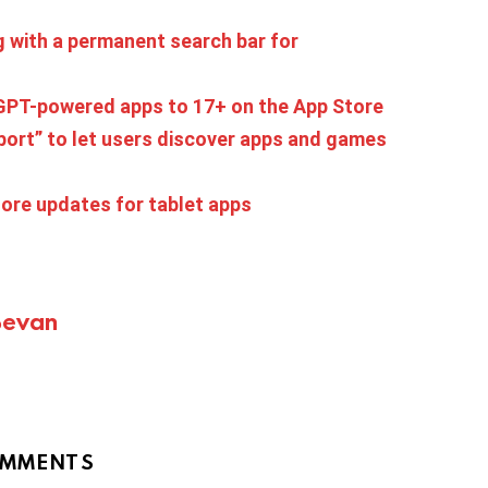
 with a permanent search bar for
tGPT-powered apps to 17+ on the App Store
port” to let users discover apps and games
ore updates for tablet apps
Bevan
MMENTS