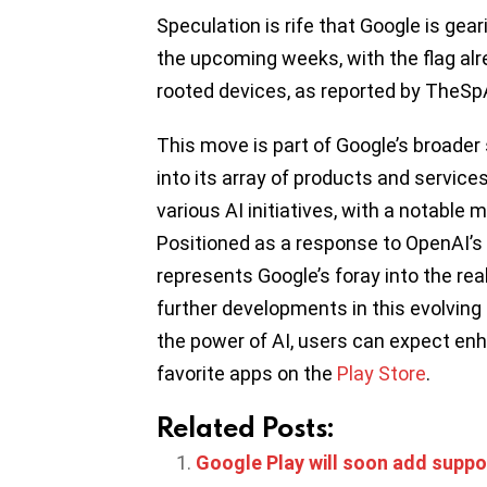
Speculation is rife that Google is gear
the upcoming weeks, with the flag alr
rooted devices, as reported by TheSp
This move is part of Google’s broader s
into its array of products and servic
various AI initiatives, with a notable
Positioned as a response to OpenAI’s
represents Google’s foray into the re
further developments in this evolvin
the power of AI, users can expect enha
favorite apps on the
Play Store
.
Related Posts:
Google Play will soon add suppo