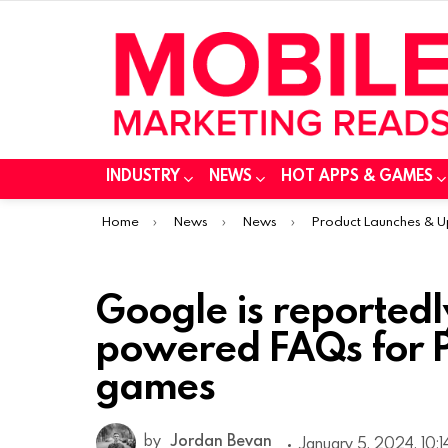
INDUSTRY
NEWS
HOT APPS & GAMES
You are here:
Home
News
News
Product Launches & 
Google is reportedl
powered FAQs for P
games
by
Jordan Bevan
January 5, 2024, 10: