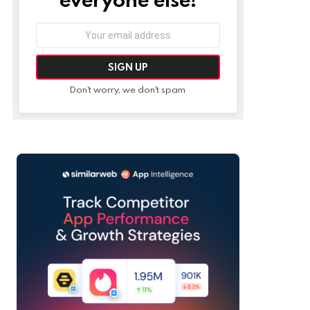
Email
address:
Don't worry, we don't spam