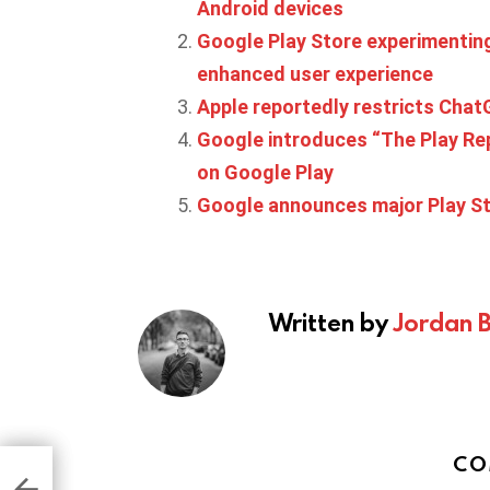
Android devices
Google Play Store experimenting
enhanced user experience
Apple reportedly restricts Cha
Google introduces “The Play Re
on Google Play
Google announces major Play St
Written by
Jordan 
CO
glect
ay