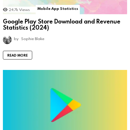
Mobile App Statistics
24.7k
Views
Google Play Store Download and Revenue
Statistics (2024)
by
Sophie Blake
READ MORE