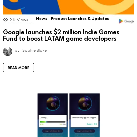
News
Product Launches & Updates
2.1k
Views
Google launches $2 million Indie Games
Fund to boost LATAM game developers
by
Sophie Blake
READ MORE