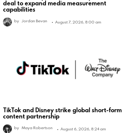
deal to expand media measurement
capabilities
by
Jordan Bevan
August 7, 2026, 8:00 am
TikTok and Disney strike global short-form
content partnership
by
Maya Robertson
August 6, 2026, 8:24 am