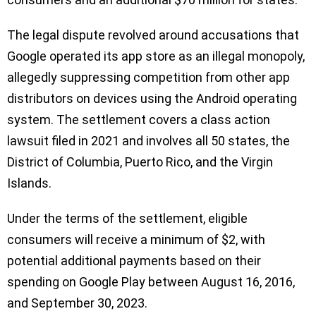
The legal dispute revolved around accusations that
Google operated its app store as an illegal monopoly,
allegedly suppressing competition from other app
distributors on devices using the Android operating
system. The settlement covers a class action
lawsuit filed in 2021 and involves all 50 states, the
District of Columbia, Puerto Rico, and the Virgin
Islands.
Under the terms of the settlement, eligible
consumers will receive a minimum of $2, with
potential additional payments based on their
spending on Google Play between August 16, 2016,
and September 30, 2023.