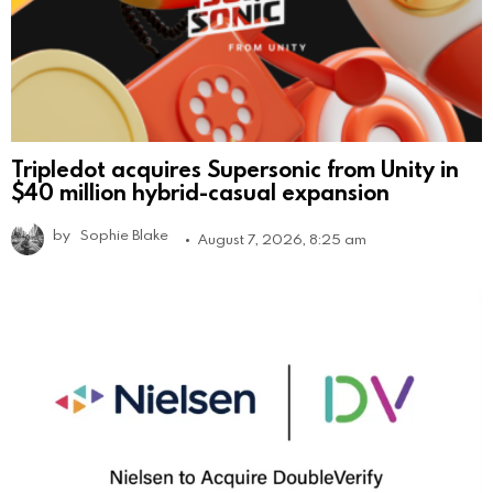
Tripledot acquires Supersonic from Unity in
$40 million hybrid-casual expansion
by
Sophie Blake
August 7, 2026, 8:25 am