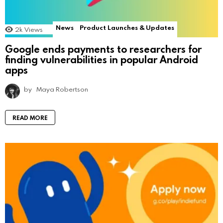
News
Product Launches & Updates
2k
Views
Google ends payments to researchers for
finding vulnerabilities in popular Android
apps
by
Maya Robertson
READ MORE