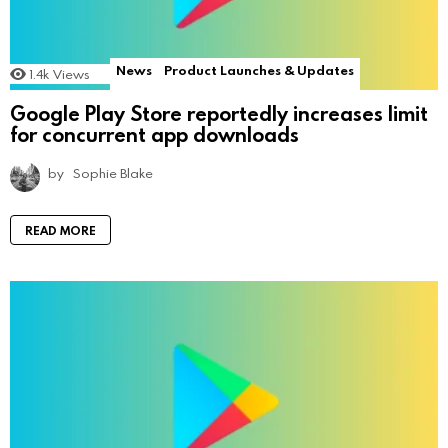
News
Product Launches & Updates
1.4k
Views
Google Play Store reportedly increases limit
for concurrent app downloads
by
Sophie Blake
READ MORE