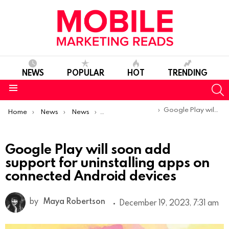
NEWS
POPULAR
HOT
TRENDING
S
Menu
You are here:
Google Play will soon add support for uninstalling apps on connected Android devices
Home
News
News
Product Launches & Updates
Google Play will soon add
support for uninstalling apps on
connected Android devices
by
Maya Robertson
December 19, 2023, 7:31 am