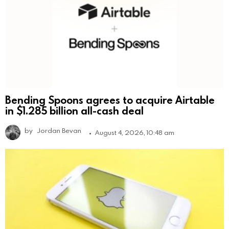
Bending Spoons agrees to acquire Airtable
in $1.285 billion all-cash deal
by
Jordan Bevan
August 4, 2026, 10:48 am