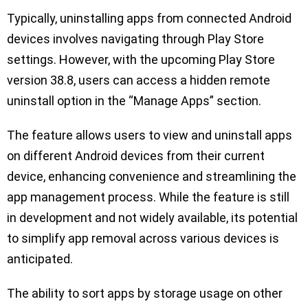
Typically, uninstalling apps from connected Android
devices involves navigating through Play Store
settings. However, with the upcoming Play Store
version 38.8, users can access a hidden remote
uninstall option in the “Manage Apps” section.
The feature allows users to view and uninstall apps
on different Android devices from their current
device, enhancing convenience and streamlining the
app management process. While the feature is still
in development and not widely available, its potential
to simplify app removal across various devices is
anticipated.
The ability to sort apps by storage usage on other