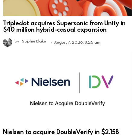
Tripledot acquires Supersonic from Unity in
$40 million hybrid-casual expansion
by
Sophie Blake
August 7, 2026, 8:25 am
Nielsen to acquire DoubleVerify in $2.15B