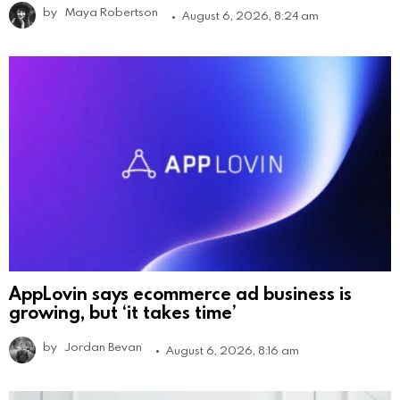
by
Maya Robertson
August 6, 2026, 8:24 am
AppLovin says ecommerce ad business is
growing, but ‘it takes time’
by
Jordan Bevan
August 6, 2026, 8:16 am