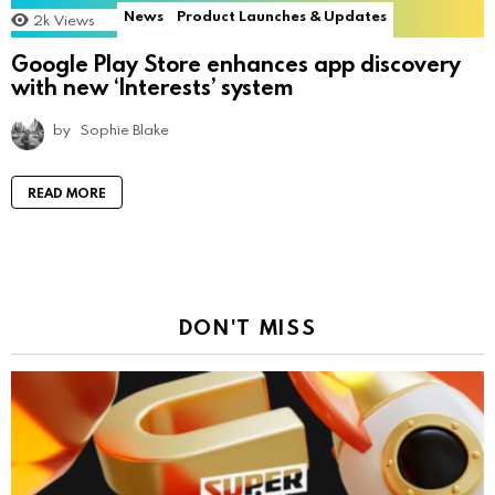
News
Product Launches & Updates
2k
Views
Google Play Store enhances app discovery
with new ‘Interests’ system
by
Sophie Blake
READ MORE
DON'T MISS