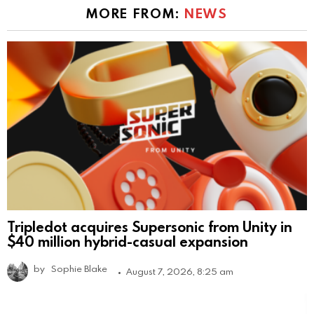
MORE FROM:
NEWS
Tripledot acquires Supersonic from Unity in
$40 million hybrid-casual expansion
by
Sophie Blake
August 7, 2026, 8:25 am