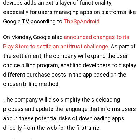
devices adds an extra layer of functionality,
especially for users managing apps on platforms like
Google TV, according to
TheSpAndroid
.
On Monday, Google also
announced changes to its
Play Store to settle an antitrust challenge
. As part of
the settlement, the company will expand the user
choice billing program, enabling developers to display
different purchase costs in the app based on the
chosen billing method.
The company will also simplify the sideloading
process and update the language that informs users
about these potential risks of downloading apps
directly from the web for the first time.