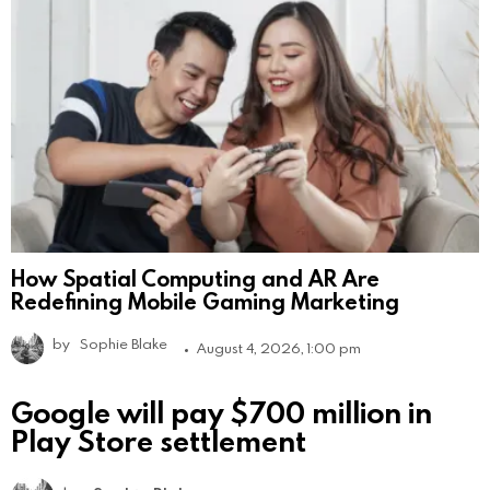
How Spatial Computing and AR Are
Redefining Mobile Gaming Marketing
by
Sophie Blake
August 4, 2026, 1:00 pm
Google will pay $700 million in
Play Store settlement