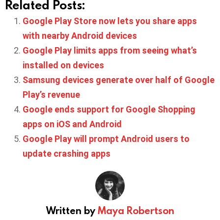
Related Posts:
Google Play Store now lets you share apps
with nearby Android devices
Google Play limits apps from seeing what’s
installed on devices
Samsung devices generate over half of Google
Play’s revenue
Google ends support for Google Shopping
apps on iOS and Android
Google Play will prompt Android users to
update crashing apps
Written by
Maya Robertson