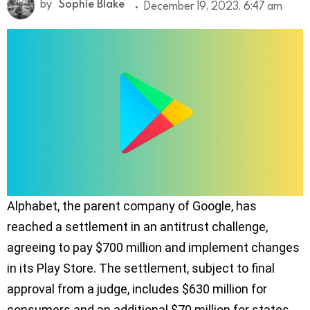
by
Sophie Blake
December 19, 2023, 6:47 am
Alphabet, the parent company of Google, has
reached a settlement in an antitrust challenge,
agreeing to pay $700 million and implement changes
in its Play Store. The settlement, subject to final
approval from a judge, includes $630 million for
consumers and an additional $70 million for states.