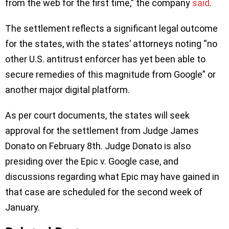
from the web for the first time,” the company
said
.
The settlement reflects a significant legal outcome
for the states, with the states’ attorneys noting “no
other U.S. antitrust enforcer has yet been able to
secure remedies of this magnitude from Google” or
another major digital platform.
As per court documents, the states will seek
approval for the settlement from Judge James
Donato on February 8th. Judge Donato is also
presiding over the Epic v. Google case, and
discussions regarding what Epic may have gained in
that case are scheduled for the second week of
January.