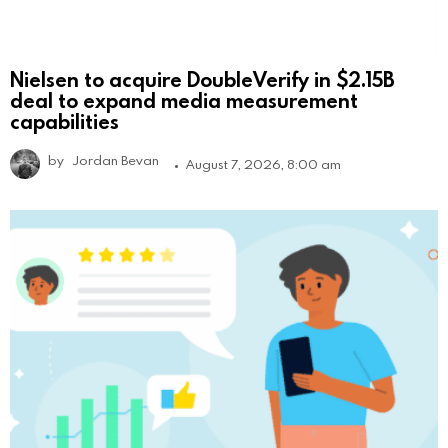
Nielsen to acquire DoubleVerify in $2.15B
deal to expand media measurement
capabilities
by
Jordan Bevan
August 7, 2026, 8:00 am