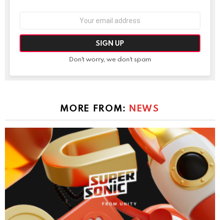
Email
address:
Don't worry, we don't spam
MORE FROM:
NEWS