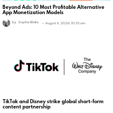
Beyond Ads: 10 Most Profitable Alternative
App Monetization Models
by
Sophie Blake
August 6, 2026, 10:33 am
TikTok and Disney strike global short-form
content partnership