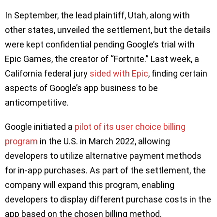
In September, the lead plaintiff, Utah, along with
other states, unveiled the settlement, but the details
were kept confidential pending Google’s trial with
Epic Games, the creator of “Fortnite.” Last week, a
California federal jury
sided with Epic
, finding certain
aspects of Google’s app business to be
anticompetitive.
Google initiated a
pilot of its user choice billing
program
in the U.S. in March 2022, allowing
developers to utilize alternative payment methods
for in-app purchases. As part of the settlement, the
company will expand this program, enabling
developers to display different purchase costs in the
app based on the chosen billing method.