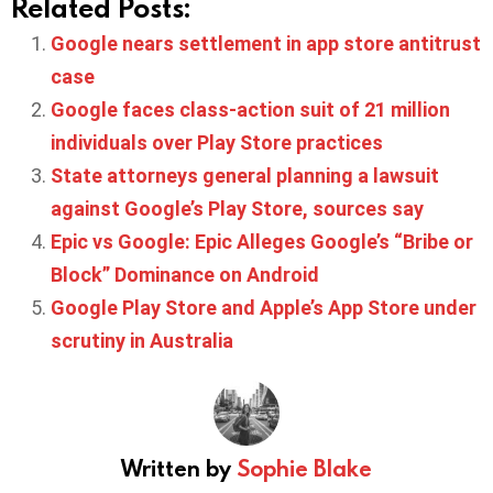
Related Posts:
Google nears settlement in app store antitrust
case
Google faces class-action suit of 21 million
individuals over Play Store practices
State attorneys general planning a lawsuit
against Google’s Play Store, sources say
Epic vs Google: Epic Alleges Google’s “Bribe or
Block” Dominance on Android
Google Play Store and Apple’s App Store under
scrutiny in Australia
Written by
Sophie Blake