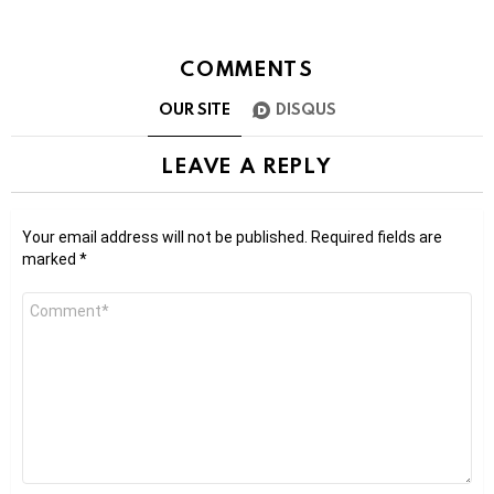
COMMENTS
OUR SITE
DISQUS
LEAVE A REPLY
Your email address will not be published.
Required fields are
marked
*
Comment
*