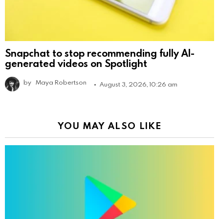
Snapchat to stop recommending fully AI-
generated videos on Spotlight
by
Maya Robertson
August 3, 2026, 10:26 am
YOU MAY ALSO LIKE