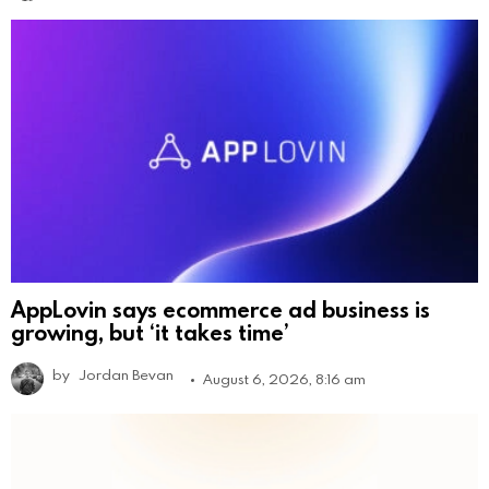
AppLovin says ecommerce ad business is
growing, but ‘it takes time’
by
Jordan Bevan
August 6, 2026, 8:16 am