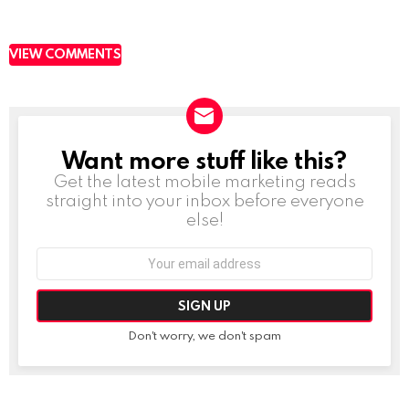
VIEW COMMENTS
Want more stuff like this?
NEWSLETTER
Get the latest mobile marketing reads
straight into your inbox before everyone
else!
Email
address:
Don't worry, we don't spam