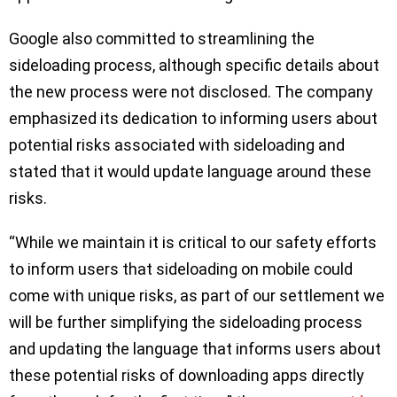
Google also committed to streamlining the
sideloading process, although specific details about
the new process were not disclosed. The company
emphasized its dedication to informing users about
potential risks associated with sideloading and
stated that it would update language around these
risks.
“While we maintain it is critical to our safety efforts
to inform users that sideloading on mobile could
come with unique risks, as part of our settlement we
will be further simplifying the sideloading process
and updating the language that informs users about
these potential risks of downloading apps directly