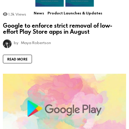
News
Product Launches & Updates
1.3k
Views
Google to enforce strict removal of low-
effort Play Store apps in August
by
Maya Robertson
READ MORE