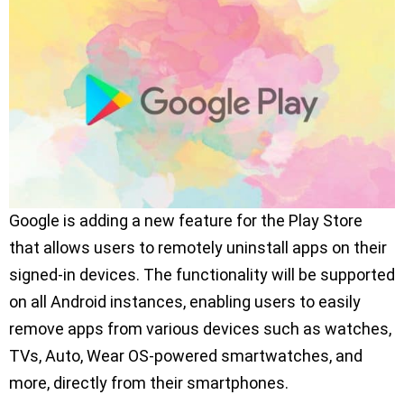
Google is adding a new feature for the Play Store
that allows users to remotely uninstall apps on their
signed-in devices. The functionality will be supported
on all Android instances, enabling users to easily
remove apps from various devices such as watches,
TVs, Auto, Wear OS-powered smartwatches, and
more, directly from their smartphones.