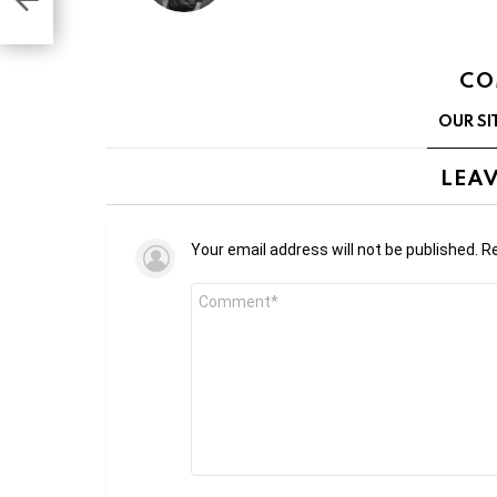
CO
OUR SI
LEAV
Your email address will not be published.
Re
Comment
*