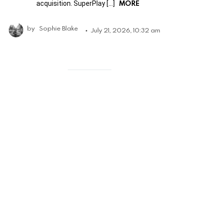
MORE
acquisition. SuperPlay […]
by
Sophie Blake
July 21, 2026, 10:32 am