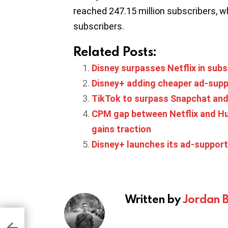
reached 247.15 million subscribers, w
subscribers.
Related Posts:
Disney surpasses Netflix in subs
Disney+ adding cheaper ad-suppor
TikTok to surpass Snapchat and 
CPM gap between Netflix and H
gains traction
Disney+ launches its ad-support
Written by
Jordan 
ort
ted