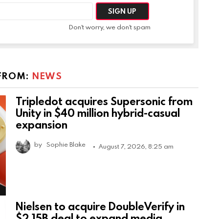
Don't worry, we don't spam
FROM:
NEWS
Tripledot acquires Supersonic from
Unity in $40 million hybrid-casual
expansion
by
Sophie Blake
August 7, 2026, 8:25 am
Nielsen to acquire DoubleVerify in
$2.15B deal to expand media