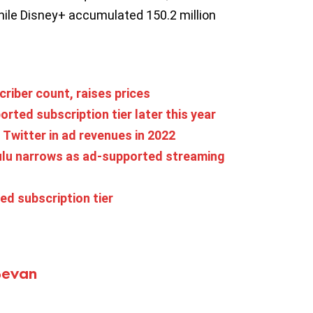
hile Disney+ accumulated 150.2 million
criber count, raises prices
ted subscription tier later this year
Twitter in ad revenues in 2022
ulu narrows as ad-supported streaming
ed subscription tier
Bevan