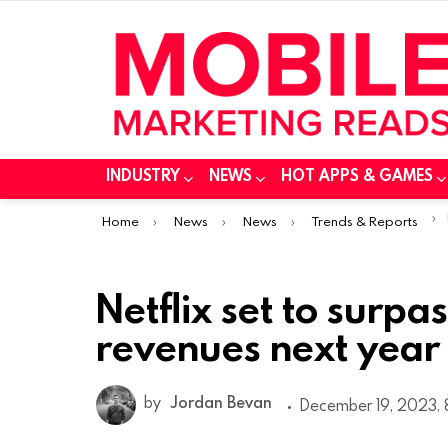
INDUSTRY
NEWS
HOT APPS & GAMES
You are here:
Home
News
News
Trends & Reports
Netflix set to surpa
revenues next year
by
Jordan Bevan
December 19, 2023, 