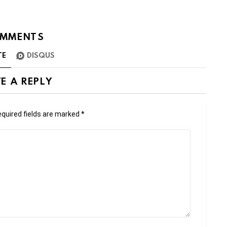
MMENTS
TE
DISQUS
E A REPLY
quired fields are marked
*