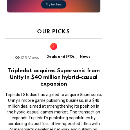
OUR PICKS
Deals and IPOs
News
125
Views
,
Tripledot acquires Supersonic from
Unity in $40 million hybrid-casual
expansion
Tripledot Studios has agreed to acquire Supersonic,
Unity’s mobile game publishing business, in a $40
million deal aimed at strengthening its position in
the hybrid-casual games market. The transaction
expands Tripledot’s publishing capabilities by
combining its portfolio of live-operated titles with
Supersonic’s developer network and publishing