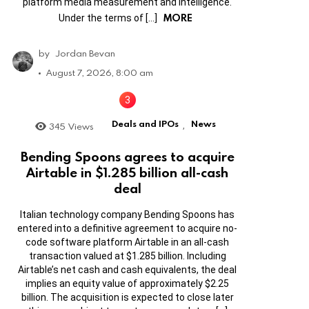
platform media measurement and intelligence.
MORE
Under the terms of […]
by
Jordan Bevan
August 7, 2026, 8:00 am
Deals and IPOs
News
345
Views
,
Bending Spoons agrees to acquire
Airtable in $1.285 billion all-cash
deal
Italian technology company Bending Spoons has
entered into a definitive agreement to acquire no-
code software platform Airtable in an all-cash
transaction valued at $1.285 billion. Including
Airtable’s net cash and cash equivalents, the deal
implies an equity value of approximately $2.25
billion. The acquisition is expected to close later