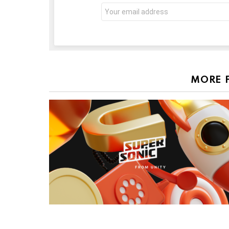
Email
address:
MORE 