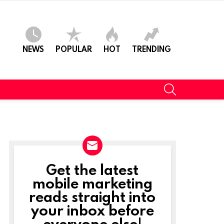
NEWS
POPULAR
HOT
TRENDING
SEARCH
Get the latest
NEWSLETTER
mobile marketing
reads straight into
your inbox before
everyone else!