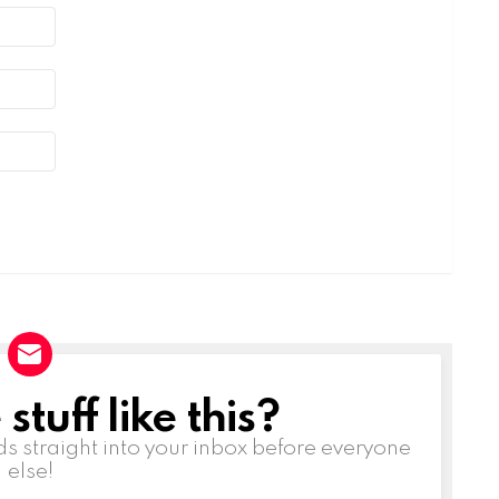
tuff like this?
ds straight into your inbox before everyone
else!