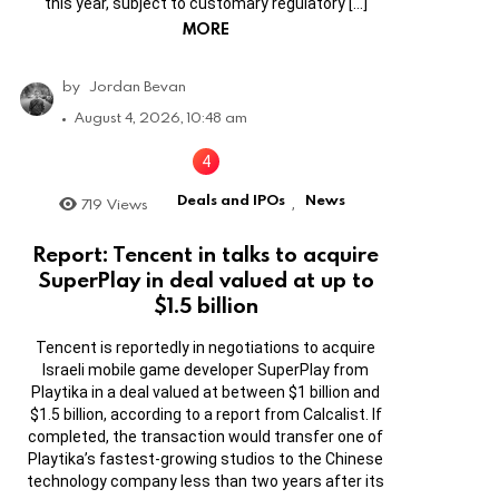
this year, subject to customary regulatory […]
MORE
by
Jordan Bevan
August 4, 2026, 10:48 am
Deals and IPOs
News
719
Views
,
Report: Tencent in talks to acquire
SuperPlay in deal valued at up to
$1.5 billion
Tencent is reportedly in negotiations to acquire
Israeli mobile game developer SuperPlay from
Playtika in a deal valued at between $1 billion and
$1.5 billion, according to a report from Calcalist. If
completed, the transaction would transfer one of
Playtika’s fastest-growing studios to the Chinese
technology company less than two years after its