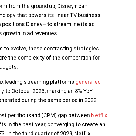
tform from the ground up, Disney+ can
nology that powers its linear TV business
 positions Disney+ to streamline its ad
ts growth in ad revenues.
 to evolve, these contrasting strategies
re the complexity of the competition for
budgets.
ix leading streaming platforms
gen
e
rated
ary to October 2023, marking an 8% YoY
generated during the same period in 2022.
 cost per thousand (CPM) gap between
Netflix
ts in the past year, converging to create an
. In the third quarter of 2023, Netflix