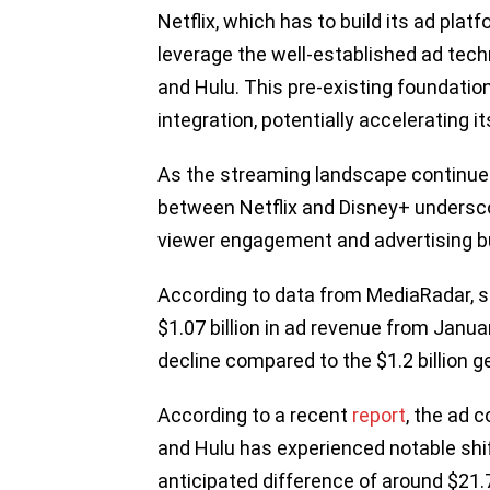
Netflix, which has to build its ad pla
leverage the well-established ad tech
and Hulu. This pre-existing foundation
integration, potentially accelerating i
As the streaming landscape continues
between Netflix and Disney+ undersco
viewer engagement and advertising 
According to data from MediaRadar, s
$1.07 billion in ad revenue from Janu
decline compared to the $1.2 billion 
According to a recent
report
, the ad
and Hulu has experienced notable shif
anticipated difference of around $21.73