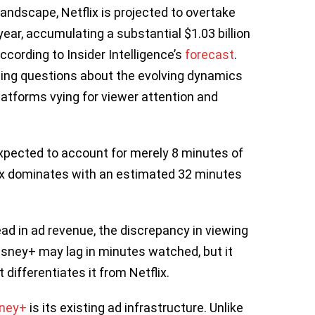
 landscape, Netflix is projected to overtake
ear, accumulating a substantial $1.03 billion
ccording to Insider Intelligence’s
forecast
.
uing questions about the evolving dynamics
latforms vying for viewer attention and
expected to account for merely 8 minutes of
flix dominates with an estimated 32 minutes
ead in ad revenue, the discrepancy in viewing
isney+ may lag in minutes watched, but it
differentiates it from Netflix.
sney+
is its existing ad infrastructure. Unlike