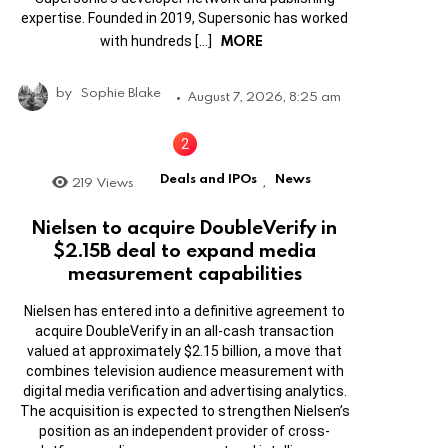
expertise. Founded in 2019, Supersonic has worked
MORE
with hundreds […]
by
Sophie Blake
August 7, 2026, 8:25 am
Deals and IPOs
News
219
Views
,
Nielsen to acquire DoubleVerify in
$2.15B deal to expand media
measurement capabilities
Nielsen has entered into a definitive agreement to
acquire DoubleVerify in an all-cash transaction
valued at approximately $2.15 billion, a move that
combines television audience measurement with
digital media verification and advertising analytics.
The acquisition is expected to strengthen Nielsen’s
position as an independent provider of cross-