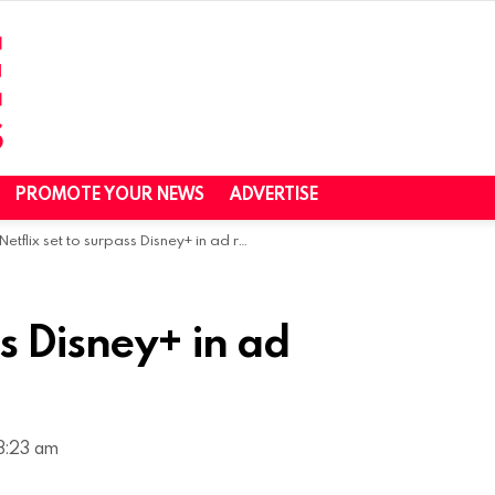
PROMOTE YOUR NEWS
ADVERTISE
Netflix set to surpass Disney+ in ad revenues next year
ss Disney+ in ad
8:23 am