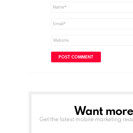
Name
*
Email
*
Website
Want more s
NEWSLETTER
Get the latest mobile marketing rea