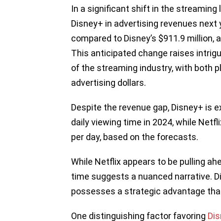
In a significant shift in the streaming
Disney+ in advertising revenues next y
compared to Disney’s $911.9 million, a
This anticipated change raises intrig
of the streaming industry, with both p
advertising dollars.
Despite the revenue gap, Disney+ is 
daily viewing time in 2024, while Net
per day, based on the forecasts.
While Netflix appears to be pulling ah
time suggests a nuanced narrative. D
possesses a strategic advantage that 
One distinguishing factor favoring
Di