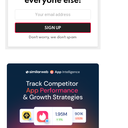
Email
address:
Don't worry, we don't spam