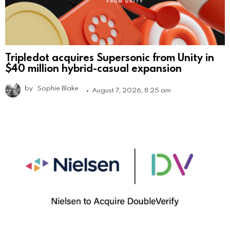
Tripledot acquires Supersonic from Unity in
$40 million hybrid-casual expansion
by
Sophie Blake
August 7, 2026, 8:25 am