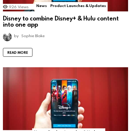
News
Product Launches & Updates
926
Views
Disney to combine Disney+ & Hulu content
into one app
by
Sophie Blake
READ MORE