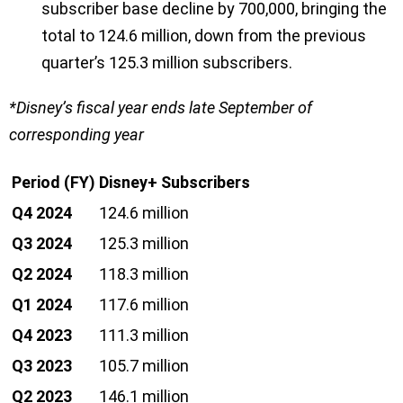
subscriber base decline by 700,000, bringing the
total to 124.6 million, down from the previous
quarter’s 125.3 million subscribers.
*Disney’s fiscal year ends late September of
corresponding year
Period (FY)
Disney+ Subscribers
Q4 2024
124.6 million
Q3 2024
125.3 million
Q2 2024
118.3 million
Q1 2024
117.6 million
Q4 2023
111.3 million
Q3 2023
105.7 million
Q2 2023
146.1 million