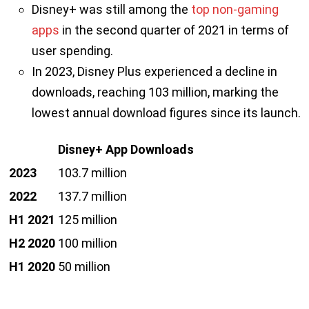
Disney+ was still among the
top non-gaming
apps
in the second quarter of 2021 in terms of
user spending.
In 2023, Disney Plus experienced a decline in
downloads, reaching 103 million, marking the
lowest annual download figures since its launch.
Disney+ App Downloads
2023
103.7 million
2022
137.7 million
H1 2021
125 million
H2 2020
100 million
H1 2020
50 million