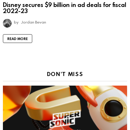
Disney secures $9 billion in ad deals for fiscal
2022-23
by
Jordan Bevan
READ MORE
DON'T MISS