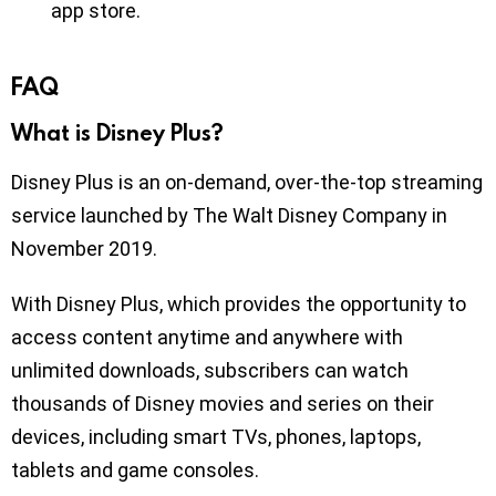
app store.
FAQ
What is Disney Plus?
Disney Plus is an on-demand, over-the-top streaming
service launched by The Walt Disney Company in
November 2019.
With Disney Plus, which provides the opportunity to
access content anytime and anywhere with
unlimited downloads, subscribers can watch
thousands of Disney movies and series on their
devices, including smart TVs, phones, laptops,
tablets and game consoles.