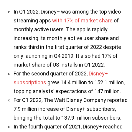
In Q1 2022, Disney+ was among the top video
streaming apps
with 17% of market share
of
monthly active users. The app is rapidly
increasing its monthly active user share and
ranks third in the first quarter of 2022 despite
only launching in Q4 2019. It also had 17% of
market share of US installs in Q1 2022.
For the second quarter of 2022,
Disney+
subscriptions
grew 14.4 million to 152.1 million,
topping analysts’ expectations of 147 million.
For Q1 2022, The Walt Disney Company reported
7.9 million increase of Disney+ subscribers,
bringing the total to 137.9 million subscribers.
In the fourth quarter of 2021, Disney+ reached