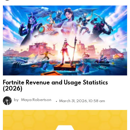
Fortnite Revenue and Usage Statistics
(2026)
by
Maya Robertson
March 31, 2026, 10:58 am