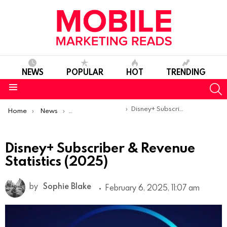
NEWS
POPULAR
HOT
TRENDING
S
Menu
You are here:
Disney+ Subscriber & Revenue Statistics (2025)
Home
News
Mobile App Statistics
Disney+ Subscriber & Revenue
Statistics (2025)
by
Sophie Blake
February 6, 2025, 11:07 am