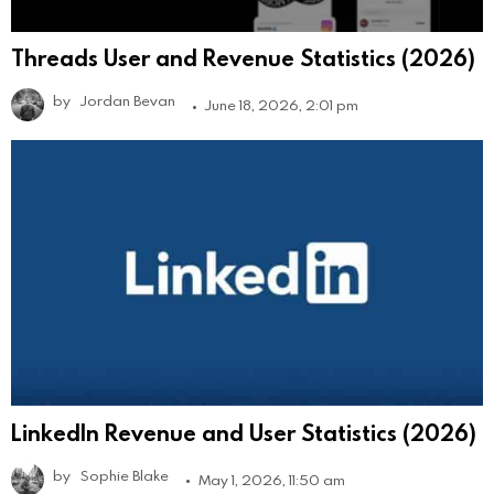
Threads User and Revenue Statistics (2026)
by
Jordan Bevan
June 18, 2026, 2:01 pm
LinkedIn Revenue and User Statistics (2026)
by
Sophie Blake
May 1, 2026, 11:50 am