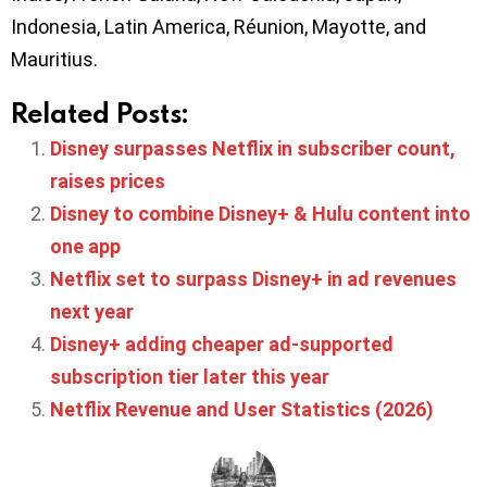
Indonesia, Latin America, Réunion, Mayotte, and
Mauritius.
Related Posts:
Disney surpasses Netflix in subscriber count,
raises prices
Disney to combine Disney+ & Hulu content into
one app
Netflix set to surpass Disney+ in ad revenues
next year
Disney+ adding cheaper ad-supported
subscription tier later this year
Netflix Revenue and User Statistics (2026)