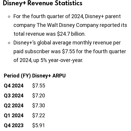
Disney+ Revenue Statistics
For the fourth quarter of 2024, Disney+ parent
company The Walt Disney Company reported its
total revenue was $24.7 billion.
Disney+’s global average monthly revenue per
paid subscriber was $7.55 for the fourth quarter
of 2024, up 5% year-over-year.
Period (FY)
Disney+ ARPU
Q4 2024
$7.55
Q3 2024
$7.20
Q2 2024
$7.30
Q1 2024
$7.22
Q4 2023
$5.91