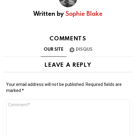
Written by
Sophie Blake
COMMENTS
OUR SITE
DISQUS
LEAVE A REPLY
Your email address will not be published.
Required fields are
marked
*
Comment
*