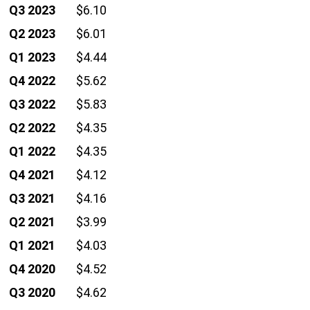
Q3 2023
$6.10
Q2 2023
$6.01
Q1 2023
$4.44
Q4 2022
$5.62
Q3 2022
$5.83
Q2 2022
$4.35
Q1 2022
$4.35
Q4 2021
$4.12
Q3 2021
$4.16
Q2 2021
$3.99
Q1 2021
$4.03
Q4 2020
$4.52
Q3 2020
$4.62