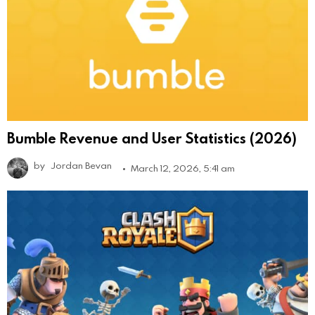
Bumble Revenue and User Statistics (2026)
by
Jordan Bevan
March 12, 2026, 5:41 am