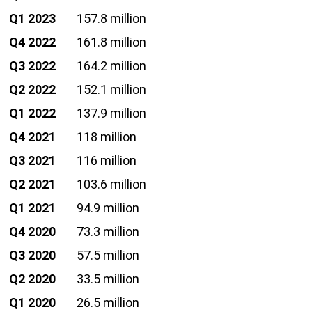
Q1 2023
157.8 million
Q4 2022
161.8 million
Q3 2022
164.2 million
Q2 2022
152.1 million
Q1 2022
137.9 million
Q4 2021
118 million
Q3 2021
116 million
Q2 2021
103.6 million
Q1 2021
94.9 million
Q4 2020
73.3 million
Q3 2020
57.5 million
Q2 2020
33.5 million
Q1 2020
26.5 million