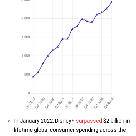
In January 2022, Disney+
surpassed
$2 billion in
lifetime global consumer spending across the