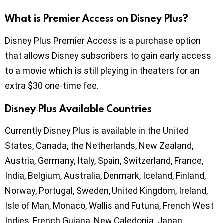
What is Premier Access on Disney Plus?
Disney Plus Premier Access is a purchase option
that allows Disney subscribers to gain early access
to a movie which is still playing in theaters for an
extra $30 one-time fee.
Disney Plus Available Countries
Currently Disney Plus is available in the United
States, Canada, the Netherlands, New Zealand,
Austria, Germany, Italy, Spain, Switzerland, France,
India, Belgium, Australia, Denmark, Iceland, Finland,
Norway, Portugal, Sweden, United Kingdom, Ireland,
Isle of Man, Monaco, Wallis and Futuna, French West
Indies, French Guiana, New Caledonia, Japan,