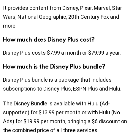
It provides content from Disney, Pixar, Marvel, Star
Wars, National Geographic, 20th Century Fox and
more.
How much does Disney Plus cost?
Disney Plus costs $7.99 a month or $79.99 a year.
How much is the Disney Plus bundle?
Disney Plus bundle is a package that includes
subscriptions to Disney Plus, ESPN Plus and Hulu.
The Disney Bundle is available with Hulu (Ad-
supported) for $13.99 per month or with Hulu (No
Ads) for $19.99 per month, bringing a $6 discount on
the combined price of all three services.