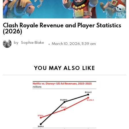
Clash Royale Revenue and Player Statistics
(2026)
by
Sophie Blake
March 10, 2026, 11:39 am
YOU MAY ALSO LIKE