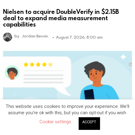
Nielsen to acquire DoubleVerify in $2.15B
deal to expand media measurement
capabilities
by
Jordan Bevan
August 7, 2026, 8:00 am
This website uses cookies to improve your experience. We'll
assume you're ok with this, but you can opt-out if you wish.
Cookie settings
ACCEPT
Beyond Ads: 10 Most Profitable Alternative