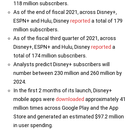
118 million subscribers.
As of the end of fiscal 2021, across Disney+,
ESPN+ and Hulu, Disney
reported
a total of 179
million subscribers.
As of the fiscal third quarter of 2021, across
Disney+, ESPN+ and Hulu, Disney
reported
a
total of 174 million subscribers.
Analysts predict Disney+ subscribers will
number between 230 million and 260 million by
2024.
In the first 2 months of its launch, Disney+
mobile apps were
downloaded
approximately 41
million times across Google Play and the App
Store and generated an estimated $97.2 million
in user spending.