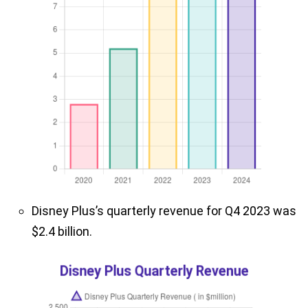
Disney Plus’s quarterly revenue for Q4 2023 was
$2.4 billion.