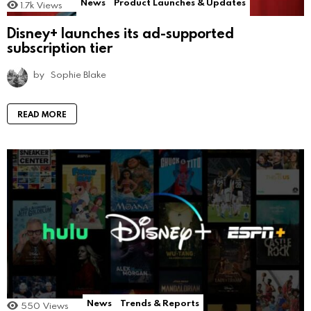
News
Product Launches & Updates
1.7k
Views
Disney+ launches its ad-supported
subscription tier
by
Sophie Blake
READ MORE
News
Trends & Reports
550
Views