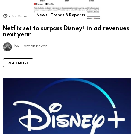
News
Trends & Reports
667
Views
Netflix set to surpass Disney+ in ad revenues
next year
by
Jordan Bevan
READ MORE