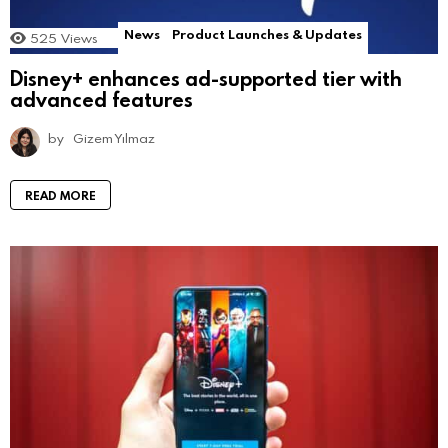
News
Product Launches & Updates
525
Views
Disney+ enhances ad-supported tier with
advanced features
by
Gizem Yılmaz
READ MORE