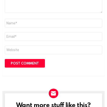
Name
*
Email
*
Website
Want more stuff like this?
NEWSLETTER