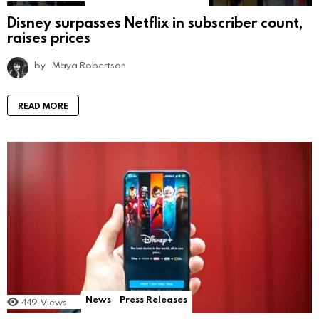
Disney surpasses Netflix in subscriber count,
raises prices
by
Maya Robertson
READ MORE
News
Press Releases
449
Views