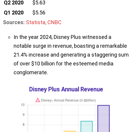
Q2 2020
$5.63
Q1 2020
$5.56
Sources:
Statista
,
CNBC
In the year 2024, Disney Plus witnessed a
notable surge in revenue, boasting a remarkable
21.4% increase and generating a staggering sum
of over $10 billion for the esteemed media
conglomerate.