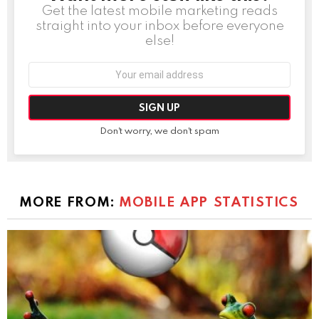
Get the latest mobile marketing reads
straight into your inbox before everyone
else!
Email
address:
Don't worry, we don't spam
MORE FROM:
MOBILE APP STATISTICS