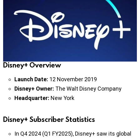
Disney+ Overview
Launch Date:
12 November 2019
Disney+ Owner:
The Walt Disney Company
Headquarter:
New York
Disney+ Subscriber Statistics
In Q4 2024 (Q1 FY2025), Disney+ saw its global