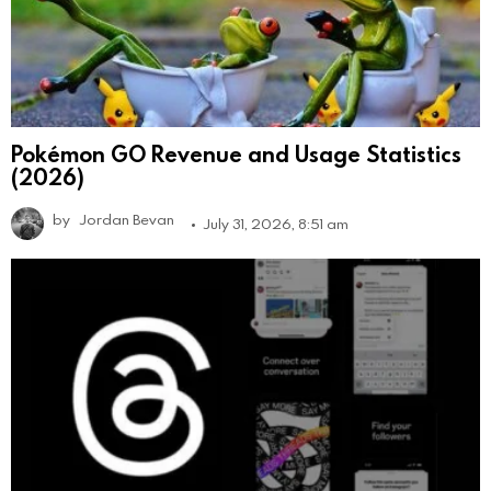
Pokémon GO Revenue and Usage Statistics
(2026)
by
Jordan Bevan
July 31, 2026, 8:51 am