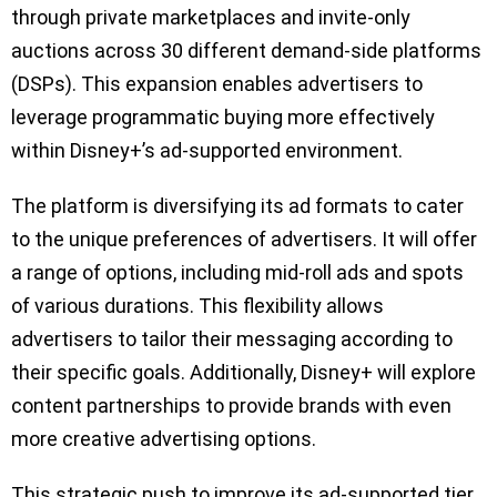
through private marketplaces and invite-only
auctions across 30 different demand-side platforms
(DSPs). This expansion enables advertisers to
leverage programmatic buying more effectively
within Disney+’s ad-supported environment.
The platform is diversifying its ad formats to cater
to the unique preferences of advertisers. It will offer
a range of options, including mid-roll ads and spots
of various durations. This flexibility allows
advertisers to tailor their messaging according to
their specific goals. Additionally, Disney+ will explore
content partnerships to provide brands with even
more creative advertising options.
This strategic push to improve its ad-supported tier