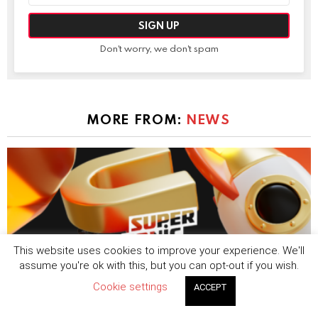
Don't worry, we don't spam
MORE FROM:
NEWS
This website uses cookies to improve your experience. We'll
assume you're ok with this, but you can opt-out if you wish.
Cookie settings
ACCEPT