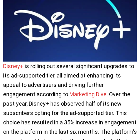
Disney+
is rolling out several significant upgrades to
its ad-supported tier, all aimed at enhancing its
appeal to advertisers and driving further
engagement according to
Marketing Dive
. Over the
past year, Disney+ has observed half of its new
subscribers opting for the ad-supported tier. This
choice has resulted in a 35% increase in engagement
on the platform in the last six months. The platform’s