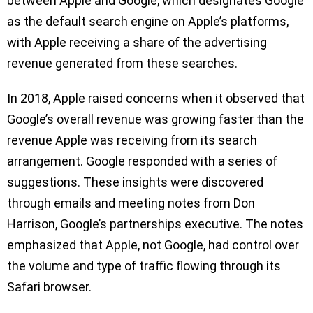
between Apple and Google, which designates Google
as the default search engine on Apple’s platforms,
with Apple receiving a share of the advertising
revenue generated from these searches.
In 2018, Apple raised concerns when it observed that
Google’s overall revenue was growing faster than the
revenue Apple was receiving from its search
arrangement. Google responded with a series of
suggestions. These insights were discovered
through emails and meeting notes from Don
Harrison, Google’s partnerships executive. The notes
emphasized that Apple, not Google, had control over
the volume and type of traffic flowing through its
Safari browser.