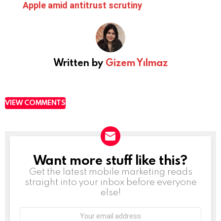
Apple amid antitrust scrutiny
Written by
Gizem Yılmaz
VIEW COMMENTS
Want more stuff like this?
NEWSLETTER
Get the latest mobile marketing reads
straight into your inbox before everyone
else!
Email
address: