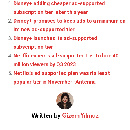
Disney+ adding cheaper ad-supported
subscription tier later this year
Disney+ promises to keep ads to a minimum on
its new ad-supported tier
Disney+ launches its ad-supported
subscription tier
Netflix expects ad-supported tier to lure 40
million viewers by Q3 2023
Netflix’s ad supported plan was its least
popular tier in November -Antenna
Written by
Gizem Yılmaz