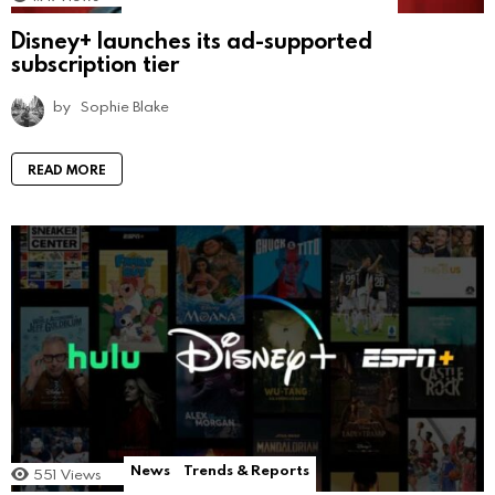
Disney+ launches its ad-supported
subscription tier
by
Sophie Blake
READ MORE
News
Trends & Reports
551
Views