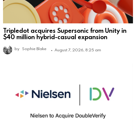
Tripledot acquires Supersonic from Unity in
$40 million hybrid-casual expansion
by
Sophie Blake
August 7, 2026, 8:25 am