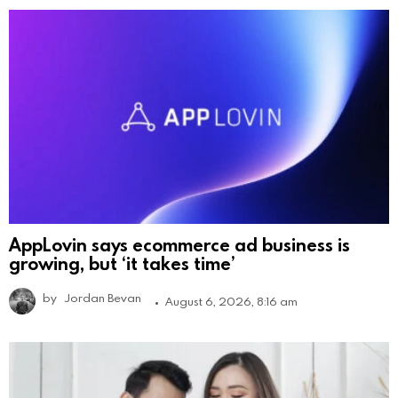
AppLovin says ecommerce ad business is
growing, but ‘it takes time’
by
Jordan Bevan
August 6, 2026, 8:16 am