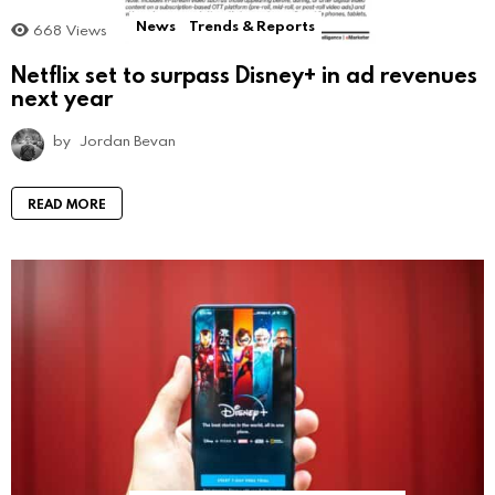
News
Trends & Reports
668
Views
Netflix set to surpass Disney+ in ad revenues
next year
by
Jordan Bevan
READ MORE