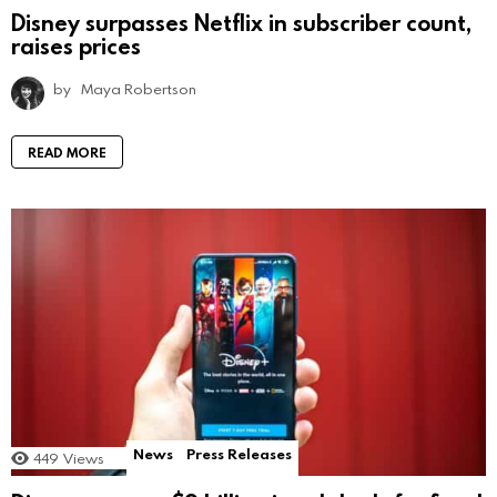
Disney surpasses Netflix in subscriber count,
raises prices
by
Maya Robertson
READ MORE
News
Press Releases
449
Views