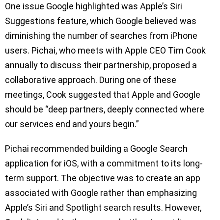
One issue Google highlighted was Apple’s Siri
Suggestions feature, which Google believed was
diminishing the number of searches from iPhone
users. Pichai, who meets with Apple CEO Tim Cook
annually to discuss their partnership, proposed a
collaborative approach. During one of these
meetings, Cook suggested that Apple and Google
should be “deep partners, deeply connected where
our services end and yours begin.”
Pichai recommended building a Google Search
application for iOS, with a commitment to its long-
term support. The objective was to create an app
associated with Google rather than emphasizing
Apple’s Siri and Spotlight search results. However,