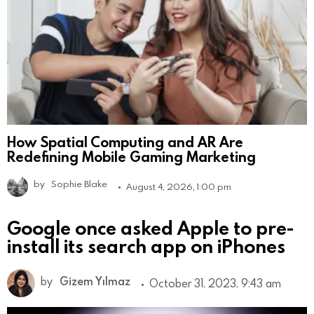
How Spatial Computing and AR Are
Redefining Mobile Gaming Marketing
by
Sophie Blake
August 4, 2026, 1:00 pm
Google once asked Apple to pre-
install its search app on iPhones
by
Gizem Yılmaz
October 31, 2023, 9:43 am