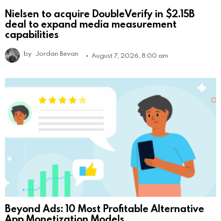
Nielsen to acquire DoubleVerify in $2.15B
deal to expand media measurement
capabilities
by
Jordan Bevan
August 7, 2026, 8:00 am
Beyond Ads: 10 Most Profitable Alternative
App Monetization Models