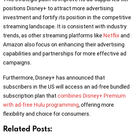
positions Disney+ to attract more advertising
investment and fortify its position in the competitive
streaming landscape. It is consistent with industry
trends, as other streaming platforms like
Netflix
and
Amazon also focus on enhancing their advertising
capabilities and partnerships for more effective ad
campaigns.
Furthermore, Disney+ has announced that
subscribers in the US will access an ad-free bundled
subscription plan that
combines Disney+ Premium
with ad-free Hulu programming
, offering more
flexibility and choice for consumers.
Related Posts: