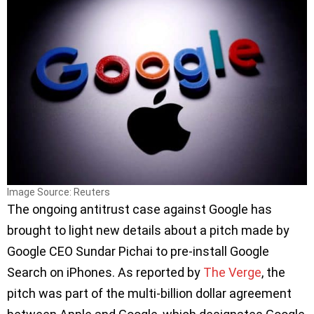
Image Source: Reuters
The ongoing antitrust case against Google has
brought to light new details about a pitch made by
Google CEO Sundar Pichai to pre-install Google
Search on iPhones. As reported by
The Verge
, the
pitch was part of the multi-billion dollar agreement