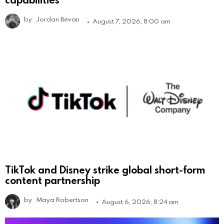
by
Jordan Bevan
August 7, 2026, 8:00 am
TikTok and Disney strike global short-form
content partnership
by
Maya Robertson
August 6, 2026, 8:24 am