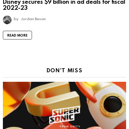
Disney secures $9 billion in ad deals for fiscal
2022-23
by
Jordan Bevan
READ MORE
DON'T MISS