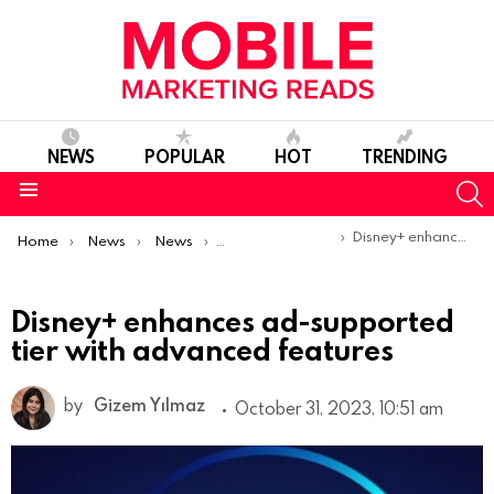
NEWS
POPULAR
HOT
TRENDING
S
Menu
You are here:
Disney+ enhances ad-supported tier with advanced features
Home
News
News
Product Launches & Updates
Disney+ enhances ad-supported
tier with advanced features
by
Gizem Yılmaz
October 31, 2023, 10:51 am