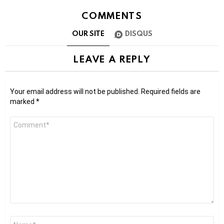
COMMENTS
OUR SITE
DISQUS
LEAVE A REPLY
Your email address will not be published.
Required fields are
marked
*
Comment
*
Name