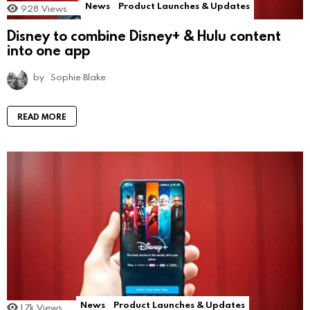
News
Product Launches & Updates
928
Views
Disney to combine Disney+ & Hulu content
into one app
by
Sophie Blake
READ MORE
News
Product Launches & Updates
1.7k
Views