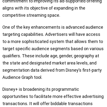
commitment to improving its ad-supported offering
aligns with its objective of expanding in the
competitive streaming space.
One of the key enhancements is advanced audience
targeting capabilities. Advertisers will have access
to a more sophisticated system that allows them to
target specific audience segments based on various
qualifiers. These include age, gender, geography at
the state and designated market area levels, and
segmentation data derived from Disney’s first-party
Audience Graph tool.
Disney+ is broadening its programmatic
opportunities to facilitate more effective advertising
transactions. It will offer biddable transactions