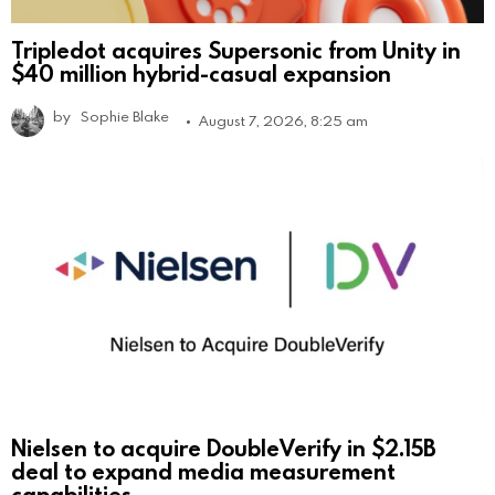
Tripledot acquires Supersonic from Unity in
$40 million hybrid-casual expansion
by
Sophie Blake
August 7, 2026, 8:25 am
Nielsen to acquire DoubleVerify in $2.15B
deal to expand media measurement
capabilities