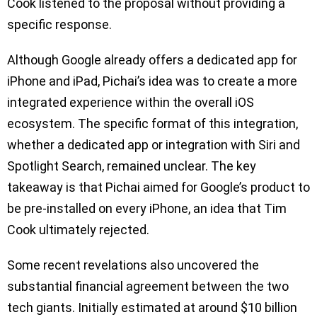
Cook listened to the proposal without providing a
specific response.
Although Google already offers a dedicated app for
iPhone and iPad, Pichai’s idea was to create a more
integrated experience within the overall iOS
ecosystem. The specific format of this integration,
whether a dedicated app or integration with Siri and
Spotlight Search, remained unclear. The key
takeaway is that Pichai aimed for Google’s product to
be pre-installed on every iPhone, an idea that Tim
Cook ultimately rejected.
Some recent revelations also uncovered the
substantial financial agreement between the two
tech giants. Initially estimated at around $10 billion