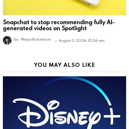
Snapchat to stop recommending fully AI-
generated videos on Spotlight
by
Maya Robertson
August 3, 2026, 10:26 am
YOU MAY ALSO LIKE