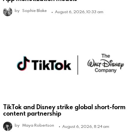
by
Sophie Blake
August 6, 2026, 10:33 am
TikTok and Disney strike global short-form
content partnership
by
Maya Robertson
August 6, 2026, 8:24 am