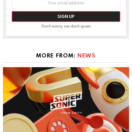
Email
address:
Don't worry, we don't spam
MORE FROM:
NEWS