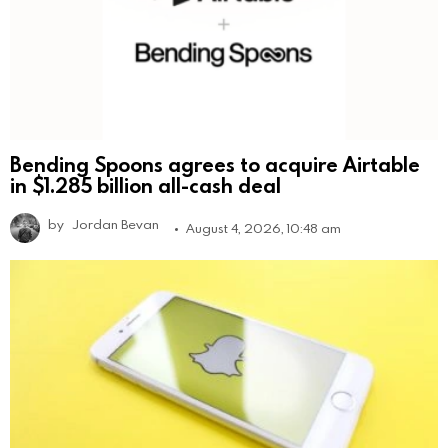
Bending Spoons agrees to acquire Airtable
in $1.285 billion all-cash deal
by
Jordan Bevan
August 4, 2026, 10:48 am