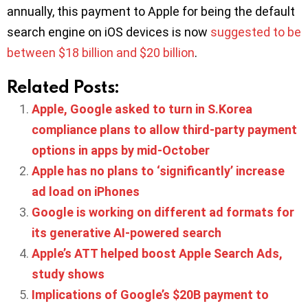
annually, this payment to Apple for being the default
search engine on iOS devices is now
suggested to be
between $18 billion and $20 billion
.
Related Posts:
Apple, Google asked to turn in S.Korea
compliance plans to allow third-party payment
options in apps by mid-October
Apple has no plans to ‘significantly’ increase
ad load on iPhones
Google is working on different ad formats for
its generative AI-powered search
Apple’s ATT helped boost Apple Search Ads,
study shows
Implications of Google’s $20B payment to