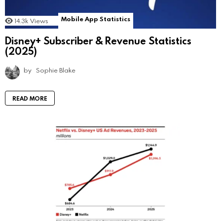
Mobile App Statistics
14.3k
Views
Disney+ Subscriber & Revenue Statistics
(2025)
by
Sophie Blake
READ MORE