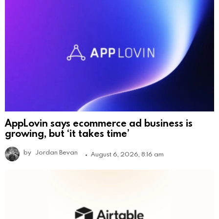
AppLovin says ecommerce ad business is
growing, but ‘it takes time’
by
Jordan Bevan
August 6, 2026, 8:16 am