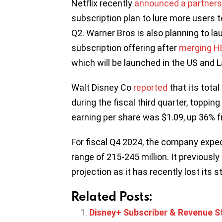
Netflix recently
announced a partnersh
subscription plan to lure more users to
Q2. Warner Bros is also planning to la
subscription offering after
merging HB
which will be launched in the US and L
Walt Disney Co
reported
that its total
during the fiscal third quarter, topping 
earning per share was $1.09, up 36% f
For fiscal Q4 2024, the company expec
range of 215-245 million. It previousl
projection as it has recently lost its 
Related Posts:
Disney+ Subscriber & Revenue St