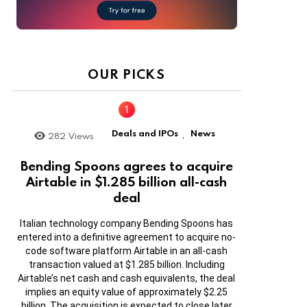
OUR PICKS
Deals and IPOs
News
282
Views
,
Bending Spoons agrees to acquire
Airtable in $1.285 billion all-cash
deal
Italian technology company Bending Spoons has
entered into a definitive agreement to acquire no-
code software platform Airtable in an all-cash
transaction valued at $1.285 billion. Including
Airtable’s net cash and cash equivalents, the deal
implies an equity value of approximately $2.25
billion. The acquisition is expected to close later