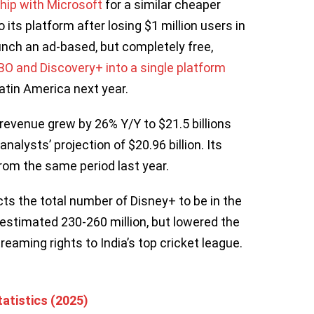
ip with Microsoft
for a similar cheaper
 its platform after losing $1 million users in
unch an ad-based, but completely free,
O and Discovery+ into a single platform
atin America next year.
 revenue grew by 26% Y/Y to $21.5 billions
analysts’ projection of $20.96 billion. Its
rom the same period last year.
ts the total number of Disney+ to be in the
y estimated 230-260 million, but lowered the
streaming rights to India’s top cricket league.
atistics (2025)