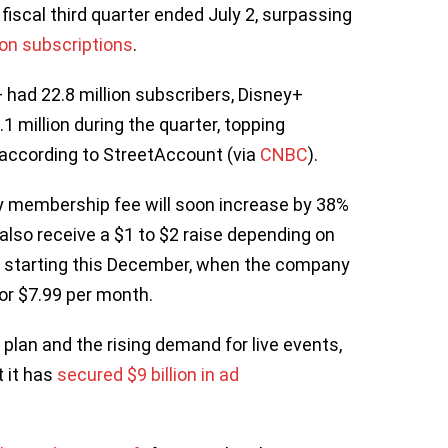
 fiscal third quarter ended July 2, surpassing
ion subscriptions
.
 had 22.8 million subscribers, Disney+
1 million during the quarter, topping
, according to StreetAccount (via
CNBC
).
 membership fee will soon increase by 38%
also receive a $1 to $2 raise depending on
ct starting this December, when the company
for $7.99 per month.
lan and the rising demand for live events,
 it has
secured $9 billion in ad