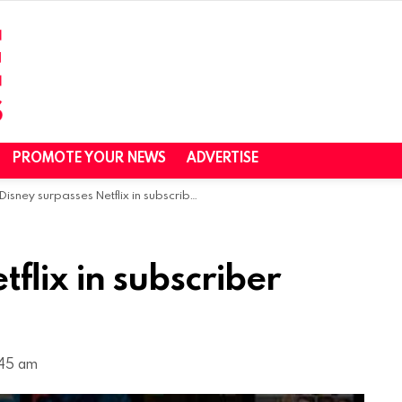
PROMOTE YOUR NEWS
ADVERTISE
Disney surpasses Netflix in subscriber count, raises prices
flix in subscriber
1:45 am