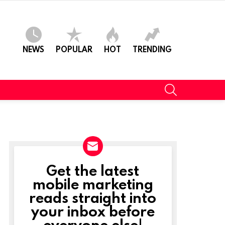
NEWS
POPULAR
HOT
TRENDING
SEARCH
Get the latest
NEWSLETTER
mobile marketing
reads straight into
your inbox before
everyone else!