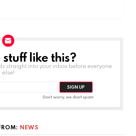
tuff like this?
ds straight into your inbox before everyone
else!
Don't worry, we don't spam
FROM:
NEWS