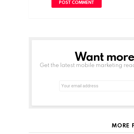
Want more s
NEWSLETTER
Get the latest mobile marketing rea
Email
address:
MORE 