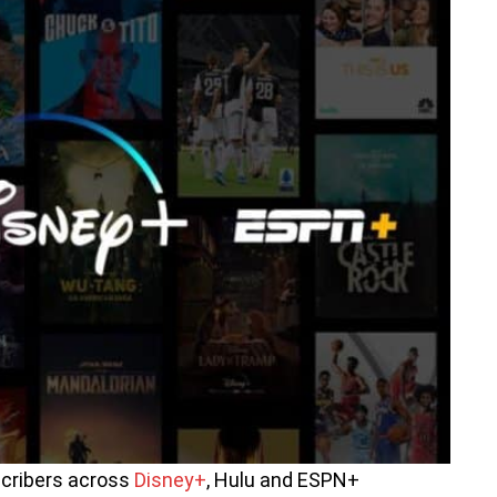
scribers across
Disney+
, Hulu and ESPN+