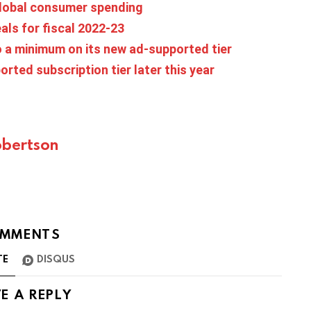
 global consumer spending
eals for fiscal 2022-23
 a minimum on its new ad-supported tier
ted subscription tier later this year
bertson
MMENTS
TE
DISQUS
E A REPLY