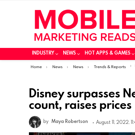
INDUSTRY
NEWS
HOT APPS & GAMES
You are here:
Home
News
News
Trends & Reports
Disney surpasses Net
count, raises prices
by
Maya Robertson
August 11, 2022, 1