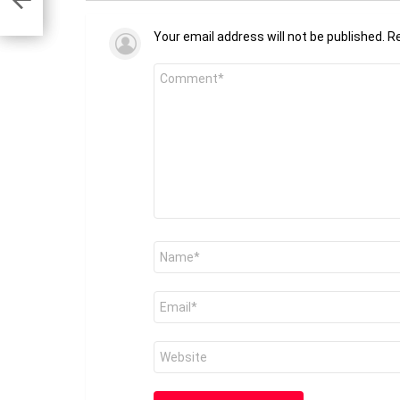
Your email address will not be published.
Re
Comment
*
Name
*
Email
*
Website