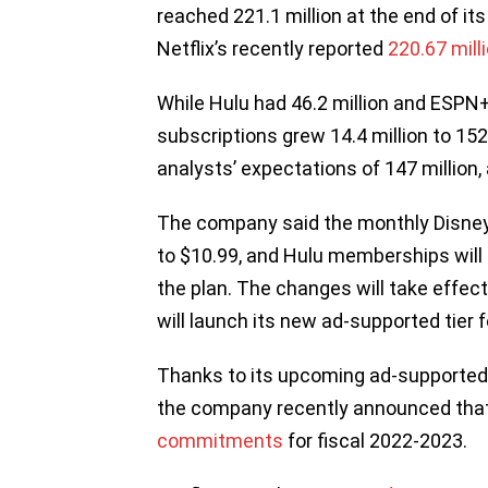
reached 221.1 million at the end of its
Netflix’s recently reported
220.67 mill
While Hulu had 46.2 million and ESPN+
subscriptions grew 14.4 million to 152.
analysts’ expectations of 147 million
The company said the monthly Disney
to $10.99, and Hulu memberships will 
the plan. The changes will take effe
will launch its new ad-supported tier 
Thanks to its upcoming ad-supported p
the company recently announced that
commitments
for fiscal 2022-2023.