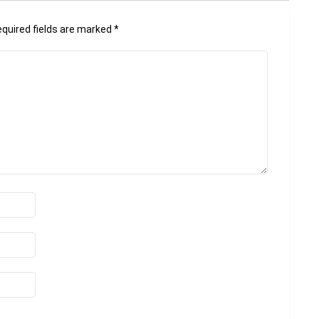
quired fields are marked
*