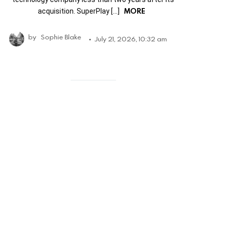
MORE
acquisition. SuperPlay […]
by
Sophie Blake
July 21, 2026, 10:32 am