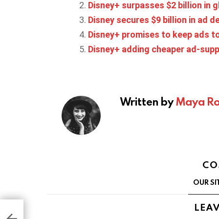
Disney+ surpasses $2 billion in
Disney secures $9 billion in ad d
Disney+ promises to keep ads to
Disney+ adding cheaper ad-suppor
Written by
Maya Ro
CO
OUR SI
LEAV
ets
ns