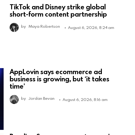
TikTok and Disney strike global
short-form content partnership
by
Maya Robertson
August 6, 2026, 8:24 am
AppLovin says ecommerce ad
business is growing, but ‘it takes
time’
by
Jordan Bevan
August 6, 2026, 8:16 am