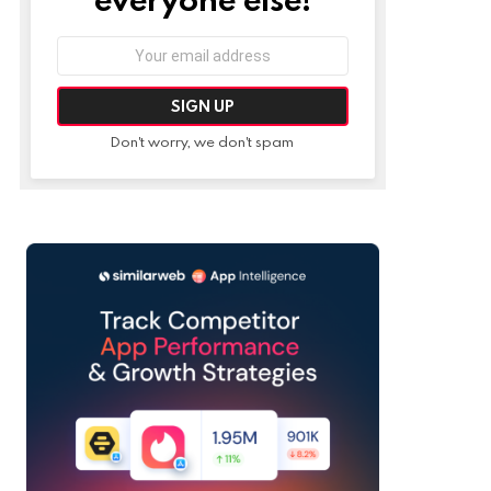
Email
address:
Don't worry, we don't spam