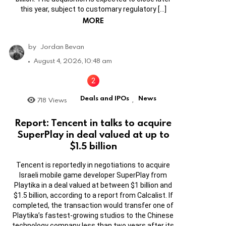
this year, subject to customary regulatory […]
MORE
by
Jordan Bevan
August 4, 2026, 10:48 am
Deals and IPOs
News
718
Views
,
Report: Tencent in talks to acquire
SuperPlay in deal valued at up to
$1.5 billion
Tencent is reportedly in negotiations to acquire
Israeli mobile game developer SuperPlay from
Playtika in a deal valued at between $1 billion and
$1.5 billion, according to a report from Calcalist. If
completed, the transaction would transfer one of
Playtika’s fastest-growing studios to the Chinese
technology company less than two years after its