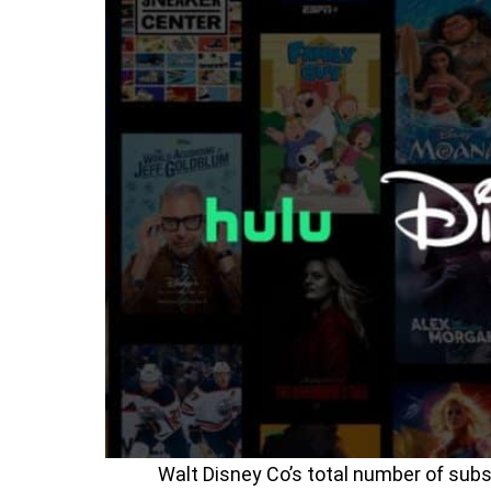
Walt Disney Co’s total number of sub