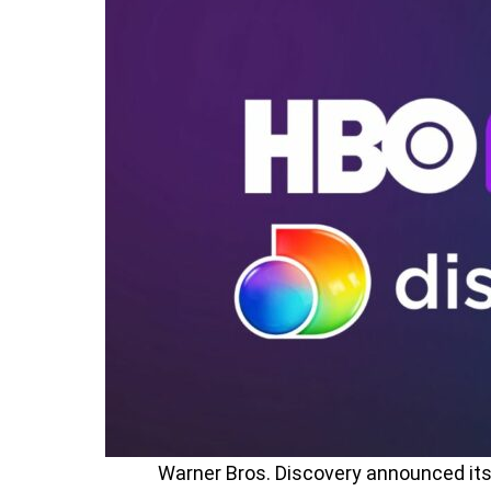
Warner Bros. Discovery announced it