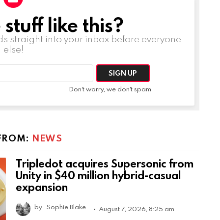
tuff like this?
ds straight into your inbox before everyone
else!
Don't worry, we don't spam
FROM:
NEWS
Tripledot acquires Supersonic from
Unity in $40 million hybrid-casual
expansion
by
Sophie Blake
August 7, 2026, 8:25 am