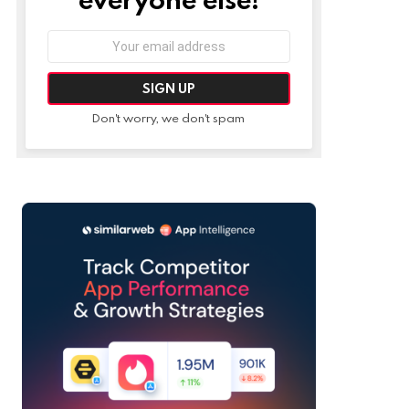
Email
address:
Don't worry, we don't spam