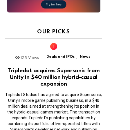
OUR PICKS
Deals and IPOs
News
125
Views
,
Tripledot acquires Supersonic from
Unity in $40 million hybrid-casual
expansion
Tripledot Studios has agreed to acquire Supersonic,
Unity’s mobile game publishing business, in a $40
million deal aimed at strengthening its position in
the hybrid-casual games market. The transaction
expands Tripledot’s publishing capabilities by
combining its portfolio of live-operated titles with
Supersonic’s developer network and publishing