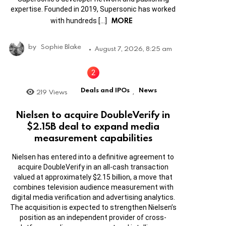
expertise. Founded in 2019, Supersonic has worked
MORE
with hundreds […]
by
Sophie Blake
August 7, 2026, 8:25 am
Deals and IPOs
News
219
Views
,
Nielsen to acquire DoubleVerify in
$2.15B deal to expand media
measurement capabilities
Nielsen has entered into a definitive agreement to
acquire DoubleVerify in an all-cash transaction
valued at approximately $2.15 billion, a move that
combines television audience measurement with
digital media verification and advertising analytics.
The acquisition is expected to strengthen Nielsen’s
position as an independent provider of cross-