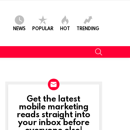
NEWS
POPULAR
HOT
TRENDING
SEARCH
Get the latest
NEWSLETTER
mobile marketing
reads straight into
your inbox before
everyone else!