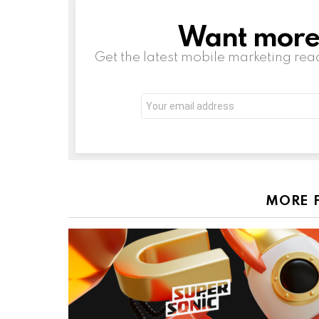
Want more s
NEWSLETTER
Get the latest mobile marketing rea
Email
address:
MORE 