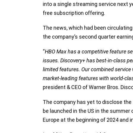
into a single streaming service next y
free subscription offering.
The news, which had been circulating 
the company’s second quarter earning
“
HBO Max has a competitive feature se
issues. Discovery+ has best-in-class 
limited features. Our combined service w
market-leading features with world-cl
president & CEO of Warner Bros. Disc
The company has yet to disclose the 
be launched in the US in the summer of 
Europe at the beginning of 2024 and in