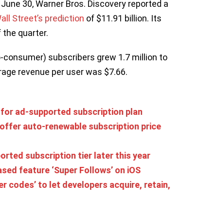
 June 30, Warner Bros. Discovery reported a
all Street’s prediction
of $11.91 billion. Its
 the quarter.
o-consumer) subscribers grew 1.7 million to
erage revenue per user was $7.66.
 for ad-supported subscription plan
offer auto-renewable subscription price
ted subscription tier later this year
ased feature ‘Super Follows’ on iOS
er codes’ to let developers acquire, retain,