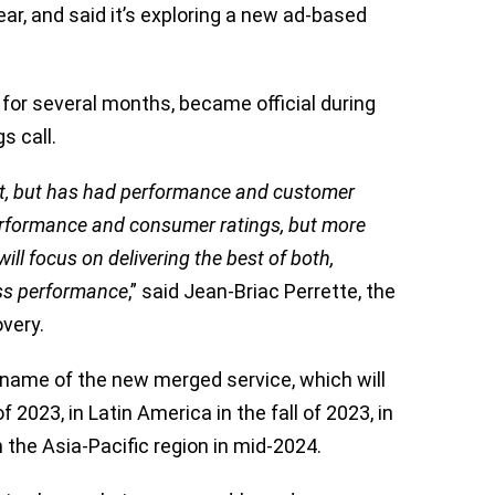
ear, and said it’s exploring a new ad-based
for several months, became official during
s call.
t, but has had performance and customer
performance and consumer ratings, but more
ill focus on delivering the best of both,
ass performance
,” said Jean-Briac Perrette, the
overy.
name of the new merged service, which will
2023, in Latin America in the fall of 2023, in
 the Asia-Pacific region in mid-2024.