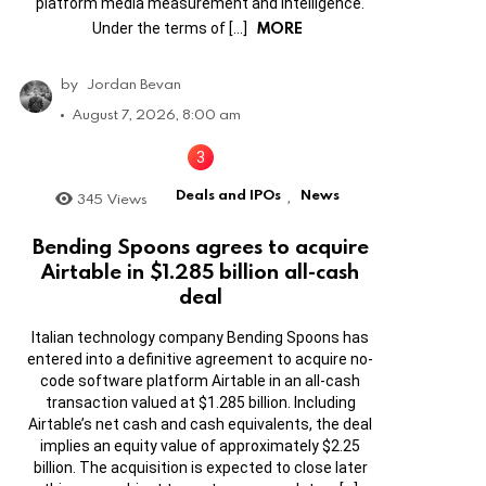
platform media measurement and intelligence.
MORE
Under the terms of […]
by
Jordan Bevan
August 7, 2026, 8:00 am
Deals and IPOs
News
345
Views
,
Bending Spoons agrees to acquire
Airtable in $1.285 billion all-cash
deal
Italian technology company Bending Spoons has
entered into a definitive agreement to acquire no-
code software platform Airtable in an all-cash
transaction valued at $1.285 billion. Including
Airtable’s net cash and cash equivalents, the deal
implies an equity value of approximately $2.25
billion. The acquisition is expected to close later