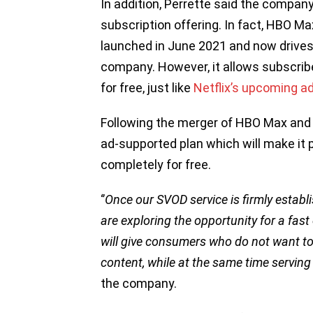
In addition, Perrette said the compan
subscription offering. In fact, HBO Ma
launched in June 2021 and now drives
company. However, it allows subscribe
for free, just like
Netflix’s upcoming a
Following the merger of HBO Max and
ad-supported plan which will make it 
completely for free.
‘’
Once our SVOD service is firmly establi
are exploring the opportunity for a fast
will give consumers who do not want to 
content, while at the same time serving
the company.