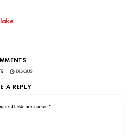
Blake
MMENTS
TE
DISQUS
E A REPLY
quired fields are marked
*