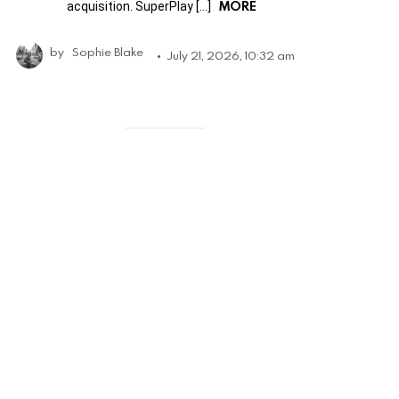
MORE
acquisition. SuperPlay […]
by
Sophie Blake
July 21, 2026, 10:32 am