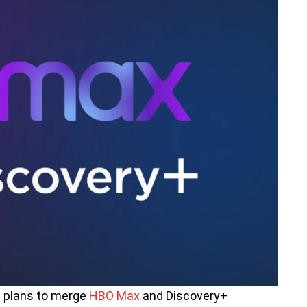
s plans to merge
HBO Max
and Discovery+