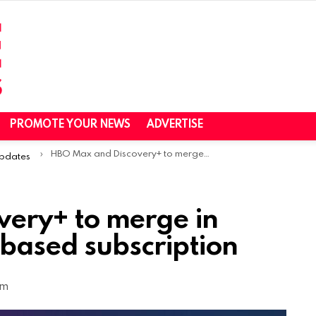
PROMOTE YOUR NEWS
ADVERTISE
HBO Max and Discovery+ to merge in 2023, will offer ad-based subscription
Updates
ery+ to merge in
-based subscription
am