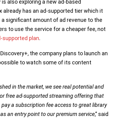
y is also exploring a new ad-based
x already has an ad-supported tier which it
 a significant amount of ad revenue to the
rs to use the service for a cheaper fee, not
d-supported plan
.
 Discovery+, the company plans to launch an
possible to watch some of its content
shed in the market, we see real potential and
 or free ad-supported streaming offering that
pay a subscription fee access to great library
 as an entry point to our premium service
,’’ said