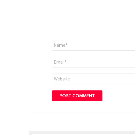
Name
*
Email
*
Website