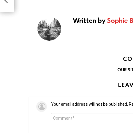
Written by
Sophie 
CO
OUR SI
LEAV
Your email address will not be published.
Re
Comment
*