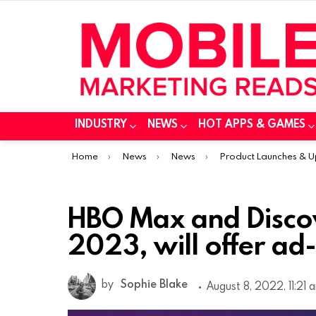
INDUSTRY
NEWS
HOT APPS & GAMES
You are here:
Home
News
News
Product Launches & 
HBO Max and Discov
2023, will offer ad
by
Sophie Blake
August 8, 2022, 11:21 