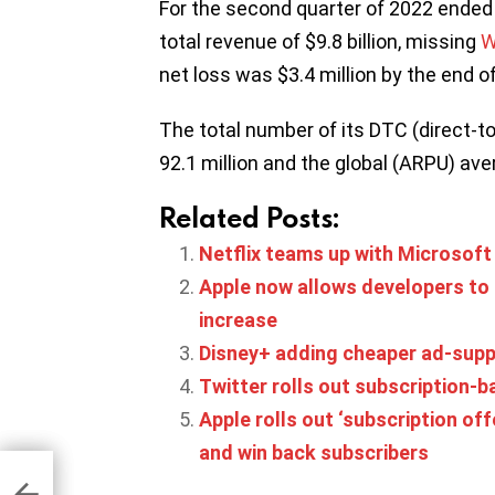
For the second quarter of 2022 ended
total revenue of $9.8 billion, missing
W
net loss was $3.4 million by the end of
The total number of its DTC (direct-t
92.1 million and the global (ARPU) av
Related Posts:
Netflix teams up with Microsoft
Apple now allows developers to 
increase
Disney+ adding cheaper ad-suppor
Twitter rolls out subscription-b
Apple rolls out ‘subscription off
and win back subscribers
Q2
ming