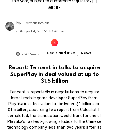
this year, subject to customary regulatory […]
MORE
by
Jordan Bevan
August 4, 2026, 10:48 am
Deals and IPOs
News
719
Views
,
Report: Tencent in talks to acquire
SuperPlay in deal valued at up to
$1.5 billion
Tencent is reportedly in negotiations to acquire
Israeli mobile game developer SuperPlay from
Playtika in a deal valued at between $1 billion and
$1.5 billion, according to a report from Calcalist. If
completed, the transaction would transfer one of
Playtika’s fastest-growing studios to the Chinese
technology company less than two years after its