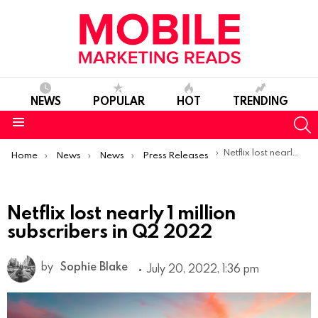
NEWS
POPULAR
HOT
TRENDING
S
Menu
You are here:
Netflix lost nearly 1 million subscribers in Q2 2022
Home
News
News
Press Releases
Netflix lost nearly 1 million
subscribers in Q2 2022
by
Sophie Blake
July 20, 2022, 1:36 pm