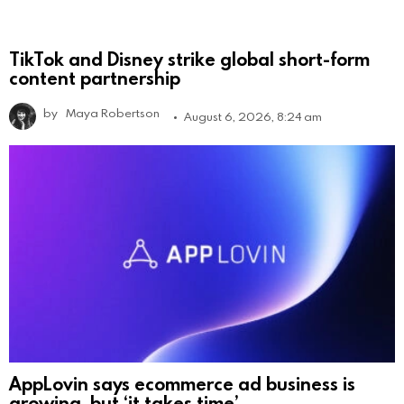
TikTok and Disney strike global short-form
content partnership
by
Maya Robertson
August 6, 2026, 8:24 am
AppLovin says ecommerce ad business is
growing, but ‘it takes time’