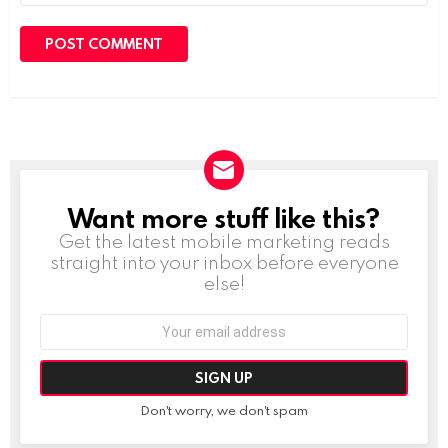
Want more stuff like this?
NEWSLETTER
Get the latest mobile marketing reads
straight into your inbox before everyone
else!
Email
address:
Don't worry, we don't spam