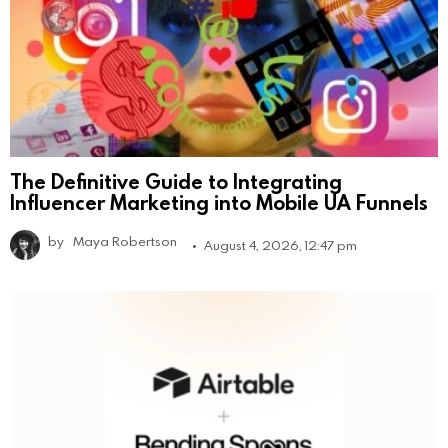
The Definitive Guide to Integrating
Influencer Marketing into Mobile UA Funnels
by
Maya Robertson
August 4, 2026, 12:47 pm