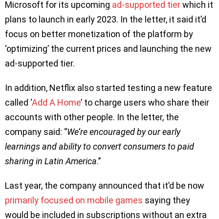
Microsoft for its upcoming
ad-supported tier
which it
plans to launch in early 2023. In the letter, it said it’d
focus on better monetization of the platform by
‘optimizing’ the current prices and launching the new
ad-supported tier.
In addition, Netflix also started testing a new feature
called ‘
Add A Home
’ to charge users who share their
accounts with other people. In the letter, the
company said: ‘’
We’re encouraged by our early
learnings and ability to convert consumers to paid
sharing in Latin America
.’’
Last year, the company announced that it’d be now
primarily focused on mobile games
saying they
would be included in subscriptions without an extra