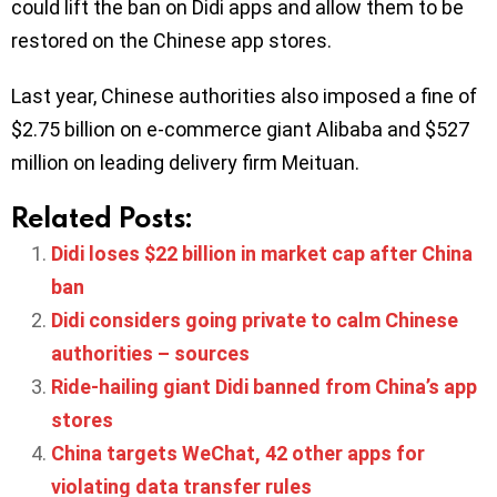
could lift the ban on Didi apps and allow them to be
restored on the Chinese app stores.
Last year, Chinese authorities also imposed a fine of
$2.75 billion on e-commerce giant Alibaba and $527
million on leading delivery firm Meituan.
Related Posts:
Didi loses $22 billion in market cap after China
ban
Didi considers going private to calm Chinese
authorities – sources
Ride-hailing giant Didi banned from China’s app
stores
China targets WeChat, 42 other apps for
violating data transfer rules