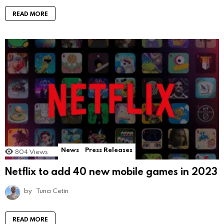
READ MORE
News
Press Releases
804
Views
Netflix to add 40 new mobile games in 2023
by
Tuna Cetin
READ MORE