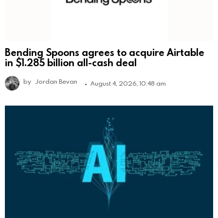
Bending Spoons agrees to acquire Airtable
in $1.285 billion all-cash deal
by
Jordan Bevan
August 4, 2026, 10:48 am