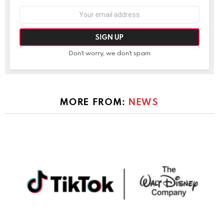
Email
address:
Don't worry, we don't spam
MORE FROM:
NEWS