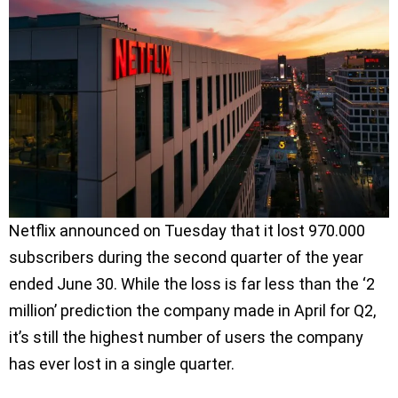
Netflix announced on Tuesday that it lost 970.000
subscribers during the second quarter of the year
ended June 30. While the loss is far less than the ‘2
million’ prediction the company made in April for Q2,
it’s still the highest number of users the company
has ever lost in a single quarter.