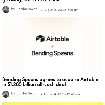
by
Jordan Bevan
August 6, 2026, 8:16 am
Bending Spoons agrees to acquire Airtable
in $1.285 billion all-cash deal
by
Jordan Bevan
August 4, 2026, 10:48 am