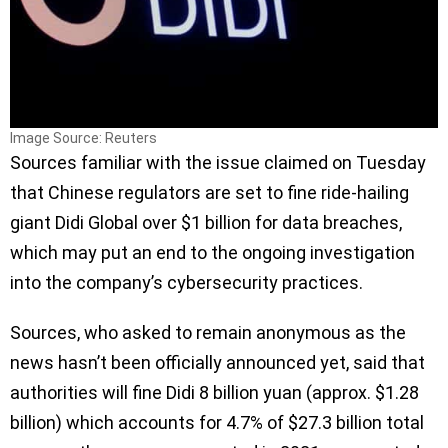
Image Source: Reuters
Sources familiar with the issue claimed on Tuesday
that Chinese regulators are set to fine ride-hailing
giant Didi Global over $1 billion for data breaches,
which may put an end to the ongoing investigation
into the company’s cybersecurity practices.
Sources, who asked to remain anonymous as the
news hasn’t been officially announced yet, said that
authorities will fine Didi 8 billion yuan (approx. $1.28
billion) which accounts for 4.7% of $27.3 billion total