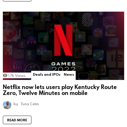
Deals and IPOs
News
1.7k
Views
Netflix now lets users play Kentucky Route
Zero, Twelve Minutes on mobile
by
Tuna Cetin
READ MORE