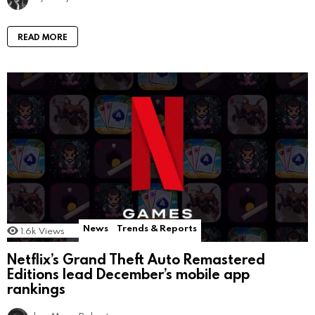
READ MORE
News
Trends & Reports
1.6k
Views
Netflix’s Grand Theft Auto Remastered
Editions lead December’s mobile app
rankings