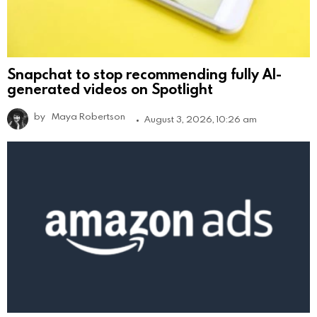
Snapchat to stop recommending fully AI-
generated videos on Spotlight
by
Maya Robertson
August 3, 2026, 10:26 am