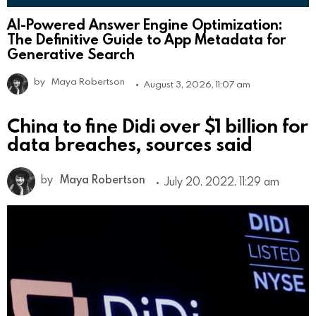
AI-Powered Answer Engine Optimization:
The Definitive Guide to App Metadata for
Generative Search
by
Maya Robertson
August 3, 2026, 11:07 am
China to fine Didi over $1 billion for
data breaches, sources said
by
Maya Robertson
July 20, 2022, 11:29 am