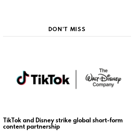
DON'T MISS
TikTok and Disney strike global short-form
content partnership