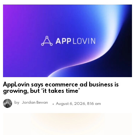
AppLovin says ecommerce ad business is
growing, but ‘it takes time’
by
Jordan Bevan
August 6, 2026, 8:16 am