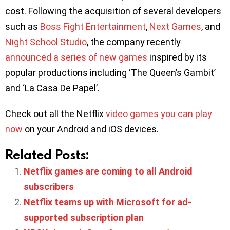
cost. Following the acquisition of several developers
such as
Boss Fight Entertainment
,
Next Games
, and
Night School Studio
, the company recently
announced a series of new games
inspired by its
popular productions including ‘The Queen’s Gambit’
and ‘La Casa De Papel’.
Check out all the Netflix
video games you can play
now
on your Android and iOS devices.
Related Posts:
Netflix games are coming to all Android
subscribers
Netflix teams up with Microsoft for ad-
supported subscription plan