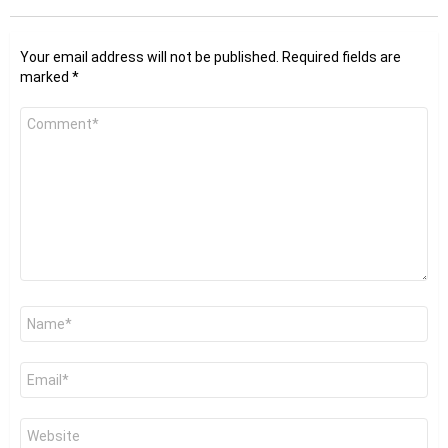
Your email address will not be published.
Required fields are
marked
*
Comment
*
Name
*
Email
*
Website