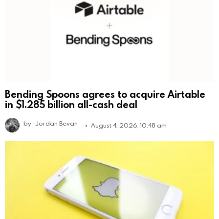
Bending Spoons agrees to acquire Airtable
in $1.285 billion all-cash deal
by
Jordan Bevan
August 4, 2026, 10:48 am