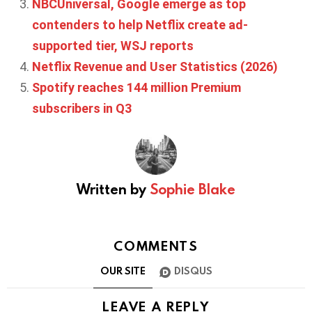
NBCUniversal, Google emerge as top
contenders to help Netflix create ad-
supported tier, WSJ reports
Netflix Revenue and User Statistics (2026)
Spotify reaches 144 million Premium
subscribers in Q3
Written by
Sophie Blake
COMMENTS
OUR SITE
DISQUS
LEAVE A REPLY