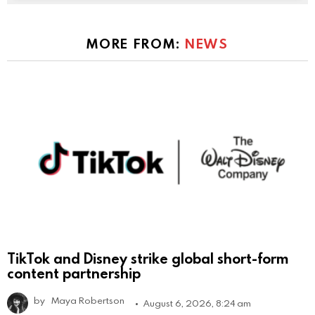
MORE FROM:
NEWS
TikTok and Disney strike global short-form
content partnership
by
Maya Robertson
August 6, 2026, 8:24 am