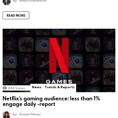
by
Maya Robertson
READ MORE
News
Trends & Reports
684
Views
Netflix’s gaming audience: less than 1%
engage daily -report
by
Gizem Yılmaz