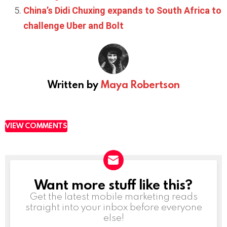
China’s Didi Chuxing expands to South Africa to
challenge Uber and Bolt
Written by
Maya Robertson
VIEW COMMENTS
Want more stuff like this?
NEWSLETTER
Get the latest mobile marketing reads
straight into your inbox before everyone
else!