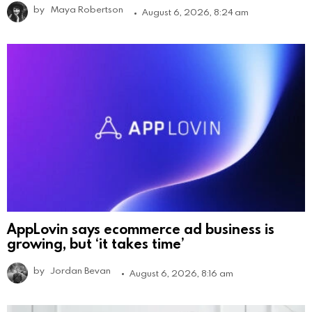
by
Maya Robertson
August 6, 2026, 8:24 am
AppLovin says ecommerce ad business is
growing, but ‘it takes time’
by
Jordan Bevan
August 6, 2026, 8:16 am