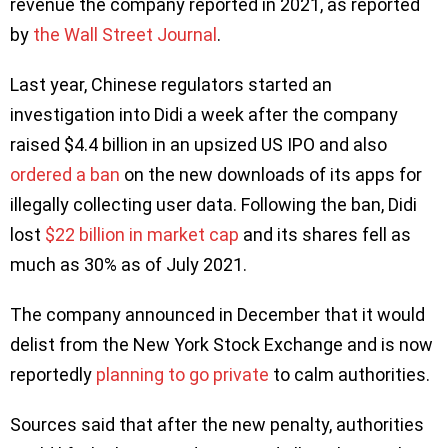
revenue the company reported in 2021, as reported
by
the Wall Street Journal
.
Last year, Chinese regulators started an
investigation into Didi a week after the company
raised $4.4 billion in an upsized US IPO and also
ordered a ban
on the new downloads of its apps for
illegally collecting user data. Following the ban, Didi
lost
$22 billion in market cap
and its shares fell as
much as 30% as of July 2021.
The company announced in December that it would
delist from the New York Stock Exchange and is now
reportedly
planning to go private
to calm authorities.
Sources said that after the new penalty, authorities