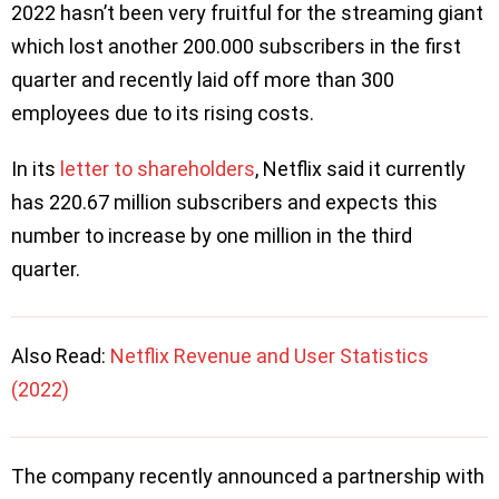
2022 hasn’t been very fruitful for the streaming giant
which lost another 200.000 subscribers in the first
quarter and recently laid off more than 300
employees due to its rising costs.
In its
letter to shareholders
, Netflix said it currently
has 220.67 million subscribers and expects this
number to increase by one million in the third
quarter.
Also Read:
Netflix Revenue and User Statistics
(2022)
The company recently announced a partnership with