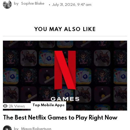
by
Sophie Blake
July 31, 2026, 9:47 am
YOU MAY ALSO LIKE
Top Mobile Apps
2k
Views
The Best Netflix Games to Play Right Now
by
Maya Robertson