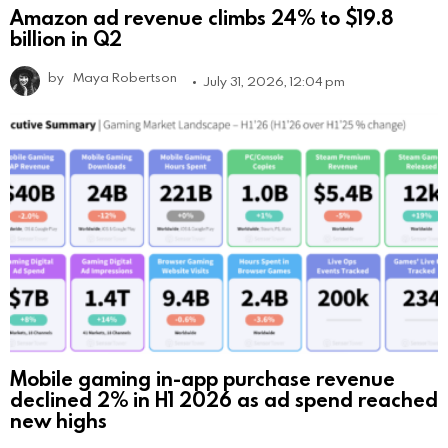
Amazon ad revenue climbs 24% to $19.8
billion in Q2
by
Maya Robertson
July 31, 2026, 12:04 pm
Mobile gaming in-app purchase revenue
declined 2% in H1 2026 as ad spend reached
new highs