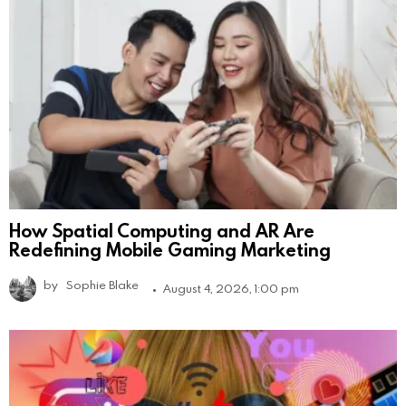
How Spatial Computing and AR Are
Redefining Mobile Gaming Marketing
by
Sophie Blake
August 4, 2026, 1:00 pm