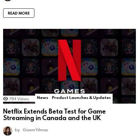
READ MORE
News
Product Launches & Updates
784
Views
Netflix Extends Beta Test for Game
Streaming in Canada and the UK
by
Gizem Yılmaz