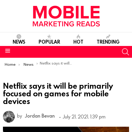
NEWS
POPULAR
HOT
TRENDING
S
Menu
You are here:
Netflix says it will be primarily focused on games for mobile devices
Home
News
Netflix says it will be primarily
focused on games for mobile
devices
by
Jordan Bevan
July 21, 2021, 1:39 pm