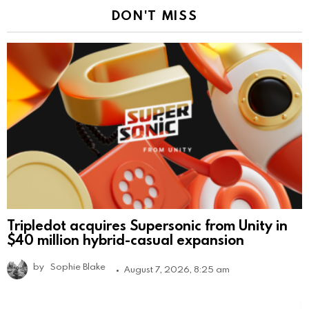
DON'T MISS
Tripledot acquires Supersonic from Unity in
$40 million hybrid-casual expansion
by
Sophie Blake
August 7, 2026, 8:25 am