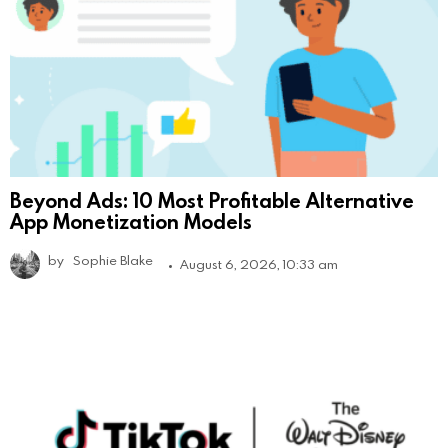
Beyond Ads: 10 Most Profitable Alternative
App Monetization Models
by
Sophie Blake
August 6, 2026, 10:33 am