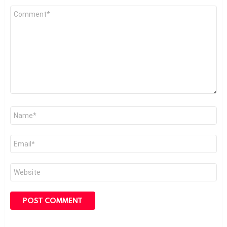
Comment
*
Name
*
Email
*
Website