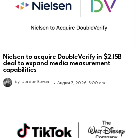
Nielsen to acquire DoubleVerify in $2.15B
deal to expand media measurement
capabilities
by
Jordan Bevan
August 7, 2026, 8:00 am