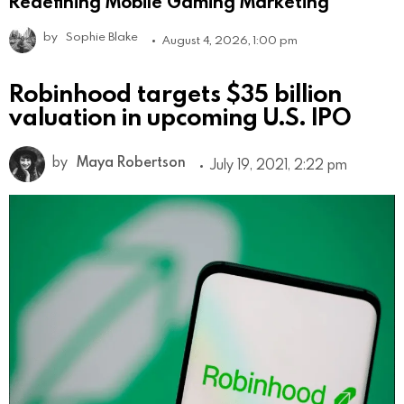
Redefining Mobile Gaming Marketing
by
Sophie Blake
August 4, 2026, 1:00 pm
Robinhood targets $35 billion
valuation in upcoming U.S. IPO
by
Maya Robertson
July 19, 2021, 2:22 pm