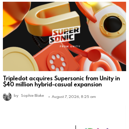
Tripledot acquires Supersonic from Unity in
$40 million hybrid-casual expansion
by
Sophie Blake
August 7, 2026, 8:25 am