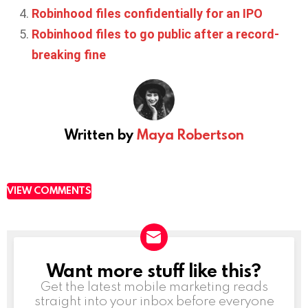
Robinhood files confidentially for an IPO
Robinhood files to go public after a record-
breaking fine
Written by
Maya Robertson
VIEW COMMENTS
Want more stuff like this?
NEWSLETTER
Get the latest mobile marketing reads
straight into your inbox before everyone