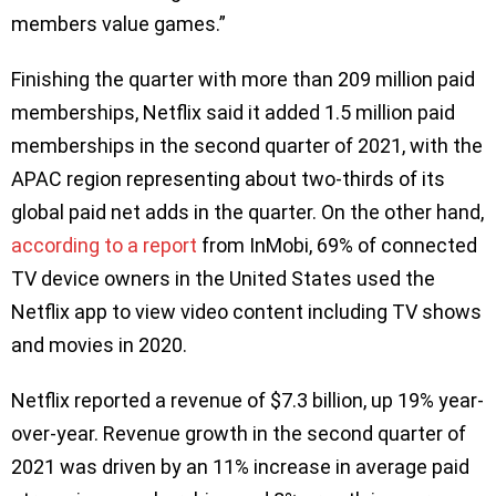
members value games.”
Finishing the quarter with more than 209 million paid
memberships, Netflix said it added 1.5 million paid
memberships in the second quarter of 2021, with the
APAC region representing about two-thirds of its
global paid net adds in the quarter. On the other hand,
according to a report
from InMobi, 69% of connected
TV device owners in the United States used the
Netflix app to view video content including TV shows
and movies in 2020.
Netflix reported a revenue of $7.3 billion, up 19% year-
over-year. Revenue growth in the second quarter of
2021 was driven by an 11% increase in average paid