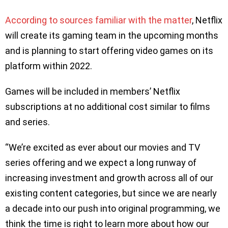
According to sources familiar with the matter
, Netflix
will create its gaming team in the upcoming months
and is planning to start offering video games on its
platform within 2022.
Games will be included in members’ Netflix
subscriptions at no additional cost similar to films
and series.
“We’re excited as ever about our movies and TV
series offering and we expect a long runway of
increasing investment and growth across all of our
existing content categories, but since we are nearly
a decade into our push into original programming, we
think the time is right to learn more about how our