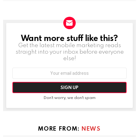
Want more stuff like this?
NEWSLETTER
Get the latest mobile marketing reads
straight into your inbox before everyone
else!
Email
address:
Don't worry, we don't spam
MORE FROM:
NEWS