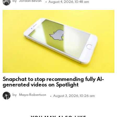
by
Jordan Bevan
August 4, 2026, 10:48 am
Snapchat to stop recommending fully AI-
generated videos on Spotlight
by
Maya Robertson
August 3, 2026, 10:26 am