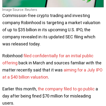
Image Source: Reuters
Commission-free crypto trading and investing
company Robinhood is targeting a market valuation
of up to $35 billion in its upcoming U.S. IPO, the
company revealed in its updated SEC filing which
was released today.
Robinhood
filed confidentially for an initial public
offering
back in March and sources familiar with the
matter recently said that it was
aiming for a July IPO
at a $40 billion valuation
.
Earlier this month,
the company filed to go public
a
day after being fined $70 million for misleading
users.