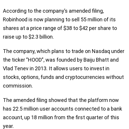
According to the company’s amended filing,
Robinhood is now planning to sell 55 million of its
shares at a price range of $38 to $42 per share to
raise up to $2.3 billion.
The company, which plans to trade on Nasdaq under
the ticker ”HOOD”, was founded by Baiju Bhatt and
Vlad Tenev in 2013. It allows users to invest in
stocks, options, funds and cryptocurrencies without
commission.
The amended filing showed that the platform now
has 22.5 million user accounts connected to a bank
account, up 18 million from the first quarter of this
year.