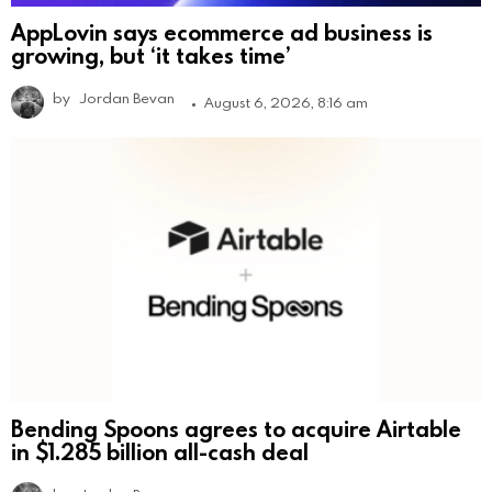
AppLovin says ecommerce ad business is
growing, but ‘it takes time’
by
Jordan Bevan
August 6, 2026, 8:16 am
Bending Spoons agrees to acquire Airtable
in $1.285 billion all-cash deal