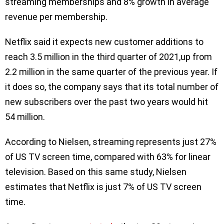
streaming memberships and 8% growth in average
revenue per membership.
Netflix said it expects new customer additions to
reach 3.5 million in the third quarter of 2021,up from
2.2 million in the same quarter of the previous year. If
it does so, the company says that its total number of
new subscribers over the past two years would hit
54 million.
According to Nielsen, streaming represents just 27%
of US TV screen time, compared with 63% for linear
television. Based on this same study, Nielsen
estimates that Netflix is just 7% of US TV screen
time.