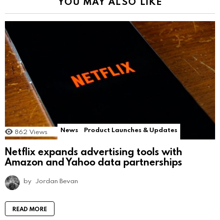
YOU MAY ALSO LIKE
News
Product Launches & Updates
862
Views
Netflix expands advertising tools with
Amazon and Yahoo data partnerships
by
Jordan Bevan
READ MORE