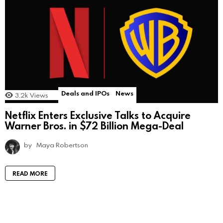
Deals and IPOs
News
3.2k
Views
Netflix Enters Exclusive Talks to Acquire
Warner Bros. in $72 Billion Mega-Deal
by
Maya Robertson
READ MORE