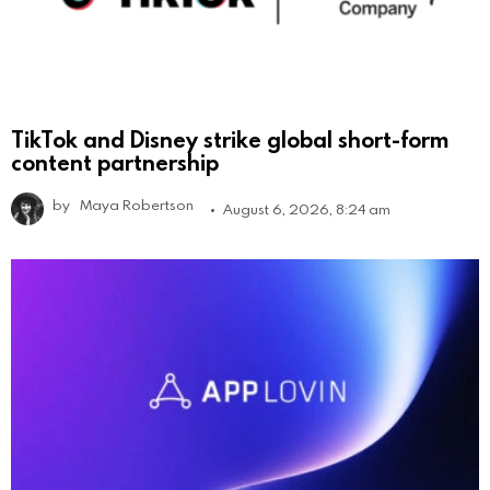
TikTok and Disney strike global short-form
content partnership
by
Maya Robertson
August 6, 2026, 8:24 am