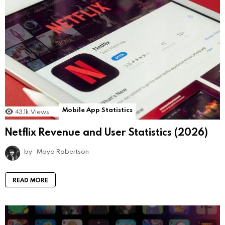
Mobile App Statistics
43.1k
Views
Netflix Revenue and User Statistics (2026)
by
Maya Robertson
READ MORE