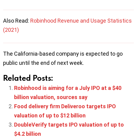
Also Read:
Robinhood Revenue and Usage Statistics
(2021)
The California-based company is expected to go
public until the end of next week.
Related Posts:
Robinhood is aiming for a July IPO at a $40
billion valuation, sources say
Food delivery firm Deliveroo targets IPO
valuation of up to $12 billion
DoubleVerify targets IPO valuation of up to
$4.2 billion