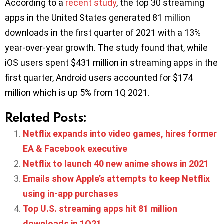
According to a
recent study
, the top 30 streaming
apps in the United States generated 81 million
downloads in the first quarter of 2021 with a 13%
year-over-year growth. The study found that, while
iOS users spent $431 million in streaming apps in the
first quarter, Android users accounted for $174
million which is up 5% from 1Q 2021.
Related Posts:
Netflix expands into video games, hires former
EA & Facebook executive
Netflix to launch 40 new anime shows in 2021
Emails show Apple’s attempts to keep Netflix
using in-app purchases
Top U.S. streaming apps hit 81 million
downloads in 1Q21