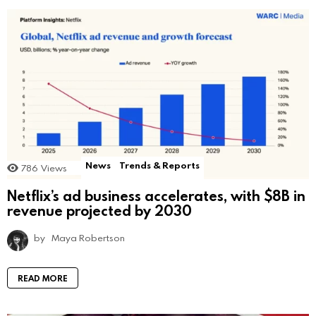
News
Trends & Reports
786
Views
Netflix’s ad business accelerates, with $8B in
revenue projected by 2030
by
Maya Robertson
READ MORE