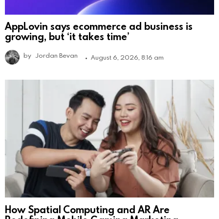
AppLovin says ecommerce ad business is
growing, but ‘it takes time’
by
Jordan Bevan
August 6, 2026, 8:16 am
How Spatial Computing and AR Are