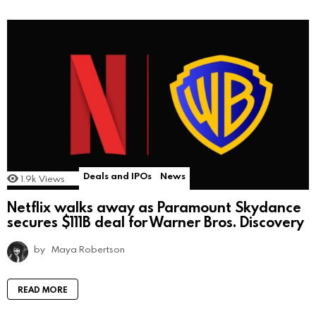
Deals and IPOs
News
1.9k
Views
Netflix walks away as Paramount Skydance
secures $111B deal for Warner Bros. Discovery
by
Maya Robertson
READ MORE