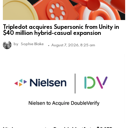
Tripledot acquires Supersonic from Unity in
$40 million hybrid-casual expansion
by
Sophie Blake
August 7, 2026, 8:25 am