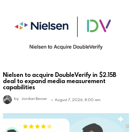
Nielsen to acquire DoubleVerify in $2.15B
deal to expand media measurement
capabilities
by
Jordan Bevan
August 7, 2026, 8:00 am