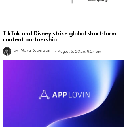
TikTok and Disney strike global short-form
content partnership
by
Maya Robertson
August 6, 2026, 8:24 am