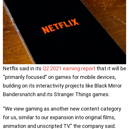
Netflix said in its
Q2 2021 earning report
that it will be
“primarily focused” on games for mobile devices,
building on its interactivity projects like Black Mirror
Bandersnatch and its Stranger Things games.
“We view gaming as another new content category
for us, similar to our expansion into original films,
animation and unscripted TV.” the company said.