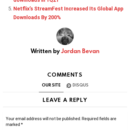
Netflix’s StreamFest Increased Its Global App
Downloads By 200%
Written by
Jordan Bevan
COMMENTS
OUR SITE
DISQUS
LEAVE A REPLY
Your email address will not be published.
Required fields are
marked
*