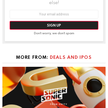
else!
Email
address:
Don't worry, we don't spam
MORE FROM:
DEALS AND IPOS