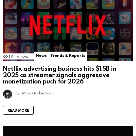
News
Trends & Reports
1.5k
Views
Netflix advertising business hits $1.5B in
2025 as streamer signals aggressive
monetization push for 2026
by
Maya Robertson
READ MORE