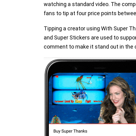
watching a standard video. The compan
fans to tip at four price points betwe
Tipping a creator using With Super Th
and Super Stickers are used to support
comment to make it stand out in the