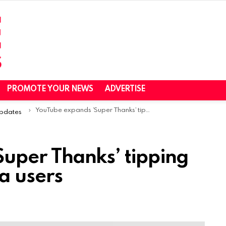
PROMOTE YOUR NEWS
ADVERTISE
YouTube expands ‘Super Thanks’ tipping feature to more beta users
Updates
uper Thanks’ tipping
a users