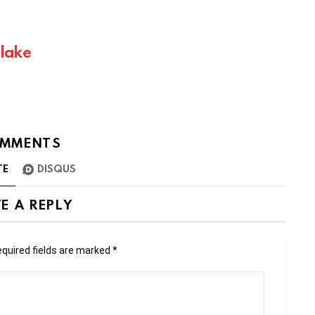
Blake
MMENTS
TE
DISQUS
E A REPLY
quired fields are marked
*