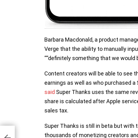
Barbara Macdonald, a product manager
Verge that the ability to manually inpu
““definitely something that we would be
Content creators will be able to see t
earnings as well as who purchased a
said
Super Thanks uses the same reve
share is calculated after Apple service
sales tax.
Super Thanks is still in beta but with 
thousands of monetizing creators and