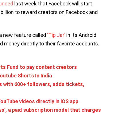
unced
last week that Facebook will start
billion to reward creators on Facebook and
 a new feature called
‘Tip Jar’
in its Android
d money directly to their favorite accounts.
ts Fund to pay content creators
outube Shorts In India
 with 600+ followers, adds tickets,
ouTube videos directly in iOS app
s’, a paid subscription model that charges