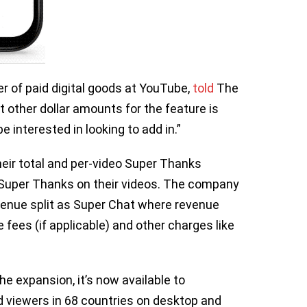
 of paid digital goods at YouTube,
told
The
t other dollar amounts for the feature is
 interested in looking to add in.”
heir total and per-video Super Thanks
 Super Thanks on their videos. The company
nue split as Super Chat where revenue
 fees (if applicable) and other charges like
the expansion, it’s now available to
 viewers in 68 countries on desktop and