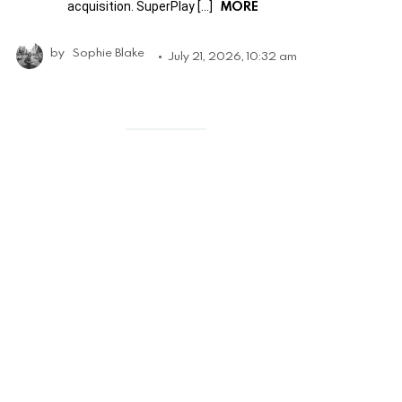
MORE
acquisition. SuperPlay […]
by
Sophie Blake
July 21, 2026, 10:32 am