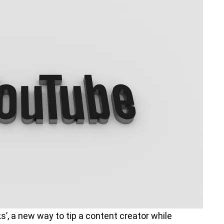
, a new way to tip a content creator while