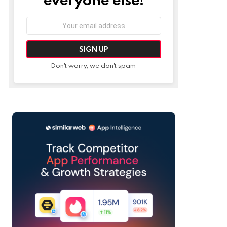
Email
address:
Don't worry, we don't spam