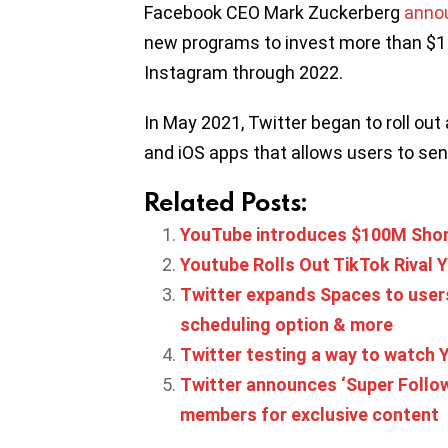
Facebook CEO Mark Zuckerberg
anno
new programs to invest more than $1 
Instagram through 2022.
In May 2021, Twitter began to roll out
and iOS apps that allows users to sen
Related Posts:
YouTube introduces $100M Shor
Youtube Rolls Out TikTok Rival Y
Twitter expands Spaces to users
scheduling option & more
Twitter testing a way to watch Y
Twitter announces ‘Super Follow
members for exclusive content