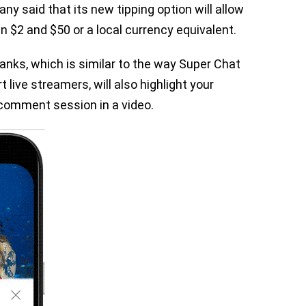
y said that its new tipping option will allow
en $2 and $50 or a local currency equivalent.
anks, which is similar to the way Super Chat
 live streamers, will also highlight your
 comment session in a video.