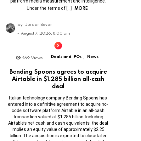
platform media measurement and intelligence.
MORE
Under the terms of […]
by
Jordan Bevan
August 7, 2026, 8:00 am
Deals and IPOs
News
469
Views
,
Bending Spoons agrees to acquire
Airtable in $1.285 billion all-cash
deal
Italian technology company Bending Spoons has
entered into a definitive agreement to acquire no-
code software platform Airtable in an all-cash
transaction valued at $1.285 billion. Including
Airtable’s net cash and cash equivalents, the deal
implies an equity value of approximately $2.25
billion. The acquisition is expected to close later