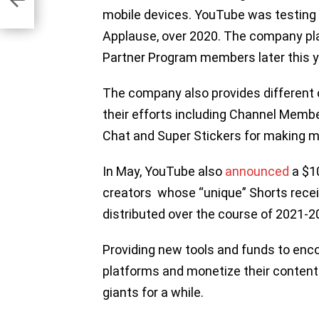
mobile devices. YouTube was testing 
Applause, over 2020. The company plan
Partner Program members later this y
The company also provides different 
their efforts including Channel Membe
Chat and Super Stickers for making m
In May, YouTube also
announced
a $10
creators whose “unique” Shorts rece
distributed over the course of 2021-
Providing new tools and funds to enco
platforms and monetize their content
giants for a while.