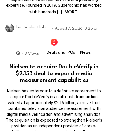
expertise. Founded in 2019, Supersonic has worked
MORE
with hundreds […]
by
Sophie Blake
August 7, 2026, 8:25 am
Deals and IPOs
News
418
Views
,
Nielsen to acquire DoubleVerify in
$2.15B deal to expand media
measurement capabilities
Nielsen has entered into a definitive agreement to
acquire DoubleVerify in an all-cash transaction
valued at approximately $2.15 billion, a move that
combines television audience measurement with
digital media verification and advertising analytics.
The acquisition is expected to strengthen Nielsen’s
position as an independent provider of cross-