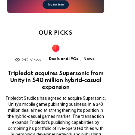
OUR PICKS
Deals and IPOs
News
242
Views
,
Tripledot acquires Supersonic from
Unity in $40 million hybrid-casual
expansion
Tripledot Studios has agreed to acquire Supersonic,
Unity’s mobile game publishing business, in a $40
million deal aimed at strengthening its position in
the hybrid-casual games market. The transaction
expands Tripledot’s publishing capabilities by
combining its portfolio of live-operated titles with
Supersonic’s developer network and publishing