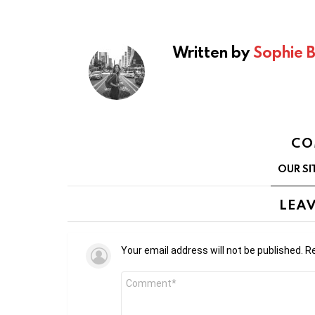
Written by
Sophie 
CO
OUR SI
LEAV
Your email address will not be published.
Re
Comment
*