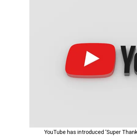
YouTube has introduced ‘Super Thanks’