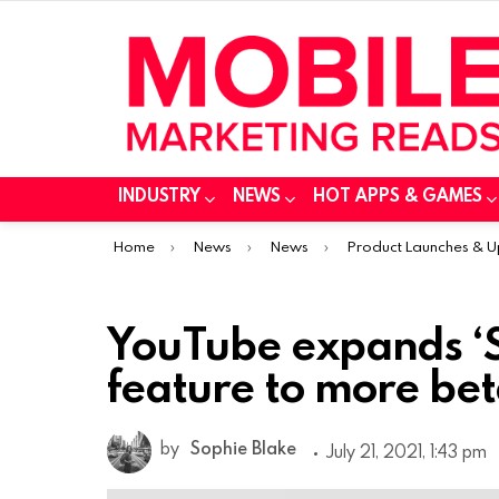
INDUSTRY
NEWS
HOT APPS & GAMES
You are here:
Home
News
News
Product Launches & 
YouTube expands ‘S
feature to more bet
by
Sophie Blake
July 21, 2021, 1:43 pm