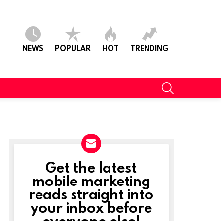
NEWS
POPULAR
HOT
TRENDING
SEARCH
Get the latest
NEWSLETTER
mobile marketing
reads straight into
your inbox before
everyone else!