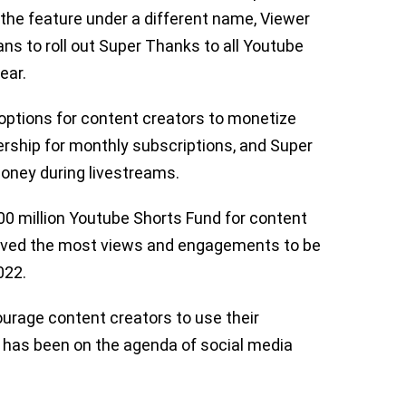
the feature under a different name, Viewer
s to roll out Super Thanks to all Youtube
ear.
options for content creators to monetize
rship for monthly subscriptions, and Super
oney during livestreams.
0 million Youtube Shorts Fund for content
ived the most views and engagements to be
2022.
urage content creators to use their
 has been on the agenda of social media