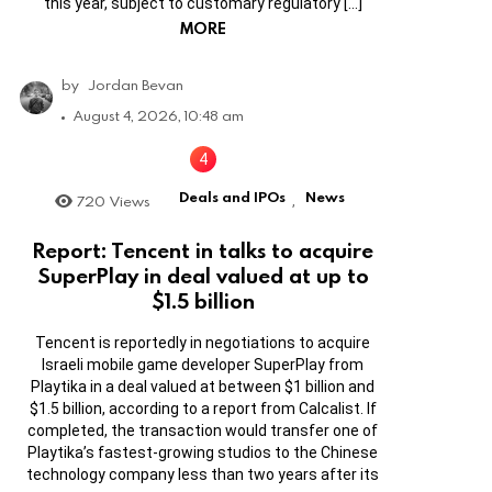
this year, subject to customary regulatory […]
MORE
by
Jordan Bevan
August 4, 2026, 10:48 am
Deals and IPOs
News
720
Views
,
Report: Tencent in talks to acquire
SuperPlay in deal valued at up to
$1.5 billion
Tencent is reportedly in negotiations to acquire
Israeli mobile game developer SuperPlay from
Playtika in a deal valued at between $1 billion and
$1.5 billion, according to a report from Calcalist. If
completed, the transaction would transfer one of
Playtika’s fastest-growing studios to the Chinese
technology company less than two years after its