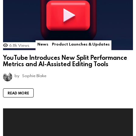
News
Product Launches & Updates
6.8k
Views
YouTube Introduces New Split Performance
Metrics and AI-Assisted Editing Tools
by
Sophie Blake
READ MORE