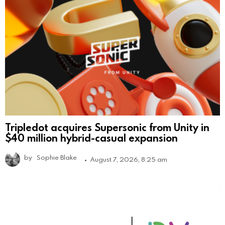
Tripledot acquires Supersonic from Unity in
$40 million hybrid-casual expansion
by
Sophie Blake
August 7, 2026, 8:25 am