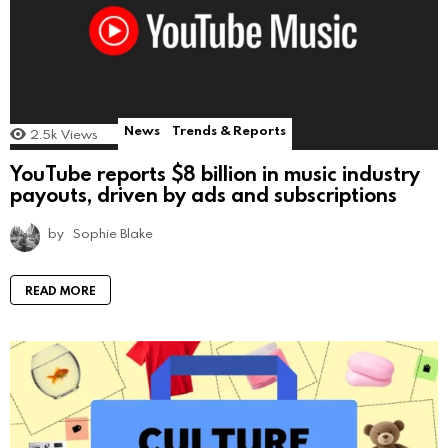
News
Trends & Reports
2.5k
Views
YouTube reports $8 billion in music industry
payouts, driven by ads and subscriptions
by
Sophie Blake
READ MORE