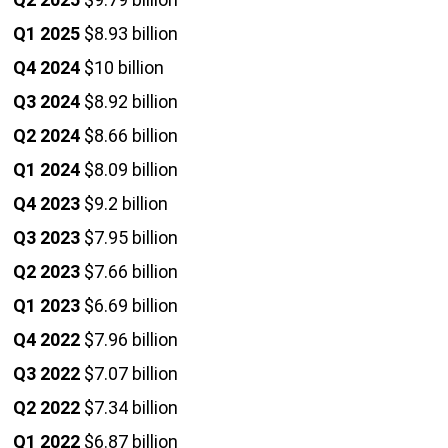
Q1 2025
$8.93 billion
Q4 2024
$10 billion
Q3 2024
$8.92 billion
Q2 2024
$8.66 billion
Q1 2024
$8.09 billion
Q4 2023
$9.2 billion
Q3 2023
$7.95 billion
Q2 2023
$7.66 billion
Q1 2023
$6.69 billion
Q4 2022
$7.96 billion
Q3 2022
$7.07 billion
Q2 2022
$7.34 billion
Q1 2022
$6.87 billion