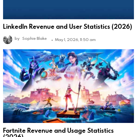
LinkedIn Revenue and User Statistics (2026)
by
Sophie Blake
May 1, 2026, 11:50 am
Fortnite Revenue and Usage Statistics
(2026)