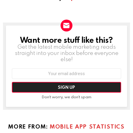
Want more stuff like this?
NEWSLETTER
Get the latest mobile marketing reads
straight into your inbox before everyone
else!
Email
address:
Don't worry, we don't spam
MORE FROM:
MOBILE APP STATISTICS