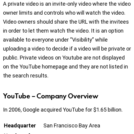
A private video is an invite-only video where the video
owner limits and controls who will watch the video.
Video owners should share the URL with the invitees
in order to let them watch the video. It is an option
available to everyone under “Visibility” while
uploading a video to decide if a video will be private or
public. Private videos on Youtube are not displayed
on the YouTube homepage and they are not listed in
the search results.
YouTube – Company Overview
In 2006, Google acquired YouTube for $1.65 billion.
Headquarter
San Francisco Bay Area