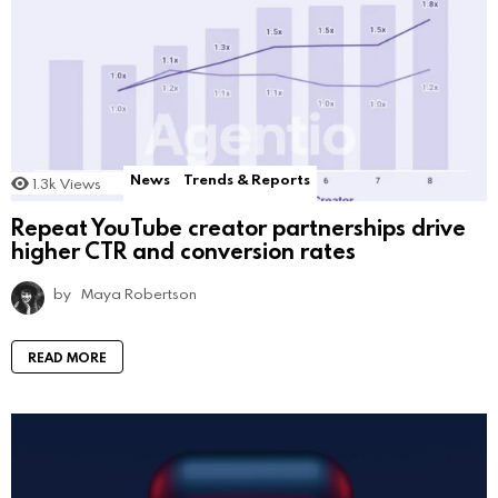
News
Trends & Reports
1.3k
Views
Repeat YouTube creator partnerships drive
higher CTR and conversion rates
by
Maya Robertson
READ MORE