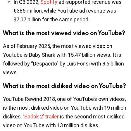
In Q3 2022,
Spotify
ad-supported revenue was
€385 million, while YouTube ad revenue was
$7.07 billion for the same period.
What is the most viewed video on YouTube?
As of February 2025, the most viewed video on
Youtube is Baby Shark with 15.47 billion views. It is
followed by “Despacito” by Luis Fonsi with 8.6 billion
views.
What is the most disliked video on YouTube?
YouTube Rewind 2018, one of YouTube’s own videos,
is the most disliked video on YouTube with 19 million
dislikes.
‘Sadak 2’ trailer
is the second most disliked
video on YouTube with 13 million dislikes.