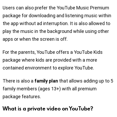
Users can also prefer the YouTube Music Premium
package for downloading and listening music within
the app without ad interruption. It is also allowed to
play the music in the background while using other
apps or when the screen is off.
For the parents, YouTube offers a YouTube Kids
package where kids are provided with a more
contained environment to explore YouTube.
There is also a
family plan
that allows adding up to 5
family members (ages 13+) with all premium
package features.
What is a private video on YouTube?