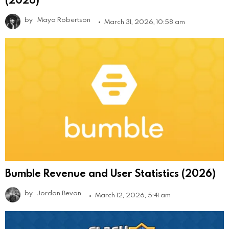
by
Maya Robertson
March 31, 2026, 10:58 am
Bumble Revenue and User Statistics (2026)
by
Jordan Bevan
March 12, 2026, 5:41 am