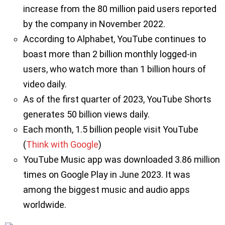
increase from the 80 million paid users reported
by the company in November 2022.
According to Alphabet, YouTube continues to
boast more than 2 billion monthly logged-in
users, who watch more than 1 billion hours of
video daily.
As of the first quarter of 2023, YouTube Shorts
generates 50 billion views daily.
Each month, 1.5 billion people visit YouTube
(
Think with Google
)
YouTube Music app was downloaded 3.86 million
times on Google Play in June 2023. It was
among the biggest music and audio apps
worldwide.