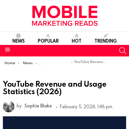
NEWS
POPULAR
HOT
TRENDING
S
Menu
You are here:
YouTube Revenue and Usage Statistics (2026)
Home
News
Mobile App Statistics
YouTube Revenue and Usage
Statistics (2026)
by
Sophie Blake
February 5, 2026, 1:46 pm