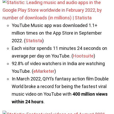
YouTube Music app was downloaded 1.1+
million times on the App Store in September
2022. (
Statista
)
Each visitor spends 11 minutes 24 seconds on
average per day on YouTube. (
Hootsuite
)
92.8% of video watchers in India are watching
YouTube. (
eMarketer
)
In March 2022, QIYI’s fantasy action film Double
World broke a record for being the fastest viral
music video on YouTube with
400 million views
within 24 hours
.