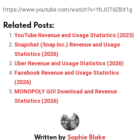
https://www.youtube.com/watch?v=YbJOTdZBX1g
Related Posts:
YouTube Revenue and Usage Statistics (2023)
Snapchat (Snap Inc.) Revenue and Usage
Statistics (2026)
Uber Revenue and Usage Statistics (2026)
Facebook Revenue and Usage Statistics
(2026)
MONOPOLY GO! Download and Revenue
Statistics (2026)
Written by
Sophie Blake