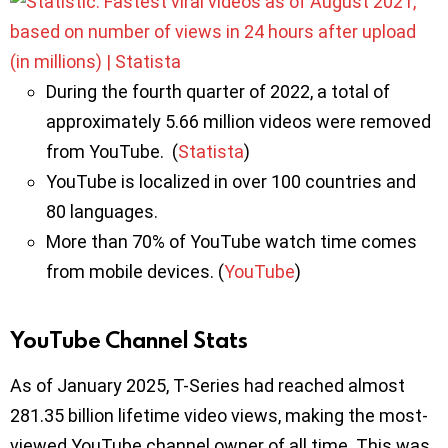
During the fourth quarter of 2022, a total of
approximately 5.66 million videos were removed
from YouTube. (
Statista
)
YouTube is localized in over 100 countries and
80 languages.
More than 70% of YouTube watch time comes
from mobile devices. (
YouTube
)
YouTube Channel Stats
As of January 2025, T-Series had reached almost
281.35 billion lifetime video views, making the most-
viewed YouTube channel owner of all time. This was