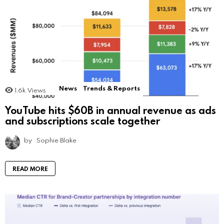
News
Trends & Reports
1.6k
Views
YouTube hits $60B in annual revenue as ads
and subscriptions scale together
by
Sophie Blake
READ MORE