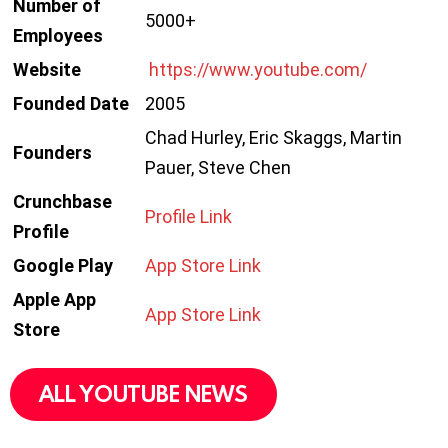
Number of
5000+
Employees
Website
https://www.youtube.com/
Founded Date
2005
Chad Hurley, Eric Skaggs, Martin
Founders
Pauer, Steve Chen
Crunchbase
Profile Link
Profile
Google Play
App Store Link
Apple App
App Store Link
Store
ALL YOUTUBE NEWS