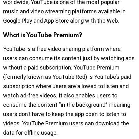
worldwide, YouTube is one of the most popular
music and video streaming platforms available in
Google Play and App Store along with the Web.
What is YouTube Premium?
YouTube is a free video sharing platform where
users can consume its content just by watching ads
without a paid subscription. YouTube Premium
(formerly known as YouTube Red) is YouTube’s paid
subscription where users are allowed to listen and
watch ad-free videos. It also enables users to
consume the content “in the background” meaning
users don’t have to keep the app open to listen to
videos. YouTube Premium users can download the
data for offline usage.