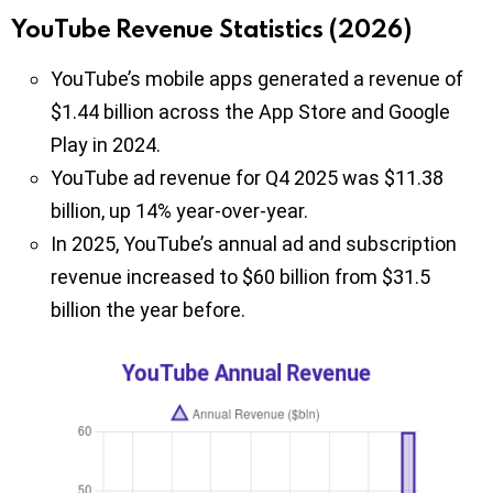
YouTube Revenue Statistics (2026)
YouTube’s mobile apps generated a revenue of
$1.44 billion across the App Store and Google
Play in 2024.
YouTube ad revenue for Q4 2025 was $11.38
billion, up 14% year-over-year.
In 2025, YouTube’s annual ad and subscription
revenue increased to $60 billion from $31.5
billion the year before.