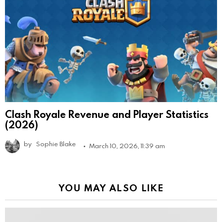
Clash Royale Revenue and Player Statistics
(2026)
by
Sophie Blake
March 10, 2026, 11:39 am
YOU MAY ALSO LIKE