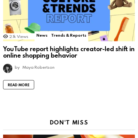
News
Trends & Reports
2.1k
Views
YouTube report highlights creator-led shift in
online shopping behavior
by
Maya Robertson
READ MORE
DON'T MISS