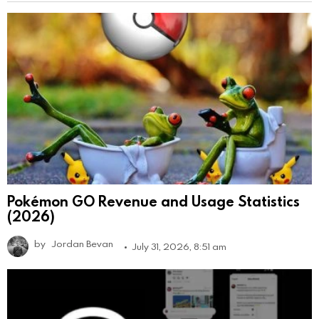
Pokémon GO Revenue and Usage Statistics
(2026)
by
Jordan Bevan
July 31, 2026, 8:51 am