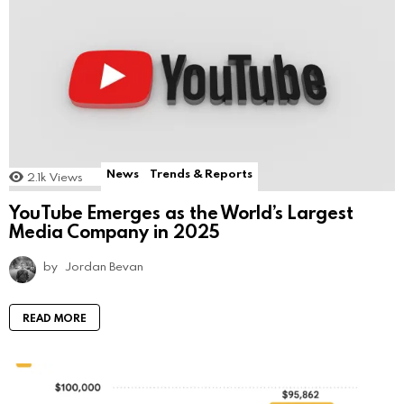
News
Trends & Reports
2.1k
Views
YouTube Emerges as the World’s Largest
Media Company in 2025
by
Jordan Bevan
READ MORE