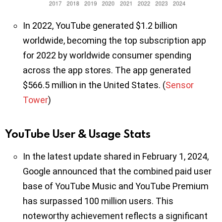
In 2022, YouTube generated $1.2 billion
worldwide, becoming the top subscription app
for 2022 by worldwide consumer spending
across the app stores. The app generated
$566.5 million in the United States. (
Sensor
Tower
)
YouTube User & Usage Stats
In the latest update shared in February 1, 2024,
Google announced that the combined paid user
base of YouTube Music and YouTube Premium
has surpassed 100 million users. This
noteworthy achievement reflects a significant