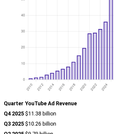
Quarter
YouTube Ad Revenue
Q4 2025
$11.38 billion
Q3 2025
$10.26 billion
Q2 2025
$9.79 billion