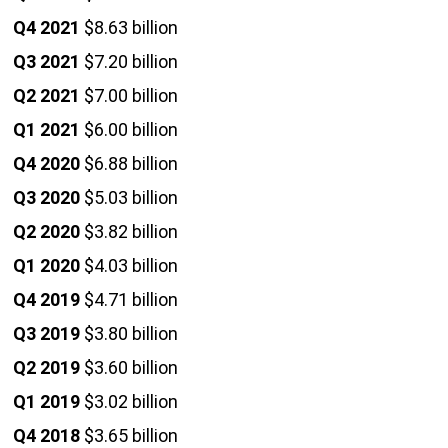
Q4 2021
$8.63 billion
Q3 2021
$7.20 billion
Q2 2021
$7.00 billion
Q1 2021
$6.00 billion
Q4 2020
$6.88 billion
Q3 2020
$5.03 billion
Q2 2020
$3.82 billion
Q1 2020
$4.03 billion
Q4 2019
$4.71 billion
Q3 2019
$3.80 billion
Q2 2019
$3.60 billion
Q1 2019
$3.02 billion
Q4 2018
$3.65 billion