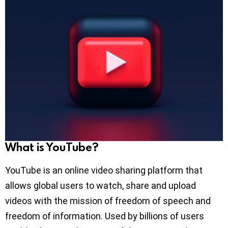
What is YouTube?
YouTube is an online video sharing platform that
allows global users to watch, share and upload
videos with the mission of freedom of speech and
freedom of information. Used by billions of users