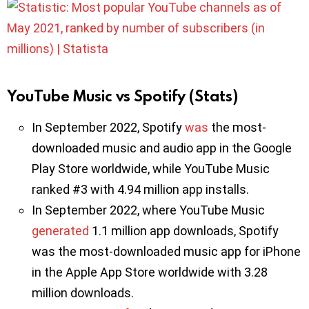
YouTube Music vs Spotify (Stats)
In September 2022, Spotify
was
the most-
downloaded music and audio app in the Google
Play Store worldwide, while YouTube Music
ranked #3 with 4.94 million app installs.
In September 2022, where YouTube Music
generated
1.1 million app downloads, Spotify
was the most-downloaded music app for iPhone
in the Apple App Store worldwide with 3.28
million downloads.