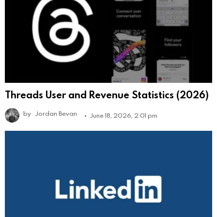
Threads User and Revenue Statistics (2026)
by
Jordan Bevan
June 18, 2026, 2:01 pm