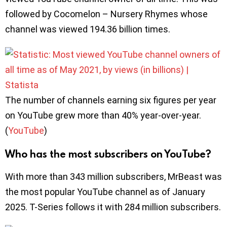
followed by Cocomelon – Nursery Rhymes whose
channel was viewed 194.36 billion times.
The number of channels earning six figures per year
on YouTube grew more than 40% year-over-year.
(
YouTube
)
Who has the most subscribers on YouTube?
With more than 343 million subscribers, MrBeast was
the most popular YouTube channel as of January
2025. T-Series follows it with 284 million subscribers.