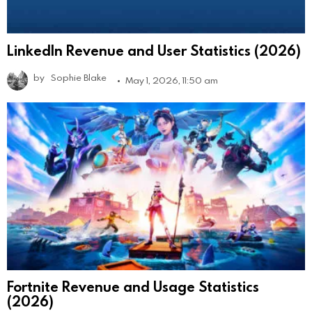
LinkedIn Revenue and User Statistics (2026)
by
Sophie Blake
May 1, 2026, 11:50 am
Fortnite Revenue and Usage Statistics
(2026)