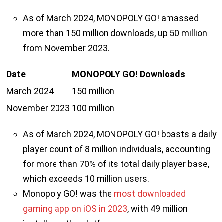
As of March 2024, MONOPOLY GO! amassed
more than 150 million downloads, up 50 million
from November 2023.
Date
MONOPOLY GO! Downloads
March 2024
150 million
November 2023
100 million
As of March 2024, MONOPOLY GO! boasts a daily
player count of 8 million individuals, accounting
for more than 70% of its total daily player base,
which exceeds 10 million users.
Monopoly GO! was the
most downloaded
gaming app on iOS in 2023
, with 49 million