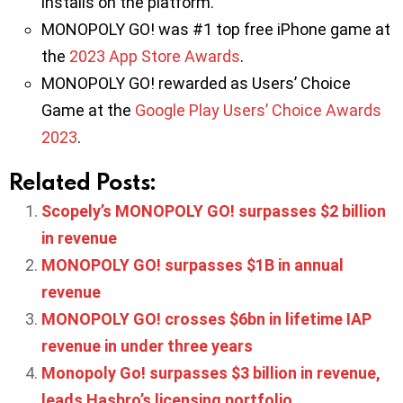
installs on the platform.
MONOPOLY GO! was #1 top free iPhone game at
the
2023 App Store Awards
.
MONOPOLY GO! rewarded as Users’ Choice
Game at the
Google Play Users’ Choice Awards
2023
.
Related Posts:
Scopely’s MONOPOLY GO! surpasses $2 billion
in revenue
MONOPOLY GO! surpasses $1B in annual
revenue
MONOPOLY GO! crosses $6bn in lifetime IAP
revenue in under three years
Monopoly Go! surpasses $3 billion in revenue,
leads Hasbro’s licensing portfolio