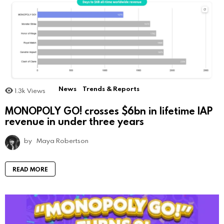
News
Trends & Reports
1.3k
Views
MONOPOLY GO! crosses $6bn in lifetime IAP
revenue in under three years
by
Maya Robertson
READ MORE