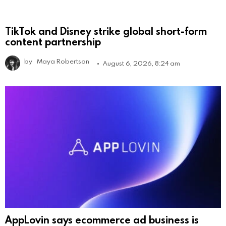
TikTok and Disney strike global short-form
content partnership
by
Maya Robertson
August 6, 2026, 8:24 am
AppLovin says ecommerce ad business is