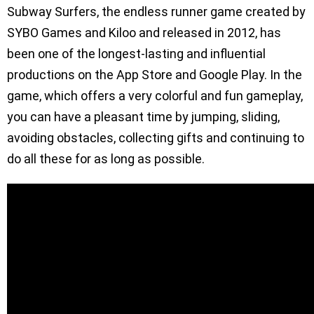
Subway Surfers, the endless runner game created by
SYBO Games and Kiloo and released in 2012, has
been one of the longest-lasting and influential
productions on the App Store and Google Play. In the
game, which offers a very colorful and fun gameplay,
you can have a pleasant time by jumping, sliding,
avoiding obstacles, collecting gifts and continuing to
do all these for as long as possible.