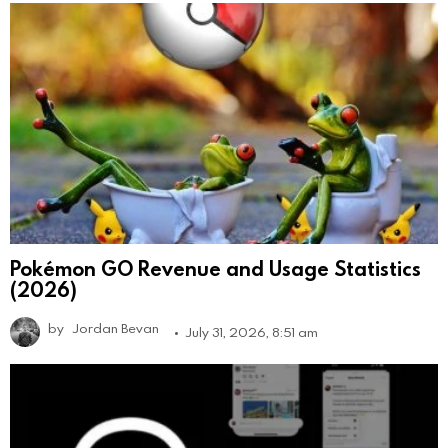
Pokémon GO Revenue and Usage Statistics
(2026)
by
Jordan Bevan
July 31, 2026, 8:51 am