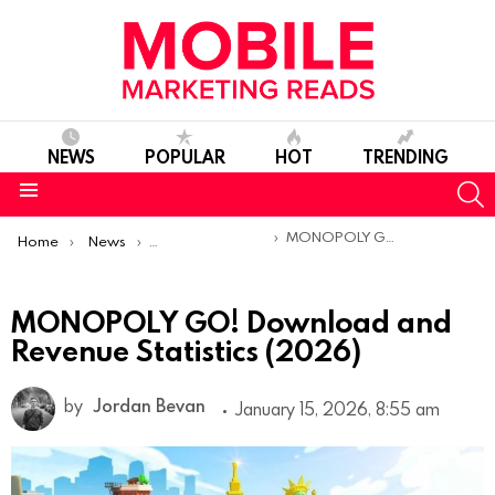
NEWS
POPULAR
HOT
TRENDING
S
Menu
You are here:
MONOPOLY GO! Download and Revenue Statistics (2026)
Home
News
Mobile App Statistics
MONOPOLY GO! Download and
Revenue Statistics (2026)
by
Jordan Bevan
January 15, 2026, 8:55 am