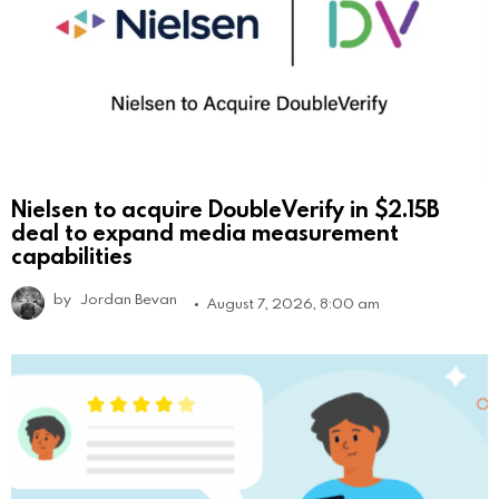
Nielsen to acquire DoubleVerify in $2.15B
deal to expand media measurement
capabilities
by
Jordan Bevan
August 7, 2026, 8:00 am