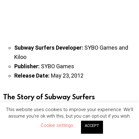
Subway Surfers Developer:
SYBO Games and
Kiloo
Publisher:
SYBO Games
Release Date:
May 23, 2012
The Story of Subway Surfers
This website uses cookies to improve your experience. We'll
Our character in Subway Surfers draws graffiti on the
assume you're ok with this, but you can opt-out if you wish.
wall of the train station. Meanwhile, the station guard
Cookie settings
ACCEPT
and his dog see our character and the chase begins.
As you progress in the game, you collect gold and