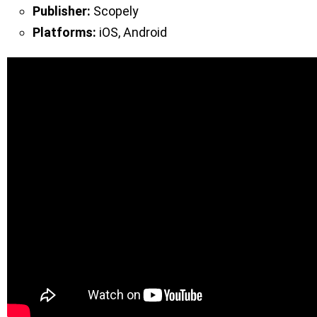
Publisher:
Scopely
Platforms:
iOS, Android