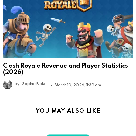
Clash Royale Revenue and Player Statistics
(2026)
by
Sophie Blake
March 10, 2026, 11:39 am
YOU MAY ALSO LIKE