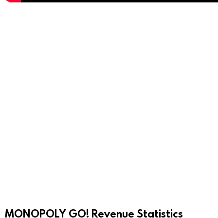
MONOPOLY GO! Revenue Statistics