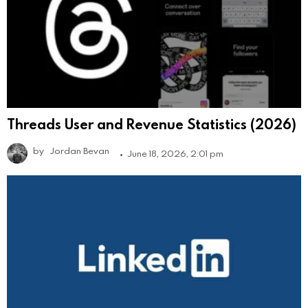
Threads User and Revenue Statistics (2026)
by
Jordan Bevan
June 18, 2026, 2:01 pm