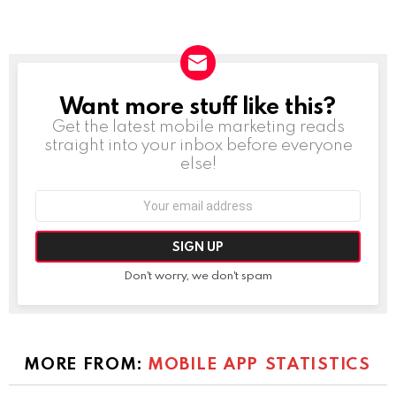
Want more stuff like this?
NEWSLETTER
Get the latest mobile marketing reads
straight into your inbox before everyone
else!
Email
address:
Don't worry, we don't spam
MORE FROM:
MOBILE APP STATISTICS