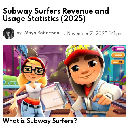
Subway Surfers Revenue and
Usage Statistics (2025)
by
Maya Robertson
November 21, 2025, 1:41 pm
What is Subway Surfers?