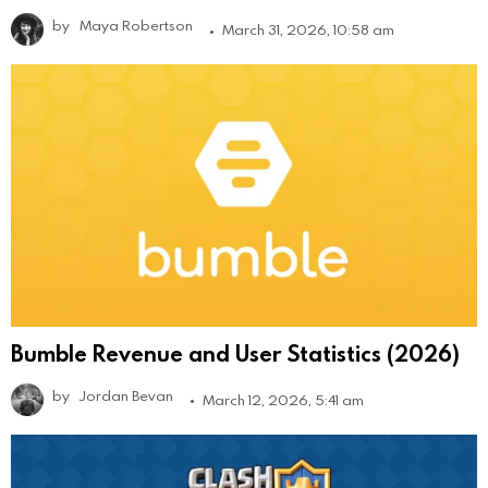
by
Maya Robertson
March 31, 2026, 10:58 am
Bumble Revenue and User Statistics (2026)
by
Jordan Bevan
March 12, 2026, 5:41 am