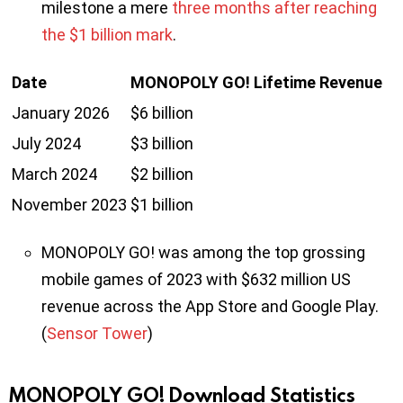
milestone a mere
three months after reaching
the $1 billion mark
.
Date
MONOPOLY GO! Lifetime Revenue
January 2026
$6 billion
July 2024
$3 billion
March 2024
$2 billion
November 2023
$1 billion
MONOPOLY GO! was among the top grossing
mobile games of 2023 with $632 million US
revenue across the App Store and Google Play.
(
Sensor Tower
)
MONOPOLY GO! Download Statistics