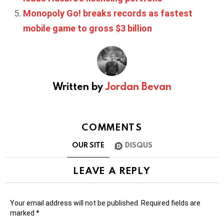
Monopoly Go! breaks records as fastest
mobile game to gross $3 billion
Written by
Jordan Bevan
COMMENTS
OUR SITE
DISQUS
LEAVE A REPLY
Your email address will not be published.
Required fields are
marked
*