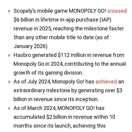
Scopely’s mobile game MONOPOLY GO!
crossed
$6 billion in lifetime in-app purchase (IAP)
revenue in 2025, reaching the milestone faster
than any other mobile title to date (as of
January 2026).
Hasbro generated $112 million in revenue from
Monopoly Go in 2024, contributing to the annual
growth of its gaming division.
As of July 2024, Monopoly Go! has
achieved
an
extraordinary milestone by generating over $3
billion in revenue since its inception.
As of March 2024, MONOPOLY GO! has
accumulated $2 billion in revenue within 10
months since its launch, achieving this