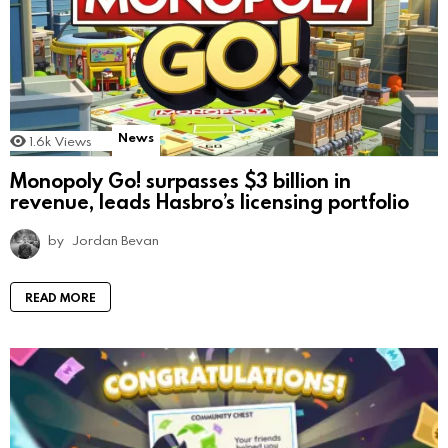
News
1.6k
Views
Monopoly Go! surpasses $3 billion in
revenue, leads Hasbro’s licensing portfolio
by
Jordan Bevan
READ MORE