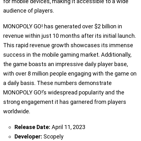
for mobile devices, making it accessible to a wide
audience of players.
MONOPOLY GO! has generated over $2 billion in
revenue within just 10 months after its initial launch.
This rapid revenue growth showcases its immense
success in the mobile gaming market. Additionally,
the game boasts an impressive daily player base,
with over 8 million people engaging with the game on
a daily basis. These numbers demonstrate
MONOPOLY GO!’s widespread popularity and the
strong engagement it has garnered from players
worldwide.
Release Date:
April 11, 2023
Developer:
Scopely