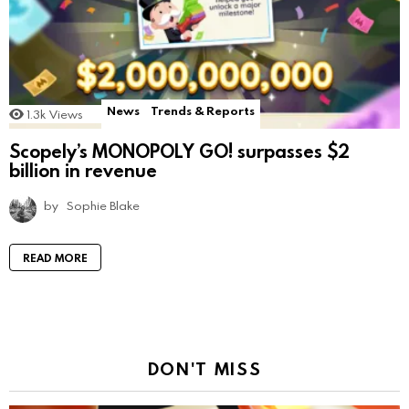
News
Trends & Reports
1.3k
Views
Scopely’s MONOPOLY GO! surpasses $2
billion in revenue
by
Sophie Blake
READ MORE
DON'T MISS