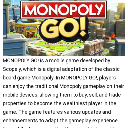
MONOPOLY GO! is a mobile game developed by
Scopely, which is a digital adaptation of the classic
board game Monopoly. In MONOPOLY GO!, players
can enjoy the traditional Monopoly gameplay on their
mobile devices, allowing them to buy, sell, and trade
properties to become the wealthiest player in the
game. The game features various updates and
enhancements to adapt the gameplay experience