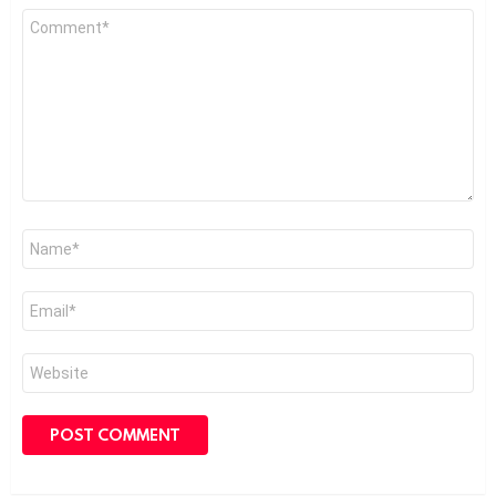
Comment
*
Name
*
Email
*
Website