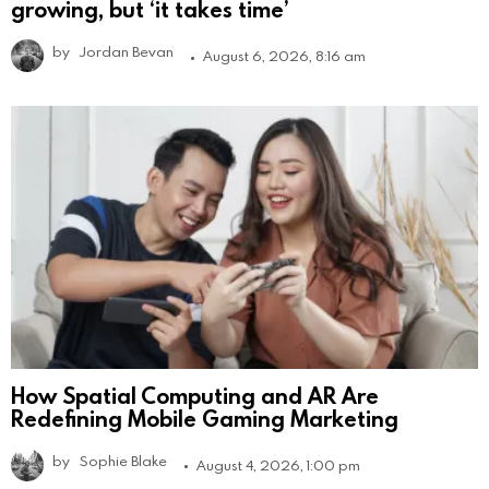
growing, but ‘it takes time’
by
Jordan Bevan
August 6, 2026, 8:16 am
How Spatial Computing and AR Are
Redefining Mobile Gaming Marketing
by
Sophie Blake
August 4, 2026, 1:00 pm