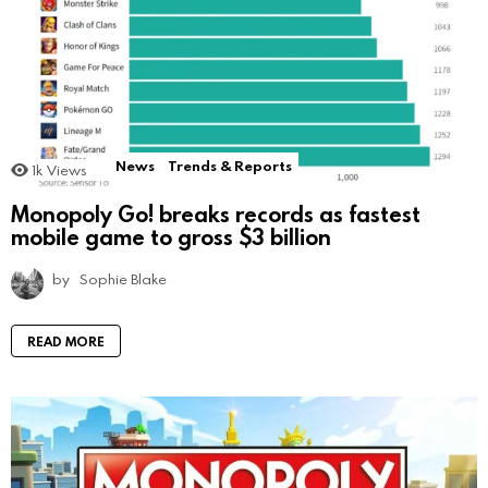
News
Trends & Reports
1k
Views
Monopoly Go! breaks records as fastest
mobile game to gross $3 billion
by
Sophie Blake
READ MORE