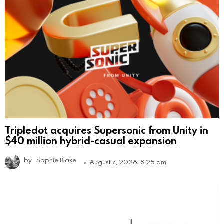
Tripledot acquires Supersonic from Unity in
$40 million hybrid-casual expansion
by
Sophie Blake
August 7, 2026, 8:25 am