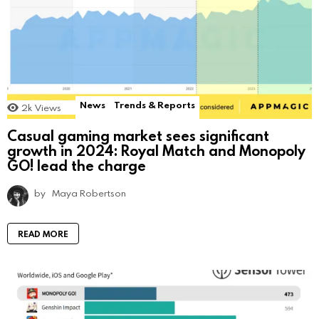
News
Trends & Reports
2k
Views
Casual gaming market sees significant
growth in 2024: Royal Match and Monopoly
GO! lead the charge
by
Maya Robertson
READ MORE