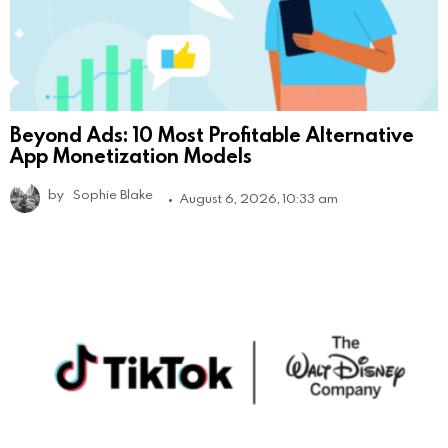
Beyond Ads: 10 Most Profitable Alternative
App Monetization Models
by
Sophie Blake
August 6, 2026, 10:33 am