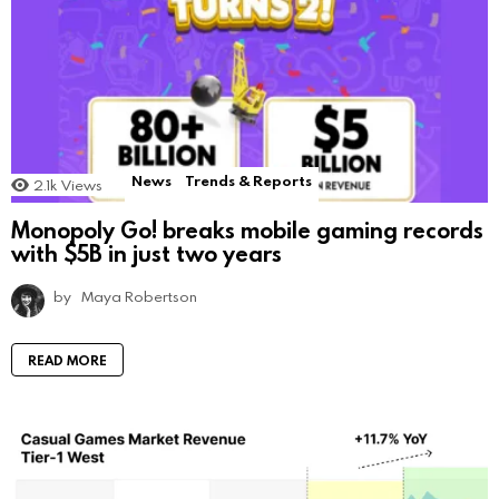
News
Trends & Reports
2.1k
Views
Monopoly Go! breaks mobile gaming records
with $5B in just two years
by
Maya Robertson
READ MORE