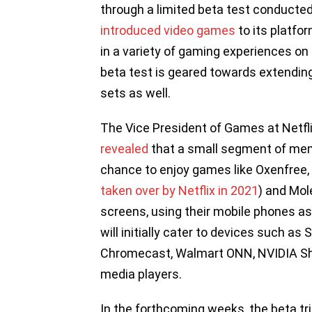
through a limited beta test conducted
introduced video games
to its platfor
in a variety of gaming experiences on 
beta test is geared towards extending
sets as well.
The Vice President of Games at Netflix
revealed
that a small segment of mem
chance to enjoy games like Oxenfree,
taken over by Netflix in 2021
) and Mol
screens, using their mobile phones a
will initially cater to devices such a
Chromecast, Walmart ONN, NVIDIA Sh
media players.
In the forthcoming weeks, the beta tri