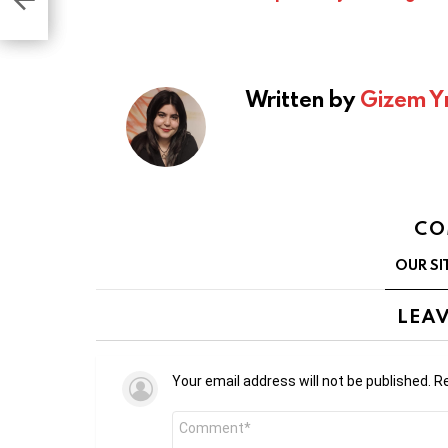
Written by
Gizem Y
CO
OUR SI
LEAV
Your email address will not be published.
Re
Comment
*