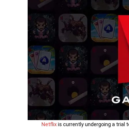
Netflix
is currently undergoing a trial