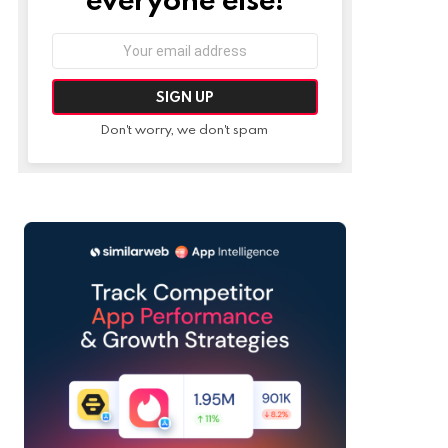
Email
address:
Don't worry, we don't spam