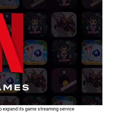
 to expand its game streaming service