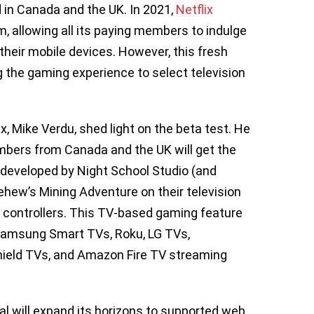
 in Canada and the UK. In 2021,
Netflix
m, allowing all its paying members to indulge
their mobile devices. However, this fresh
 the gaming experience to select television
, Mike Verdu, shed light on the beta test. He
bers from Canada and the UK will get the
 developed by Night School Studio (and
ehew’s Mining Adventure on their television
s controllers. This TV-based gaming feature
s Samsung Smart TVs, Roku, LG TVs,
ield TVs, and Amazon Fire TV streaming
al will expand its horizons to supported web