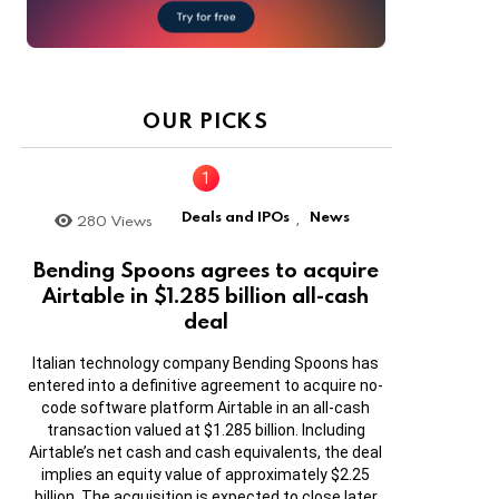
OUR PICKS
Deals and IPOs
News
280
Views
,
Bending Spoons agrees to acquire
Airtable in $1.285 billion all-cash
deal
Italian technology company Bending Spoons has
entered into a definitive agreement to acquire no-
code software platform Airtable in an all-cash
transaction valued at $1.285 billion. Including
Airtable’s net cash and cash equivalents, the deal
implies an equity value of approximately $2.25
billion. The acquisition is expected to close later