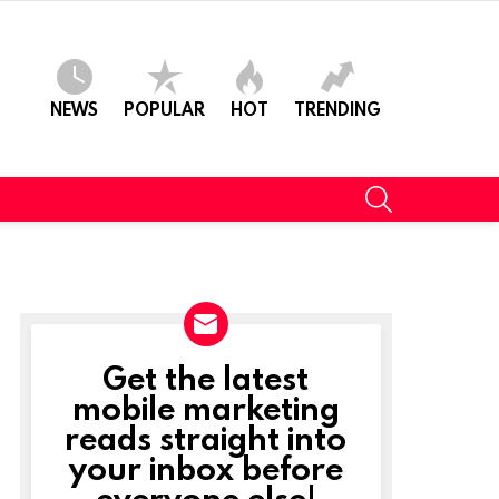
NEWS
POPULAR
HOT
TRENDING
SEARCH
Get the latest
NEWSLETTER
mobile marketing
reads straight into
your inbox before
everyone else!