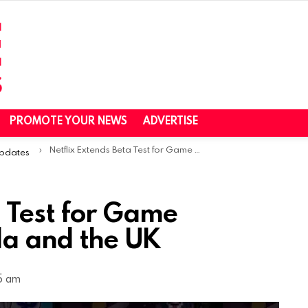
PROMOTE YOUR NEWS
ADVERTISE
Netflix Extends Beta Test for Game Streaming in Canada and the UK
Updates
a Test for Game
a and the UK
55 am