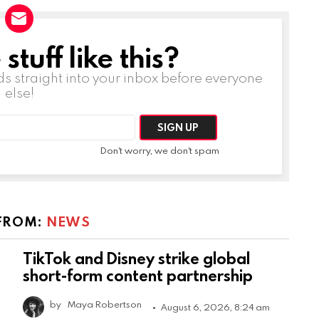
tuff like this?
ds straight into your inbox before everyone
else!
Don't worry, we don't spam
FROM:
NEWS
TikTok and Disney strike global
short-form content partnership
by
Maya Robertson
August 6, 2026, 8:24 am