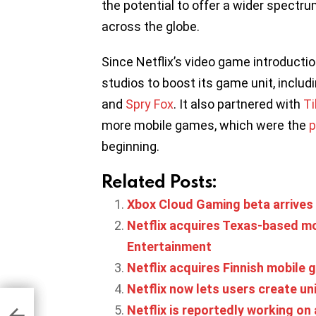
the potential to offer a wider spectr
across the globe.
Since Netflix’s video game introduct
studios to boost its game unit, includ
and
Spry Fox
. It also partnered with
Ti
more mobile games, which were the
p
beginning.
Related Posts:
Xbox Cloud Gaming beta arrives
Netflix acquires Texas-based m
Entertainment
Netflix acquires Finnish mobil
Netflix now lets users create u
Netflix is reportedly working on