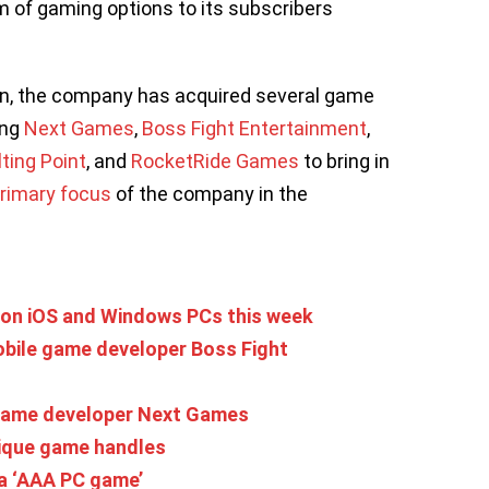
um of gaming options to its subscribers
ion, the company has acquired several game
ing
Next Games
,
Boss Fight Entertainment
,
lting Point
, and
RocketRide Games
to bring in
rimary focus
of the company in the
 on iOS and Windows PCs this week
obile game developer Boss Fight
e game developer Next Games
nique game handles
 a ‘AAA PC game’