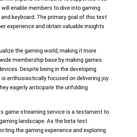
will enable members to dive into gaming
nd keyboard. The primary goal of this test
ber experience and obtain valuable insights
qualize the gaming world, making it more
rldwide membership base by making games
devices. Despite being in the developing
 is enthusiastically focused on delivering joy
ey eagerly anticipate the unfolding
its game streaming service is a testament to
 gaming landscape. As the beta test
fecting the gaming experience and exploring