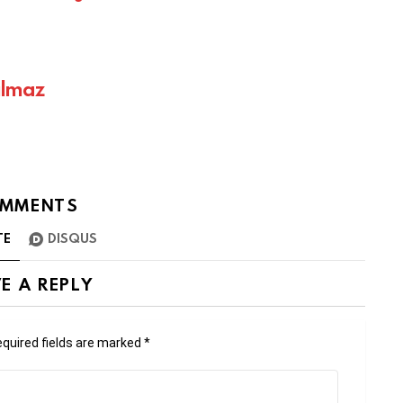
ılmaz
MMENTS
TE
DISQUS
E A REPLY
quired fields are marked
*