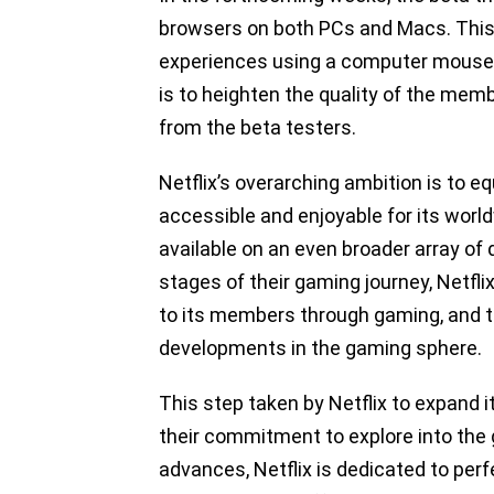
browsers on both PCs and Macs. This 
experiences using a computer mouse a
is to heighten the quality of the mem
from the beta testers.
Netflix’s overarching ambition is to e
accessible and enjoyable for its wo
available on an even broader array of 
stages of their gaming journey, Netflix
to its members through gaming, and th
developments in the gaming sphere.
This step taken by Netflix to expand 
their commitment to explore into the
advances, Netflix is dedicated to per