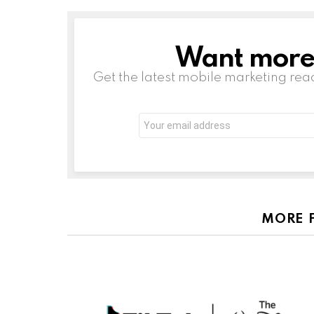
Want more s
NEWSLETTER
Get the latest mobile marketing rea
Email
address:
MORE 