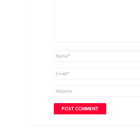
Name
*
Email
*
Website