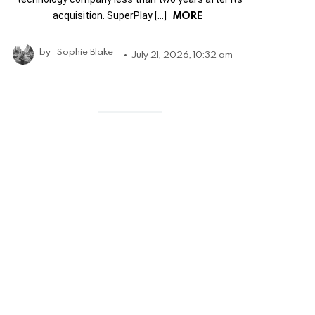
MORE
acquisition. SuperPlay […]
by
Sophie Blake
July 21, 2026, 10:32 am