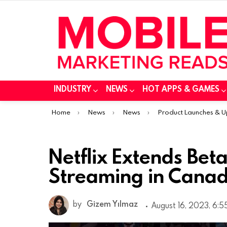
INDUSTRY
NEWS
HOT APPS & GAMES
You are here:
Home
News
News
Product Launches & 
Netflix Extends Bet
Streaming in Canad
by
Gizem Yılmaz
August 16, 2023, 6: