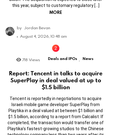
this year, subject to customary regulatory […]
MORE
by
Jordan Bevan
August 4, 2026, 10:48 am
Deals and IPOs
News
718
Views
,
Report: Tencent in talks to acquire
SuperPlay in deal valued at up to
$1.5 billion
Tencent is reportedly in negotiations to acquire
Israeli mobile game developer SuperPlay from
Playtika in a deal valued at between $1 billion and
$1.5 billion, according to a report from Calcalist. If
completed, the transaction would transfer one of
Playtika’s fastest-growing studios to the Chinese
technology company less than two years after its