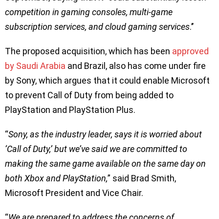
competition in gaming consoles, multi-game
subscription services, and cloud gaming services
.’’
The proposed acquisition, which has been
approved
by Saudi Arabia
and Brazil, also has come under fire
by Sony, which argues that it could enable Microsoft
to prevent Call of Duty from being added to
PlayStation and PlayStation Plus.
“
Sony, as the industry leader, says it is worried about
‘Call of Duty,’ but we’ve said we are committed to
making the same game available on the same day on
both Xbox and PlayStation,
” said Brad Smith,
Microsoft President and Vice Chair.
“
We are prepared to address the concerns of