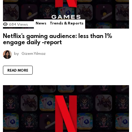
News
Trends & Reports
684
Views
Netflix’s gaming audience: less than 1%
engage daily -report
by
Gizem Yılmaz
READ MORE