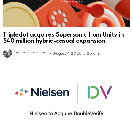
Tripledot acquires Supersonic from Unity in
$40 million hybrid-casual expansion
by
Sophie Blake
August 7, 2026, 8:25 am