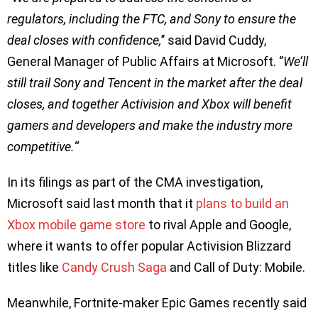
regulators, including the FTC, and Sony to ensure the
deal closes with confidence,
’’ said David Cuddy,
General Manager of Public Affairs at Microsoft. ‘’
We’ll
still trail Sony and Tencent in the market after the deal
closes, and together Activision and Xbox will benefit
gamers and developers and make the industry more
competitive.
“
In its filings as part of the CMA investigation,
Microsoft said last month that it
plans to build an
Xbox mobile game store
to rival Apple and Google,
where it wants to offer popular Activision Blizzard
titles like
Candy Crush Saga
and Call of Duty: Mobile.
Meanwhile, Fortnite-maker Epic Games recently said