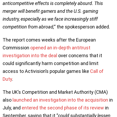
anticompetitive effects is completely absurd. This
merger will benefit gamers and the U.S. gaming
industry, especially as we face increasingly stiff
competition from abroad,
” the spokesperson added.
The report comes weeks after the European
Commission
opened an in-depth antitrust
investigation into the deal
over concerns that it
could significantly harm competition and limit
access to Activision’s popular games like
Call of
Duty
.
The UK’s Competition and Market Authority (CMA)
also
launched an investigation into the acquisition
in
July, and
entered the second phase of its review
in
September, saying that it ‘’
could substantially lessen