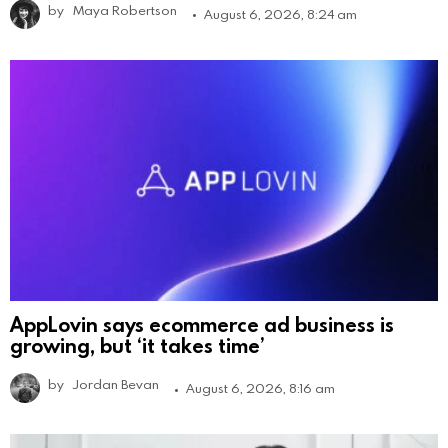
by
Maya Robertson
August 6, 2026, 8:24 am
AppLovin says ecommerce ad business is
growing, but ‘it takes time’
by
Jordan Bevan
August 6, 2026, 8:16 am