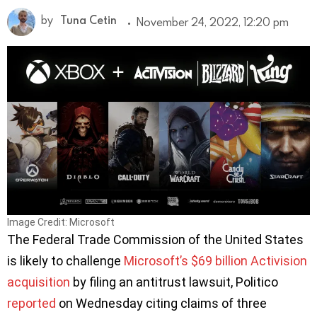
by
Tuna Cetin
November 24, 2022, 12:20 pm
Image Credit: Microsoft
The Federal Trade Commission of the United States
is likely to challenge
Microsoft’s $69 billion Activision
acquisition
by filing an antitrust lawsuit, Politico
reported
on Wednesday citing claims of three