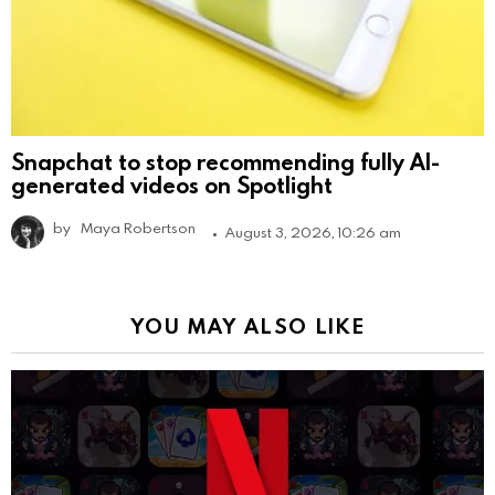
Snapchat to stop recommending fully AI-
generated videos on Spotlight
by
Maya Robertson
August 3, 2026, 10:26 am
YOU MAY ALSO LIKE