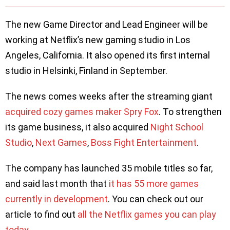
The new Game Director and Lead Engineer will be
working at Netflix’s new gaming studio in Los
Angeles, California. It also opened its first internal
studio in Helsinki, Finland in September.
The news comes weeks after the streaming giant
acquired cozy games maker Spry Fox
. To strengthen
its game business, it also acquired
Night School
Studio
,
Next Games
,
Boss Fight Entertainment
.
The company has launched 35 mobile titles so far,
and said last month that
it has 55 more games
currently in development
. You can check out our
article to find out
all the Netflix games you can play
today
.