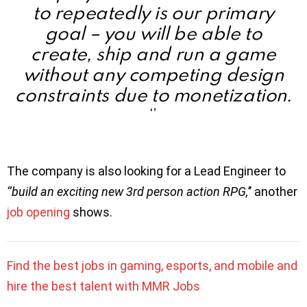
to repeatedly is our primary
goal – you will be able to
create, ship and run a game
without any competing design
constraints due to monetization.
‘’
The company is also looking for a Lead Engineer to
‘’build an exciting new 3rd person action RPG,
’’ another
job opening
shows.
Find the best jobs in gaming, esports, and mobile and
hire the best talent with MMR Jobs