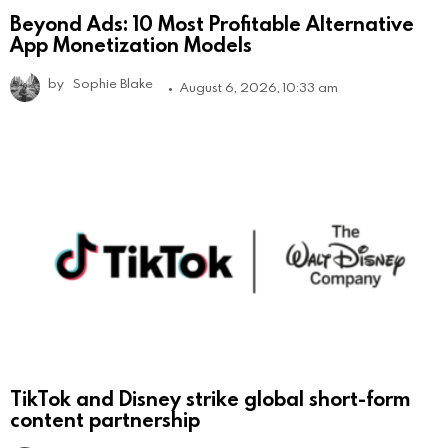
Beyond Ads: 10 Most Profitable Alternative
App Monetization Models
by
Sophie Blake
August 6, 2026, 10:33 am
TikTok and Disney strike global short-form
content partnership