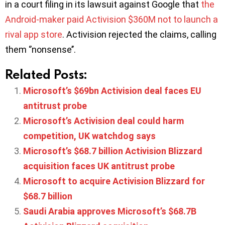
in a court filing in its lawsuit against Google that
the
Android-maker paid Activision $360M not to launch a
rival app store
. Activision rejected the claims, calling
them ‘’nonsense’’.
Related Posts:
Microsoft’s $69bn Activision deal faces EU
antitrust probe
Microsoft’s Activision deal could harm
competition, UK watchdog says
Microsoft’s $68.7 billion Activision Blizzard
acquisition faces UK antitrust probe
Microsoft to acquire Activision Blizzard for
$68.7 billion
Saudi Arabia approves Microsoft’s $68.7B