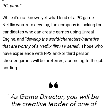
PC game.
’’
While it’s not known yet what kind of a PC game
Netflix wants to develop, the company is looking for
candidates who can create games using Unreal
Engine, and ‘’
develop the world/characters/narrative
that are worthy of a Netflix film/TV series
’’. Those who
have experience with FPS and/or third person
shooter games will be preferred, according to the job
posting.
As Game Director, you will be
‘’
the creative leader of one of