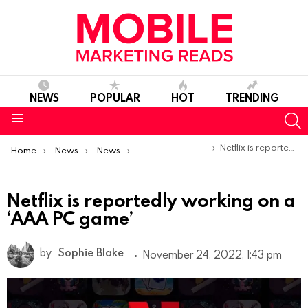
NEWS
POPULAR
HOT
TRENDING
S
Menu
You are here:
Netflix is reportedly working on a ‘AAA PC game’
Home
News
News
Product Launches & Updates
Netflix is reportedly working on a
‘AAA PC game’
by
Sophie Blake
November 24, 2022, 1:43 pm