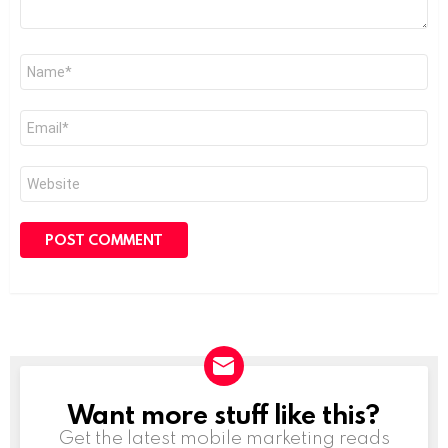
Name
*
Email
*
Website
Want more stuff like this?
NEWSLETTER
Get the latest mobile marketing reads