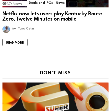
Deals and IPOs
News
1.7k
Views
Netflix now lets users play Kentucky Route
Zero, Twelve Minutes on mobile
by
Tuna Cetin
READ MORE
DON'T MISS