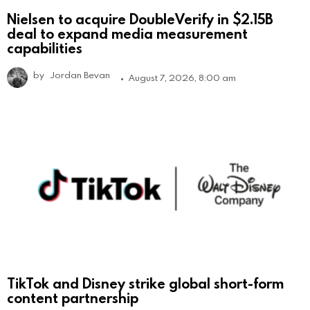
Nielsen to acquire DoubleVerify in $2.15B
deal to expand media measurement
capabilities
by
Jordan Bevan
August 7, 2026, 8:00 am
TikTok and Disney strike global short-form
content partnership