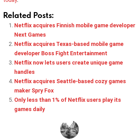
Related Posts:
Netflix acquires Finnish mobile game developer
Next Games
Netflix acquires Texas-based mobile game
developer Boss Fight Entertainment
Netflix now lets users create unique game
handles
Netflix acquires Seattle-based cozy games
maker Spry Fox
Only less than 1% of Netflix users play its
games daily