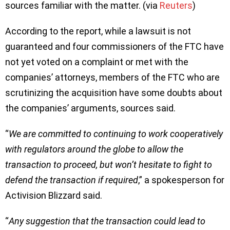
sources familiar with the matter. (via
Reuters
)
According to the report, while a lawsuit is not
guaranteed and four commissioners of the FTC have
not yet voted on a complaint or met with the
companies’ attorneys, members of the FTC who are
scrutinizing the acquisition have some doubts about
the companies’ arguments, sources said.
“
We are committed to continuing to work cooperatively
with regulators around the globe to allow the
transaction to proceed, but won’t hesitate to fight to
defend the transaction if required
,” a spokesperson for
Activision Blizzard said.
“
Any suggestion that the transaction could lead to