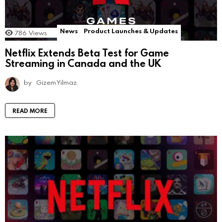
News
Product Launches & Updates
786
Views
Netflix Extends Beta Test for Game
Streaming in Canada and the UK
by
Gizem Yılmaz
READ MORE