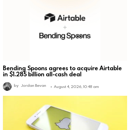
Bending Spoons agrees to acquire Airtable
in $1.285 billion all-cash deal
by
Jordan Bevan
August 4, 2026, 10:48 am