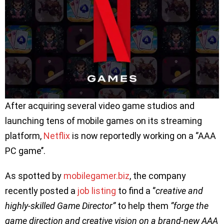
After acquiring several video game studios and
launching tens of mobile games on its streaming
platform,
Netflix
is now reportedly working on a ‘’AAA
PC game’’.
As spotted by
mobilegamer.biz
, the company
recently posted a
job listing
to find a ‘’
creative and
highly-skilled Game Director”
to help them
”forge the
game direction and creative vision on a brand-new AAA