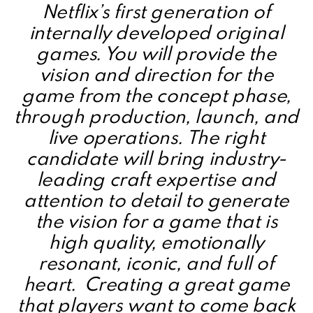
Netflix’s first generation of
internally developed original
games. You will provide the
vision and direction for the
game from the concept phase,
through production, launch, and
live operations. The right
candidate will bring industry-
leading craft expertise and
attention to detail to generate
the vision for a game that is
high quality, emotionally
resonant, iconic, and full of
heart. Creating a great game
that players want to come back