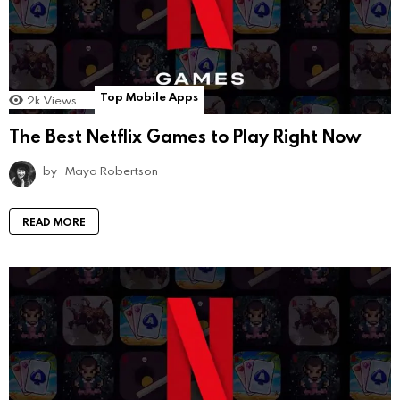
Top Mobile Apps
2k
Views
The Best Netflix Games to Play Right Now
by
Maya Robertson
READ MORE