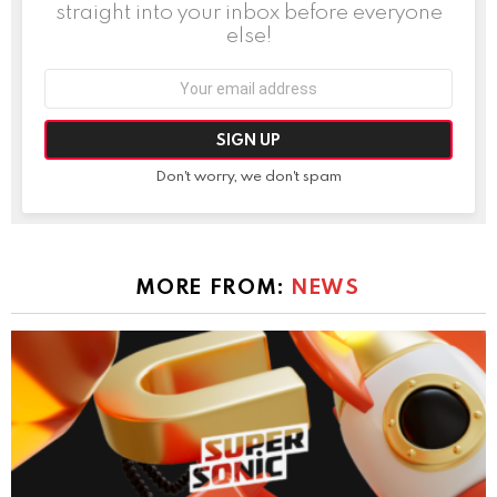
straight into your inbox before everyone
else!
Email
address:
Don't worry, we don't spam
MORE FROM:
NEWS