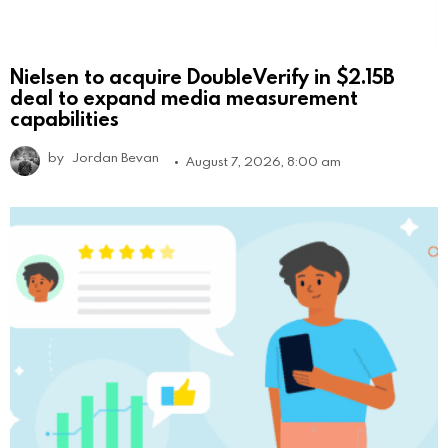
Nielsen to acquire DoubleVerify in $2.15B
deal to expand media measurement
capabilities
by
Jordan Bevan
August 7, 2026, 8:00 am