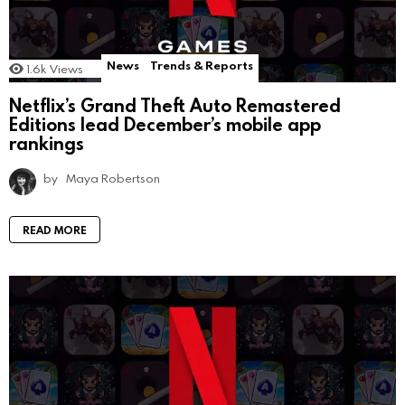
News
Trends & Reports
1.6k
Views
Netflix’s Grand Theft Auto Remastered
Editions lead December’s mobile app
rankings
by
Maya Robertson
READ MORE