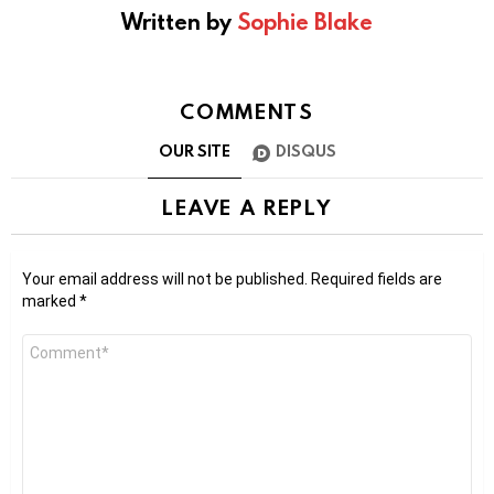
Written by
Sophie Blake
COMMENTS
OUR SITE
DISQUS
LEAVE A REPLY
Your email address will not be published.
Required fields are
marked
*
Comment
*