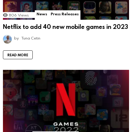
News
Press Releases
806
Views
Netflix to add 40 new mobile games in 2023
by
Tuna Cetin
READ MORE