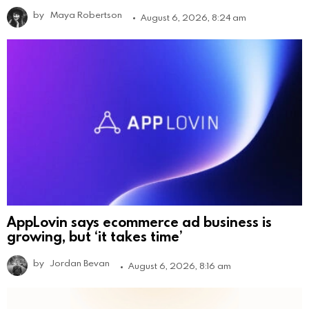
by
Maya Robertson
August 6, 2026, 8:24 am
AppLovin says ecommerce ad business is
growing, but ‘it takes time’
by
Jordan Bevan
August 6, 2026, 8:16 am