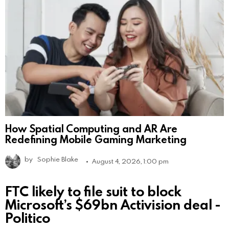
How Spatial Computing and AR Are
Redefining Mobile Gaming Marketing
by
Sophie Blake
August 4, 2026, 1:00 pm
FTC likely to file suit to block
Microsoft’s $69bn Activision deal -
Politico