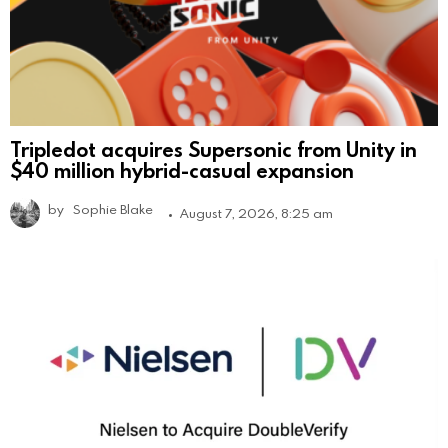
Tripledot acquires Supersonic from Unity in
$40 million hybrid-casual expansion
by
Sophie Blake
August 7, 2026, 8:25 am