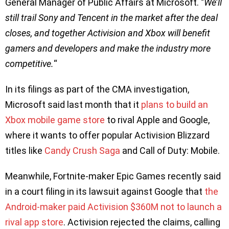
General Manager of Public Affairs at Microsoft. ‘’
We’ll
still trail Sony and Tencent in the market after the deal
closes, and together Activision and Xbox will benefit
gamers and developers and make the industry more
competitive.
“
In its filings as part of the CMA investigation,
Microsoft said last month that it
plans to build an
Xbox mobile game store
to rival Apple and Google,
where it wants to offer popular Activision Blizzard
titles like
Candy Crush Saga
and Call of Duty: Mobile.
Meanwhile, Fortnite-maker Epic Games recently said
in a court filing in its lawsuit against Google that
the
Android-maker paid Activision $360M not to launch a
rival app store
. Activision rejected the claims, calling