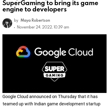
SuperGaming to bring its game
engine to developers
by
Maya Robertson
November 24, 2022, 10:39 am
Google Cloud announced on Thursday that it has
teamed up with Indian game development startup