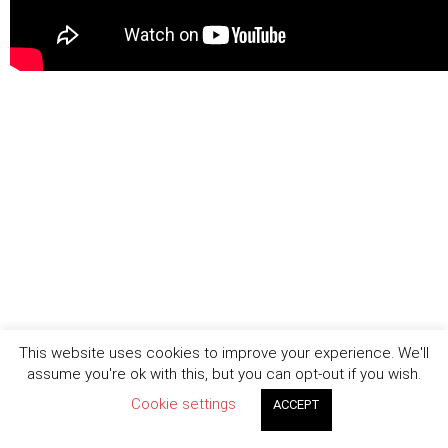
This website uses cookies to improve your experience. We'll
assume you're ok with this, but you can opt-out if you wish.
Cookie settings
ACCEPT