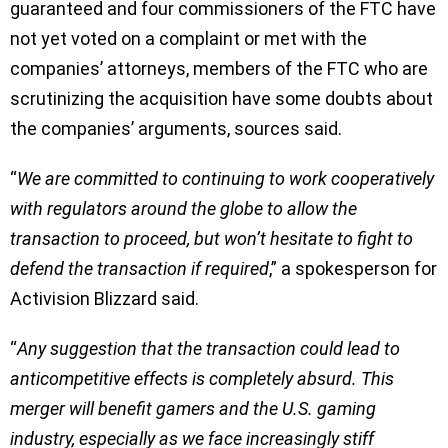
guaranteed and four commissioners of the FTC have
not yet voted on a complaint or met with the
companies’ attorneys, members of the FTC who are
scrutinizing the acquisition have some doubts about
the companies’ arguments, sources said.
“
We are committed to continuing to work cooperatively
with regulators around the globe to allow the
transaction to proceed, but won’t hesitate to fight to
defend the transaction if required
,” a spokesperson for
Activision Blizzard said.
“
Any suggestion that the transaction could lead to
anticompetitive effects is completely absurd. This
merger will benefit gamers and the U.S. gaming
industry, especially as we face increasingly stiff