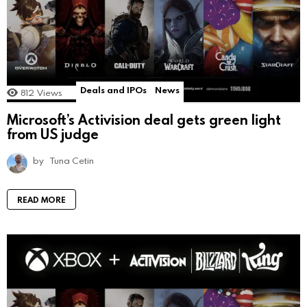
Deals and IPOs
News
812
Views
Microsoft’s Activision deal gets green light
from US judge
by
Tuna Cetin
READ MORE