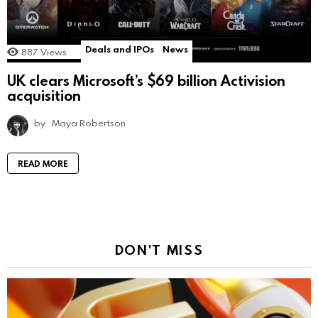
Deals and IPOs
News
887
Views
UK clears Microsoft’s $69 billion Activision
acquisition
by
Maya Robertson
READ MORE
DON'T MISS