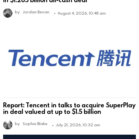
by
Jordan Bevan
August 4, 2026, 10:48 am
Report: Tencent in talks to acquire SuperPlay
in deal valued at up to $1.5 billion
by
Sophie Blake
July 21, 2026, 10:32 am