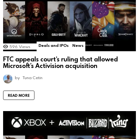
Deals and IPOs
News
596
Views
FTC appeals court’s ruling that allowed
Microsoft’s Activision acquisition
by
Tuna Cetin
READ MORE