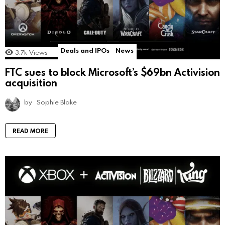
Deals and IPOs
News
3.7k
Views
FTC sues to block Microsoft’s $69bn Activision
acquisition
by
Sophie Blake
READ MORE