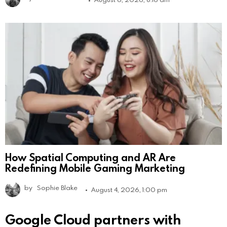
How Spatial Computing and AR Are
Redefining Mobile Gaming Marketing
by
Sophie Blake
August 4, 2026, 1:00 pm
Google Cloud partners with