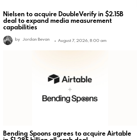
Nielsen to acquire DoubleVerify in $2.15B
deal to expand media measurement
capabilities
by
Jordan Bevan
August 7, 2026, 8:00 am
Bending Spoons agrees to acquire Airtable
in $1.285 billion all-cash deal