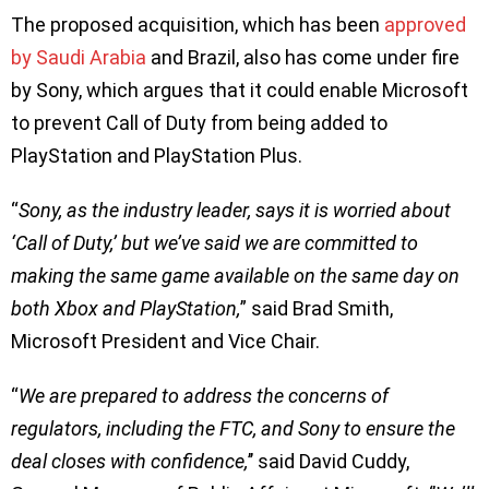
The proposed acquisition, which has been
approved
by Saudi Arabia
and Brazil, also has come under fire
by Sony, which argues that it could enable Microsoft
to prevent Call of Duty from being added to
PlayStation and PlayStation Plus.
“
Sony, as the industry leader, says it is worried about
‘Call of Duty,’ but we’ve said we are committed to
making the same game available on the same day on
both Xbox and PlayStation,
” said Brad Smith,
Microsoft President and Vice Chair.
“
We are prepared to address the concerns of
regulators, including the FTC, and Sony to ensure the
deal closes with confidence,
’’ said David Cuddy,