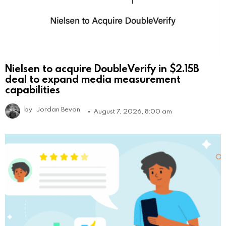
Nielsen to acquire DoubleVerify in $2.15B
deal to expand media measurement
capabilities
by
Jordan Bevan
August 7, 2026, 8:00 am