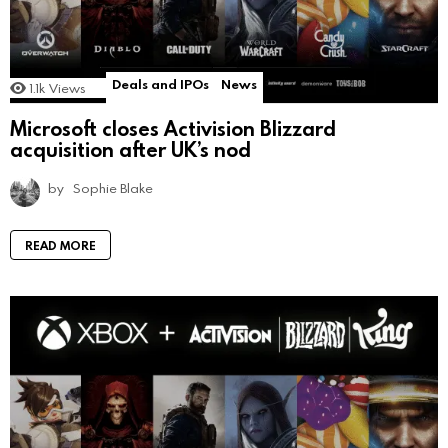
Deals and IPOs
News
1.1k
Views
Microsoft closes Activision Blizzard
acquisition after UK’s nod
by
Sophie Blake
READ MORE