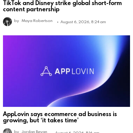
TikTok and Disney strike global short-form
content partnership
by
Maya Robertson
August 6, 2026, 8:24 am
AppLovin says ecommerce ad business is
growing, but ‘it takes time’
by
Jordan Bevan
August 6, 2026, 8:16 am