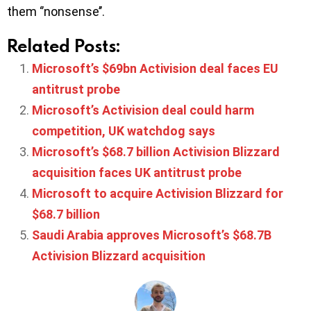
them ‘’nonsense’’.
Related Posts:
Microsoft’s $69bn Activision deal faces EU
antitrust probe
Microsoft’s Activision deal could harm
competition, UK watchdog says
Microsoft’s $68.7 billion Activision Blizzard
acquisition faces UK antitrust probe
Microsoft to acquire Activision Blizzard for
$68.7 billion
Saudi Arabia approves Microsoft’s $68.7B
Activision Blizzard acquisition