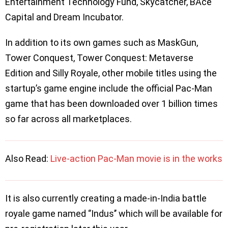
Entertainment Technology Fund, Skycatcher, BAce
Capital and Dream Incubator.
In addition to its own games such as MaskGun,
Tower Conquest, Tower Conquest: Metaverse
Edition and Silly Royale, other mobile titles using the
startup’s game engine include the official Pac-Man
game that has been downloaded over 1 billion times
so far across all marketplaces.
Also Read:
Live-action Pac-Man movie is in the works
It is also currently creating a made-in-India battle
royale game named ‘’Indus’’ which will be available for