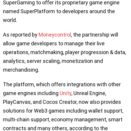
SuperGaming to offer its proprietary game engine
named SuperPlatform to developers around the
world.
As reported by
Moneycontrol
, the partnership will
allow game developers to manage their live
operations, matchmaking, player progression & data,
analytics, server scaling, monetization and
merchandising.
The platform, which offers integrations with other
game engines including
Unity
, Unreal Engine,
PlayCanvas, and Cocos Creator, now also provides
solutions for Web3 games including wallet support,
multi-chain support, economy management, smart
contracts and many others, according to the