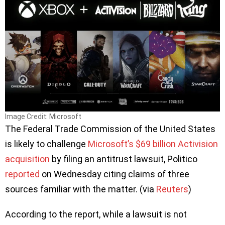
Image Credit: Microsoft
The Federal Trade Commission of the United States
is likely to challenge
Microsoft’s $69 billion Activision
acquisition
by filing an antitrust lawsuit, Politico
reported
on Wednesday citing claims of three
sources familiar with the matter. (via
Reuters
)
According to the report, while a lawsuit is not