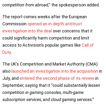
competition from abroad,
” the spokesperson added.
The report comes weeks after the European
Commission
opened an in-depth antitrust
investigation into the deal
over concerns that it
could significantly harm competition and limit
access to Activision’s popular games like
Call of
Duty
.
The UK’s Competition and Market Authority (CMA)
also
launched an investigation into the acquisition
in
July, and
entered the second phase of its review
in
September, saying that it ‘’
could substantially lessen
competition in gaming consoles, multi-game
subscription services, and cloud gaming services
.’’