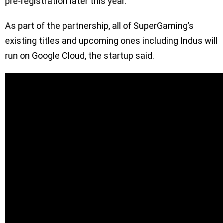
pre-registration later this year.
As part of the partnership, all of SuperGaming’s
existing titles and upcoming ones including Indus will
run on Google Cloud, the startup said.