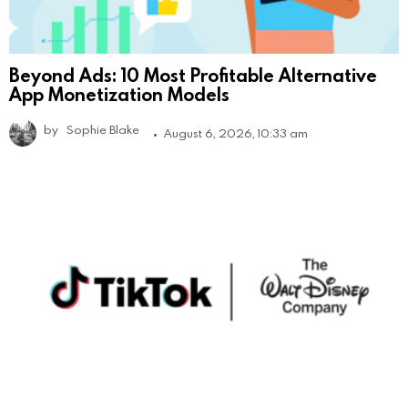
Beyond Ads: 10 Most Profitable Alternative
App Monetization Models
by
Sophie Blake
August 6, 2026, 10:33 am