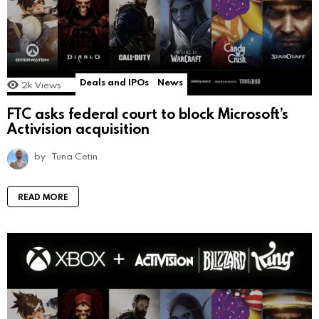
Deals and IPOs
News
2k
Views
FTC asks federal court to block Microsoft’s
Activision acquisition
by
Tuna Cetin
READ MORE