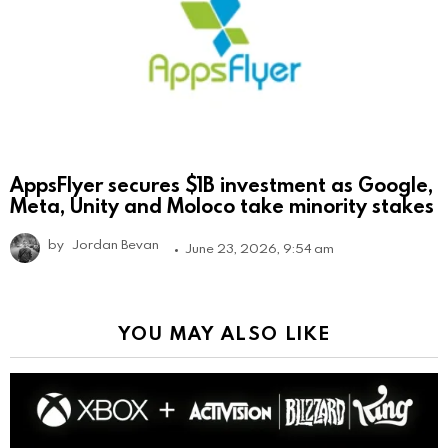
AppsFlyer secures $1B investment as Google,
Meta, Unity and Moloco take minority stakes
by
Jordan Bevan
June 23, 2026, 9:54 am
YOU MAY ALSO LIKE