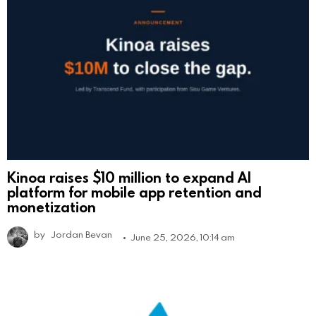
Kinoa raises $10 million to expand AI
platform for mobile app retention and
monetization
by
Jordan Bevan
June 25, 2026, 10:14 am