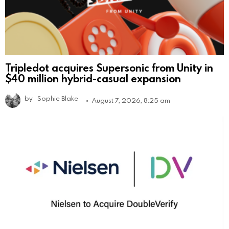
Tripledot acquires Supersonic from Unity in
$40 million hybrid-casual expansion
by
Sophie Blake
August 7, 2026, 8:25 am