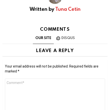
Written by
Tuna Cetin
COMMENTS
OUR SITE
DISQUS
LEAVE A REPLY
Your email address will not be published.
Required fields are
marked
*
Comment
*