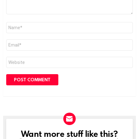
Name
*
Email
*
Website
Want more stuff like this?
NEWSLETTER