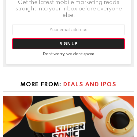
Get the latest mobile marketing reads
straight into your inbox before everyone
else!
Email
address:
Don't worry, we don't spam
MORE FROM:
DEALS AND IPOS