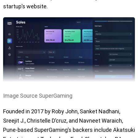
startup’s website.
Image Source SuperGaming
Founded in 2017 by Roby John, Sanket Nadhani,
Sreejit J., Christelle D’cruz, and Navneet Waraich,
Pune-based SuperGaming’s backers include Akatsuki