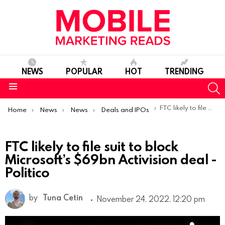
NEWS
POPULAR
HOT
TRENDING
S
Menu
You are here:
FTC likely to file suit to block Microsoft’s $69bn Activision deal -Politico
Home
News
News
Deals and IPOs
FTC likely to file suit to block
Microsoft’s $69bn Activision deal -
Politico
by
Tuna Cetin
November 24, 2022, 12:20 pm