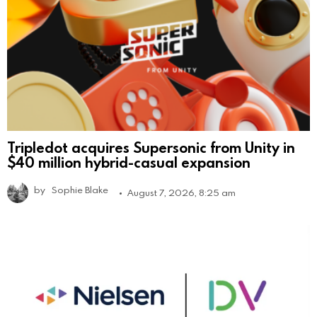
Tripledot acquires Supersonic from Unity in
$40 million hybrid-casual expansion
by
Sophie Blake
August 7, 2026, 8:25 am