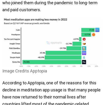
who joined them during the pandemic to long-term
and paid customers.
Image Credits Apptopia
According to Apptopia, one of the reasons for this
decline in meditation app usage is that many people
have now returned to their normal lives after
countries lifted most of the pandemic-related