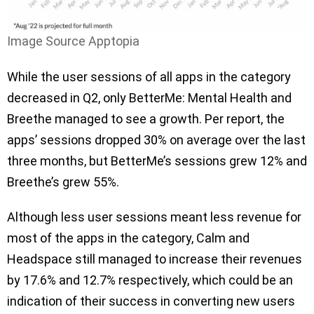
Image Source Apptopia
While the user sessions of all apps in the category
decreased in Q2, only BetterMe: Mental Health and
Breethe managed to see a growth. Per report, the
apps’ sessions dropped 30% on average over the last
three months, but BetterMe’s sessions grew 12% and
Breethe’s grew 55%.
Although less user sessions meant less revenue for
most of the apps in the category, Calm and
Headspace still managed to increase their revenues
by 17.6% and 12.7% respectively, which could be an
indication of their success in converting new users