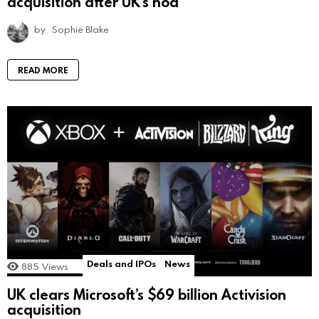
acquisition after UK’s nod
by
Sophie Blake
READ MORE
Deals and IPOs
News
885
Views
UK clears Microsoft’s $69 billion Activision
acquisition