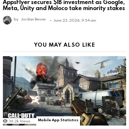
AppsFlyer secures $1B investment as Google,
Meta, Unity and Moloco take minority stakes
by
Jordan Bevan
June 23, 2026, 9:54 am
YOU MAY ALSO LIKE
Mobile App Statistics
36.2k
Views