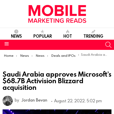
NEWS
POPULAR
HOT
TRENDING
S
Menu
You are here:
Saudi Arabia approves Microsoft’s $68.7B Activision Blizzard acquisition
Home
News
News
Deals and IPOs
Saudi Arabia approves Microsoft’s
$68.7B Activision Blizzard
acquisition
by
Jordan Bevan
August 22, 2022, 5:02 pm