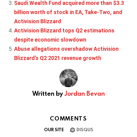
Saudi Wealth Fund acquired more than $3.3
billion worth of stock in EA, Take-Two, and
Activision Blizzard
Activision Blizzard tops Q2 estimations
despite economic slowdown
Abuse allegations overshadow Activision
Blizzard’s Q2 2021 revenue growth
Written by
Jordan Bevan
COMMENTS
OUR SITE
DISQUS