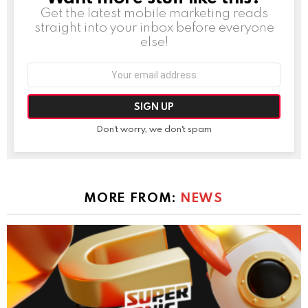
Get the latest mobile marketing reads
straight into your inbox before everyone
else!
Email
address:
Don't worry, we don't spam
MORE FROM:
NEWS