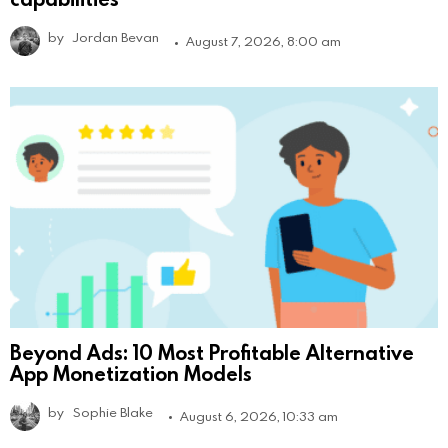
by
Jordan Bevan
August 7, 2026, 8:00 am
Beyond Ads: 10 Most Profitable Alternative
App Monetization Models
by
Sophie Blake
August 6, 2026, 10:33 am