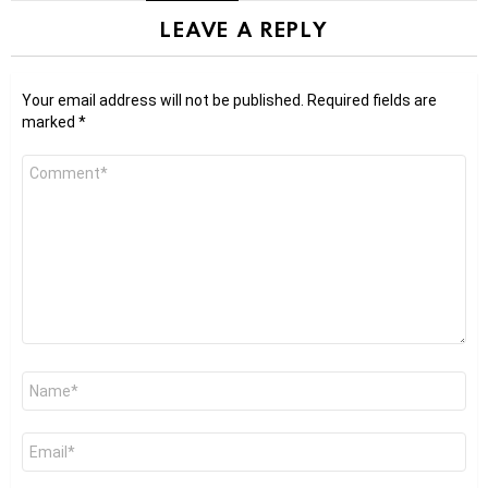
LEAVE A REPLY
Your email address will not be published.
Required fields are
marked
*
Comment
*
Name
*
Email
*