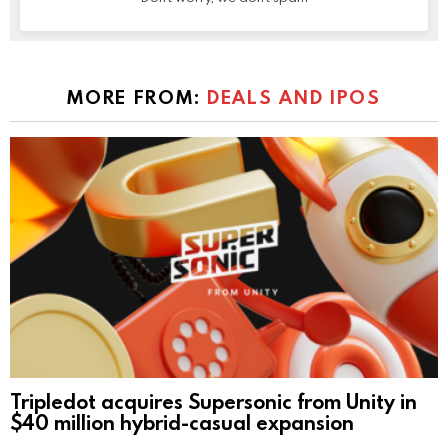
MORE FROM:
DEALS AND IPOS
Tripledot acquires Supersonic from Unity in
$40 million hybrid-casual expansion