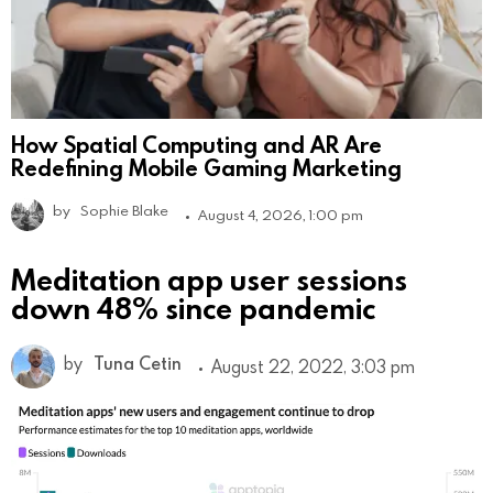
How Spatial Computing and AR Are
Redefining Mobile Gaming Marketing
by
Sophie Blake
August 4, 2026, 1:00 pm
Meditation app user sessions
down 48% since pandemic
by
Tuna Cetin
August 22, 2022, 3:03 pm