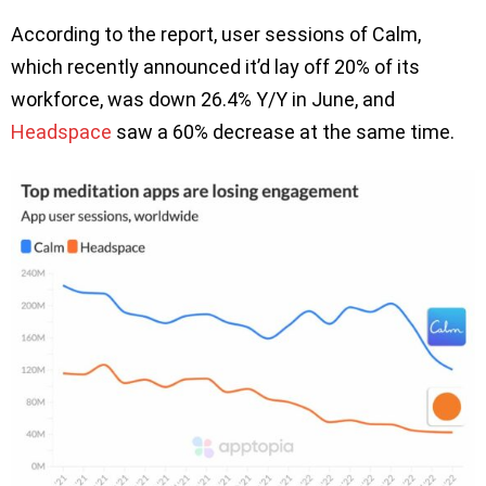
According to the report, user sessions of Calm,
which recently announced it’d lay off 20% of its
workforce, was down 26.4% Y/Y in June, and
Headspace
saw a 60% decrease at the same time.