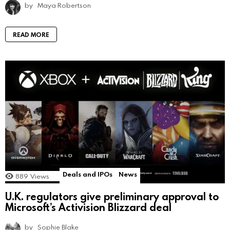
by
Maya Robertson
READ MORE
Deals and IPOs
News
889
Views
U.K. regulators give preliminary approval to
Microsoft’s Activision Blizzard deal
by
Sophie Blake