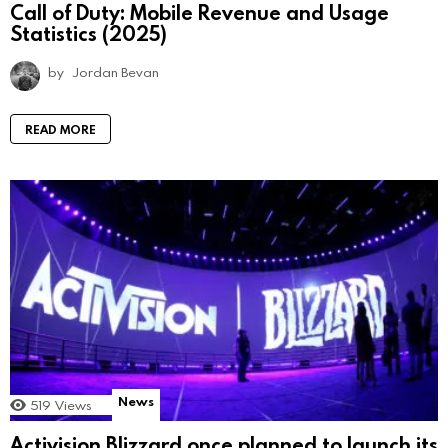
Call of Duty: Mobile Revenue and Usage
Statistics (2025)
by
Jordan Bevan
READ MORE
News
519
Views
Activision Blizzard once planned to launch its