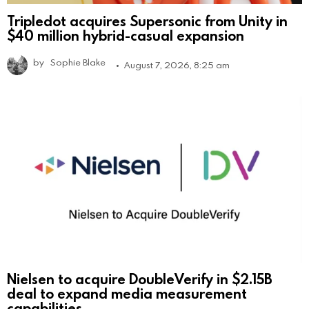
Tripledot acquires Supersonic from Unity in
$40 million hybrid-casual expansion
by
Sophie Blake
August 7, 2026, 8:25 am
Nielsen to acquire DoubleVerify in $2.15B
deal to expand media measurement
capabilities