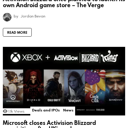
own Android game store – The Verge
by
Jordan Bevan
READ MORE
Deals and IPOs
News
1.1k
Views
Microsoft closes Activision Blizzard