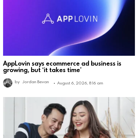
AppLovin says ecommerce ad business is
growing, but ‘it takes time’
by
Jordan Bevan
August 6, 2026, 8:16 am