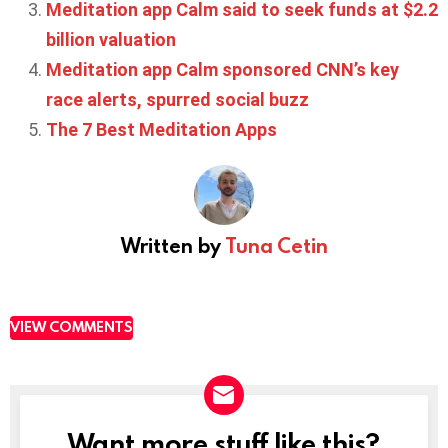
Meditation app Calm said to seek funds at $2.2
billion valuation
Meditation app Calm sponsored CNN’s key
race alerts, spurred social buzz
The 7 Best Meditation Apps
Written by
Tuna Cetin
VIEW COMMENTS
Want more stuff like this?
NEWSLETTER