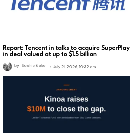
Report: Tencent in talks to acquire SuperPlay
in deal valued at up to $1.5 billion
by
Sophie Blake
July 21, 2026, 10:32 am