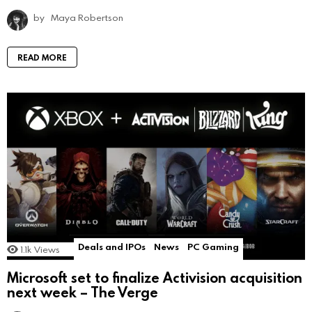
by
Maya Robertson
READ MORE
Deals and IPOs
News
PC Gaming
1.1k
Views
Microsoft set to finalize Activision acquisition
next week – The Verge