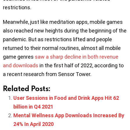
restrictions.
Meanwhile, just like meditation apps, mobile games
also reached new heights during the beginning of the
pandemic. But as restrictions lifted and people
returned to their normal routines, almost all mobile
game genres
saw a sharp decline in both revenue
and downloads
in the first half of 2022, according to
a recent research from Sensor Tower.
Related Posts:
User Sessions in Food and Drink Apps Hit 62
billion in Q4 2021
Mental Wellness App Downloads Increased By
24% In April 2020