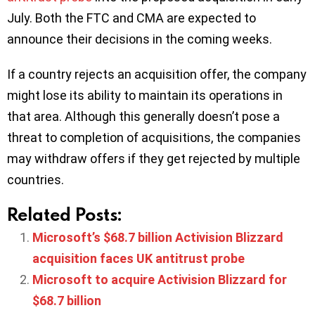
July. Both the FTC and CMA are expected to
announce their decisions in the coming weeks.
If a country rejects an acquisition offer, the company
might lose its ability to maintain its operations in
that area. Although this generally doesn’t pose a
threat to completion of acquisitions, the companies
may withdraw offers if they get rejected by multiple
countries.
Related Posts:
Microsoft’s $68.7 billion Activision Blizzard
acquisition faces UK antitrust probe
Microsoft to acquire Activision Blizzard for
$68.7 billion