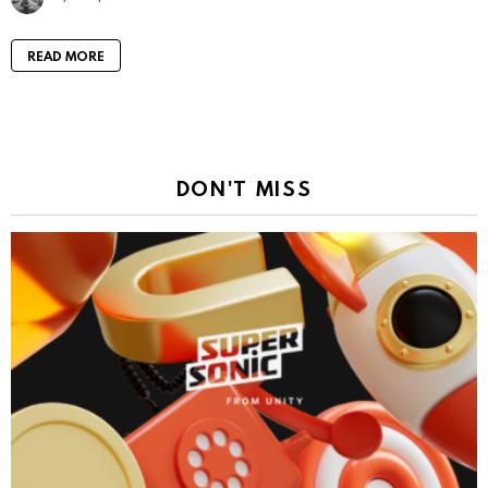
READ MORE
DON'T MISS