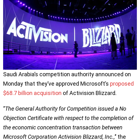
Saudi Arabia’s competition authority announced on
Monday that they’ve approved Microsoft’s
proposed
$68.7 billion acquisition
of Activision Blizzard.
‘’
The General Authority for Competition issued a No
Objection Certificate with respect to the completion of
the economic concentration transaction between
Microsoft Corporation Activision Blizzard, Inc.,
’’ the