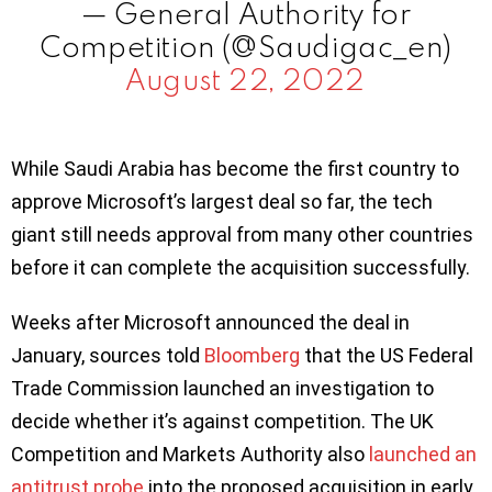
— General Authority for
Competition (@Saudigac_en)
August 22, 2022
While Saudi Arabia has become the first country to
approve Microsoft’s largest deal so far, the tech
giant still needs approval from many other countries
before it can complete the acquisition successfully.
Weeks after Microsoft announced the deal in
January, sources told
Bloomberg
that the US Federal
Trade Commission launched an investigation to
decide whether it’s against competition. The UK
Competition and Markets Authority also
la
u
nched an
antitrust probe
into the proposed acquisition in early