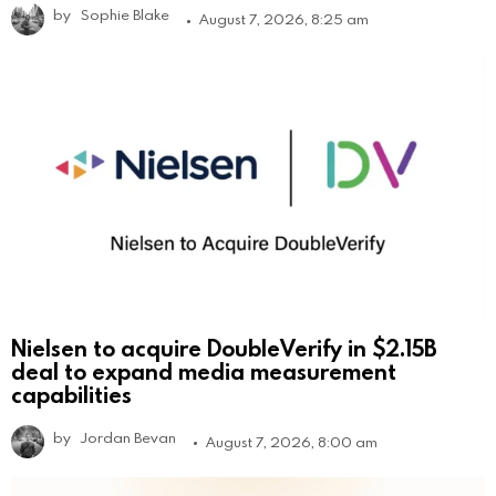
by
Sophie Blake
August 7, 2026, 8:25 am
Nielsen to acquire DoubleVerify in $2.15B
deal to expand media measurement
capabilities
by
Jordan Bevan
August 7, 2026, 8:00 am