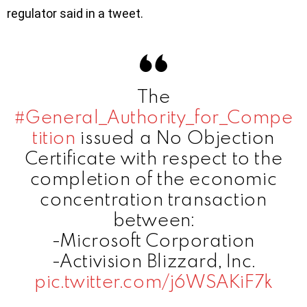
regulator said in a tweet.
The
#General_Authority_for_Compe
tition
issued a No Objection
Certificate with respect to the
completion of the economic
concentration transaction
between:
-Microsoft Corporation
-Activision Blizzard, Inc.
pic.twitter.com/j6WSAKiF7k