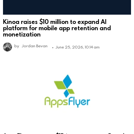
Kinoa raises $10 million to expand AI
platform for mobile app retention and
monetization
by
Jordan Bevan
June 25, 2026, 10:14 am