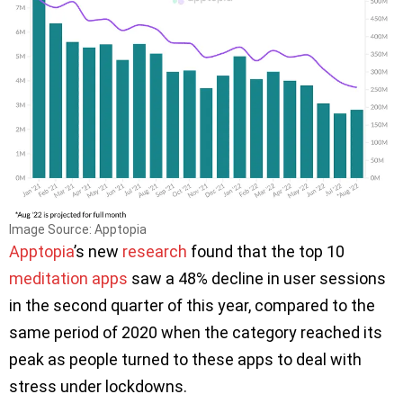
Image Source: Apptopia
Apptopia
’s new
research
found that the top 10
meditation apps
saw a 48% decline in user sessions
in the second quarter of this year, compared to the
same period of 2020 when the category reached its
peak as people turned to these apps to deal with
stress under lockdowns.