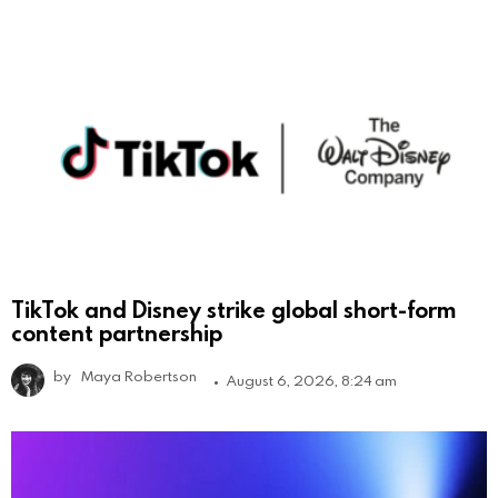
TikTok and Disney strike global short-form
content partnership
by
Maya Robertson
August 6, 2026, 8:24 am