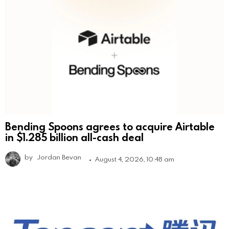
Bending Spoons agrees to acquire Airtable
in $1.285 billion all-cash deal
by
Jordan Bevan
August 4, 2026, 10:48 am