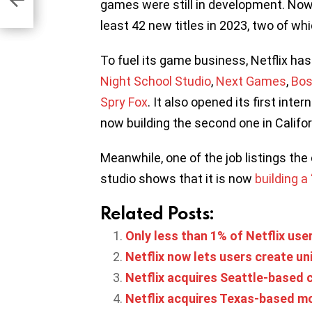
es
games were still in development. Now t
least 42 new titles in 2023, two of w
To fuel its game business, Netflix has
Night School Studio
,
Next Games
,
Bos
Spry Fox
. It also opened its first inter
now building the second one in Califor
Meanwhile, one of the job listings the
studio shows that it is now
building a
Related Posts:
Only less than 1% of Netflix use
Netflix now lets users create u
Netflix acquires Seattle-based
Netflix acquires Texas-based m