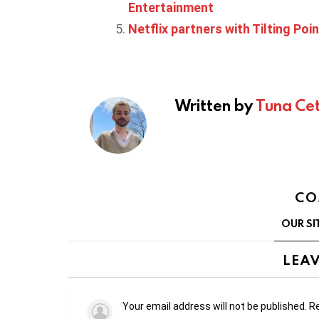
Entertainment
Netflix partners with Tilting Poin
Written by
Tuna Cet
CO
OUR SI
LEAV
Your email address will not be published.
Re