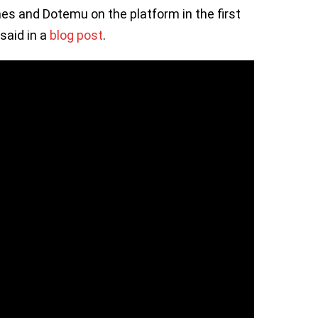
es and Dotemu on the platform in the first
said in a
blog post
.