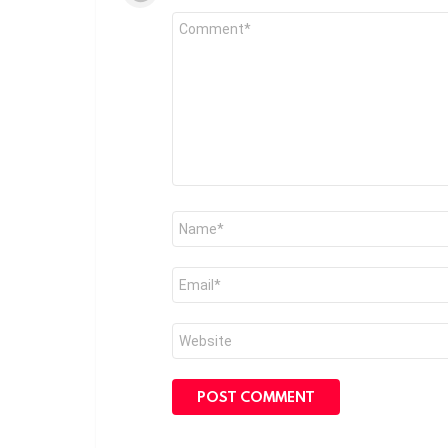
Comment
*
Name
*
Email
*
Website