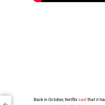
Back in October, Netflix
said
that it h
aise
er