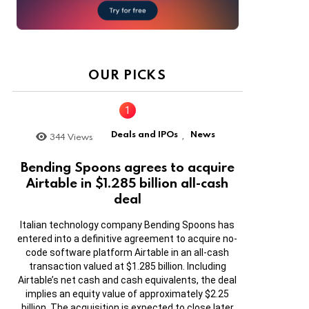
OUR PICKS
Deals and IPOs
News
344
Views
,
Bending Spoons agrees to acquire
Airtable in $1.285 billion all-cash
deal
Italian technology company Bending Spoons has
entered into a definitive agreement to acquire no-
code software platform Airtable in an all-cash
transaction valued at $1.285 billion. Including
Airtable’s net cash and cash equivalents, the deal
implies an equity value of approximately $2.25
billion. The acquisition is expected to close later