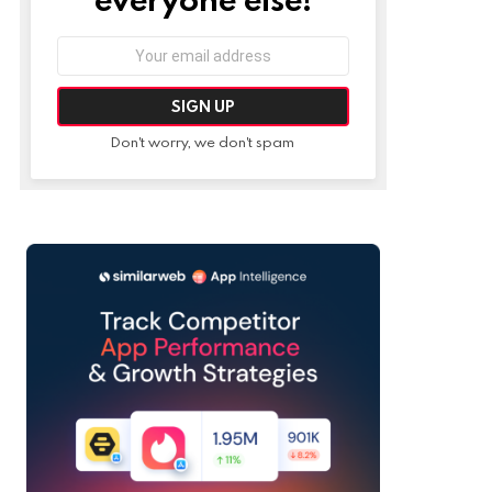
Email
address:
Don't worry, we don't spam