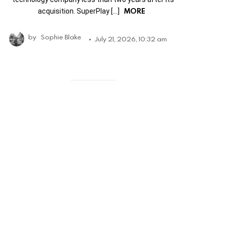
MORE
acquisition. SuperPlay […]
by
Sophie Blake
July 21, 2026, 10:32 am