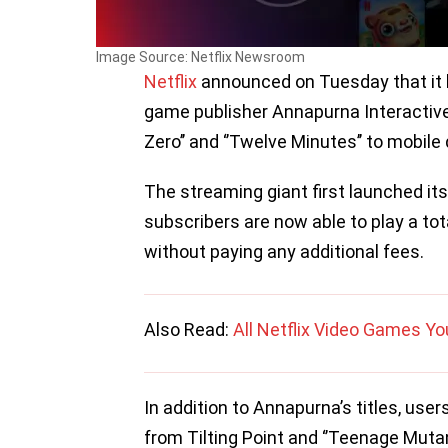
Image Source: Netflix Newsroom
Netflix
announced on Tuesday that it h
game publisher Annapurna Interactive t
Zero’’ and ‘’Twelve Minutes’’ to mobile 
The streaming giant first launched it
subscribers are now able to play a to
without paying any additional fees.
Also Read:
All Netflix Video Games Y
In addition to Annapurna’s titles, users 
from Tilting Point and ‘’Teenage Mutan