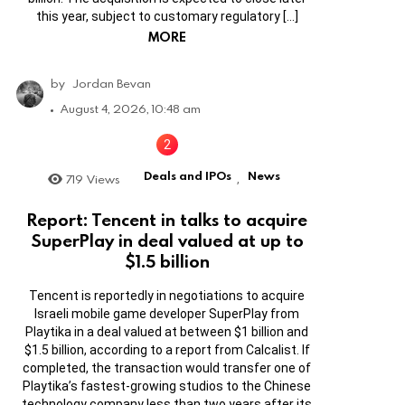
this year, subject to customary regulatory […]
MORE
by
Jordan Bevan
August 4, 2026, 10:48 am
Deals and IPOs
News
719
Views
,
Report: Tencent in talks to acquire
SuperPlay in deal valued at up to
$1.5 billion
Tencent is reportedly in negotiations to acquire
Israeli mobile game developer SuperPlay from
Playtika in a deal valued at between $1 billion and
$1.5 billion, according to a report from Calcalist. If
completed, the transaction would transfer one of
Playtika’s fastest-growing studios to the Chinese
technology company less than two years after its