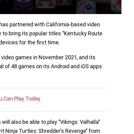
as partnered with California-based video
o bring its popular titles ‘’Kentucky Route
devices for the first time.
s video games in November 2021, and its
tal of 48 games on its Android and iOS apps
ou Can Play Today
will also be able to play ‘’Vikings: Valhalla’’
t Ninja Turtles: Shredder’s Revenge’’ from