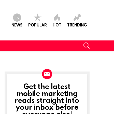
NEWS
POPULAR
HOT
TRENDING
SEARCH
Get the latest
NEWSLETTER
mobile marketing
reads straight into
your inbox before
everyone else!