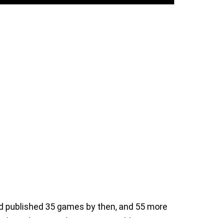
ad published 35 games by then, and 55 more