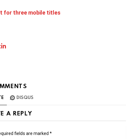
t for three mobile titles
in
MMENTS
TE
DISQUS
E A REPLY
quired fields are marked
*