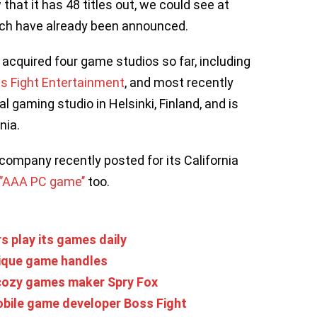
hat it has 48 titles out, we could see at
hich have already been announced.
 acquired four game studios so far, including
s Fight Entertainment
, and most recently
nal gaming studio in Helsinki, Finland, and is
nia.
 company recently posted for its California
 ‘’AAA PC game’’
too.
rs play its games daily
nique game handles
 cozy games maker Spry Fox
obile game developer Boss Fight