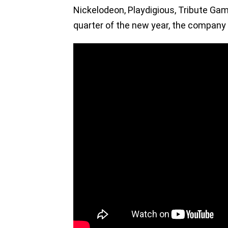
Nickelodeon, Playdigious, Tribute Gam
quarter of the new year, the company 