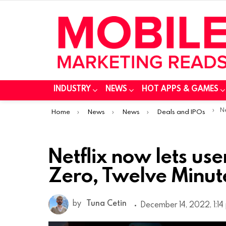
INDUSTRY
NEWS
HOT APPS & GAMES
You are here:
Netf
Home
News
News
Deals and IPOs
Netflix now lets us
Zero, Twelve Minut
by
Tuna Cetin
December 14, 2022, 1:14