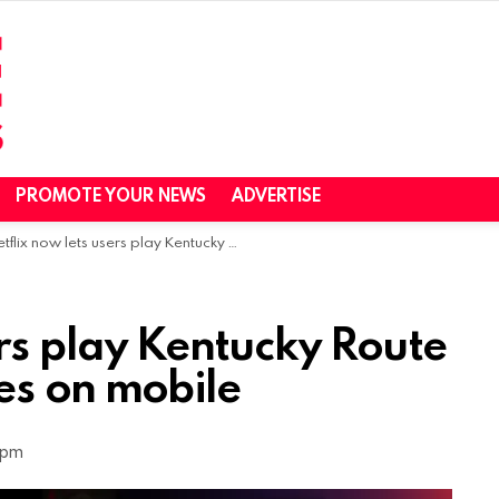
PROMOTE YOUR NEWS
ADVERTISE
lix now lets users play Kentucky Route Zero, Twelve Minutes on mobile
ers play Kentucky Route
es on mobile
 pm