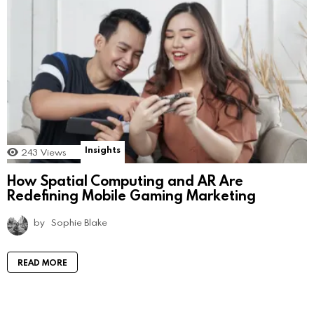
Insights
243
Views
How Spatial Computing and AR Are
Redefining Mobile Gaming Marketing
by
Sophie Blake
READ MORE