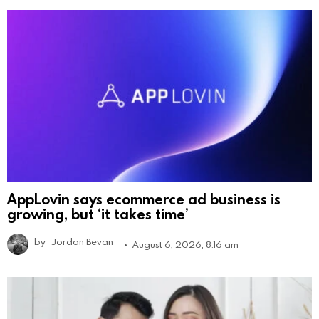
AppLovin says ecommerce ad business is
growing, but ‘it takes time’
by
Jordan Bevan
August 6, 2026, 8:16 am