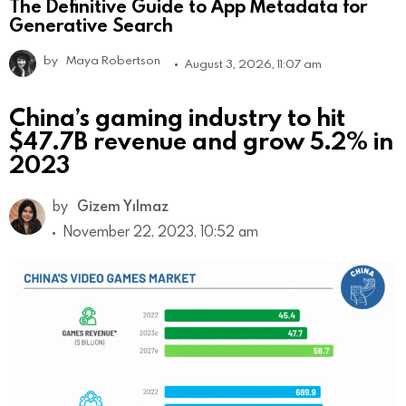
The Definitive Guide to App Metadata for
Generative Search
by
Maya Robertson
August 3, 2026, 11:07 am
China’s gaming industry to hit
$47.7B revenue and grow 5.2% in
2023
by
Gizem Yılmaz
November 22, 2023, 10:52 am