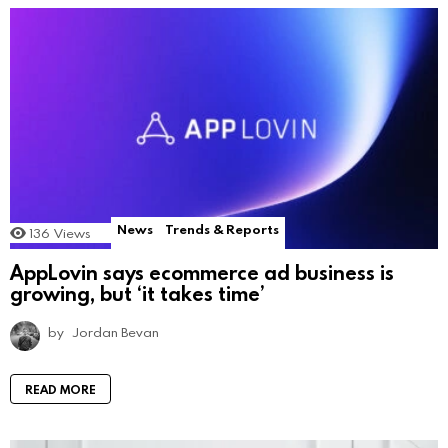
News
Trends & Reports
136
Views
AppLovin says ecommerce ad business is
growing, but ‘it takes time’
by
Jordan Bevan
READ MORE