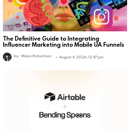
The Definitive Guide to Integrating
Influencer Marketing into Mobile UA Funnels
by
Maya Robertson
August 4, 2026, 12:47 pm