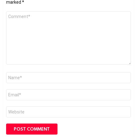
marked
*
Comment
*
Name
*
Email
*
Website