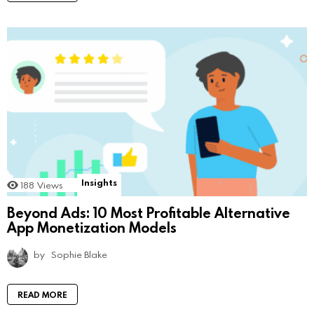
Insights
188
Views
Beyond Ads: 10 Most Profitable Alternative
App Monetization Models
by
Sophie Blake
READ MORE