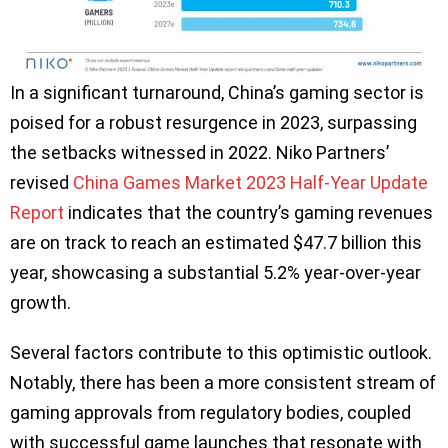
In a significant turnaround, China’s gaming sector is
poised for a robust resurgence in 2023, surpassing
the setbacks witnessed in 2022. Niko Partners’
revised
China Games Market 2023 Half-Year Update
Report
indicates that the country’s gaming revenues
are on track to reach an estimated $47.7 billion this
year, showcasing a substantial 5.2% year-over-year
growth.
Several factors contribute to this optimistic outlook.
Notably, there has been a more consistent stream of
gaming approvals from regulatory bodies, coupled
with successful game launches that resonate with