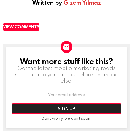
Written by
Gizem Yılmaz
VIEW COMMENTS
Want more stuff like this?
NEWSLETTER
Get the latest mobile marketing reads
straight into your inbox before everyone
else!
Email
address:
Don't worry, we don't spam