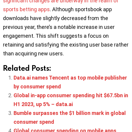
significant changes are underway in the realm of
sports betting apps
. Although sportsbook app
downloads have slightly decreased from the
previous year, there’s a notable increase in user
engagement. This shift suggests a focus on
retaining and satisfying the existing user base rather
than acquiring new users.
Related Posts:
Data.ai names Tencent as top mobile publisher
by consumer spend
Global in-app consumer spending hit $67.5bn in
H1 2023, up 5% – data.ai
Bumble surpasses the $1 billion mark in global
consumer spend
Global consumer spending on mobile apps