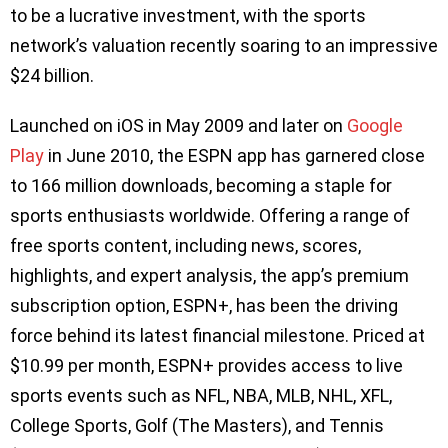
to be a lucrative investment, with the sports
network’s valuation recently soaring to an impressive
$24 billion.
Launched on iOS in May 2009 and later on
Google
Play
in June 2010, the ESPN app has garnered close
to 166 million downloads, becoming a staple for
sports enthusiasts worldwide. Offering a range of
free sports content, including news, scores,
highlights, and expert analysis, the app’s premium
subscription option, ESPN+, has been the driving
force behind its latest financial milestone. Priced at
$10.99 per month, ESPN+ provides access to live
sports events such as NFL, NBA, MLB, NHL, XFL,
College Sports, Golf (The Masters), and Tennis