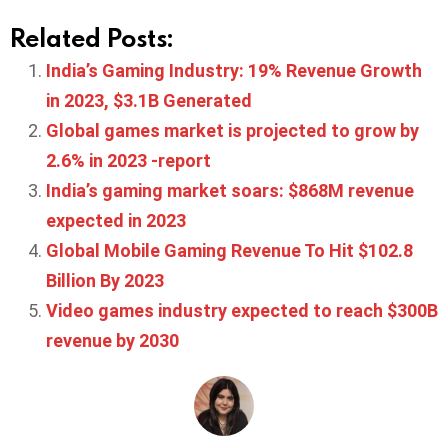
Related Posts:
India’s Gaming Industry: 19% Revenue Growth
in 2023, $3.1B Generated
Global games market is projected to grow by
2.6% in 2023 -report
India’s gaming market soars: $868M revenue
expected in 2023
Global Mobile Gaming Revenue To Hit $102.8
Billion By 2023
Video games industry expected to reach $300B
revenue by 2030