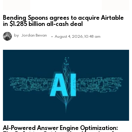
Bending Spoons agrees to acquire Airtable
in $1.285 billion all-cash deal
by
Jordan Bevan
August 4, 2026, 10:48 am
AI-Powered Answer Engine Optimization: