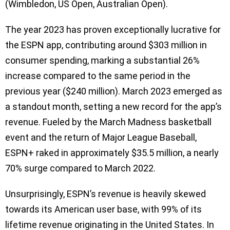
(Wimbledon, US Open, Australian Open).
The year 2023 has proven exceptionally lucrative for
the ESPN app, contributing around $303 million in
consumer spending, marking a substantial 26%
increase compared to the same period in the
previous year ($240 million). March 2023 emerged as
a standout month, setting a new record for the app’s
revenue. Fueled by the March Madness basketball
event and the return of Major League Baseball,
ESPN+ raked in approximately $35.5 million, a nearly
70% surge compared to March 2022.
Unsurprisingly, ESPN’s revenue is heavily skewed
towards its American user base, with 99% of its
lifetime revenue originating in the United States. In