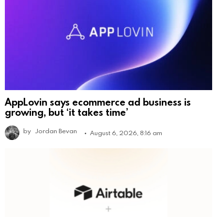
AppLovin says ecommerce ad business is
growing, but ‘it takes time’
by
Jordan Bevan
August 6, 2026, 8:16 am