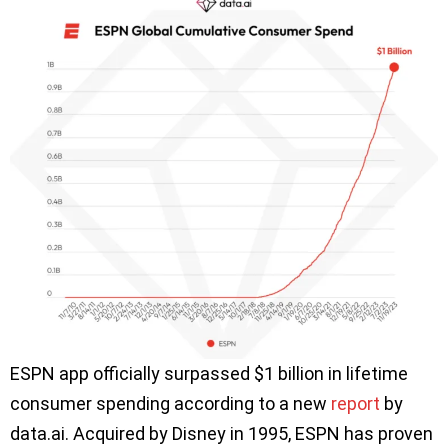
ESPN app officially surpassed $1 billion in lifetime
consumer spending according to a new
report
by
data.ai. Acquired by Disney in 1995, ESPN has proven