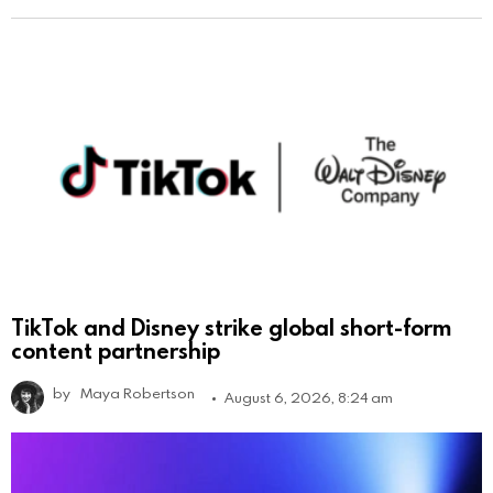
TikTok and Disney strike global short-form
content partnership
by
Maya Robertson
August 6, 2026, 8:24 am