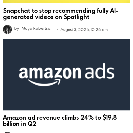
Snapchat to stop recommending fully AI-
generated videos on Spotlight
by
Maya Robertson
August 3, 2026, 10:26 am
Amazon ad revenue climbs 24% to $19.8
billion in Q2