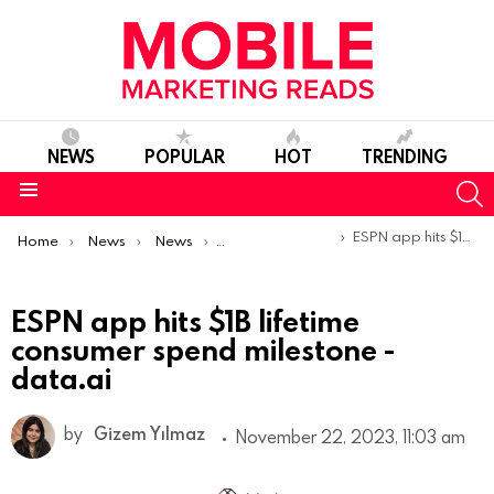
NEWS
POPULAR
HOT
TRENDING
S
Menu
You are here:
ESPN app hits $1B lifetime consumer spend milestone -data.ai
Home
News
News
Trends & Reports
ESPN app hits $1B lifetime
consumer spend milestone -
data.ai
by
Gizem Yılmaz
November 22, 2023, 11:03 am