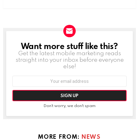
Want more stuff like this?
NEWSLETTER
Get the latest mobile marketing reads
straight into your inbox before everyone
else!
Email
address:
Don't worry, we don't spam
MORE FROM:
NEWS