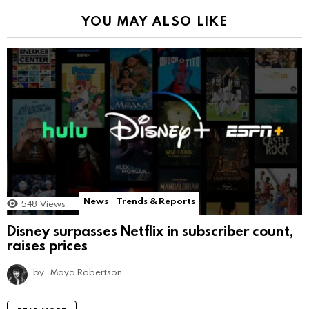
YOU MAY ALSO LIKE
News
Trends & Reports
548
Views
Disney surpasses Netflix in subscriber count,
raises prices
by
Maya Robertson