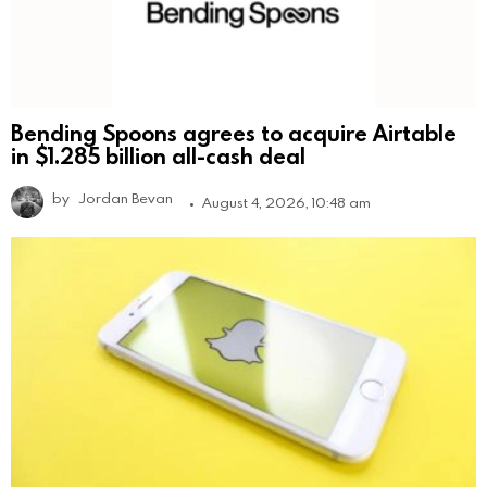
Bending Spoons agrees to acquire Airtable
in $1.285 billion all-cash deal
by
Jordan Bevan
August 4, 2026, 10:48 am