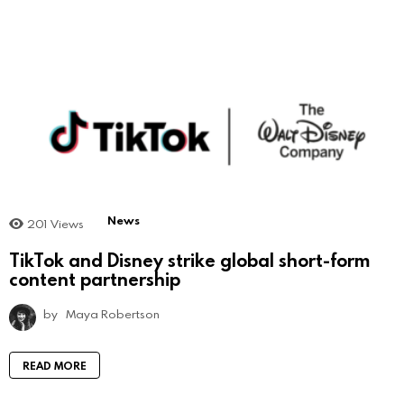
News
201
Views
TikTok and Disney strike global short-form
content partnership
by
Maya Robertson
READ MORE