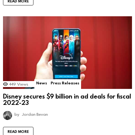
READ MORE
News
Press Releases
449
Views
Disney secures $9 billion in ad deals for fiscal
2022-23
by
Jordan Bevan
READ MORE