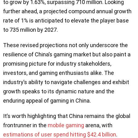
to grow by 1.63%, surpassing 710 million. Looking
further ahead, a projected compound annual growth
rate of 1% is anticipated to elevate the player base
to 735 million by 2027.
These revised projections not only underscore the
resilience of China’s gaming market but also paint a
promising picture for industry stakeholders,
investors, and gaming enthusiasts alike. The
industry’s ability to navigate challenges and exhibit
growth speaks to its dynamic nature and the
enduring appeal of gaming in China.
It’s worth highlighting that China remains the global
frontrunner in the
mobile gaming
arena, with
estimations of user spend hitting $42.4 billion
.