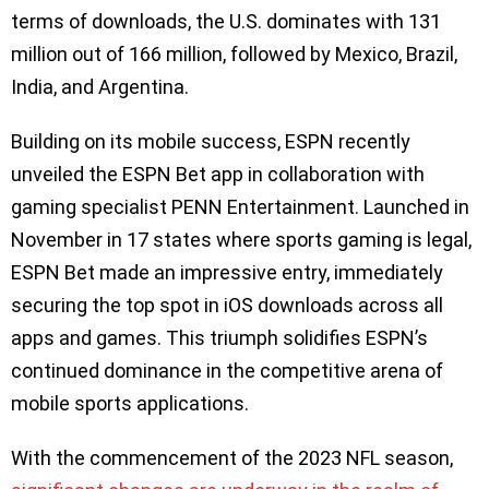
terms of downloads, the U.S. dominates with 131
million out of 166 million, followed by Mexico, Brazil,
India, and Argentina.
Building on its mobile success, ESPN recently
unveiled the ESPN Bet app in collaboration with
gaming specialist PENN Entertainment. Launched in
November in 17 states where sports gaming is legal,
ESPN Bet made an impressive entry, immediately
securing the top spot in iOS downloads across all
apps and games. This triumph solidifies ESPN’s
continued dominance in the competitive arena of
mobile sports applications.
With the commencement of the 2023 NFL season,