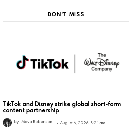
DON'T MISS
TikTok and Disney strike global short-form
content partnership
by
Maya Robertson
August 6, 2026, 8:24 am