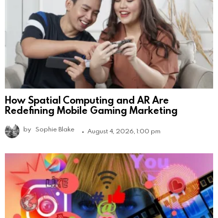
How Spatial Computing and AR Are
Redefining Mobile Gaming Marketing
by
Sophie Blake
August 4, 2026, 1:00 pm