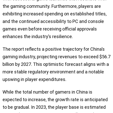
the gaming community. Furthermore, players are
exhibiting increased spending on established titles,
and the continued accessibility to PC and console
games even before receiving official approvals
enhances the industry’s resilience.
The report reflects a positive trajectory for China’s
gaming industry, projecting revenues to exceed $56.7
billion by 2027. This optimistic forecast aligns with a
more stable regulatory environment and a notable
upswing in player expenditures.
While the total number of gamers in China is
expected to increase, the growth rate is anticipated
to be gradual. In 2023, the player base is estimated