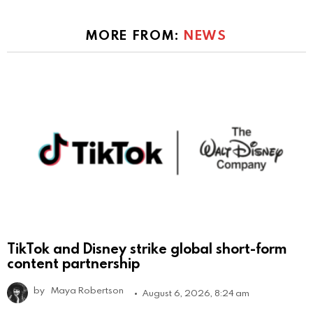
MORE FROM:
NEWS
TikTok and Disney strike global short-form
content partnership
by
Maya Robertson
August 6, 2026, 8:24 am