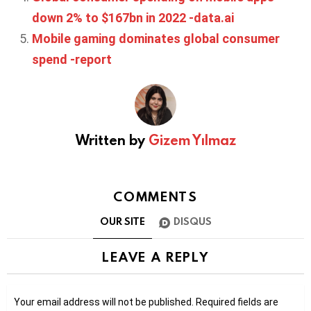
down 2% to $167bn in 2022 -data.ai
Mobile gaming dominates global consumer
spend -report
Written by
Gizem Yılmaz
COMMENTS
OUR SITE
DISQUS
LEAVE A REPLY
Your email address will not be published.
Required fields are