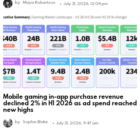
by
Maya Robertson
July 31, 2026, 12:04 pm
Mobile gaming in-app purchase revenue
declined 2% in H1 2026 as ad spend reached
new highs
by
Sophie Blake
July 31, 2026, 9:47 am