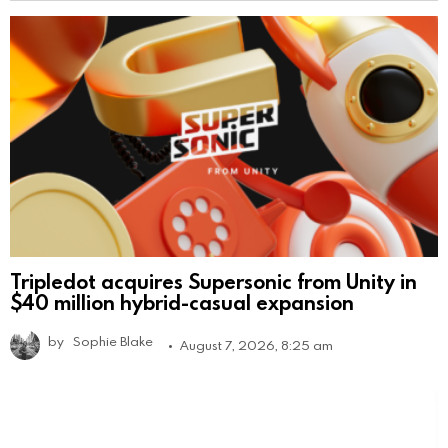
Tripledot acquires Supersonic from Unity in
$40 million hybrid-casual expansion
by
Sophie Blake
August 7, 2026, 8:25 am