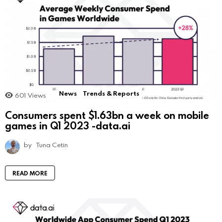
News
Trends & Reports
601
Views
Consumers spent $1.63bn a week on mobile
games in Q1 2023 -data.ai
by
Tuna Cetin
READ MORE