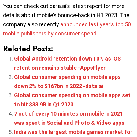
You can check out data.ai’s latest report for more
details about mobile’s bounce-back in H1 2023. The
company also recently
announced last year’s top 50
mobile publishers by consumer spend.
Related Posts:
Global Android retention down 10% as iOS
retention remains stable -AppsFlyer
Global consumer spending on mobile apps
down 2% to $167bn in 2022 -data.ai
Global consumer spending on mobile apps set
to hit $33.9B in Q1 2023
7 out of every 10 minutes on mobile in 2021
was spent in Social and Photo & Video apps
India was the largest mobile games market for