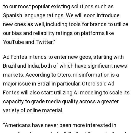
to our most popular existing solutions such as
Spanish language ratings. We will soon introduce
new ones as well, including tools for brands to utilize
our bias and reliability ratings on platforms like
YouTube and Twitter.”
Ad Fontes intends to enter new geos, starting with
Brazil and India, both of which have significant news
markets. According to Otero, misinformation is a
major issue in Brazil in particular. Otero said Ad
Fontes will also start utilizing AI modeling to scale its
capacity to grade media quality across a greater
variety of online material.
“Americans have never been more interested in