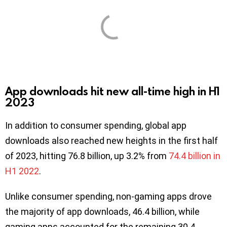
App downloads hit new all-time high in H1
2023
In addition to consumer spending, global app
downloads also reached new heights in the first half
of 2023, hitting 76.8 billion, up 3.2% from
74.4 billion in
H1 2022
.
Unlike consumer spending, non-gaming apps drove
the majority of app downloads, 46.4 billion, while
gaming apps accounted for the remaining 30.4