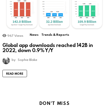
News
Trends & Reports
967
Views
Global app downloads reached 142B in
2022, down 0.9% Y/Y
by
Sophie Blake
READ MORE
DON'T MISS