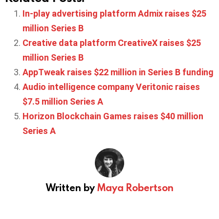
In-play advertising platform Admix raises $25
million Series B
Creative data platform CreativeX raises $25
million Series B
AppTweak raises $22 million in Series B funding
Audio intelligence company Veritonic raises
$7.5 million Series A
Horizon Blockchain Games raises $40 million
Series A
Written by
Maya Robertson