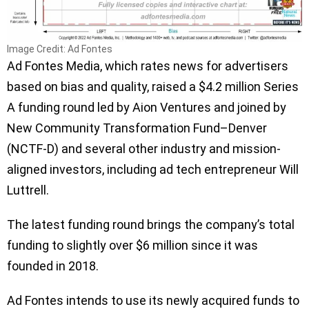
Image Credit: Ad Fontes
Ad Fontes Media, which rates news for advertisers
based on bias and quality, raised a $4.2 million Series
A funding round led by Aion Ventures and joined by
New Community Transformation Fund–Denver
(NCTF-D) and several other industry and mission-
aligned investors, including ad tech entrepreneur Will
Luttrell.
The latest funding round brings the company’s total
funding to slightly over $6 million since it was
founded in 2018.
Ad Fontes intends to use its newly acquired funds to