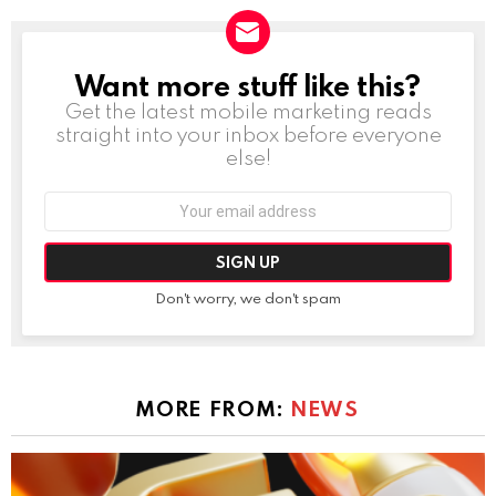
Want more stuff like this?
NEWSLETTER
Get the latest mobile marketing reads
straight into your inbox before everyone
else!
Email
address:
Don't worry, we don't spam
MORE FROM:
NEWS