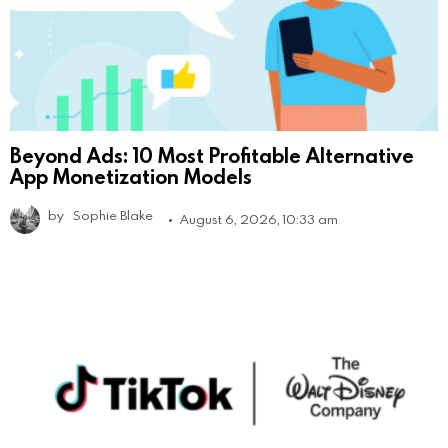
Beyond Ads: 10 Most Profitable Alternative
App Monetization Models
by
Sophie Blake
August 6, 2026, 10:33 am