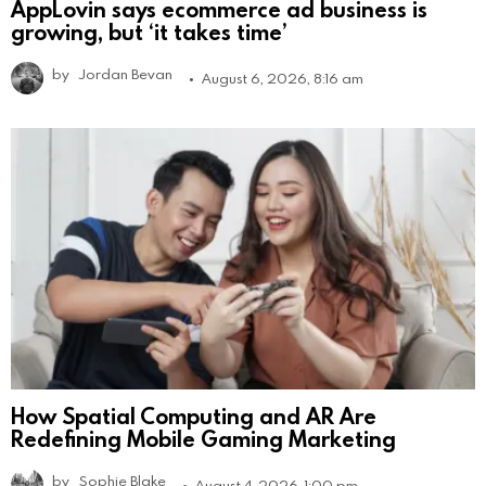
AppLovin says ecommerce ad business is
growing, but ‘it takes time’
by
Jordan Bevan
August 6, 2026, 8:16 am
How Spatial Computing and AR Are
Redefining Mobile Gaming Marketing
by
Sophie Blake
August 4, 2026, 1:00 pm