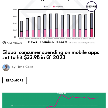
News
Trends & Reports
913
Views
Global consumer spending on mobile apps
set to hit $33.9B in Q1 2023
by
Tuna Cetin
READ MORE