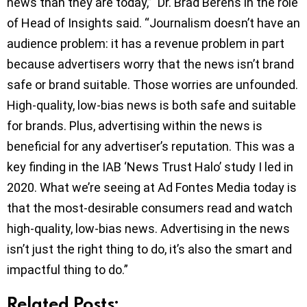
news than they are today,” Dr. Brad Berens in the role
of Head of Insights said. “Journalism doesn’t have an
audience problem: it has a revenue problem in part
because advertisers worry that the news isn’t brand
safe or brand suitable. Those worries are unfounded.
High-quality, low-bias news is both safe and suitable
for brands. Plus, advertising within the news is
beneficial for any advertiser’s reputation. This was a
key finding in the IAB ‘News Trust Halo’ study I led in
2020. What we’re seeing at Ad Fontes Media today is
that the most-desirable consumers read and watch
high-quality, low-bias news. Advertising in the news
isn’t just the right thing to do, it’s also the smart and
impactful thing to do.”
Related Posts: