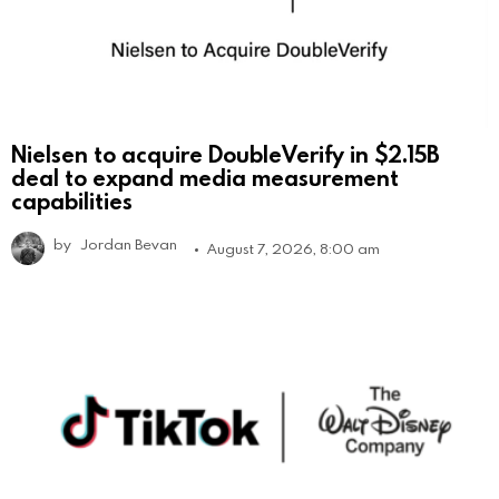
Nielsen to acquire DoubleVerify in $2.15B
deal to expand media measurement
capabilities
by
Jordan Bevan
August 7, 2026, 8:00 am