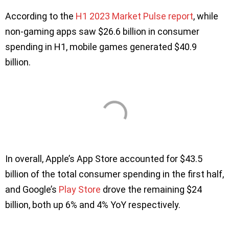
According to the
H1 2023 Market Pulse report
, while
non-gaming apps saw $26.6 billion in consumer
spending in H1, mobile games generated $40.9
billion.
In overall, Apple’s App Store accounted for $43.5
billion of the total consumer spending in the first half,
and Google’s
Play Store
drove the remaining $24
billion, both up 6% and 4% YoY respectively.