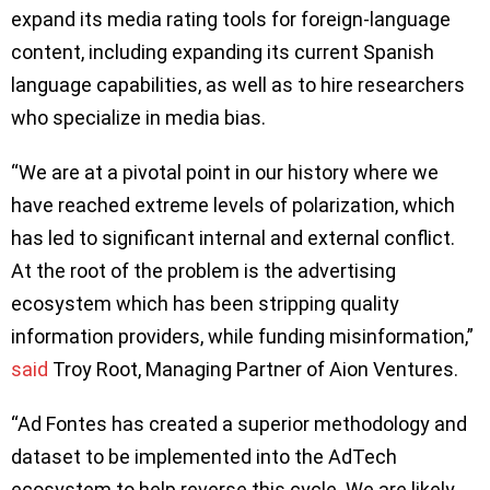
expand its media rating tools for foreign-language
content, including expanding its current Spanish
language capabilities, as well as to hire researchers
who specialize in media bias.
“We are at a pivotal point in our history where we
have reached extreme levels of polarization, which
has led to significant internal and external conflict.
At the root of the problem is the advertising
ecosystem which has been stripping quality
information providers, while funding misinformation,”
said
Troy Root, Managing Partner of Aion Ventures.
“Ad Fontes has created a superior methodology and
dataset to be implemented into the AdTech
ecosystem to help reverse this cycle. We are likely