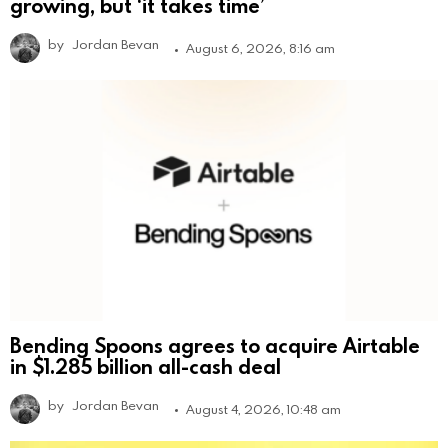
growing, but ‘it takes time’
by
Jordan Bevan
August 6, 2026, 8:16 am
Bending Spoons agrees to acquire Airtable
in $1.285 billion all-cash deal
by
Jordan Bevan
August 4, 2026, 10:48 am