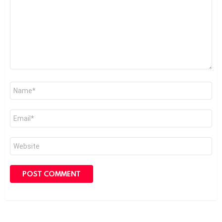
Name
*
Email
*
Website