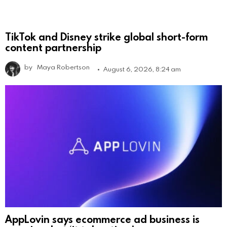
TikTok and Disney strike global short-form
content partnership
by
Maya Robertson
August 6, 2026, 8:24 am
AppLovin says ecommerce ad business is