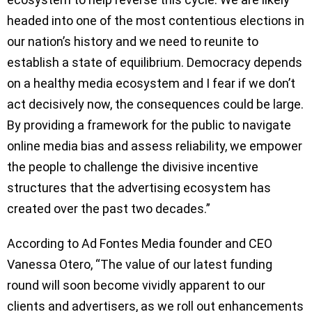
headed into one of the most contentious elections in
our nation’s history and we need to reunite to
establish a state of equilibrium. Democracy depends
on a healthy media ecosystem and I fear if we don’t
act decisively now, the consequences could be large.
By providing a framework for the public to navigate
online media bias and assess reliability, we empower
the people to challenge the divisive incentive
structures that the advertising ecosystem has
created over the past two decades.”
According to Ad Fontes Media founder and CEO
Vanessa Otero, “The value of our latest funding
round will soon become vividly apparent to our
clients and advertisers, as we roll out enhancements