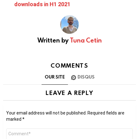
downloads in H1 2021
Written by
Tuna Cetin
COMMENTS
OUR SITE
DISQUS
LEAVE A REPLY
Your email address will not be published.
Required fields are
marked
*
Comment
*