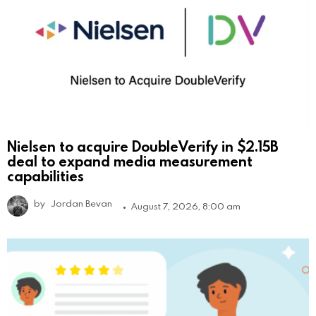
Nielsen to acquire DoubleVerify in $2.15B
deal to expand media measurement
capabilities
by
Jordan Bevan
August 7, 2026, 8:00 am