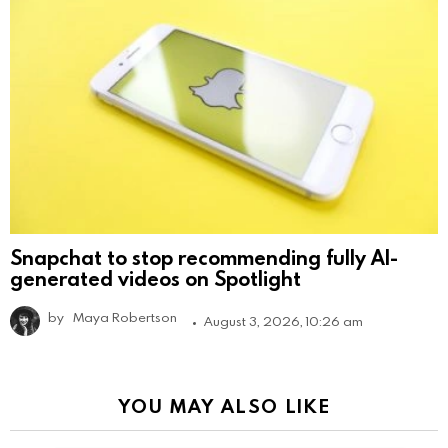
Snapchat to stop recommending fully AI-
generated videos on Spotlight
by
Maya Robertson
August 3, 2026, 10:26 am
YOU MAY ALSO LIKE