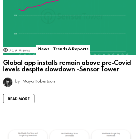
News
Trends & Reports
709
Views
Global app installs remain above pre-Covid
levels despite slowdown -Sensor Tower
by
Maya Robertson
READ MORE