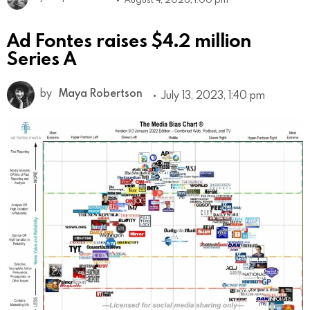
Ad Fontes raises $4.2 million
Series A
by
Maya Robertson
July 13, 2023, 1:40 pm