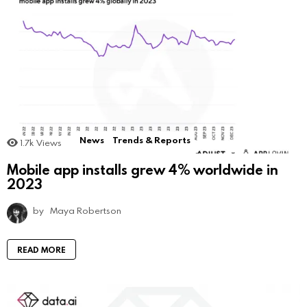
News
Trends & Reports
1.7k
Views
Mobile app installs grew 4% worldwide in
2023
by
Maya Robertson
READ MORE