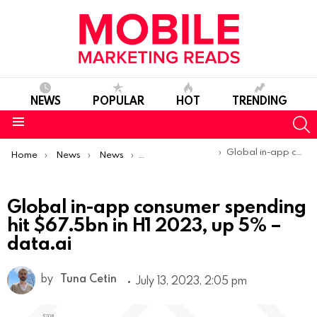
NEWS
POPULAR
HOT
TRENDING
S
Menu
You are here:
Global in-app consumer spending hit $67.5bn in H1 2023, up 5% – data.ai
Home
News
News
Trends & Reports
Global in-app consumer spending
hit $67.5bn in H1 2023, up 5% –
data.ai
by
Tuna Cetin
July 13, 2023, 2:05 pm