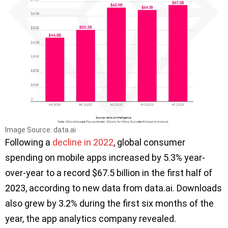
Image Source: data.ai
Following a
decline in 2022
, global consumer
spending on mobile apps increased by 5.3% year-
over-year to a record $67.5 billion in the first half of
2023, according to new data from data.ai. Downloads
also grew by 3.2% during the first six months of the
year, the app analytics company revealed.