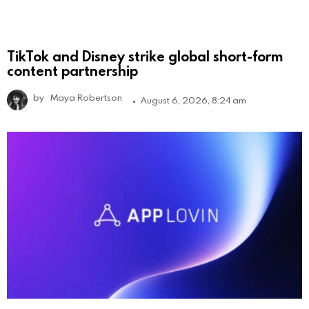
TikTok and Disney strike global short-form
content partnership
by
Maya Robertson
August 6, 2026, 8:24 am