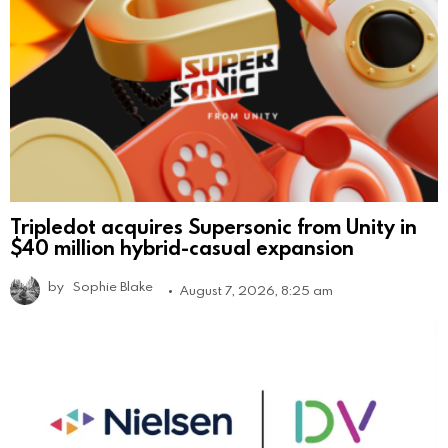
Tripledot acquires Supersonic from Unity in
$40 million hybrid-casual expansion
by
Sophie Blake
August 7, 2026, 8:25 am