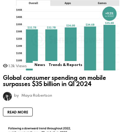
News
Trends & Reports
1.3k
Views
Global consumer spending on mobile
surpasses $35 billion in Q1 2024
by
Maya Robertson
READ MORE