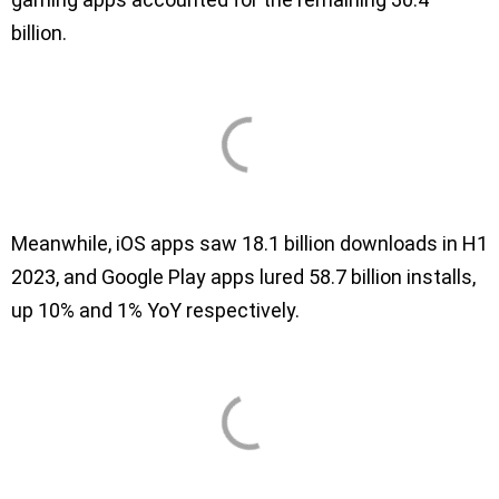
billion.
Meanwhile, iOS apps saw 18.1 billion downloads in H1
2023, and Google Play apps lured 58.7 billion installs,
up 10% and 1% YoY respectively.