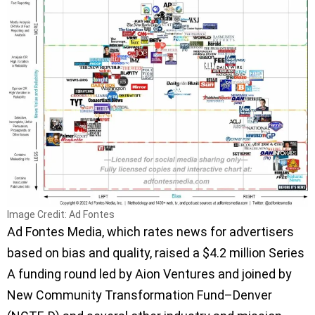
Image Credit: Ad Fontes
Ad Fontes Media, which rates news for advertisers
based on bias and quality, raised a $4.2 million Series
A funding round led by Aion Ventures and joined by
New Community Transformation Fund–Denver