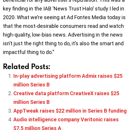
key finding in the IAB ‘News Trust Halo’ study I led in
2020. What we’re seeing at Ad Fontes Media today is
that the most-desirable consumers read and watch
high-quality, low-bias news. Advertising in the news
isn’t just the right thing to do, it’s also the smart and
impactful thing to do.”
Related Posts:
In-play advertising platform Admix raises $25
million Series B
Creative data platform CreativeX raises $25
million Series B
AppTweak raises $22 million in Series B funding
Audio intelligence company Veritonic raises
$7.5 million Series A