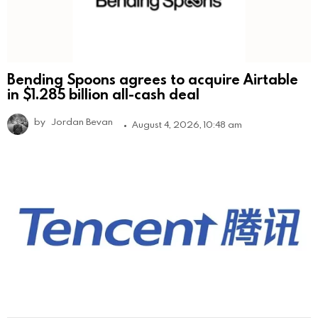
Bending Spoons agrees to acquire Airtable
in $1.285 billion all-cash deal
by
Jordan Bevan
August 4, 2026, 10:48 am