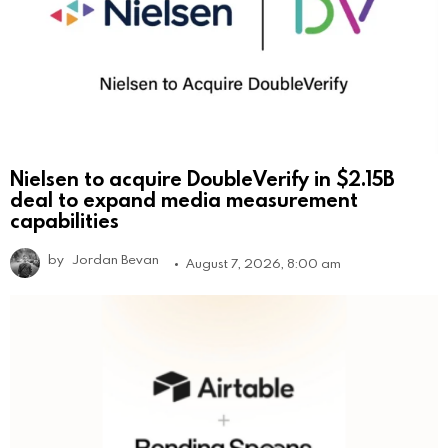
Nielsen to acquire DoubleVerify in $2.15B
deal to expand media measurement
capabilities
by
Jordan Bevan
August 7, 2026, 8:00 am