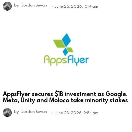
by
Jordan Bevan
June 25, 2026, 10:14 am
AppsFlyer secures $1B investment as Google,
Meta, Unity and Moloco take minority stakes
by
Jordan Bevan
June 23, 2026, 9:54 am