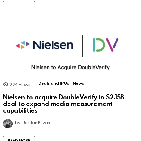
Deals and IPOs
News
224
Views
Nielsen to acquire DoubleVerify in $2.15B
deal to expand media measurement
capabilities
by
Jordan Bevan
READ MORE