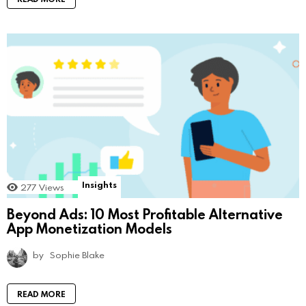
Insights
277
Views
Beyond Ads: 10 Most Profitable Alternative
App Monetization Models
by
Sophie Blake
READ MORE