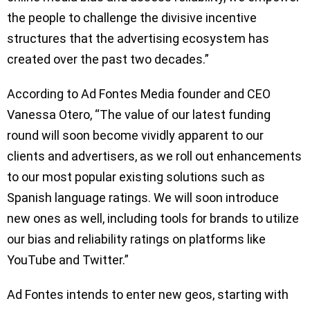
the people to challenge the divisive incentive
structures that the advertising ecosystem has
created over the past two decades.”
According to Ad Fontes Media founder and CEO
Vanessa Otero, “The value of our latest funding
round will soon become vividly apparent to our
clients and advertisers, as we roll out enhancements
to our most popular existing solutions such as
Spanish language ratings. We will soon introduce
new ones as well, including tools for brands to utilize
our bias and reliability ratings on platforms like
YouTube and Twitter.”
Ad Fontes intends to enter new geos, starting with