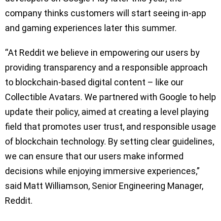
company thinks customers will start seeing in-app
and gaming experiences later this summer.
“At Reddit we believe in empowering our users by
providing transparency and a responsible approach
to blockchain-based digital content – like our
Collectible Avatars. We partnered with Google to help
update their policy, aimed at creating a level playing
field that promotes user trust, and responsible usage
of blockchain technology. By setting clear guidelines,
we can ensure that our users make informed
decisions while enjoying immersive experiences,”
said Matt Williamson, Senior Engineering Manager,
Reddit.