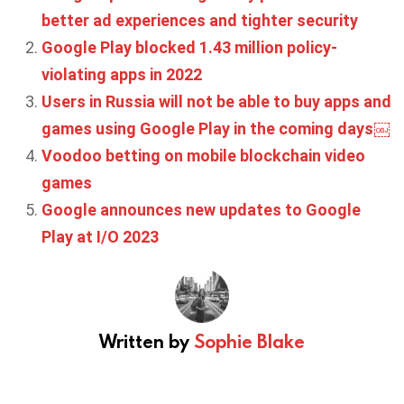
better ad experiences and tighter security
Google Play blocked 1.43 million policy-
violating apps in 2022
Users in Russia will not be able to buy apps and
games using Google Play in the coming days￼
Voodoo betting on mobile blockchain video
games
Google announces new updates to Google
Play at I/O 2023
Written by
Sophie Blake