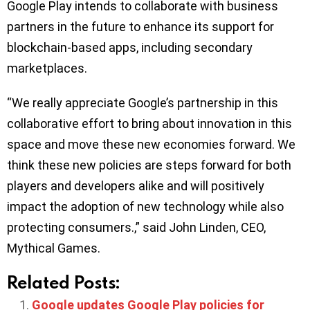
Google Play intends to collaborate with business
partners in the future to enhance its support for
blockchain-based apps, including secondary
marketplaces.
“We really appreciate Google’s partnership in this
collaborative effort to bring about innovation in this
space and move these new economies forward. We
think these new policies are steps forward for both
players and developers alike and will positively
impact the adoption of new technology while also
protecting consumers.,” said John Linden, CEO,
Mythical Games.
Related Posts:
Google updates Google Play policies for