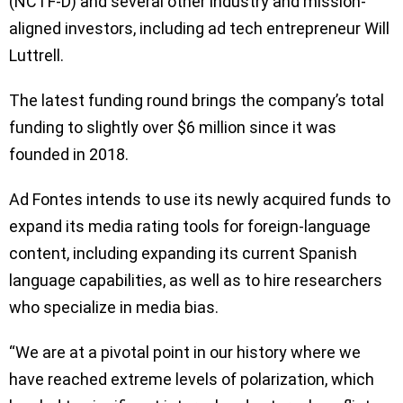
(NCTF-D) and several other industry and mission-
aligned investors, including ad tech entrepreneur Will
Luttrell.
The latest funding round brings the company’s total
funding to slightly over $6 million since it was
founded in 2018.
Ad Fontes intends to use its newly acquired funds to
expand its media rating tools for foreign-language
content, including expanding its current Spanish
language capabilities, as well as to hire researchers
who specialize in media bias.
“We are at a pivotal point in our history where we
have reached extreme levels of polarization, which