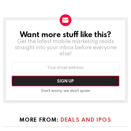
Want more stuff like this?
NEWSLETTER
Get the latest mobile marketing reads
straight into your inbox before everyone
else!
Email
address:
Don't worry, we don't spam
MORE FROM:
DEALS AND IPOS