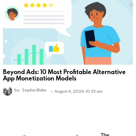
Beyond Ads: 10 Most Profitable Alternative
App Monetization Models
by
Sophie Blake
August 6, 2026, 10:33 am