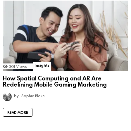
Insights
301
Views
How Spatial Computing and AR Are
Redefining Mobile Gaming Marketing
by
Sophie Blake
READ MORE