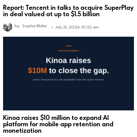
Report: Tencent in talks to acquire SuperPlay
in deal valued at up to $1.5 billion
by
Sophie Blake
July 21, 2026, 10:32 am
Kinoa raises $10 million to expand AI
platform for mobile app retention and
monetization