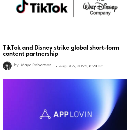
TikTok and Disney strike global short-form
content partnership
by
Maya Robertson
August 6, 2026, 8:24 am