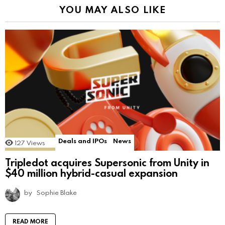
YOU MAY ALSO LIKE
Deals and IPOs
News
127
Views
Tripledot acquires Supersonic from Unity in
$40 million hybrid-casual expansion
by
Sophie Blake
READ MORE