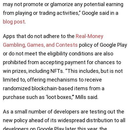
may not promote or glamorize any potential earning
from playing or trading activities,” Google said in a
blog post
.
Apps that do not adhere to the
Real-Money
Gambling, Games, and Contests
policy of Google Play
or do not meet the eligibility conditions are also
prohibited from accepting payment for chances to
win prizes, including NFTs. “This includes, but is not
limited to, offering mechanisms to receive
randomized blockchain-based items from a
purchase such as ‘loot boxes,’” Mills said.
As a small number of developers are testing out the
new policy ahead of its widespread distribution to all
developers on Google Play later this year, the