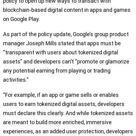
policy to open up new ways to transact with
blockchain-based digital content in apps and games
on Google Play.
As part of the policy update, Google’s group product
manager Joseph Mills stated that apps must be
“transparent with users about tokenized digital
assets” and developers can’t “promote or glamorize
any potential earning from playing or trading
activities.”
“For example, if an app or game sells or enables
users to earn tokenized digital assets, developers
must declare this clearly. And while tokenized assets
are meant to build more enriched, immersive
experiences, as an added user protection, developers