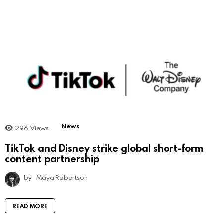
News
296
Views
TikTok and Disney strike global short-form
content partnership
by
Maya Robertson
READ MORE