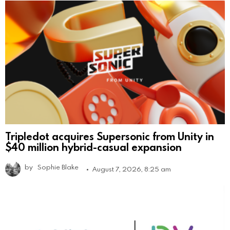
Tripledot acquires Supersonic from Unity in
$40 million hybrid-casual expansion
by
Sophie Blake
August 7, 2026, 8:25 am