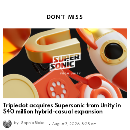
DON'T MISS
Tripledot acquires Supersonic from Unity in
$40 million hybrid-casual expansion
by
Sophie Blake
August 7, 2026, 8:25 am