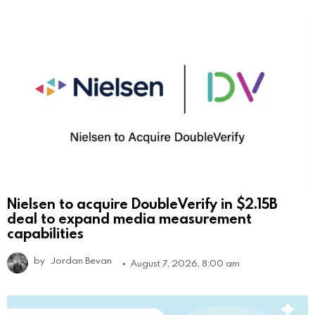
Nielsen to acquire DoubleVerify in $2.15B
deal to expand media measurement
capabilities
by
Jordan Bevan
August 7, 2026, 8:00 am