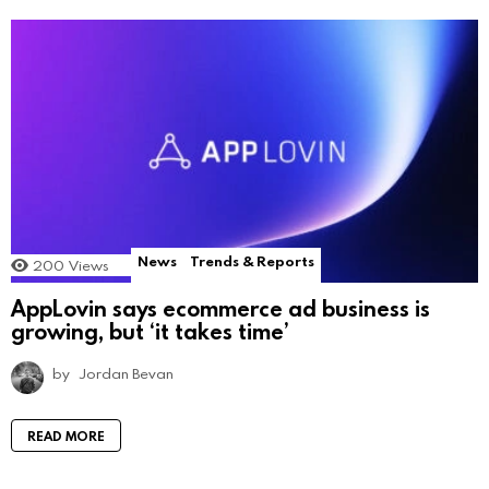
News
Trends & Reports
200
Views
AppLovin says ecommerce ad business is
growing, but ‘it takes time’
by
Jordan Bevan
READ MORE