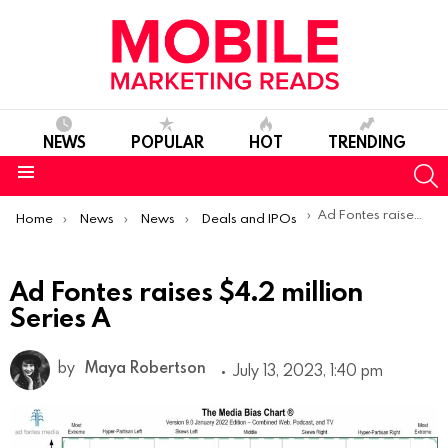
NEWS
POPULAR
HOT
TRENDING
S
Menu
You are here:
Ad Fontes raises $4.2 million Series A
Home
News
News
Deals and IPOs
Ad Fontes raises $4.2 million
Series A
by
Maya Robertson
July 13, 2023, 1:40 pm