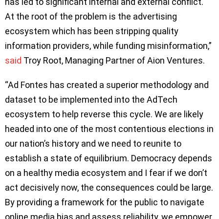
has led to significant internal and external conflict.
At the root of the problem is the advertising
ecosystem which has been stripping quality
information providers, while funding misinformation,”
said
Troy Root, Managing Partner of Aion Ventures.
“Ad Fontes has created a superior methodology and
dataset to be implemented into the AdTech
ecosystem to help reverse this cycle. We are likely
headed into one of the most contentious elections in
our nation’s history and we need to reunite to
establish a state of equilibrium. Democracy depends
on a healthy media ecosystem and I fear if we don’t
act decisively now, the consequences could be large.
By providing a framework for the public to navigate
online media bias and assess reliability, we empower