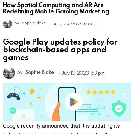
How Spatial Computing and AR Are
Redefining Mobile Gaming Marketing
by
Sophie Blake
August 4, 2026, 1:00 pm
Google Play updates policy for
blockchain-based apps and
games
by
Sophie Blake
July 13, 2023, 1:18 pm
Google recently announced that it is updating its