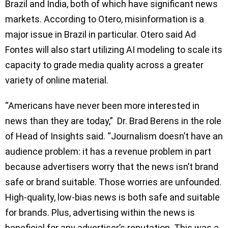
Brazil and India, both of which have significant news
markets. According to Otero, misinformation is a
major issue in Brazil in particular. Otero said Ad
Fontes will also start utilizing AI modeling to scale its
capacity to grade media quality across a greater
variety of online material.
“Americans have never been more interested in
news than they are today,” Dr. Brad Berens in the role
of Head of Insights said. “Journalism doesn’t have an
audience problem: it has a revenue problem in part
because advertisers worry that the news isn’t brand
safe or brand suitable. Those worries are unfounded.
High-quality, low-bias news is both safe and suitable
for brands. Plus, advertising within the news is
beneficial for any advertiser’s reputation. This was a