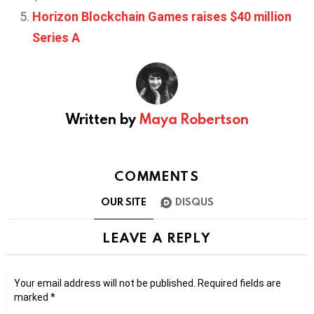
Horizon Blockchain Games raises $40 million
Series A
Written by
Maya Robertson
COMMENTS
OUR SITE
DISQUS
LEAVE A REPLY
Your email address will not be published.
Required fields are
marked
*