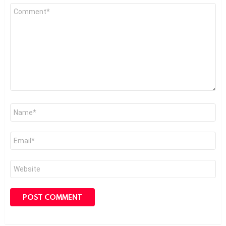
Comment
*
Name
*
Email
*
Website