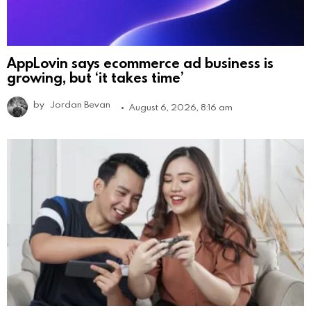
AppLovin says ecommerce ad business is
growing, but ‘it takes time’
by
Jordan Bevan
August 6, 2026, 8:16 am