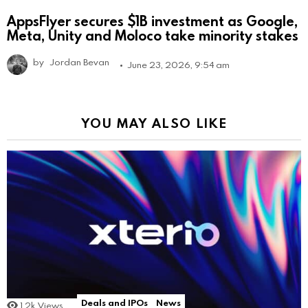
AppsFlyer secures $1B investment as Google,
Meta, Unity and Moloco take minority stakes
by
Jordan Bevan
June 23, 2026, 9:54 am
YOU MAY ALSO LIKE
Deals and IPOs
News
1.2k
Views