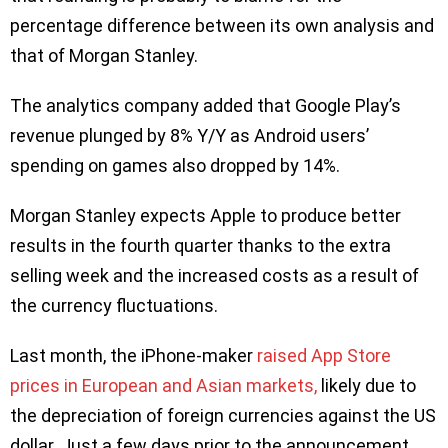
percentage difference between its own analysis and
that of Morgan Stanley.
The analytics company added that Google Play’s
revenue plunged by 8% Y/Y as Android users’
spending on games also dropped by 14%.
Morgan Stanley expects Apple to produce better
results in the fourth quarter thanks to the extra
selling week and the increased costs as a result of
the currency fluctuations.
Last month, the iPhone-maker
raised App Store
prices in European and Asian markets,
likely due to
the depreciation of foreign currencies against the US
dollar. Just a few days prior to the announcement,