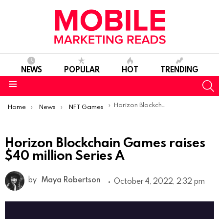
NEWS
POPULAR
HOT
TRENDING
S
Menu
You are here:
Horizon Blockchain Games raises $40 million Series A
Home
News
NFT Games
Horizon Blockchain Games raises
$40 million Series A
by
Maya Robertson
October 4, 2022, 2:32 pm