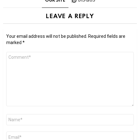
LEAVE A REPLY
Your email address will not be published.
Required fields are
marked
*
Comment
*
Name
*
Email
*