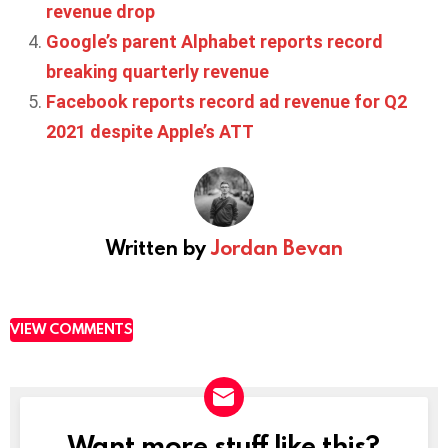
revenue drop
Google’s parent Alphabet reports record
breaking quarterly revenue
Facebook reports record ad revenue for Q2
2021 despite Apple’s ATT
Written by
Jordan Bevan
VIEW COMMENTS
Want more stuff like this?
NEWSLETTER