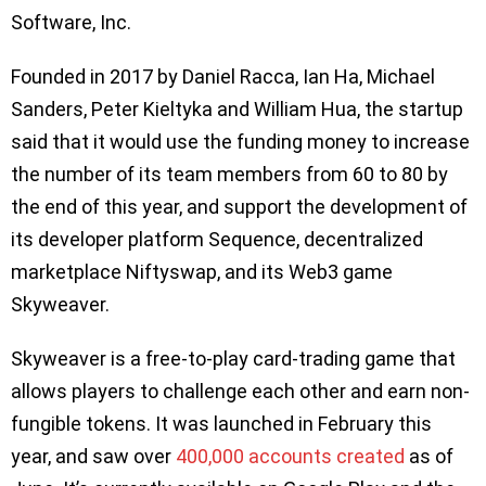
Software, Inc.
Founded in 2017 by Daniel Racca, Ian Ha, Michael
Sanders, Peter Kieltyka and William Hua, the startup
said that it would use the funding money to increase
the number of its team members from 60 to 80 by
the end of this year, and support the development of
its developer platform Sequence, decentralized
marketplace Niftyswap, and its Web3 game
Skyweaver.
Skyweaver is a free-to-play card-trading game that
allows players to challenge each other and earn non-
fungible tokens. It was launched in February this
year, and saw over
400,000 accounts created
as of