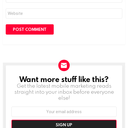
Website
Want more stuff like this?
NEWSLETTER
Get the latest mobile marketing reads
straight into your inbox before everyone
else!
Email
address: