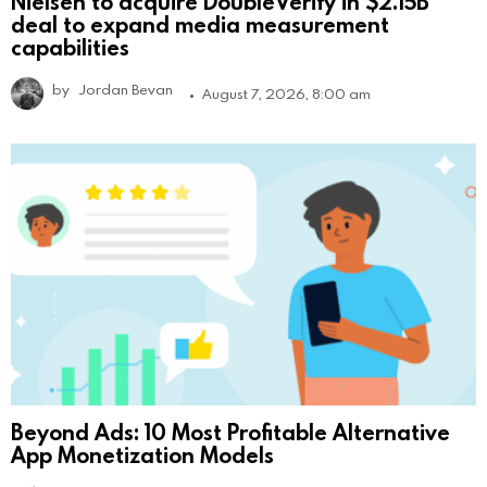
Nielsen to acquire DoubleVerify in $2.15B
deal to expand media measurement
capabilities
by
Jordan Bevan
August 7, 2026, 8:00 am
Beyond Ads: 10 Most Profitable Alternative
App Monetization Models