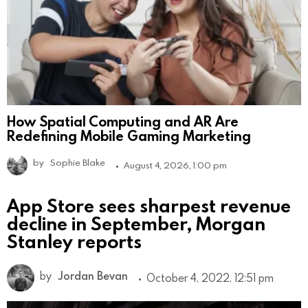
How Spatial Computing and AR Are
Redefining Mobile Gaming Marketing
by
Sophie Blake
August 4, 2026, 1:00 pm
App Store sees sharpest revenue
decline in September, Morgan
Stanley reports
by
Jordan Bevan
October 4, 2022, 12:51 pm