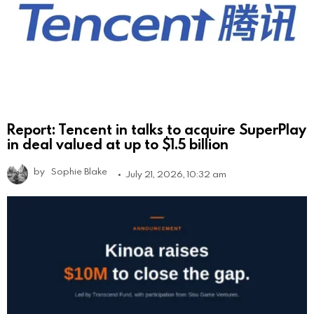
Report: Tencent in talks to acquire SuperPlay
in deal valued at up to $1.5 billion
by
Sophie Blake
July 21, 2026, 10:32 am