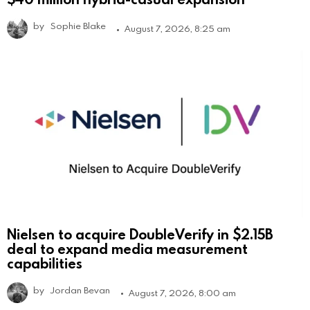
by
Sophie Blake
August 7, 2026, 8:25 am
Nielsen to acquire DoubleVerify in $2.15B
deal to expand media measurement
capabilities
by
Jordan Bevan
August 7, 2026, 8:00 am