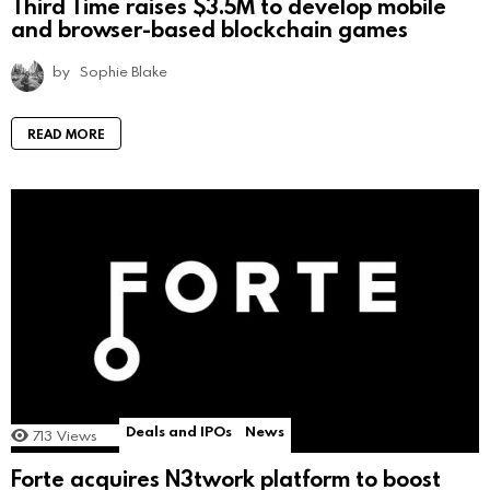
Third Time raises $3.5M to develop mobile
and browser-based blockchain games
by
Sophie Blake
READ MORE
Deals and IPOs
News
713
Views
Forte acquires N3twork platform to boost