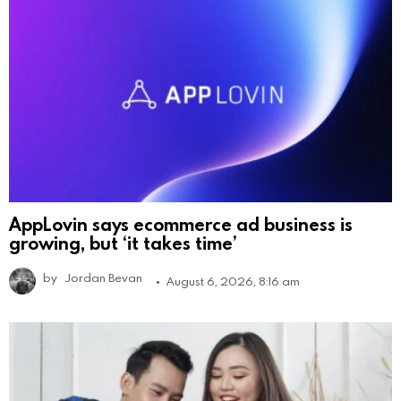
AppLovin says ecommerce ad business is
growing, but ‘it takes time’
by
Jordan Bevan
August 6, 2026, 8:16 am