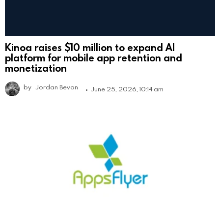
Kinoa raises $10 million to expand AI
platform for mobile app retention and
monetization
by
Jordan Bevan
June 25, 2026, 10:14 am