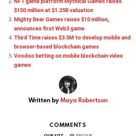
NFT game platform Mythical Games raises
$150 million at $1.25B valuation
Mighty Bear Games raises $10 million,
announces first Web3 game
Third Time raises $3.5M to develop mobile and
browser-based blockchain games
Voodoo betting on mobile blockchain video
games
Written by
Maya Robertson
COMMENTS
OUR SITE
DISQUS