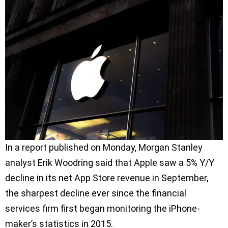
In a report published on Monday, Morgan Stanley
analyst Erik Woodring said that Apple saw a 5% Y/Y
decline in its net App Store revenue in September,
the sharpest decline ever since the financial
services firm first began monitoring the iPhone-
maker’s statistics in 2015.