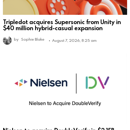
Tripledot acquires Supersonic from Unity in
$40 million hybrid-casual expansion
by
Sophie Blake
August 7, 2026, 8:25 am