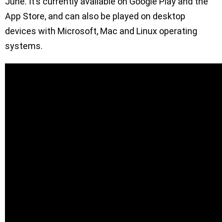
June. It’s currently available on Google Play and the
App Store, and can also be played on desktop
devices with Microsoft, Mac and Linux operating
systems.