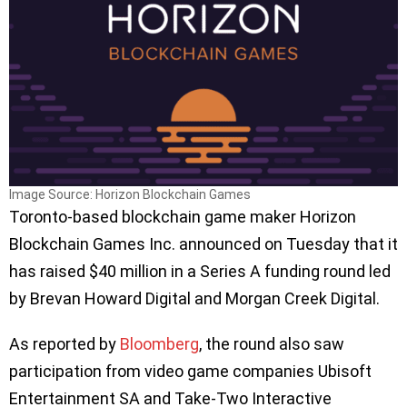
Image Source: Horizon Blockchain Games
Toronto-based blockchain game maker Horizon
Blockchain Games Inc. announced on Tuesday that it
has raised $40 million in a Series A funding round led
by Brevan Howard Digital and Morgan Creek Digital.
As reported by
Bloomberg
, the round also saw
participation from video game companies Ubisoft
Entertainment SA and Take-Two Interactive