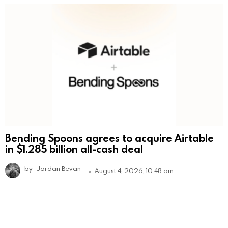
Bending Spoons agrees to acquire Airtable
in $1.285 billion all-cash deal
by
Jordan Bevan
August 4, 2026, 10:48 am