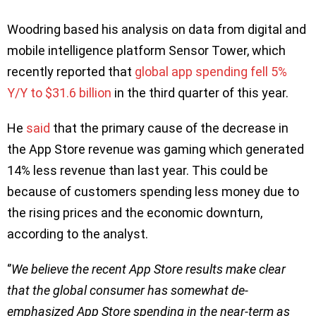
Woodring based his analysis on data from digital and
mobile intelligence platform Sensor Tower, which
recently reported that
global app spending fell 5%
Y/Y to $31.6 billion
in the third quarter of this year.
He
said
that the primary cause of the decrease in
the App Store revenue was gaming which generated
14% less revenue than last year. This could be
because of customers spending less money due to
the rising prices and the economic downturn,
according to the analyst.
‘’
We believe the recent App Store results make clear
that the global consumer has somewhat de-
emphasized App Store spending in the near-term as