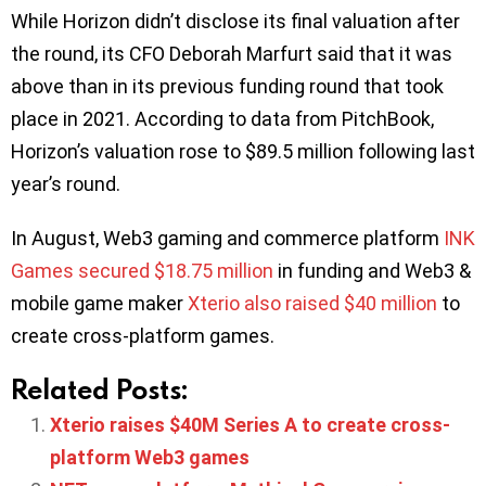
While Horizon didn’t disclose its final valuation after
the round, its CFO Deborah Marfurt said that it was
above than in its previous funding round that took
place in 2021. According to data from PitchBook,
Horizon’s valuation rose to $89.5 million following last
year’s round.
In August, Web3 gaming and commerce platform
INK
Games secured $18.75 million
in funding and Web3 &
mobile game maker
Xterio also raised $40 million
to
create cross-platform games.
Related Posts:
Xterio raises $40M Series A to create cross-
platform Web3 games