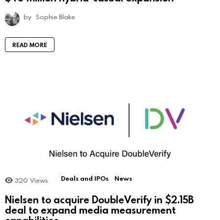
by
Sophie Blake
READ MORE
Deals and IPOs
News
320
Views
Nielsen to acquire DoubleVerify in $2.15B
deal to expand media measurement