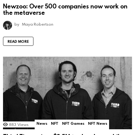
Newzoo: Over 500 companies now work on
the metaverse
by
Maya Robertson
READ MORE
News
NFT
NFT Games
NFT News
883
Views