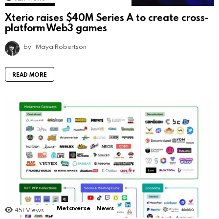
Xterio raises $40M Series A to create cross-
platform Web3 games
by
Maya Robertson
READ MORE
Metaverse
News
451
Views