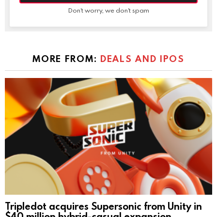
Don't worry, we don't spam
MORE FROM:
DEALS AND IPOS
Tripledot acquires Supersonic from Unity in
$40 million hybrid-casual expansion