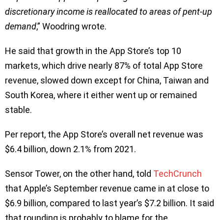
discretionary income is reallocated to areas of pent-up
demand
,” Woodring wrote.
He said that growth in the App Store’s top 10
markets, which drive nearly 87% of total App Store
revenue, slowed down except for China, Taiwan and
South Korea, where it either went up or remained
stable.
Per report, the App Store’s overall net revenue was
$6.4 billion, down 2.1% from 2021.
Sensor Tower, on the other hand, told
TechCrunch
that Apple’s September revenue came in at close to
$6.9 billion, compared to last year’s $7.2 billion. It said
that rounding is probably to blame for the