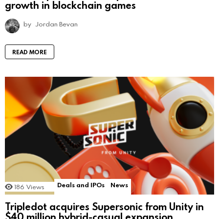
growth in blockchain games
by
Jordan Bevan
READ MORE
Deals and IPOs
News
186
Views
Tripledot acquires Supersonic from Unity in
$40 million hybrid-casual expansion