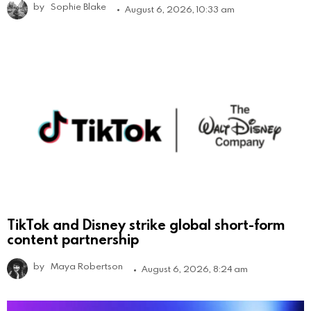
by
Sophie Blake
August 6, 2026, 10:33 am
TikTok and Disney strike global short-form
content partnership
by
Maya Robertson
August 6, 2026, 8:24 am