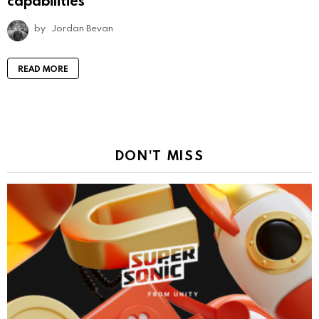
capabilities
by
Jordan Bevan
READ MORE
DON'T MISS