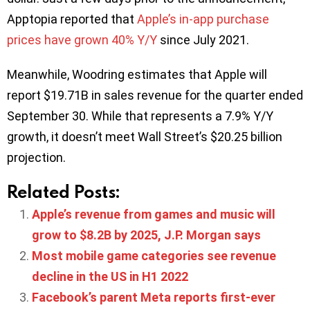
Apptopia reported that
Apple’s in-app purchase
prices have grown 40% Y/Y
since July 2021.
Meanwhile, Woodring estimates that Apple will
report $19.71B in sales revenue for the quarter ended
September 30. While that represents a 7.9% Y/Y
growth, it doesn’t meet Wall Street’s $20.25 billion
projection.
Related Posts:
Apple’s revenue from games and music will
grow to $8.2B by 2025, J.P. Morgan says
Most mobile game categories see revenue
decline in the US in H1 2022
Facebook’s parent Meta reports first-ever