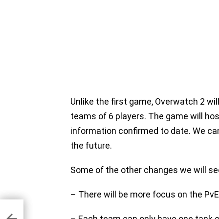
Unlike the first game, Overwatch 2 wil
teams of 6 players. The game will hos
information confirmed to date. We can
the future.
Some of the other changes we will see
– There will be more focus on the P
ue
s
– Each team can only have one tank c