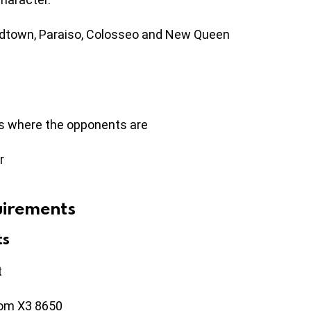
idtown, Paraiso, Colosseo and New Queen
es where the opponents are
r
uirements
ts
t
nom X3 8650