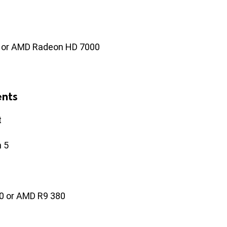
 or AMD Radeon HD 7000
nts
t
n 5
0 or AMD R9 380