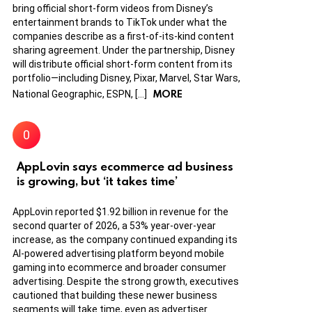
bring official short-form videos from Disney’s
entertainment brands to TikTok under what the
companies describe as a first-of-its-kind content
sharing agreement. Under the partnership, Disney
will distribute official short-form content from its
portfolio—including Disney, Pixar, Marvel, Star Wars,
MORE
National Geographic, ESPN, […]
AppLovin says ecommerce ad business
is growing, but ‘it takes time’
AppLovin reported $1.92 billion in revenue for the
second quarter of 2026, a 53% year-over-year
increase, as the company continued expanding its
AI-powered advertising platform beyond mobile
gaming into ecommerce and broader consumer
advertising. Despite the strong growth, executives
cautioned that building these newer business
segments will take time, even as advertiser