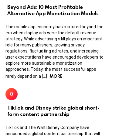
Beyond Ads: 10 Most Profitable
Alternative App Monetization Models
The mobile app economy has matured beyond the
era when display ads were the default revenue
strategy. While advertising still plays an important
role for many publishers, growing privacy
regulations, fluctuating ad rates, and increasing
user expectations have encouraged developers to
explore more sustainable monetization
approaches. Today, the most successful apps
MORE
rarely depend on a […]
TikTok and Disney strike global short-
form content partnership
TikTok and The Walt Disney Company have
announced a global content partnership that will