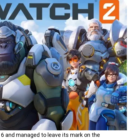
6 and managed to leave its mark on the