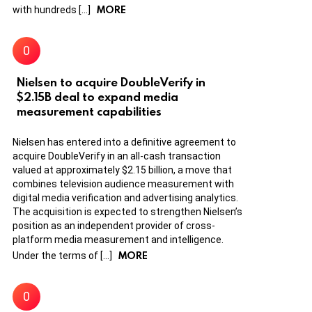
MORE
with hundreds […]
Nielsen to acquire DoubleVerify in
$2.15B deal to expand media
measurement capabilities
Nielsen has entered into a definitive agreement to
acquire DoubleVerify in an all-cash transaction
valued at approximately $2.15 billion, a move that
combines television audience measurement with
digital media verification and advertising analytics.
The acquisition is expected to strengthen Nielsen’s
position as an independent provider of cross-
platform media measurement and intelligence.
MORE
Under the terms of […]