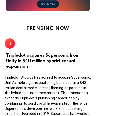
TRENDING NOW
Tripledot acquires Supersonic from
Unity in $40 million hybrid-casual
expansion
Tripledot Studios has agreed to acquire Supersonic,
Unity’s mobile game publishing business, in a $40
million deal aimed at strengthening its position in
the hybrid-casual games market. The transaction
expands Tripledot’s publishing capabilities by
combining its portfolio of live-operated titles with
Supersonic’s developer network and publishing
expertise. Founded in 2019, Supersonic has worked