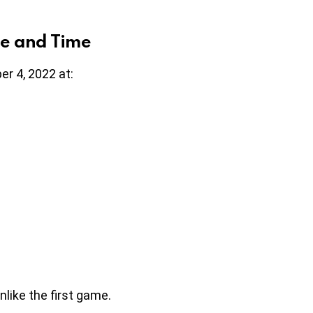
e and Time
er 4, 2022 at:
nlike the first game.