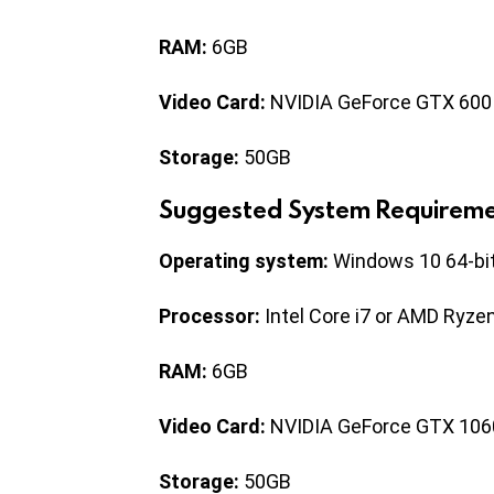
RAM:
6GB
Video Card:
NVIDIA GeForce GTX 600
Storage:
50GB
Suggested System Requireme
Operating system:
Windows 10 64-bi
Processor:
Intel Core i7 or AMD Ryze
RAM:
6GB
Video Card:
NVIDIA GeForce GTX 106
Storage:
50GB