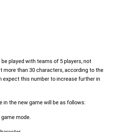
l be played with teams of 5 players, not
t more than 30 characters, according to the
 expect this number to increase further in
 in the new game will be as follows:
vE game mode.
haracter.