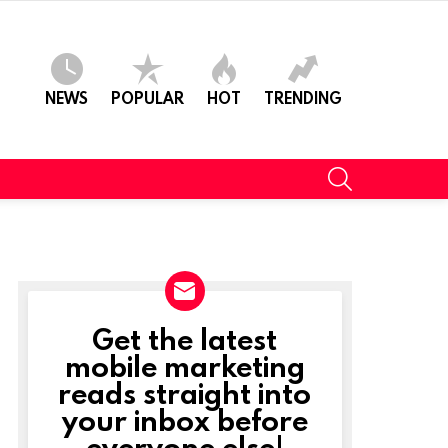
NEWS
POPULAR
HOT
TRENDING
SEARCH
Get the latest
NEWSLETTER
mobile marketing
reads straight into
your inbox before
everyone else!