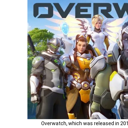
Overwatch, which was released in 201