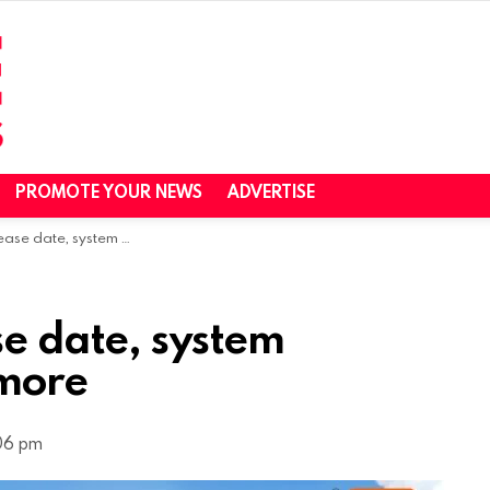
PROMOTE YOUR NEWS
ADVERTISE
system requirements, and more
e date, system
 more
06 pm