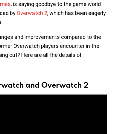
ames
, is saying goodbye to the game world
aced by
Overwatch 2
, which has been eagerly
s.
hanges and improvements compared to the
ormer Overwatch players encounter in the
 out? Here are all the details of
erwatch and Overwatch 2