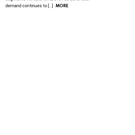
MORE
demand continues to […]