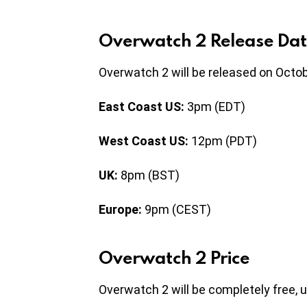
Overwatch 2 Release Dat
Overwatch 2 will be released on Octob
East Coast US:
3pm (EDT)
West Coast US:
12pm (PDT)
UK:
8pm (BST)
Europe:
9pm (CEST)
Overwatch 2 Price
Overwatch 2 will be completely free, u