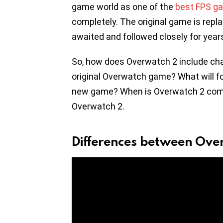
game world as one of the
best FPS g
completely. The original game is repl
awaited and followed closely for year
So, how does Overwatch 2 include c
original Overwatch game? What will f
new game? When is Overwatch 2 coming
Overwatch 2.
Differences between Ov