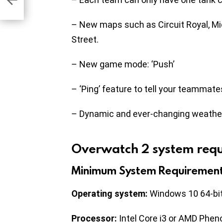
– New maps such as Circuit Royal, M
Street.
– New game mode: ‘Push’
– ‘Ping’ feature to tell your teammat
– Dynamic and ever-changing weathe
Overwatch 2 system req
Minimum System Requiremen
Operating system:
Windows 10 64-bi
Processor:
Intel Core i3 or AMD Phe