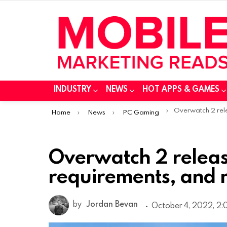
INDUSTRY
NEWS
HOT APPS & GAMES
You are here:
Overwatch 2 release date, 
Home
News
PC Gaming
Overwatch 2 releas
requirements, and
by
Jordan Bevan
October 4, 2022, 2: