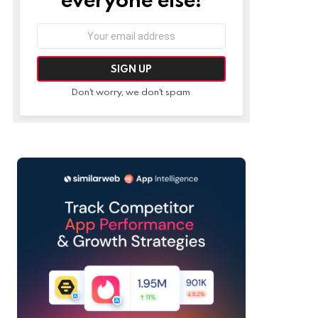
Email
address:
Don't worry, we don't spam