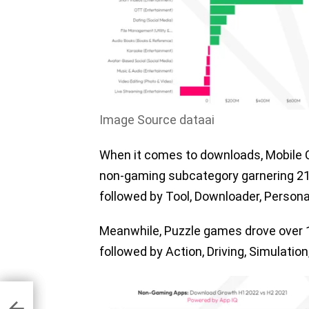
Image Source dataai
When it comes to downloads, Mobile C
non-gaming subcategory garnering 215
followed by Tool, Downloader, Person
Meanwhile, Puzzle games drove over 195
followed by Action, Driving, Simulati
re