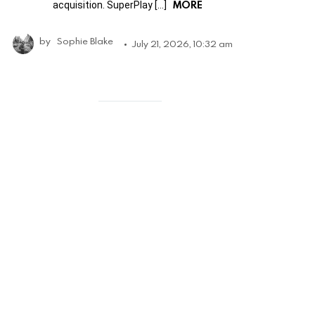
MORE
acquisition. SuperPlay […]
by
Sophie Blake
July 21, 2026, 10:32 am