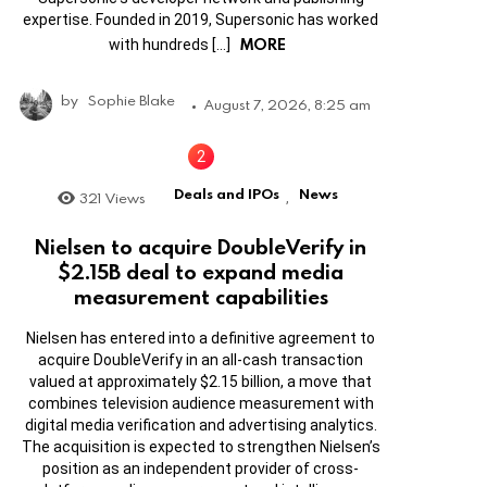
expertise. Founded in 2019, Supersonic has worked
MORE
with hundreds […]
by
Sophie Blake
August 7, 2026, 8:25 am
Deals and IPOs
News
321
Views
,
Nielsen to acquire DoubleVerify in
$2.15B deal to expand media
measurement capabilities
Nielsen has entered into a definitive agreement to
acquire DoubleVerify in an all-cash transaction
valued at approximately $2.15 billion, a move that
combines television audience measurement with
digital media verification and advertising analytics.
The acquisition is expected to strengthen Nielsen’s
position as an independent provider of cross-