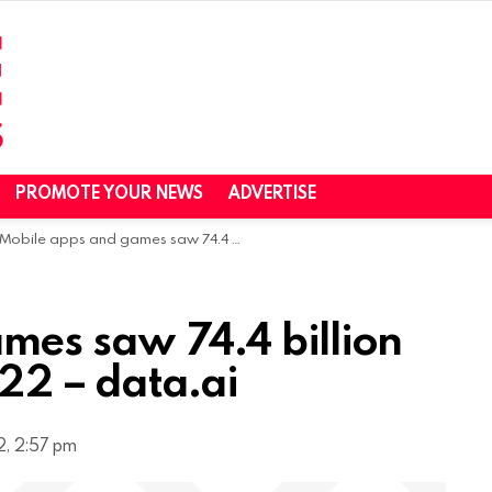
PROMOTE YOUR NEWS
ADVERTISE
Mobile apps and games saw 74.4 billion downloads in H1 2022 – data.ai
mes saw 74.4 billion
22 – data.ai
, 2:57 pm