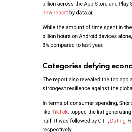
billion across the App Store and Play S
new report
by data.ai.
While the amount of time spent in th
billion hours on Android devices alone,
3% compared to last year.
Categories defying eco
The report also revealed the top app
strongest resilience against the glo
In terms of consumer spending, Short
like
TikTok
, topped the list generatin
half. It was followed by OTT,
Dating
, 
respectively.