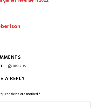
ll games revenue in 2022
bertson
MMENTS
TE
DISQUS
E A REPLY
quired fields are marked
*