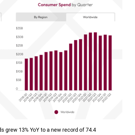
s grew 13% YoY to a new record of 74.4