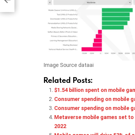
ama
Image Source dataai
Related Posts:
$1.54 billion spent on mobile ga
Consumer spending on mobile gam
Consumer spending on mobile gam
Metaverse mobile games set to gr
2022