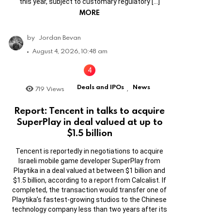
this year, subject to customary regulatory […]
MORE
by
Jordan Bevan
August 4, 2026, 10:48 am
Deals and IPOs
News
719
Views
,
Report: Tencent in talks to acquire
SuperPlay in deal valued at up to
$1.5 billion
Tencent is reportedly in negotiations to acquire
Israeli mobile game developer SuperPlay from
Playtika in a deal valued at between $1 billion and
$1.5 billion, according to a report from Calcalist. If
completed, the transaction would transfer one of
Playtika’s fastest-growing studios to the Chinese
technology company less than two years after its