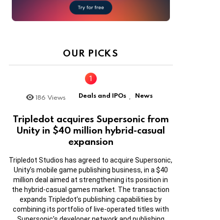
OUR PICKS
Deals and IPOs
News
186
Views
,
Tripledot acquires Supersonic from
Unity in $40 million hybrid-casual
expansion
Tripledot Studios has agreed to acquire Supersonic,
Unity’s mobile game publishing business, in a $40
million deal aimed at strengthening its position in
the hybrid-casual games market. The transaction
expands Tripledot’s publishing capabilities by
combining its portfolio of live-operated titles with
Supersonic’s developer network and publishing