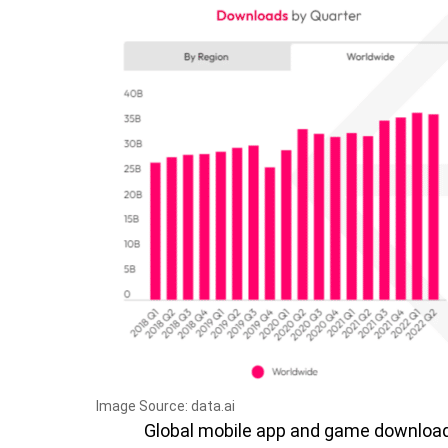
Image Source: data.ai
Global mobile app and game download