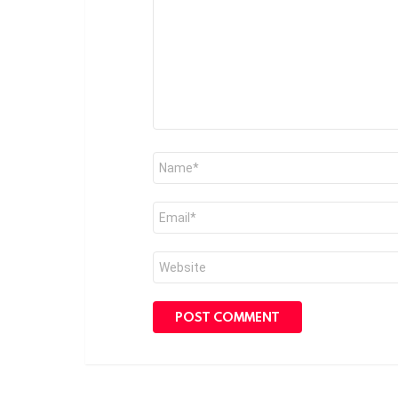
Name
*
Email
*
Website