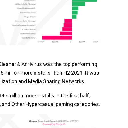
leaner & Antivirus was the top performing
 million more installs than H2 2021. It was
alization and Media Sharing Networks.
 million more installs in the first half,
on, and Other Hypercasual gaming categories.