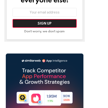
Email
address:
Don't worry, we don't spam