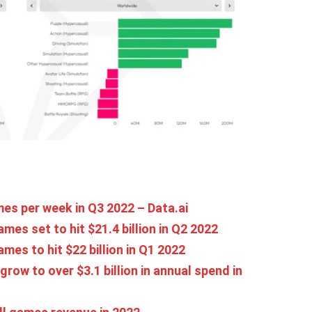
mes per week in Q3 2022 – Data.ai
es set to hit $21.4 billion in Q2 2022
es to hit $22 billion in Q1 2022
ow to over $3.1 billion in annual spend in