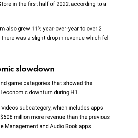
tore in the first half of 2022, according to a
em also grew 11% year-over-year to over 2
 there was a slight drop in revenue which fell
nomic slowdown
 and game categories that showed the
bal economic downturn during H1.
 Videos subcategory, which includes apps
g $606 million more revenue than the previous
File Management and Audio Book apps