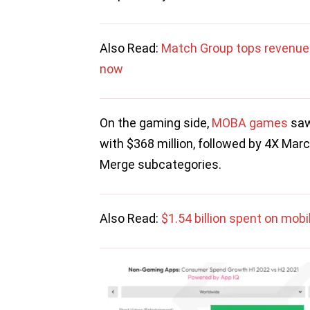
Also Read:
Match Group tops revenue 
now
On the gaming side,
MOBA games
saw
with $368 million, followed by 4X Mar
Merge subcategories.
Also Read:
$1.54 billion spent on mob