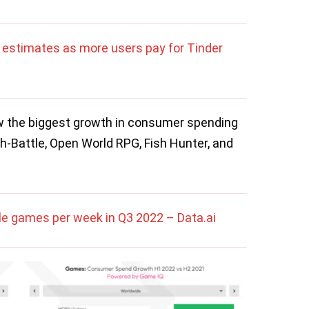
estimates as more users pay for Tinder
 the biggest growth in consumer spending
ch-Battle, Open World RPG, Fish Hunter, and
ile games per week in Q3 2022 – Data.ai