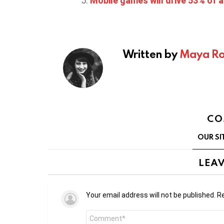
Mobile games will drive 53% of a
Written by
Maya Ro
CO
OUR SI
LEAV
Your email address will not be published.
Re
Comment
*