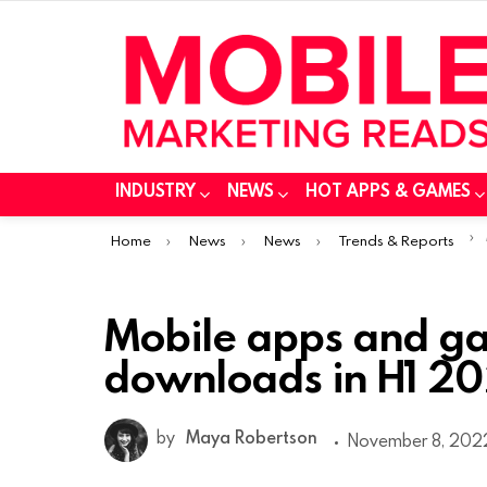
INDUSTRY
NEWS
HOT APPS & GAMES
You are here:
Home
News
News
Trends & Reports
Mobile apps and ga
downloads in H1 20
by
Maya Robertson
November 8, 2022