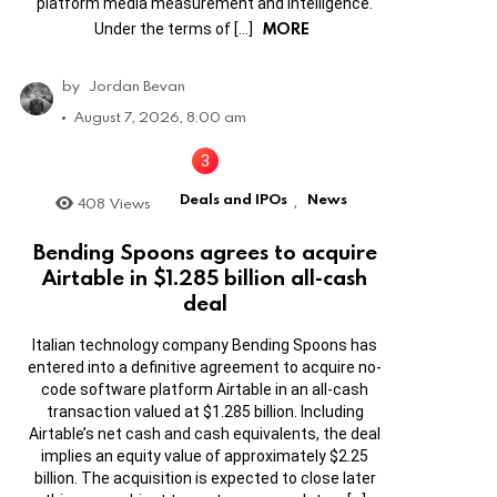
platform media measurement and intelligence.
MORE
Under the terms of […]
by
Jordan Bevan
August 7, 2026, 8:00 am
Deals and IPOs
News
408
Views
,
Bending Spoons agrees to acquire
Airtable in $1.285 billion all-cash
deal
Italian technology company Bending Spoons has
entered into a definitive agreement to acquire no-
code software platform Airtable in an all-cash
transaction valued at $1.285 billion. Including
Airtable’s net cash and cash equivalents, the deal
implies an equity value of approximately $2.25
billion. The acquisition is expected to close later