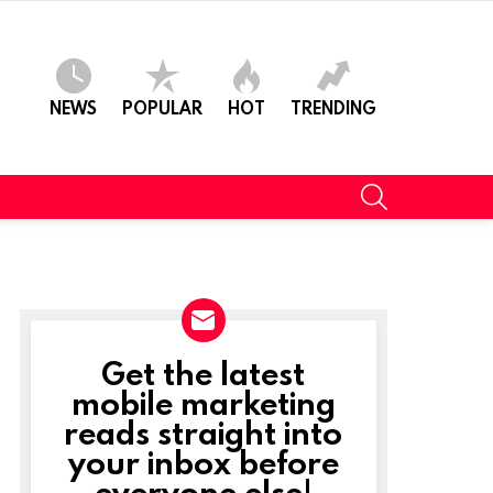
NEWS
POPULAR
HOT
TRENDING
SEARCH
Get the latest
NEWSLETTER
mobile marketing
reads straight into
your inbox before
everyone else!