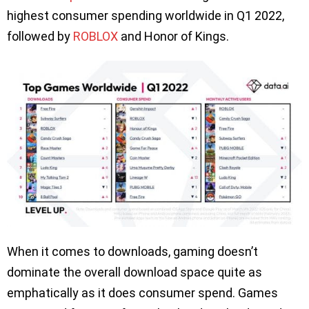
highest consumer spending worldwide in Q1 2022,
followed by
ROBLOX
and Honor of Kings.
When it comes to downloads, gaming doesn’t
dominate the overall download space quite as
emphatically as it does consumer spend. Games