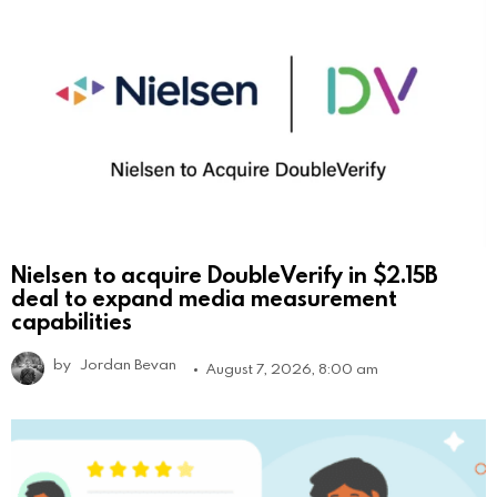
Nielsen to acquire DoubleVerify in $2.15B
deal to expand media measurement
capabilities
by
Jordan Bevan
August 7, 2026, 8:00 am