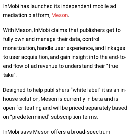
InMobi has launched its independent mobile ad
mediation platform,
Meson
.
With Meson, InMobi claims that publishers get to
fully own and manage their data, control
monetization, handle user experience, and linkages
to user acquisition, and gain insight into the end-to-
end flow of ad revenue to understand their “true
take”.
Designed to help publishers “white label” it as an in-
house solution, Meson is currently in beta and is
open for testing and will be priced separately based
on “predetermined” subscription terms.
InMobi says Meson offers a broad-spectrum