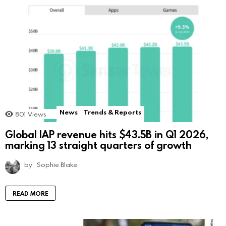
News
Trends & Reports
801
Views
Global IAP revenue hits $43.5B in Q1 2026,
marking 13 straight quarters of growth
by
Sophie Blake
READ MORE