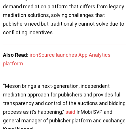
demand mediation platform that differs from legacy
mediation solutions, solving challenges that
publishers need but traditionally cannot solve due to
conflicting incentives.
Also Read:
ironSource launches App Analytics
platform
“Meson brings a next-generation, independent
mediation approach for publishers and provides full
transparency and control of the auctions and bidding
process as it’s happening,”
said
InMobi SVP and
general manager of publisher platform and exchange