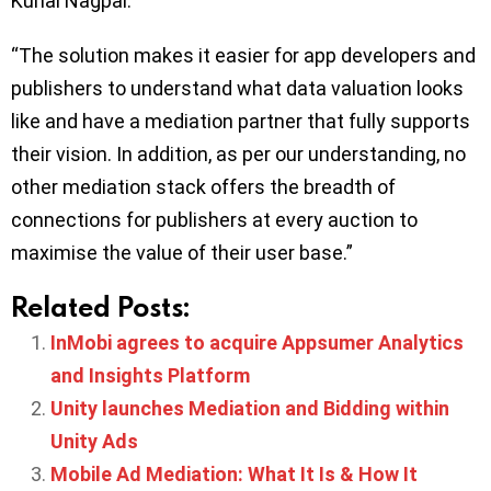
Kunal Nagpal.
“The solution makes it easier for app developers and
publishers to understand what data valuation looks
like and have a mediation partner that fully supports
their vision. In addition, as per our understanding, no
other mediation stack offers the breadth of
connections for publishers at every auction to
maximise the value of their user base.”
Related Posts:
InMobi agrees to acquire Appsumer Analytics
and Insights Platform
Unity launches Mediation and Bidding within
Unity Ads
Mobile Ad Mediation: What It Is & How It