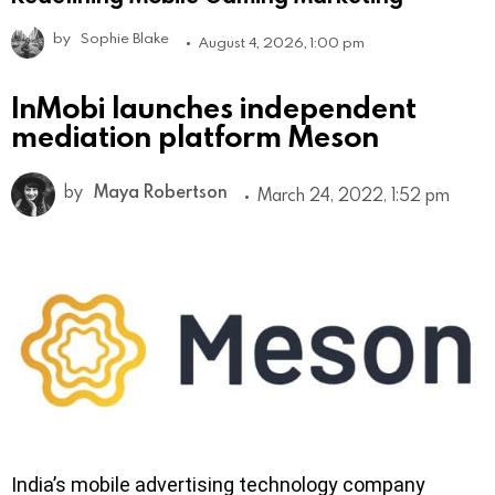
by
Sophie Blake
August 4, 2026, 1:00 pm
InMobi launches independent
mediation platform Meson
by
Maya Robertson
March 24, 2022, 1:52 pm
India’s mobile advertising technology company