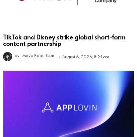
TikTok and Disney strike global short-form
content partnership
by
Maya Robertson
August 6, 2026, 8:24 am