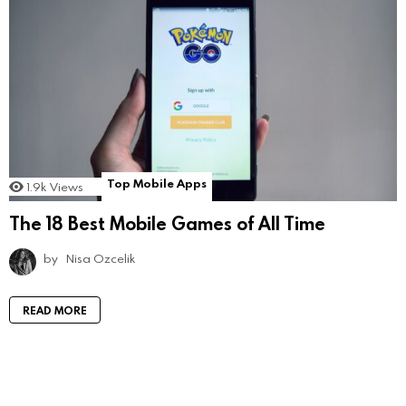
Top Mobile Apps
1.9k
Views
The 18 Best Mobile Games of All Time
by
Nisa Ozcelik
READ MORE