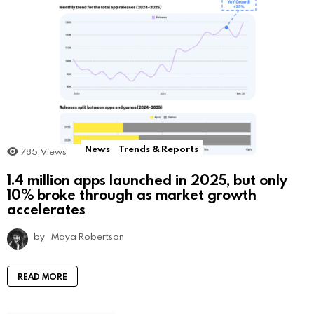
News
Trends & Reports
785
Views
1.4 million apps launched in 2025, but only
10% broke through as market growth
accelerates
by
Maya Robertson
READ MORE