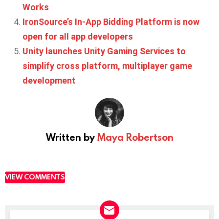
Works
IronSource’s In-App Bidding Platform is now
open for all app developers
Unity launches Unity Gaming Services to
simplify cross platform, multiplayer game
development
Written by
Maya Robertson
VIEW COMMENTS