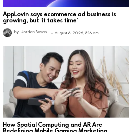
AppLovin says ecommerce ad business is
growing, but ‘it takes time’
by
Jordan Bevan
August 6, 2026, 8:16 am
How Spatial Computing and AR Are
Redefining Mobile Gaming Marketing