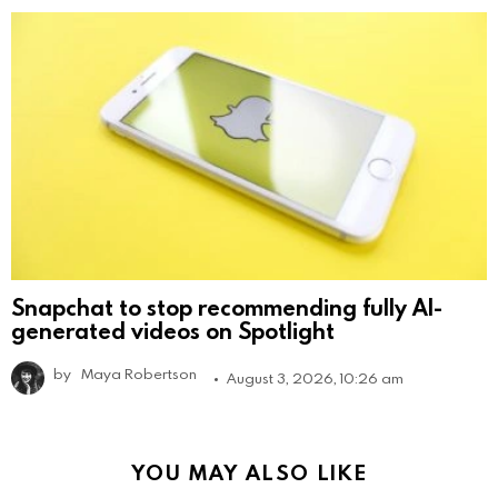
Snapchat to stop recommending fully AI-
generated videos on Spotlight
by
Maya Robertson
August 3, 2026, 10:26 am
YOU MAY ALSO LIKE