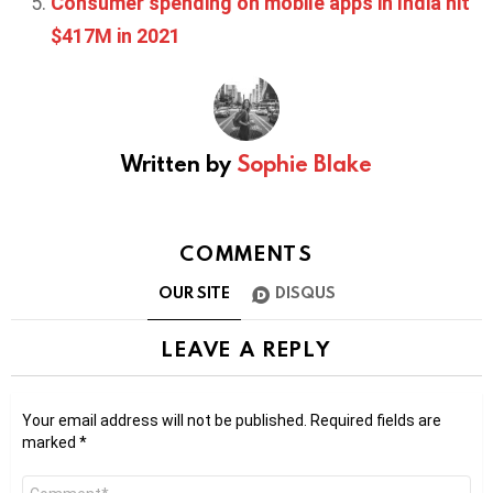
Consumer spending on mobile apps in India hit
$417M in 2021
Written by
Sophie Blake
COMMENTS
OUR SITE
DISQUS
LEAVE A REPLY
Your email address will not be published.
Required fields are
marked
*
Comment