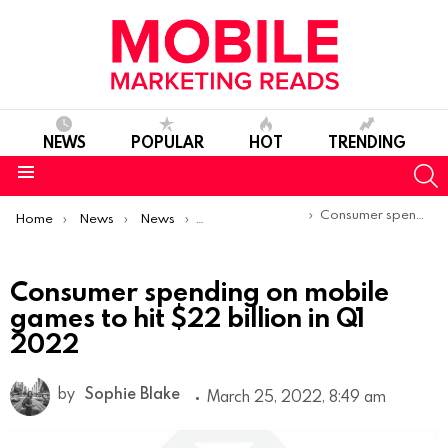
NEWS
POPULAR
HOT
TRENDING
S
Menu
You are here:
Consumer spending on mobile games to hit $22 billion in Q1 2022
Home
News
News
Trends & Reports
Consumer spending on mobile
games to hit $22 billion in Q1
2022
by
Sophie Blake
March 25, 2022, 8:49 am