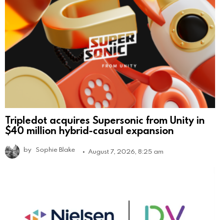
Tripledot acquires Supersonic from Unity in
$40 million hybrid-casual expansion
by
Sophie Blake
August 7, 2026, 8:25 am