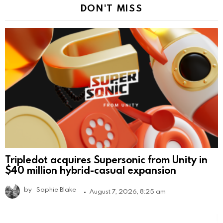
DON'T MISS
Tripledot acquires Supersonic from Unity in
$40 million hybrid-casual expansion
by
Sophie Blake
August 7, 2026, 8:25 am