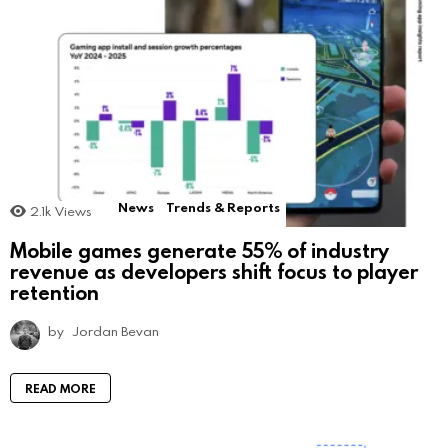
News
Trends & Reports
2.1k
Views
Mobile games generate 55% of industry
revenue as developers shift focus to player
retention
by
Jordan Bevan
READ MORE