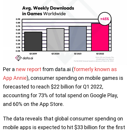
Per a
new report
from data.ai (
formerly known as
App Annie
), consumer spending on mobile games is
forecasted to reach $22 billion for Q1 2022,
accounting for 73% of total spend on Google Play,
and 60% on the App Store.
The data reveals that global consumer spending on
mobile apps is expected to hit $33 billion for the first