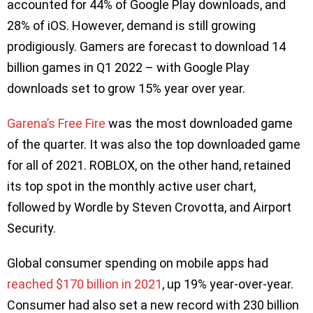
accounted for 44% of Google Play downloads, and
28% of iOS. However, demand is still growing
prodigiously. Gamers are forecast to download 14
billion games in Q1 2022 – with Google Play
downloads set to grow 15% year over year.
Garena’s Free Fire
was the most downloaded game
of the quarter. It was also the top downloaded game
for all of 2021. ROBLOX, on the other hand, retained
its top spot in the monthly active user chart,
followed by Wordle by Steven Crovotta, and Airport
Security.
Global consumer spending on mobile apps had
reached $170 billion in 2021
, up 19% year-over-year.
Consumer had also set a new record with 230 billion