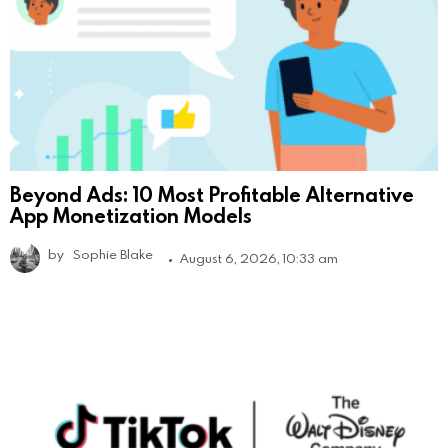
Beyond Ads: 10 Most Profitable Alternative
App Monetization Models
by
Sophie Blake
August 6, 2026, 10:33 am