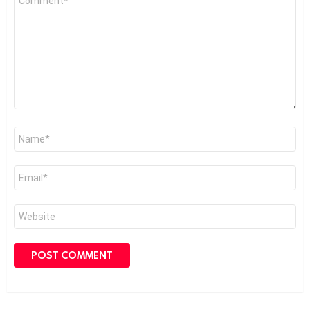
*
Name
*
Email
*
Website