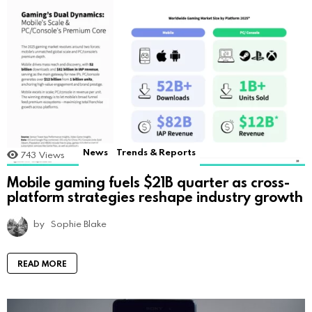
News
Trends & Reports
743
Views
Mobile gaming fuels $21B quarter as cross-
platform strategies reshape industry growth
by
Sophie Blake
READ MORE