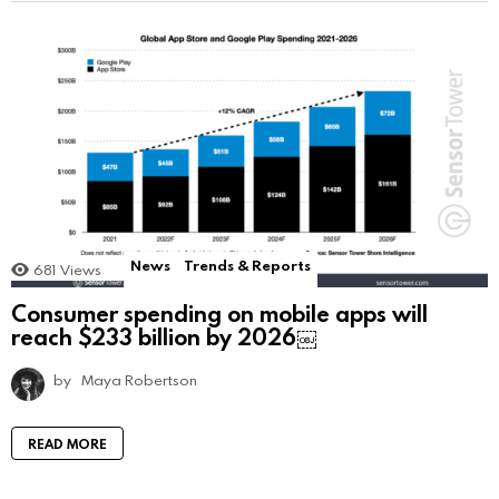
News
Trends & Reports
681
Views
Consumer spending on mobile apps will
reach $233 billion by 2026￼
by
Maya Robertson
READ MORE