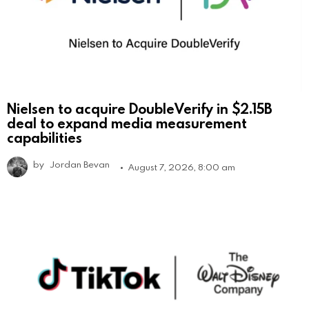
Nielsen to acquire DoubleVerify in $2.15B
deal to expand media measurement
capabilities
by
Jordan Bevan
August 7, 2026, 8:00 am