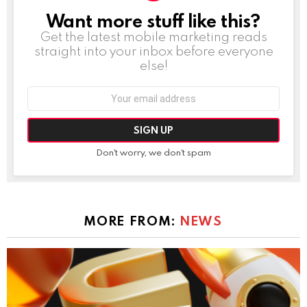
Want more stuff like this?
NEWSLETTER
Get the latest mobile marketing reads
straight into your inbox before everyone
else!
Email
address:
Don't worry, we don't spam
MORE FROM:
NEWS