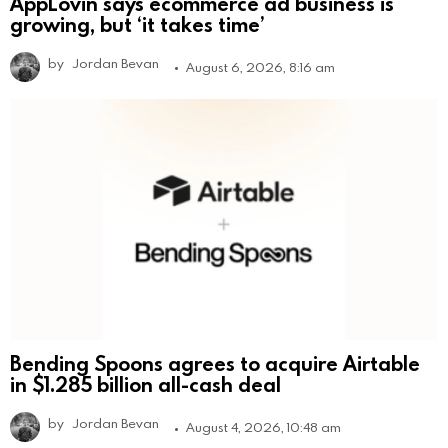
AppLovin says ecommerce ad business is
growing, but ‘it takes time’
by
Jordan Bevan
August 6, 2026, 8:16 am
Bending Spoons agrees to acquire Airtable
in $1.285 billion all-cash deal
by
Jordan Bevan
August 4, 2026, 10:48 am