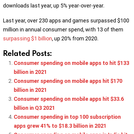
downloads last year, up 5% year-over-year.
Last year, over 230 apps and games surpassed $100
million in annual consumer spend, with 13 of them
surpassing $1 billion
, up 20% from 2020.
Related Posts:
Consumer spending on mobile apps to hit $133
billion in 2021
Consumer spending on mobile apps hit $170
billion in 2021
Consumer spending on mobile apps hit $33.6
billion in Q3 2021
Consumer spending in top 100 subscription
apps grew 41% to $18.3 billion in 2021