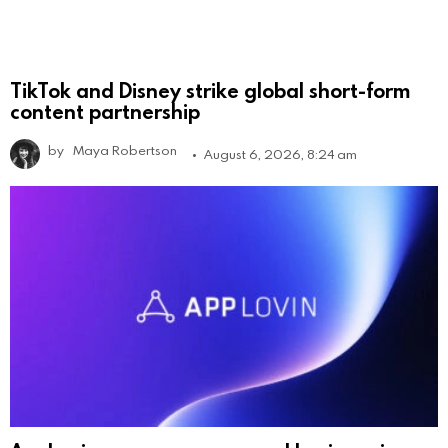
TikTok and Disney strike global short-form
content partnership
by
Maya Robertson
August 6, 2026, 8:24 am