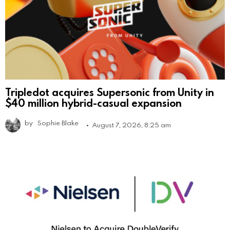
Tripledot acquires Supersonic from Unity in
$40 million hybrid-casual expansion
by
Sophie Blake
August 7, 2026, 8:25 am