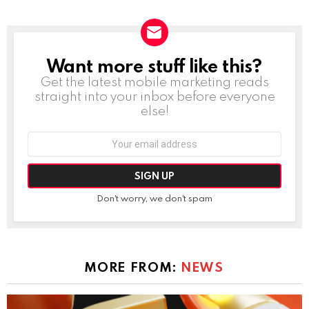
Want more stuff like this?
NEWSLETTER
Get the latest mobile marketing reads
straight into your inbox before everyone
else!
Email
address:
Don't worry, we don't spam
MORE FROM:
NEWS