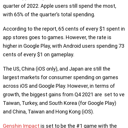
quarter of 2022. Apple users still spend the most,
with 65% of the quarter’s total spending.
According to the report, 65 cents of every $1 spent in
app stores goes to games. However, the rate is
higher in Google Play, with Android users spending 73
cents of every $1 on gameplay.
The US, China (iOS only), and Japan are still the
largest markets for consumer spending on games
across iOS and Google Play. However, in terms of
growth, the biggest gains from Q4 2021 are set to ve
Taiwan, Turkey, and South Korea (for Google Play)
and China, Taiwan and Hong Kong (iOS).
Genshin Impact
is set to be the #1 game with the