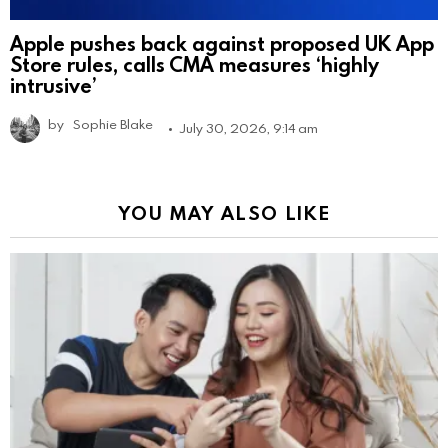
Apple pushes back against proposed UK App
Store rules, calls CMA measures ‘highly
intrusive’
by
Sophie Blake
July 30, 2026, 9:14 am
YOU MAY ALSO LIKE