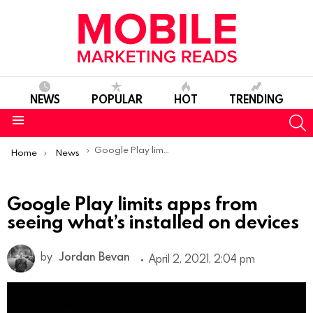
NEWS
POPULAR
HOT
TRENDING
S
Menu
You are here:
Google Play limits apps from seeing what’s installed on devices
Home
News
Google Play limits apps from
seeing what’s installed on devices
by
Jordan Bevan
April 2, 2021, 2:04 pm