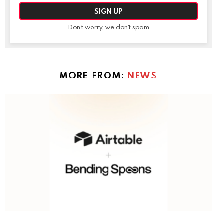
Don't worry, we don't spam
MORE FROM:
NEWS