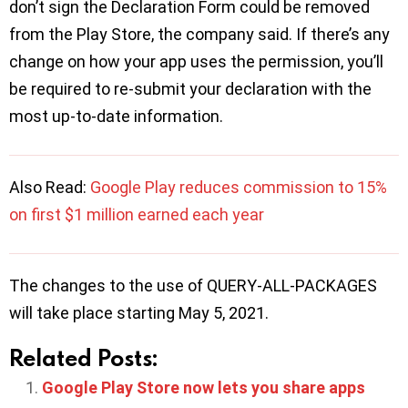
don’t sign the Declaration Form could be removed
from the Play Store, the company said. If there’s any
change on how your app uses the permission, you’ll
be required to re-submit your declaration with the
most up-to-date information.
Also Read:
Google Play reduces commission to 15%
on first $1 million earned each year
The changes to the use of QUERY-ALL-PACKAGES
will take place starting May 5, 2021.
Related Posts:
Google Play Store now lets you share apps