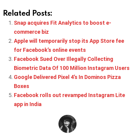
Related Posts:
Snap acquires Fit Analytics to boost e-
commerce biz
Apple will temporarily stop its App Store fee
for Facebook’s online events
Facebook Sued Over Illegally Collecting
Biometric Data Of 100 Million Instagram Users
Google Delivered Pixel 4’s In Dominos Pizza
Boxes
Facebook rolls out revamped Instagram Lite
app in India