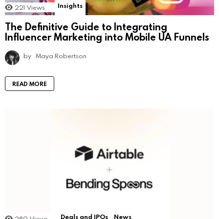
Insights
221
Views
The Definitive Guide to Integrating
Influencer Marketing into Mobile UA Funnels
by
Maya Robertson
READ MORE
Deals and IPOs
News
280
Views