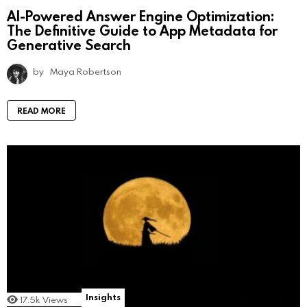
AI-Powered Answer Engine Optimization:
The Definitive Guide to App Metadata for
Generative Search
by
Maya Robertson
READ MORE
Insights
17.5k
Views