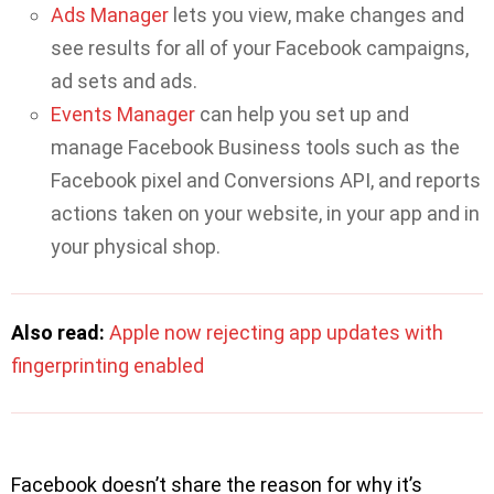
Ads Manager
lets you view, make changes and
see results for all of your Facebook campaigns,
ad sets and ads.
Events Manager
can help you set up and
manage Facebook Business tools such as the
Facebook pixel and Conversions API, and reports
actions taken on your website, in your app and in
your physical shop.
Also read:
Apple now rejecting app updates with
fingerprinting enabled
Facebook doesn’t share the reason for why it’s