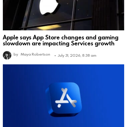
Apple says App Store changes and gaming
slowdown are impacting Services growth
by
Maya Robertson
July 31, 2026, 8:38 am