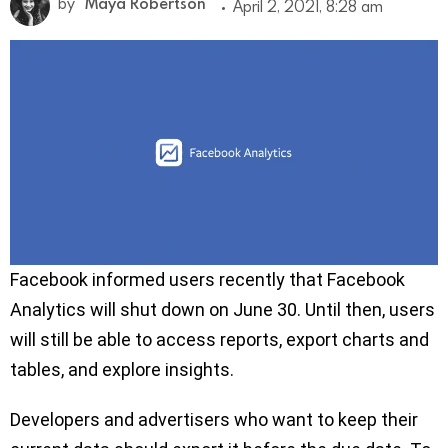
by
Maya Robertson
April 2, 2021, 8:28 am
Facebook informed users recently that Facebook
Analytics will shut down on June 30. Until then, users
will still be able to access reports, export charts and
tables, and explore insights.
Developers and advertisers who want to keep their