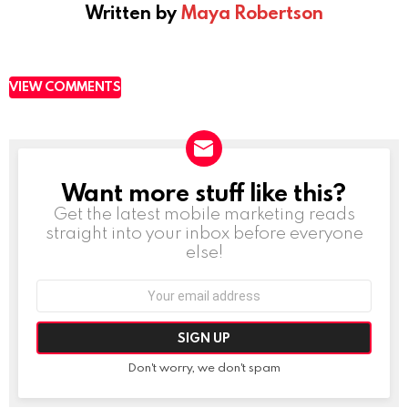
Written by
Maya Robertson
VIEW COMMENTS
Want more stuff like this?
NEWSLETTER
Get the latest mobile marketing reads
straight into your inbox before everyone
else!
Email
address:
Don't worry, we don't spam