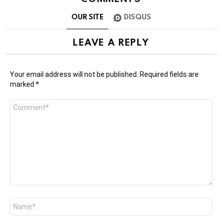
OUR SITE
DISQUS
LEAVE A REPLY
Your email address will not be published.
Required fields are
marked
*
Comment
*
Name
*