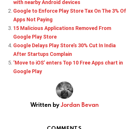
with nearby Android devices
Google to Enforce Play Store Tax On The 3% Of
Apps Not Paying
15 Malicious Applications Removed From
Google Play Store
Google Delays Play Store’s 30% Cut In India
After Startups Complain
‘Move to iOS’ enters Top 10 Free Apps chart in
Google Play
Written by
Jordan Bevan
COMMENTS