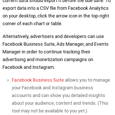
current data should export it before the due date. To
export data into a CSV file from Facebook Analytics
on your desktop, click the arrow icon in the top-right
corner of each chart or table.
Alternatively, advertisers and developers can use
Facebook Business Suite, Ads Manager, and Events
Manager in order to continue tracking their
advertising and monetization campaigns on
Facebook and Instagram.
Facebook Business Suite
allows you to manage
your Facebook and Instagram business
accounts and can show you detailed insights
about your audience, content and trends. (This
tool may not be available to you yet.)