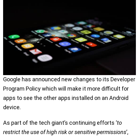
Google has announced new changes to its Developer
Program Policy which will make it more difficult for
apps to see the other apps installed on an Android
device.
As part of the tech giant’s continuing efforts ‘
to
restrict the use of high risk or sensitive permissions
’,