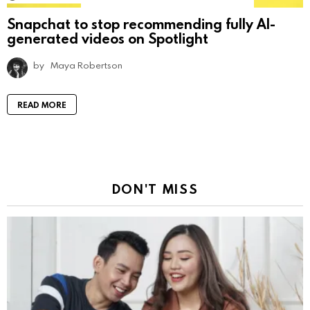
Snapchat to stop recommending fully AI-
generated videos on Spotlight
by
Maya Robertson
READ MORE
DON'T MISS