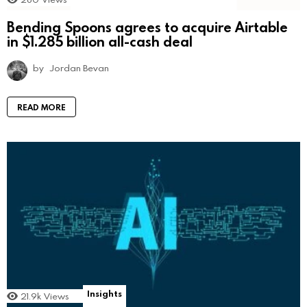
Bending Spoons agrees to acquire Airtable
in $1.285 billion all-cash deal
by
Jordan Bevan
READ MORE
Insights
21.9k
Views