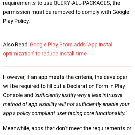
requirements to use QUERY-ALL-PACKAGES, the
permission must be removed to comply with Google
Play Policy.
Also Read:
Google Play Store adds ‘App install
optimization’ to reduce install time
However, if an app meets the criteria, the developer
will be required to fill out a Declaration Form in Play
Console and
‘sufficiently justify why a less intrusive
method of app visibility will not sufficiently enable your
app’s policy compliant user facing core functionality.
’
Meanwhile, apps that don’t meet the requirements or