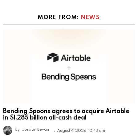
MORE FROM:
NEWS
Bending Spoons agrees to acquire Airtable
in $1.285 billion all-cash deal
by
Jordan Bevan
August 4, 2026, 10:48 am