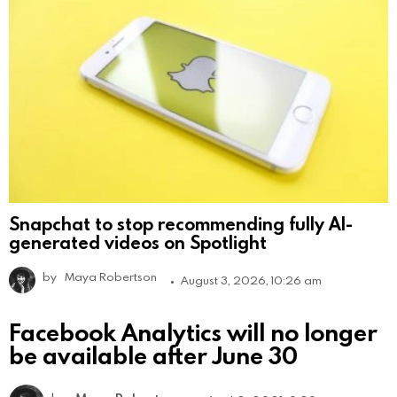
Snapchat to stop recommending fully AI-
generated videos on Spotlight
by
Maya Robertson
August 3, 2026, 10:26 am
Facebook Analytics will no longer
be available after June 30