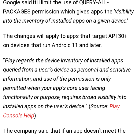
Google said it’ll limit the use of QUERY-ALL-
PACKAGES permission which gives apps the ‘
visibility
into the inventory of installed apps on a given device
.’
The changes will apply to apps that target API 30+
on devices that run Android 11 and later.
”
Play regards the device inventory of installed apps
queried from a user’s device as personal and sensitive
information, and use of the permission is only
permitted when your app’s core user facing
functionality or purpose, requires broad visibility into
installed apps on the user’s device.
” (
Source:
Play
Console Help
)
The company said that if an app doesn’t meet the