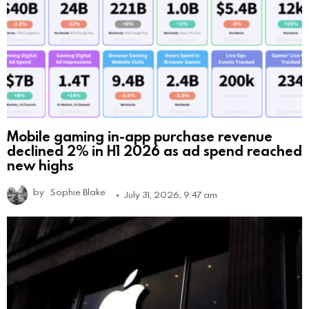
Mobile gaming in-app purchase revenue
declined 2% in H1 2026 as ad spend reached
new highs
by
Sophie Blake
July 31, 2026, 9:47 am