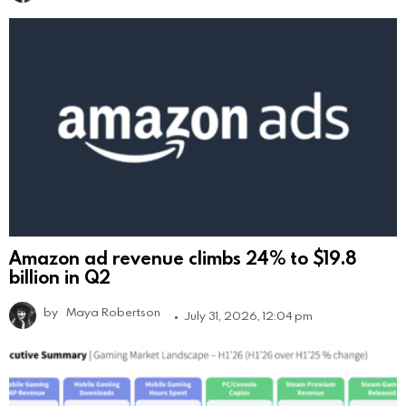
Amazon ad revenue climbs 24% to $19.8
billion in Q2
by
Maya Robertson
July 31, 2026, 12:04 pm