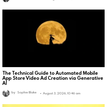
The Technical Guide to Automated Mobile
App Store Video Ad Creation via Generative
AI
by
Sophie Blake
August 3, 2026, 10:46 am