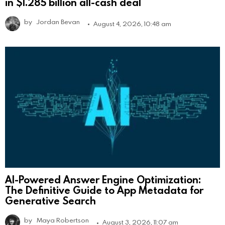
in $1.285 billion all-cash deal
by
Jordan Bevan
August 4, 2026, 10:48 am
AI-Powered Answer Engine Optimization:
The Definitive Guide to App Metadata for
Generative Search
by
Maya Robertson
August 3, 2026, 11:07 am