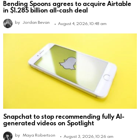
Bending Spoons agrees to acquire Airtable
in $1.285 billion all-cash deal
by
Jordan Bevan
August 4, 2026, 10:48 am
Snapchat to stop recommending fully AI-
generated videos on Spotlight
by
Maya Robertson
August 3, 2026, 10:26 am