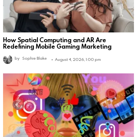
How Spatial Computing and AR Are
Redefining Mobile Gaming Marketing
by
Sophie Blake
August 4, 2026, 1:00 pm