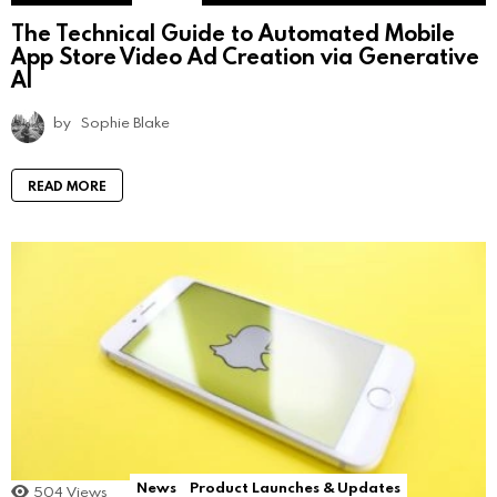
The Technical Guide to Automated Mobile
App Store Video Ad Creation via Generative
AI
by
Sophie Blake
READ MORE
News
Product Launches & Updates
504
Views