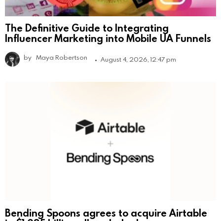
The Definitive Guide to Integrating
Influencer Marketing into Mobile UA Funnels
by
Maya Robertson
August 4, 2026, 12:47 pm
Bending Spoons agrees to acquire Airtable