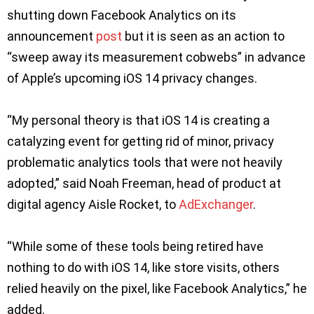
shutting down Facebook Analytics on its
announcement
pos
t
but it is seen as an action to
“sweep away its measurement cobwebs” in advance
of Apple’s upcoming iOS 14 privacy changes.
“My personal theory is that iOS 14 is creating a
catalyzing event for getting rid of minor, privacy
problematic analytics tools that were not heavily
adopted,” said Noah Freeman, head of product at
digital agency Aisle Rocket, to
AdExchanger
.
“While some of these tools being retired have
nothing to do with iOS 14, like store visits, others
relied heavily on the pixel, like Facebook Analytics,” he
added.