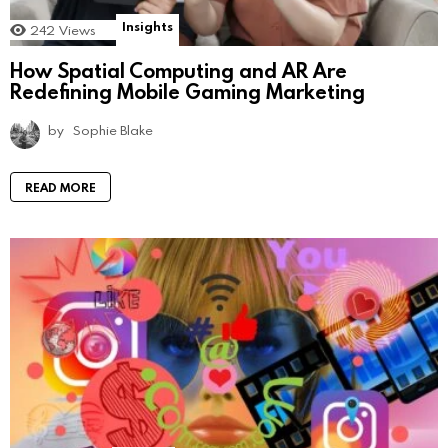
Insights
242
Views
How Spatial Computing and AR Are
Redefining Mobile Gaming Marketing
by
Sophie Blake
READ MORE